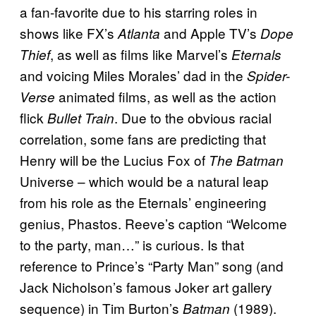
a fan-favorite due to his starring roles in
shows like FX’s
and Apple TV’s
Atlanta
Dope
, as well as films like Marvel’s
Thief
Eternals
and voicing Miles Morales’ dad in the
Spider-
animated films, as well as the action
Verse
flick
. Due to the obvious racial
Bullet Train
correlation, some fans are predicting that
Henry will be the Lucius Fox of
The Batman
Universe – which would be a natural leap
from his role as the Eternals’ engineering
genius, Phastos. Reeve’s caption “Welcome
to the party, man…” is curious. Is that
reference to Prince’s “Party Man” song (and
Jack Nicholson’s famous Joker art gallery
sequence) in Tim Burton’s
(1989).
Batman