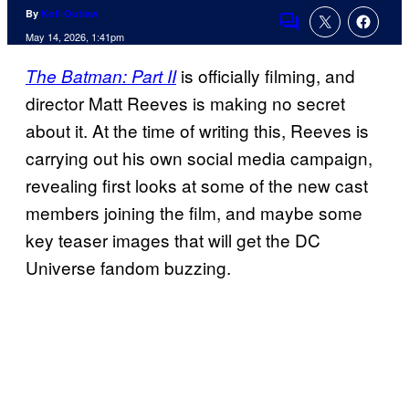
By
Kofi Outlaw
Comments
May 14, 2026, 1:41pm
is officially filming, and
The Batman: Part II
director Matt Reeves is making no secret
about it. At the time of writing this, Reeves is
carrying out his own social media campaign,
revealing first looks at some of the new cast
members joining the film, and maybe some
key teaser images that will get the DC
Universe fandom buzzing.