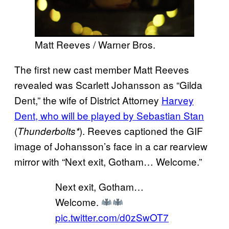
Matt Reeves / Warner Bros.
The first new cast member Matt Reeves
revealed was Scarlett Johansson as “Gilda
Dent,” the wife of District Attorney
Harvey
Dent, who will be played by Sebastian Stan
(
). Reeves captioned the GIF
Thunderbolts*
image of Johansson’s face in a car rearview
mirror with “Next exit, Gotham… Welcome.”
Next exit, Gotham…
Welcome.
pic.twitter.com/d0zSwOT7