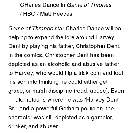
CHarles Dance in
Game of Thrones
/ HBO / Matt Reeves
star Charles Dance will be
Game of Thrones
helping to expand the lore around Harvey
Dent by playing his father, Christopher Dent.
In the comics, Christopher Dent has been
depicted as an alcoholic and abusive father
to Harvey, who would flip a trick coin and fool
his son into thinking he could either get
grace, or harsh discipline (read: abuse). Even
in later retcons where he was “Harvey Dent
Sr.,” and a powerful Gotham politician, the
character was still depicted as a gambler,
drinker, and abuser.