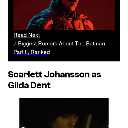
Read Next
7 Biggest Rumors About The Batman
Part II, Ranked
Scarlett Johansson as
Gilda Dent