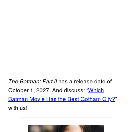
has a release date of
The Batman: Part II
October 1, 2027. And discuss: “
Which
Batman Movie Has the Best Gotham City?
”
with us!