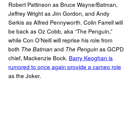
Robert Pattinson as Bruce Wayne/Batman,
Jeffrey Wright as Jim Gordon, and Andy
Serkis as Alfred Pennyworth. Colin Farrell will
be back as Oz Cobb, aka “The Penguin,”
while Con O’Neill will reprise his role from
both
and
as GCPD
The Batman
The Penguin
chief, Mackenzie Bock.
Barry Keoghan is
rumored to once again provide a cameo role
as the Joker.