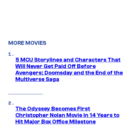
MORE MOVIES
5 MCU Storylines and Characters That
Will Never Get Paid Off Before
Avengers: Doomsday and the End of the
Multiverse Saga
The Odyssey Becomes First
Christopher Nolan Movie in 14 Years to
Hit Major Box Office Milestone