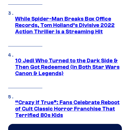
While Spider-Man Breaks Box Office
Records, Tom Holland’s Divisive 2022
Action Thriller Is a Streaming Hit
10 Jedi Who Turned to the Dark Side &
Then Got Redeemed (In Both Star Wars
Canon & Legends)
“Crazy If True”: Fans Celebrate Reboot
of Cult Classic Horror Franchise That
Terrified 80s Kids