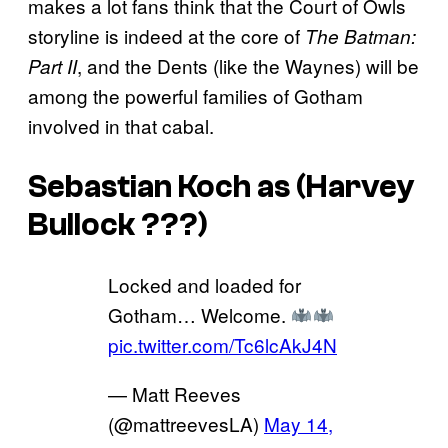
makes a lot fans think that the Court of Owls
storyline is indeed at the core of
The Batman:
, and the Dents (like the Waynes) will be
Part II
among the powerful families of Gotham
involved in that cabal.
Sebastian Koch as (Harvey
Bullock ???)
Locked and loaded for
Gotham… Welcome.
pic.twitter.com/Tc6lcAkJ4N
— Matt Reeves
(@mattreevesLA)
May 14,