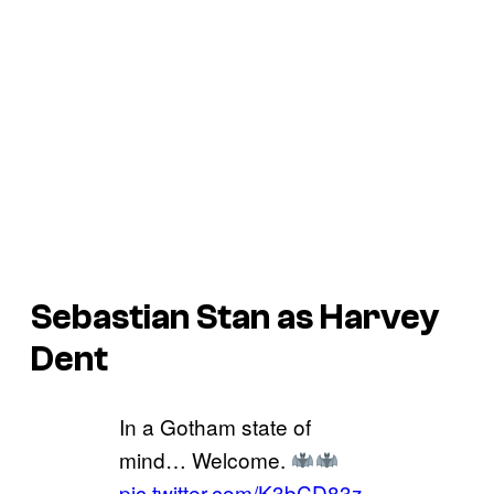
Sebastian Stan as Harvey
Dent
In a Gotham state of
mind… Welcome.
pic.twitter.com/K3bCD83z