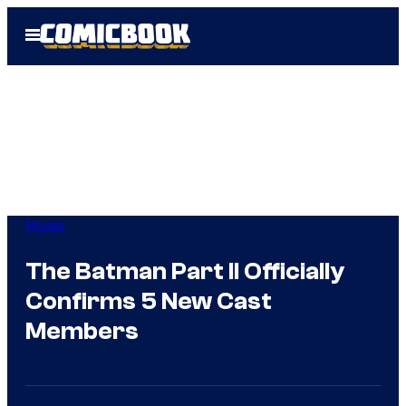
Skip
Open
to
Menu
content
Movies
The Batman Part II Officially
Confirms 5 New Cast
Members