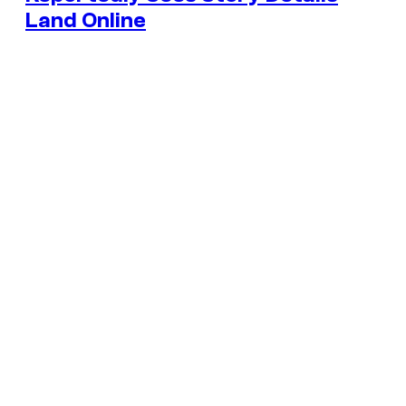
Land Online