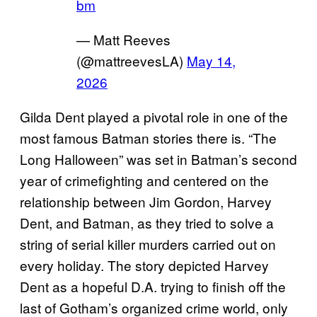
bm
— Matt Reeves
(@mattreevesLA)
May 14,
2026
Gilda Dent played a pivotal role in one of the
most famous Batman stories there is. “The
Long Halloween” was set in Batman’s second
year of crimefighting and centered on the
relationship between Jim Gordon, Harvey
Dent, and Batman, as they tried to solve a
string of serial killer murders carried out on
every holiday. The story depicted Harvey
Dent as a hopeful D.A. trying to finish off the
last of Gotham’s organized crime world, only