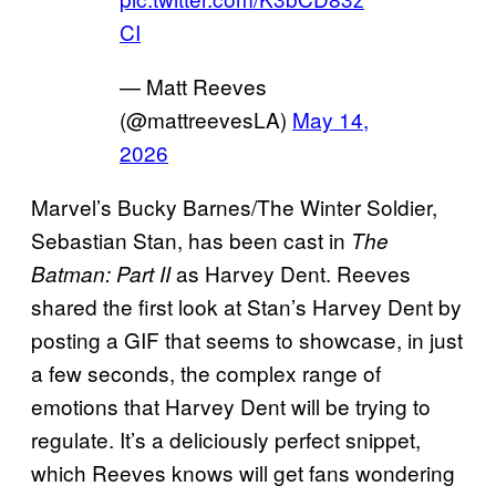
CI
— Matt Reeves
(@mattreevesLA)
May 14,
2026
Marvel’s Bucky Barnes/The Winter Soldier,
Sebastian Stan, has been cast in
The
as Harvey Dent. Reeves
Batman: Part II
shared the first look at Stan’s Harvey Dent by
posting a GIF that seems to showcase, in just
a few seconds, the complex range of
emotions that Harvey Dent will be trying to
regulate. It’s a deliciously perfect snippet,
which Reeves knows will get fans wondering