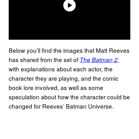
Below you’ll find the images that Matt Reeves
has shared from the set of
,
The Batman 2
with explanations about each actor, the
character they are playing, and the comic
book lore involved, as well as some
speculation about how the character could be
changed for Reeves’ Batman Universe.