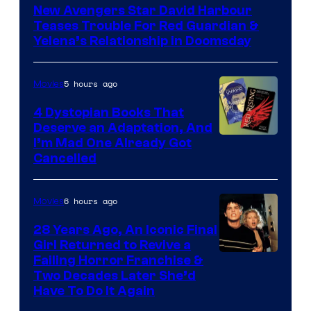
New Avengers Star David Harbour
of
Teases Trouble For Red Guardian &
Marvel
Yelena’s Relationship in Doomsday
Studios
5 hours ago
Movies
4 Dystopian Books That
Deserve an Adaptation, And
I’m Mad One Already Got
Cancelled
6 hours ago
Movies
28 Years Ago, An Iconic Final
Girl Returned to Revive a
Failing Horror Franchise &
Two Decades Later She’d
Have To Do It Again