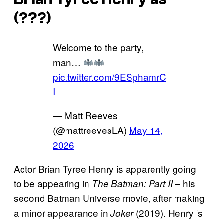
(???)
Welcome to the party,
man…
pic.twitter.com/9ESphamrC
I
— Matt Reeves
(@mattreevesLA)
May 14,
2026
Actor Brian Tyree Henry is apparently going
to be appearing in
– his
The Batman: Part II
second Batman Universe movie, after making
a minor appearance in
(2019). Henry is
Joker