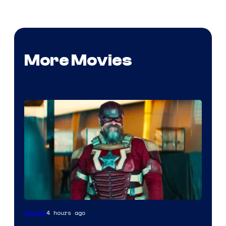
More Movies
Image
4 hours ago
Movies
courtesy