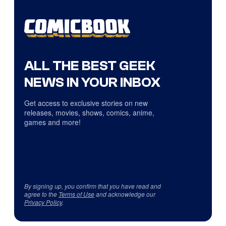
ALL THE BEST GEEK
NEWS IN YOUR INBOX
Get access to exclusive stories on new
releases, movies, shows, comics, anime,
games and more!
By signing up, you confirm that you have read and
agree to the
Terms of Use
and acknowledge our
Privacy Policy
.