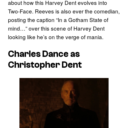
about how this Harvey Dent evolves into
Two-Face. Reeves is also ever the comedian,
posting the caption “In a Gotham State of
mind…” over this scene of Harvey Dent
looking like he’s on the verge of mania.
Charles Dance as
Christopher Dent