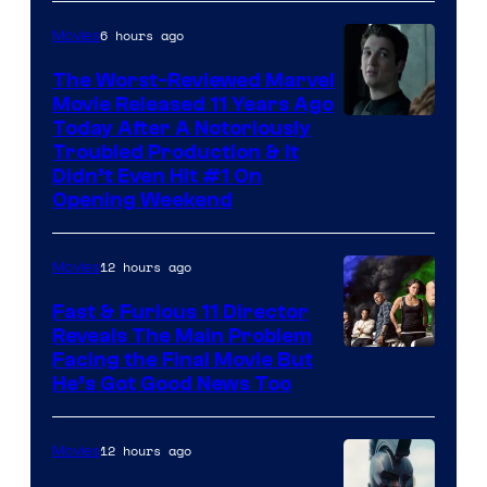
6 hours ago
Movies
The Worst-Reviewed Marvel
Movie Released 11 Years Ago
Image
Today After A Notoriously
Troubled Production & It
Courtesy
Didn’t Even Hit #1 On
of
Opening Weekend
20th
Century
12 hours ago
Movies
Studios
Fast & Furious 11 Director
Reveals The Main Problem
Facing the Final Movie But
He’s Got Good News Too
12 hours ago
Movies