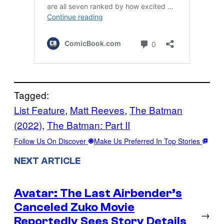
Tagged:
List Feature
, 
Matt Reeves
, 
The Batman
(2022)
, 
The Batman: Part II
Follow Us On Discover
Make Us Preferred In Top Stories
NEXT ARTICLE
Avatar: The Last Airbender’s
Canceled Zuko Movie
→
Reportedly Sees Story Details