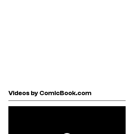
Videos by ComicBook.com