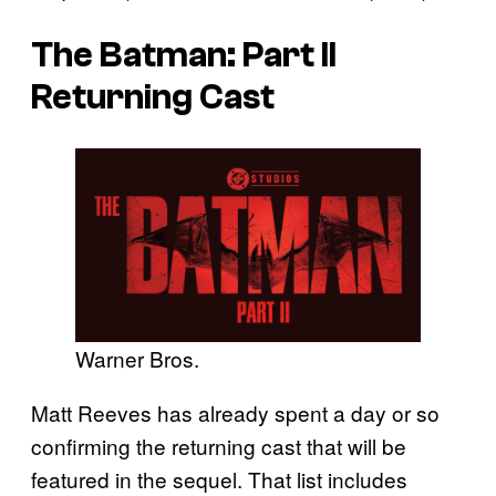
The Batman: Part II
Returning Cast
Warner Bros.
Matt Reeves has already spent a day or so
confirming the returning cast that will be
featured in the sequel. That list includes