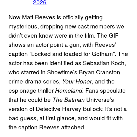
2026
Now Matt Reeves is officially getting
mysterious, dropping new cast members we
didn’t even know were in the film. The GIF
shows an actor point a gun, with Reeves’
caption “Locked and loaded for Gotham”. The
actor has been identified as Sebastian Koch,
who starred in Showtime’s Bryan Cranston
crime-drama series,
, and the
Your Honor
espionage thriller
Fans speculate
Homeland.
that he could be
Universe’s
The Batman
version of Detective Harvey Bullock; it’s not a
bad guess, at first glance, and would fit with
the caption Reeves attached.