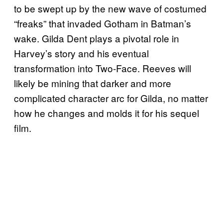
to be swept up by the new wave of costumed
“freaks” that invaded Gotham in Batman’s
wake. Gilda Dent plays a pivotal role in
Harvey’s story and his eventual
transformation into Two-Face. Reeves will
likely be mining that darker and more
complicated character arc for Gilda, no matter
how he changes and molds it for his sequel
film.