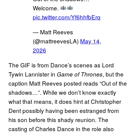
Welcome.
pic.twitter.com/Yf6hhfbErq
— Matt Reeves
(@mattreevesLA)
May 14,
2026
The GIF is from Dance’s scenes as Lord
Tywin Lannister in
, but the
Game of Thrones
caption Matt Reeves posted reads “Out of the
shadows…”. While we don’t know exactly
what that means, it does hint at Christopher
Dent possibly having been estranged from
his son before this shady reunion. The
casting of Charles Dance in the role also