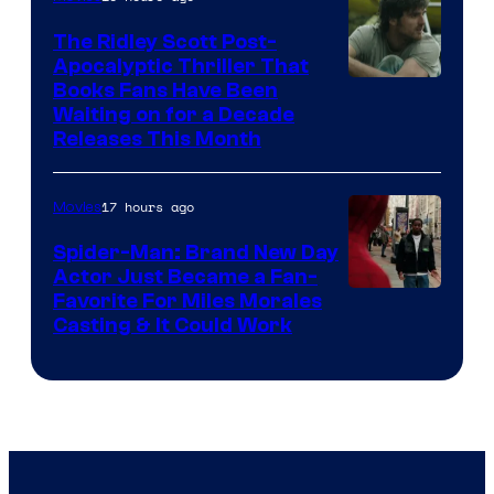
The Ridley Scott Post-
Apocalyptic Thriller That
Image
Books Fans Have Been
Waiting on for a Decade
Courtesy
Releases This Month
of
20th
17 hours ago
Movies
Century
Spider-Man: Brand New Day
Studios
Actor Just Became a Fan-
Favorite For Miles Morales
Casting & It Could Work