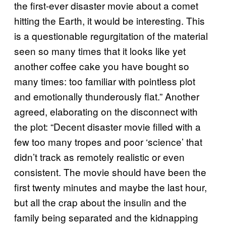
the first-ever disaster movie about a comet
hitting the Earth, it would be interesting. This
is a questionable regurgitation of the material
seen so many times that it looks like yet
another coffee cake you have bought so
many times: too familiar with pointless plot
and emotionally thunderously flat.” Another
agreed, elaborating on the disconnect with
the plot: “Decent disaster movie filled with a
few too many tropes and poor ‘science’ that
didn’t track as remotely realistic or even
consistent. The movie should have been the
first twenty minutes and maybe the last hour,
but all the crap about the insulin and the
family being separated and the kidnapping