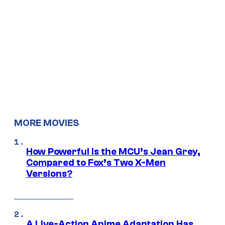
MORE MOVIES
How Powerful Is the MCU’s Jean Grey,
Compared to Fox’s Two X-Men
Versions?
A Live-Action Anime Adaptation Has