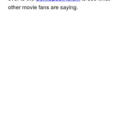
other movie fans are saying.