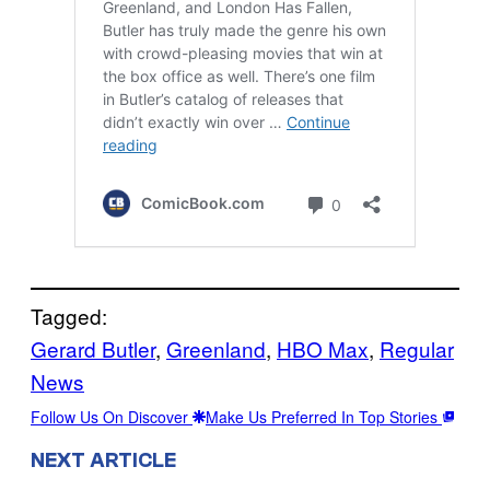
Tagged:
Gerard Butler
, 
Greenland
, 
HBO Max
, 
Regular
News
Follow Us On Discover
Make Us Preferred In Top Stories
NEXT ARTICLE