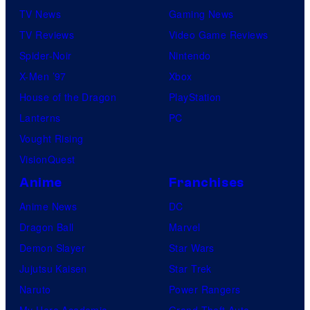
TV News
Gaming News
TV Reviews
Video Game Reviews
Spider-Noir
Nintendo
X-Men ’97
Xbox
House of the Dragon
PlayStation
Lanterns
PC
Vought Rising
VisionQuest
Anime
Franchises
Anime News
DC
Dragon Ball
Marvel
Demon Slayer
Star Wars
Jujutsu Kaisen
Star Trek
Naruto
Power Rangers
My Hero Academia
Grand Theft Auto