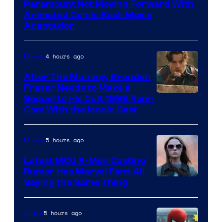
Paramount Not Moving Forward With
Animated Comic Book Movie
Adaptation
4 hours ago
Movies
After The Mummy, Brendan
Fraser Needs to Make a
Image
Sequel to His Cult 1999 Rom-
Com With the Iconic Cast
Courtesy
of
5 hours ago
Movies
Universal
Pictures
Latest MCU X-Men Casting
Rumor Has Marvel Fans All
Saying the Same Thing
5 hours ago
Anime