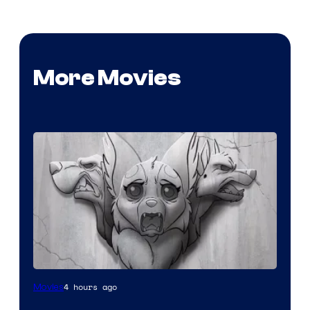
More Movies
Image
4 hours ago
Movies
Comics