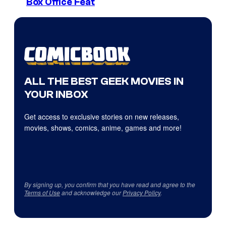
Box Office Feat
ALL THE BEST GEEK MOVIES IN
YOUR INBOX
Get access to exclusive stories on new releases,
movies, shows, comics, anime, games and more!
By signing up, you confirm that you have read and agree to the
Terms of Use
and acknowledge our
Privacy Policy
.