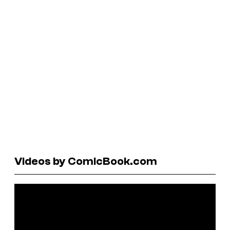
Videos by ComicBook.com