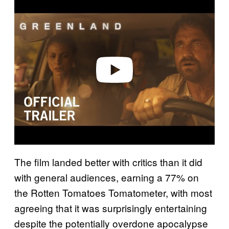
l
a
y
v
i
d
e
o
The film landed better with critics than it did
with general audiences, earning a 77% on
the Rotten Tomatoes Tomatometer, with most
agreeing that it was surprisingly entertaining
despite the potentially overdone apocalypse