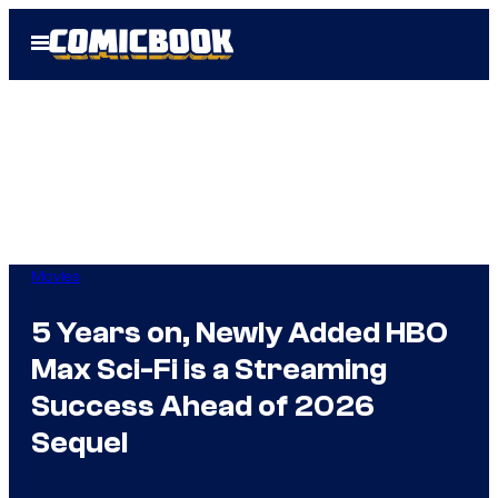
Skip
Open
to
Menu
content
Movies
5 Years on, Newly Added HBO
Max Sci-Fi is a Streaming
Success Ahead of 2026
Sequel