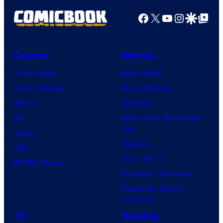
Facebook
X
YouTube
Instagra
Google Disco
Google Top Pos
Comics
Movies
Comic News
Movie News
Comic Reviews
Movie Reviews
Marvel
Supergirl
DC
Spider-Man: Brand New
Day
Image
Clayface
IDW
Dune: Part 3
BOOM! Studios
Avengers: Doomsday
Superman: Man of
Tomorrow
TV
Gaming