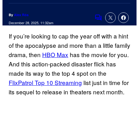
By
Alex Rós
Comments
December 28, 2025, 11:32am
If you’re looking to cap the year off with a hint
of the apocalypse and more than a little family
drama, then
HBO Max
has the movie for you.
And this action-packed disaster flick has
made its way to the top 4 spot on the
FlixPatrol Top 10 Streaming
list just in time for
its sequel to release in theaters next month.