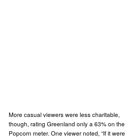
More casual viewers were less charitable,
though, rating Greenland only a 63% on the
Popcorn meter. One viewer noted, “If it were