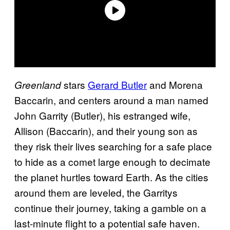
stars
Gerard Butler
and Morena
Greenland
Baccarin, and centers around a man named
John Garrity (Butler), his estranged wife,
Allison (Baccarin), and their young son as
they risk their lives searching for a safe place
to hide as a comet large enough to decimate
the planet hurtles toward Earth. As the cities
around them are leveled, the Garritys
continue their journey, taking a gamble on a
last-minute flight to a potential safe haven.