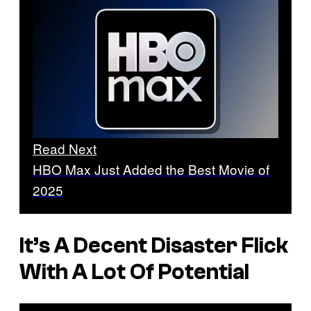
Read Next
HBO Max Just Added the Best Movie of
2025
It’s A Decent Disaster Flick
With A Lot Of Potential
P