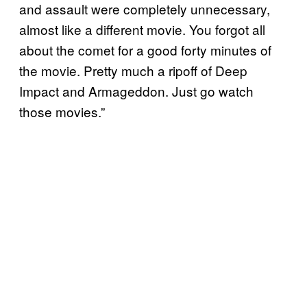
and assault were completely unnecessary,
almost like a different movie. You forgot all
about the comet for a good forty minutes of
the movie. Pretty much a ripoff of Deep
Impact and Armageddon. Just go watch
those movies.”