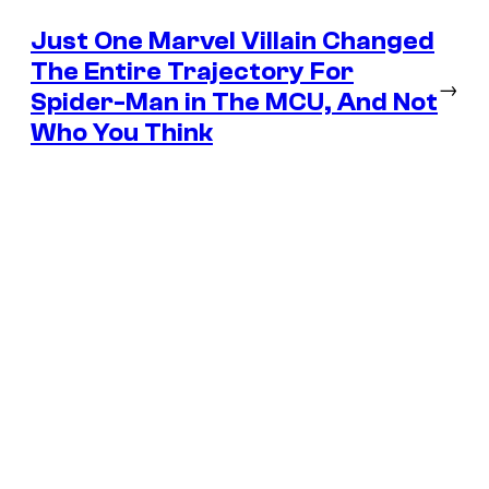
Just One Marvel Villain Changed
The Entire Trajectory For
→
Spider-Man in The MCU, And Not
Who You Think