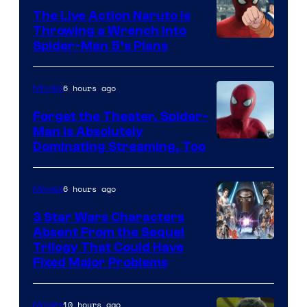
The Live Action Naruto is
Throwing a Wrench Into
Sony
Spider-Man 5’s Plans
&
Pierrot
6 hours ago
Movies
Forget the Theater, Spider-
Man is Absolutely
Image
Dominating Streaming, Too
Courtesy
of
6 hours ago
Movies
Sony
3 Star Wars Characters
Pictures
Absent From the Sequel
Trilogy That Could Have
Fixed Major Problems
10 hours ago
Movies