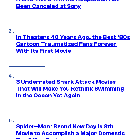
Been Canceled at Sony
In Theaters 40 Years Ago, the Best ‘80s
Cartoon Traumatized Fans Forever
With Its First Movie
3 Underrated Shark Attack Movies
That Will Make You Rethink Swimming
in the Ocean Yet Again
Spider-Man: Brand New Day Is 8th
Movie to Accomplish a Major Domestic