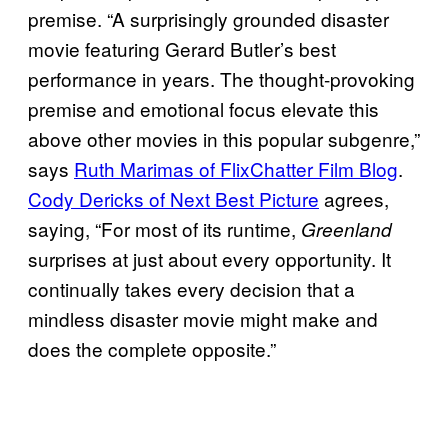
premise. “A surprisingly grounded disaster
movie featuring Gerard Butler’s best
performance in years. The thought-provoking
premise and emotional focus elevate this
above other movies in this popular subgenre,”
says
Ruth Marimas of FlixChatter Film Blog
.
Cody Dericks of Next Best Picture
agrees,
saying, “For most of its runtime,
Greenland
surprises at just about every opportunity. It
continually takes every decision that a
mindless disaster movie might make and
does the complete opposite.”