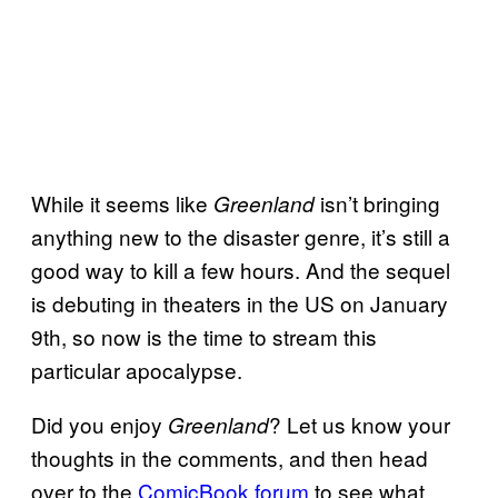
While it seems like
isn’t bringing
Greenland
anything new to the disaster genre, it’s still a
good way to kill a few hours. And the sequel
is debuting in theaters in the US on January
9th, so now is the time to stream this
particular apocalypse.
Did you enjoy
? Let us know your
Greenland
thoughts in the comments, and then head
over to the
ComicBook forum
to see what