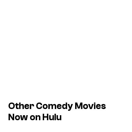
Other Comedy Movies
Now on Hulu