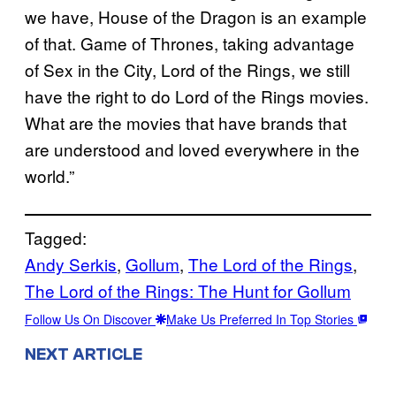
we have, House of the Dragon is an example
of that. Game of Thrones, taking advantage
of Sex in the City, Lord of the Rings, we still
have the right to do Lord of the Rings movies.
What are the movies that have brands that
are understood and loved everywhere in the
world.”
Tagged:
Andy Serkis
, 
Gollum
, 
The Lord of the Rings
, 
The Lord of the Rings: The Hunt for Gollum
Follow Us On Discover
Make Us Preferred In Top Stories
NEXT ARTICLE