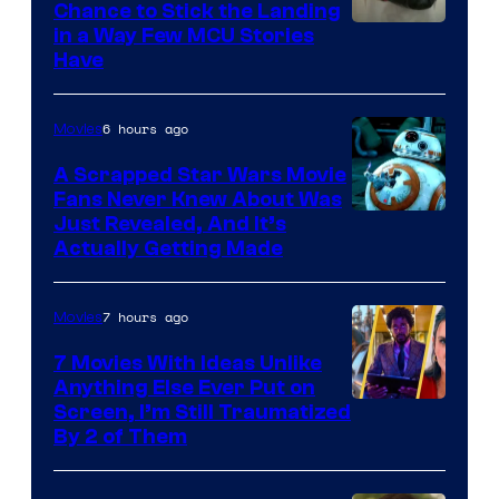
Chance to Stick the Landing
Image
in a Way Few MCU Stories
Have
Courtesy
of
6 hours ago
Movies
Marvel
A Scrapped Star Wars Movie
Fans Never Knew About Was
Just Revealed, And It’s
Actually Getting Made
7 hours ago
Movies
7 Movies With Ideas Unlike
Anything Else Ever Put on
Screen, I’m Still Traumatized
By 2 of Them