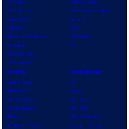
TV News
Gaming News
TV Reviews
Video Game Reviews
Spider-Noir
Nintendo
X-Men ’97
Xbox
House of the Dragon
PlayStation
Lanterns
PC
Vought Rising
VisionQuest
Anime
Franchises
Anime News
DC
Dragon Ball
Marvel
Demon Slayer
Star Wars
Jujutsu Kaisen
Star Trek
Naruto
Power Rangers
My Hero Academia
Grand Theft Auto