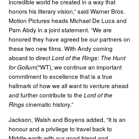
incredible world he created in a way that
honors his literary vision,” said Warner Bros.
Motion Pictures heads Michael De Luca and
Pam Abdy in a joint statement. “We are
honored they have agreed be our partners on
these two new films. With Andy coming
aboard to direct
:
Lord of the Rings
The Hunt
(*WT), we continue an important
for Gollum
commitment to excellence that is a true
hallmark of how we all want to venture ahead
and further contribute to the
Lord of the
cinematic history.”
Rings
Jackson, Walsh and Boyens added, “It is an
honour and a privilege to travel back to
Middle-earth with our good friend and