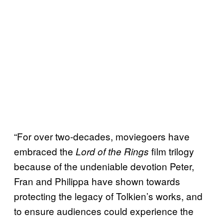
“For over two-decades, moviegoers have
embraced the
film trilogy
Lord of the Rings
because of the undeniable devotion Peter,
Fran and Philippa have shown towards
protecting the legacy of Tolkien’s works, and
to ensure audiences could experience the