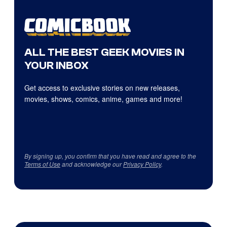
ALL THE BEST GEEK MOVIES IN
YOUR INBOX
Get access to exclusive stories on new releases,
movies, shows, comics, anime, games and more!
By signing up, you confirm that you have read and agree to the
Terms of Use
and acknowledge our
Privacy Policy
.