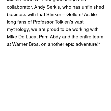
collaborator, Andy Serkis, who has unfinished
business with that Stinker – Gollum! As life
long fans of Professor Tolkien’s vast
mythology, we are proud to be working with
Mike De Luca, Pam Abdy and the entire team
at Warner Bros. on another epic adventure!”