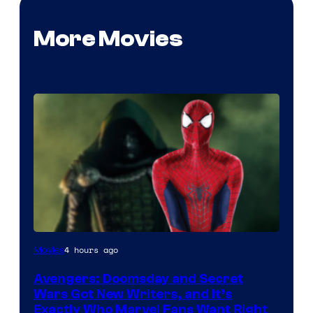
More Movies
Marvel
4 hours ago
Movies
Studios
Avengers: Doomsday and Secret
Wars Got New Writers, and It’s
Exactly Who Marvel Fans Want Right