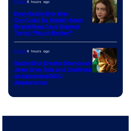
8 hours ago
Movies
Even Sadie Sink Was
Confused By Spider-Man:
Brand New Days Biggest
Twist: “Much Better”
8 hours ago
Movies
Sadie Sink Breaks Silence on
Jean Grey Role and Confirms
an Upcoming MCU
Appearance