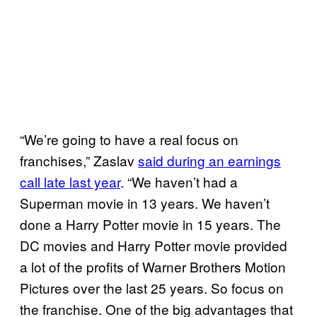
“We’re going to have a real focus on
franchises,” Zaslav
said during an earnings
call late last year
. “We haven’t had a
Superman movie in 13 years. We haven’t
done a Harry Potter movie in 15 years. The
DC movies and Harry Potter movie provided
a lot of the profits of Warner Brothers Motion
Pictures over the last 25 years. So focus on
the franchise. One of the big advantages that