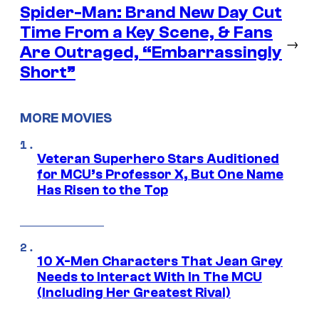
Spider-Man: Brand New Day Cut
Time From a Key Scene, & Fans
→
Are Outraged, “Embarrassingly
Short”
MORE MOVIES
Veteran Superhero Stars Auditioned
for MCU’s Professor X, But One Name
Has Risen to the Top
10 X-Men Characters That Jean Grey
Needs to Interact With In The MCU
(Including Her Greatest Rival)