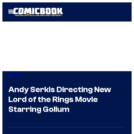
Skip
Open
to
Menu
content
Movies
Andy Serkis Directing New
Lord of the Rings Movie
Starring Gollum