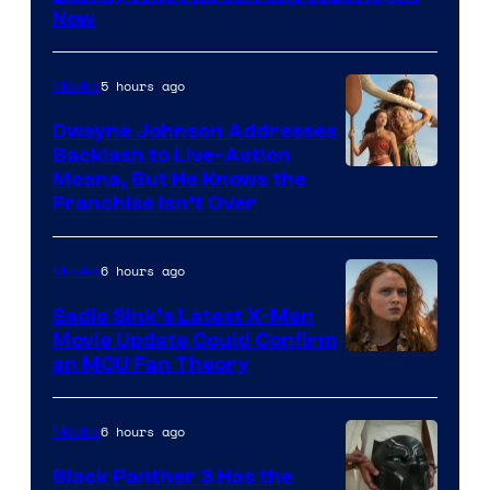
Now
5 hours ago
Movies
Dwayne Johnson Addresses
Backlash to Live-Action
Moana, But He Knows the
Franchise Isn’t Over
6 hours ago
Movies
Sadie Sink’s Latest X-Men
Movie Update Could Confirm
an MCU Fan Theory
6 hours ago
Movies
Black Panther 3 Has the