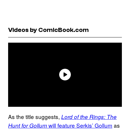
Videos by ComicBook.com
As the title suggests,
Lord of the Rings: The
will feature Serkis’ Gollum
as
Hunt for Gollum