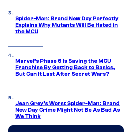
Spider-Man: Brand New Day Perfectly
Explains Why Mutants Will Be Hated in
the MCU
Marvel’s Phase 6 Is Saving the MCU
Franchise By Getting Back to Basics,
But Can It Last After Secret Wars?
Jean Grey’s Worst Spider-Man: Brand
New Day Crime Might Not Be As Bad As
We Think