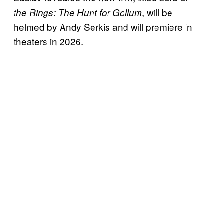
, will be
the Rings: The Hunt for Gollum
helmed by Andy Serkis and will premiere in
theaters in 2026.