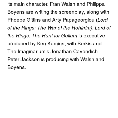
its main character. Fran Walsh and Philippa
Boyens are writing the screenplay, along with
Phoebe Gittins and Arty Papageorgiou (
Lord
.
of the Rings: The War of the Rohirrim)
Lord of
is executive
the Rings: The Hunt for Gollum
produced by Ken Kamins, with Serkis and
The Imaginarium’s Jonathan Cavendish.
Peter Jackson is producing with Walsh and
Boyens.