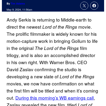
By
Tim Adams
May 9, 2024, 11:56am
Andy Serkis is returning to Middle-earth to
direct the newest
movie.
Lord of the Rings
The prolific filmmaker is widely known for his
motion-capture work in bringing Gollum to life
in the original
film
The Lord of the Rings
trilogy, and is also an accomplished director
in his own right. With Warner Bros. CEO
David Zaslav confirming the studio is
developing a new slate of
Lord of the Rings
movies, we now have confirmation on what
the first film will be titled and when it’s coming
out.
During this morning’s WB earnings call
,
Zaslav revealed the new film, titled
Lord of