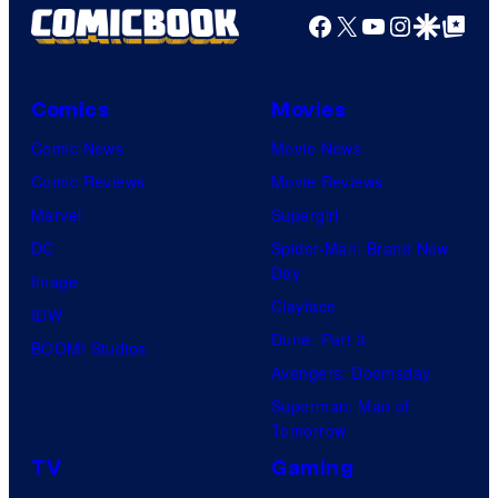
Facebook
X
YouTube
Instagra
Google Disco
Google Top Pos
Comics
Movies
Comic News
Movie News
Comic Reviews
Movie Reviews
Marvel
Supergirl
DC
Spider-Man: Brand New
Day
Image
Clayface
IDW
Dune: Part 3
BOOM! Studios
Avengers: Doomsday
Superman: Man of
Tomorrow
TV
Gaming