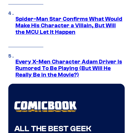
Spider-Man Star Confirms What Would
Make His Character a Villain, But Will
the MCU Let It Happen
Every X-Men Character Adam Driver Is
Rumored To Be Playing (But Will He
Really Be in the Movie?)
ALL THE BEST GEEK