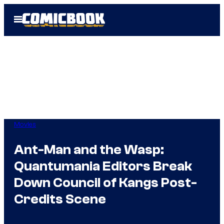
Skip
Open
to
Menu
content
Movies
Ant-Man and the Wasp:
Quantumania Editors Break
Down Council of Kangs Post-
Credits Scene