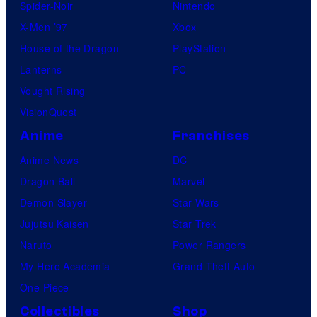
Spider-Noir
Nintendo
X-Men ’97
Xbox
House of the Dragon
PlayStation
Lanterns
PC
Vought Rising
VisionQuest
Anime
Franchises
Anime News
DC
Dragon Ball
Marvel
Demon Slayer
Star Wars
Jujutsu Kaisen
Star Trek
Naruto
Power Rangers
My Hero Academia
Grand Theft Auto
One Piece
Collectibles
Shop