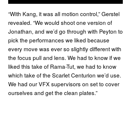
“With Kang, it was all motion control,” Gerstel
revealed. “We would shoot one version of
Jonathan, and we’d go through with Peyton to
pick the performances we liked because
every move was ever so slightly different with
the focus pull and lens. We had to know if we
liked this take of Rama-Tut, we had to know
which take of the Scarlet Centurion we’d use.
We had our VFX supervisors on set to cover
ourselves and get the clean plates.”