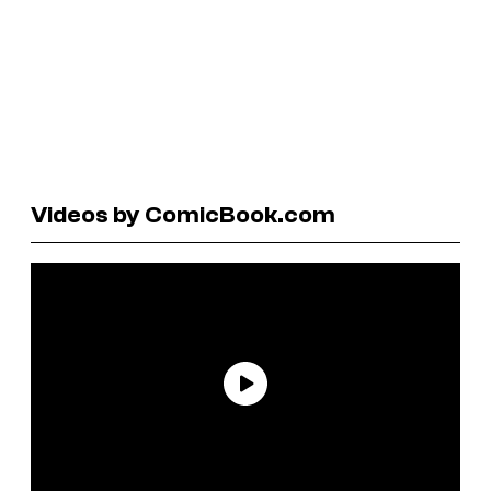
Videos by ComicBook.com