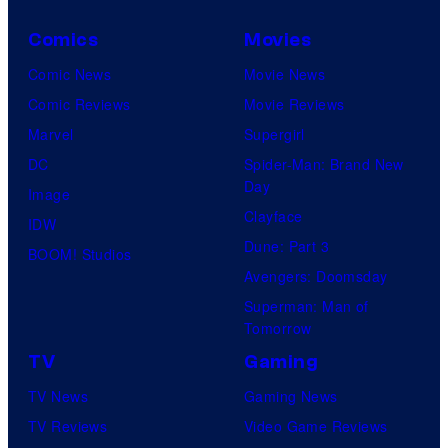
Comics
Movies
Comic News
Movie News
Comic Reviews
Movie Reviews
Marvel
Supergirl
DC
Spider-Man: Brand New
Day
Image
Clayface
IDW
Dune: Part 3
BOOM! Studios
Avengers: Doomsday
Superman: Man of
Tomorrow
TV
Gaming
TV News
Gaming News
TV Reviews
Video Game Reviews