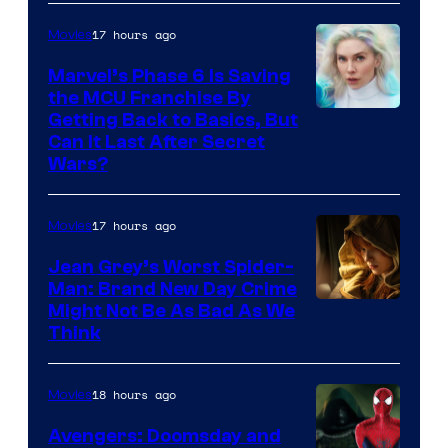
Sony
17 hours ago
Movies
Marvel’s Phase 6 Is Saving
the MCU Franchise By
Getting Back to Basics, But
Can It Last After Secret
Wars?
17 hours ago
Movies
Jean Grey’s Worst Spider-
Man: Brand New Day Crime
Might Not Be As Bad As We
Think
18 hours ago
Movies
Avengers: Doomsday and