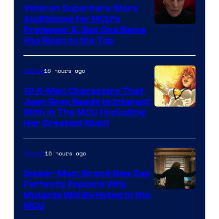
Veteran Superhero Stars
Auditioned for MCU’s
Professor X, But One Name
Has Risen to the Top
16 hours ago
Marvel
10 X-Men Characters That
Jean Grey Needs to Interact
With In The MCU (Including
Her Greatest Rival)
16 hours ago
Movies
Spider-Man: Brand New Day
Perfectly Explains Why
Marvel
Mutants Will Be Hated in the
MCU
–