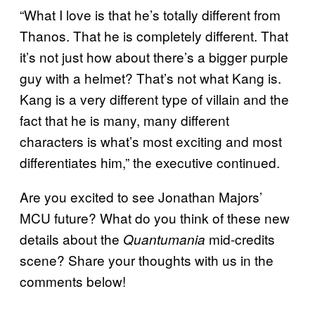
“What I love is that he’s totally different from
Thanos. That he is completely different. That
it’s not just how about there’s a bigger purple
guy with a helmet? That’s not what Kang is.
Kang is a very different type of villain and the
fact that he is many, many different
characters is what’s most exciting and most
differentiates him,” the executive continued.
Are you excited to see Jonathan Majors’
MCU future? What do you think of these new
details about the
mid-credits
Quantumania
scene? Share your thoughts with us in the
comments below!