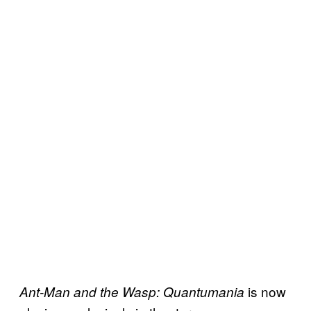
is now
Ant-Man and the Wasp: Quantumania