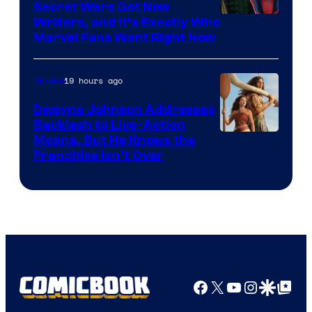
Secret Wars Got New
Marvel
Writers, and It’s Exactly Who
Marvel Fans Want Right Now
Studios
19 hours ago
Movies
Dwayne Johnson Addresses
Backlash to Live-Action
Moana, But He Knows the
Franchise Isn’t Over
Facebook
X
YouTube
Instagra
Google Disco
Google Top Pos