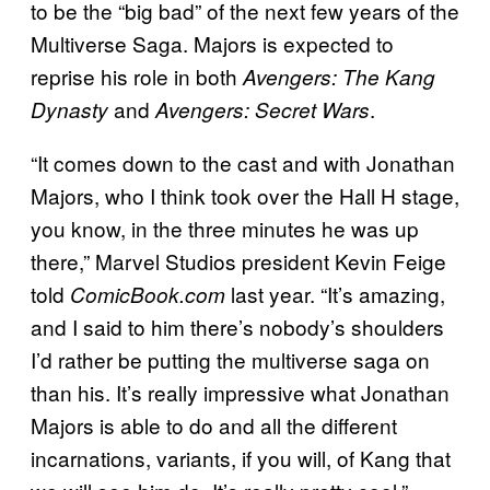
to be the “big bad” of the next few years of the
Multiverse Saga. Majors is expected to
reprise his role in both
Avengers: The Kang
and
.
Dynasty
Avengers: Secret Wars
“It comes down to the cast and with Jonathan
Majors, who I think took over the Hall H stage,
you know, in the three minutes he was up
there,” Marvel Studios president Kevin Feige
told
last year. “It’s amazing,
ComicBook.com
and I said to him there’s nobody’s shoulders
I’d rather be putting the multiverse saga on
than his. It’s really impressive what Jonathan
Majors is able to do and all the different
incarnations, variants, if you will, of Kang that