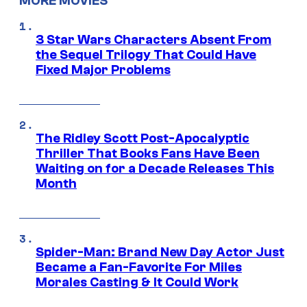
MORE MOVIES
3 Star Wars Characters Absent From
the Sequel Trilogy That Could Have
Fixed Major Problems
The Ridley Scott Post-Apocalyptic
Thriller That Books Fans Have Been
Waiting on for a Decade Releases This
Month
Spider-Man: Brand New Day Actor Just
Became a Fan-Favorite For Miles
Morales Casting & It Could Work