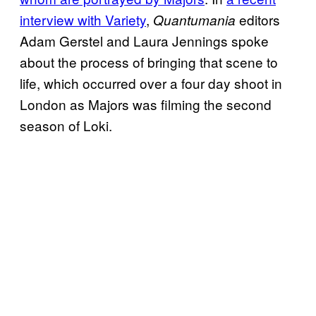
interview with Variety
,
editors
Quantumania
Adam Gerstel and Laura Jennings spoke
about the process of bringing that scene to
life, which occurred over a four day shoot in
London as Majors was filming the second
season of Loki.