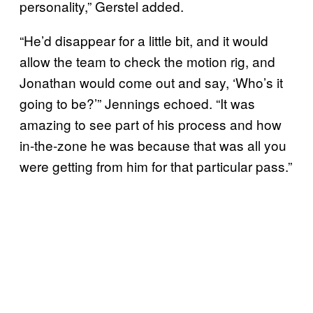
personality,” Gerstel added.
“He’d disappear for a little bit, and it would
allow the team to check the motion rig, and
Jonathan would come out and say, ‘Who’s it
going to be?’” Jennings echoed. “It was
amazing to see part of his process and how
in-the-zone he was because that was all you
were getting from him for that particular pass.”