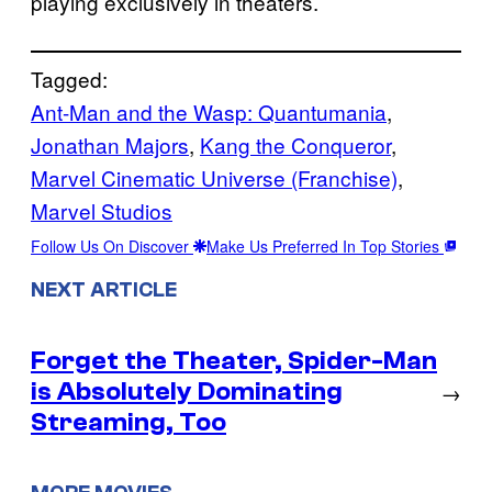
playing exclusively in theaters.
Tagged:
Ant-Man and the Wasp: Quantumania
, 
Jonathan Majors
, 
Kang the Conqueror
, 
Marvel Cinematic Universe (Franchise)
, 
Marvel Studios
Follow Us On Discover
Make Us Preferred In Top Stories
NEXT ARTICLE
Forget the Theater, Spider-Man
is Absolutely Dominating
→
Streaming, Too