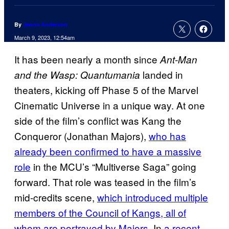
By
Jenna Anderson
March 9, 2023, 12:54am
It has been nearly a month since
Ant-Man
landed in
and the Wasp: Quantumania
theaters, kicking off Phase 5 of the Marvel
Cinematic Universe in a unique way. At one
side of the film’s conflict was Kang the
Conqueror (Jonathan Majors),
who has
already been confirmed to have a massive
role
in the MCU’s “Multiverse Saga” going
forward. That role was teased in the film’s
mid-credits scene,
which introduced multiple
members of the Council of Kangs, all of
whom are portrayed by Majors
. In
a recent