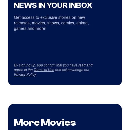
NEWS IN YOUR INBOX
Get access to exclusive stories on new
releases, movies, shows, comics, anime,
games and more!
By signing up, you confirm that you have read and
agree to the
Terms of Use
and acknowledge our
Privacy Policy
.
More Movies