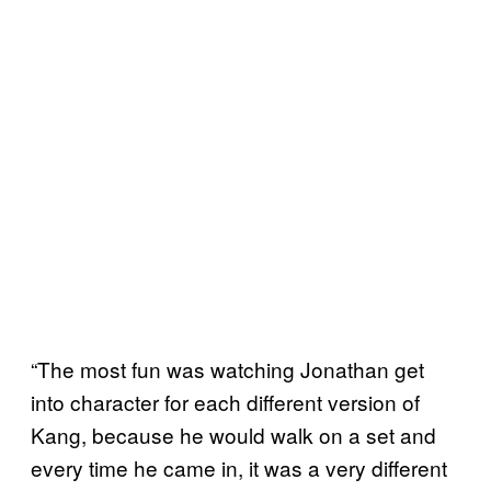
“The most fun was watching Jonathan get
into character for each different version of
Kang, because he would walk on a set and
every time he came in, it was a very different