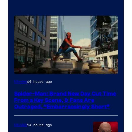
14 hours ago
Movies
Spider-Man: Brand New Day Cut Time
From a Key Scene, & Fans Are
Outraged, “Embarrassingly Short”
14 hours ago
Movies