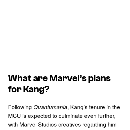
What are Marvel’s plans
for Kang?
Following
, Kang’s tenure in the
Quantumania
MCU is expected to culminate even further,
with Marvel Studios creatives regarding him