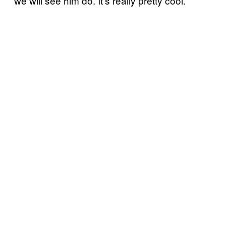
we will see him do. It’s really pretty cool.”