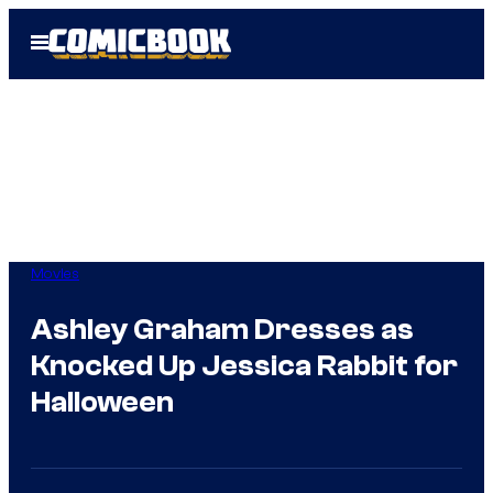
Skip
Open
to
Menu
content
Movies
Ashley Graham Dresses as
Knocked Up Jessica Rabbit for
Halloween