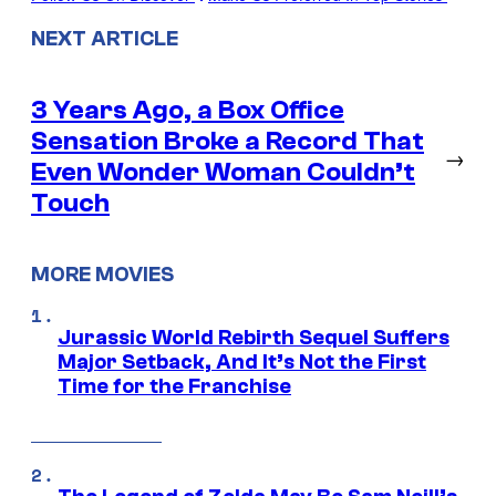
NEXT ARTICLE
3 Years Ago, a Box Office
Sensation Broke a Record That
→
Even Wonder Woman Couldn’t
Touch
MORE MOVIES
Jurassic World Rebirth Sequel Suffers
Major Setback, And It’s Not the First
Time for the Franchise