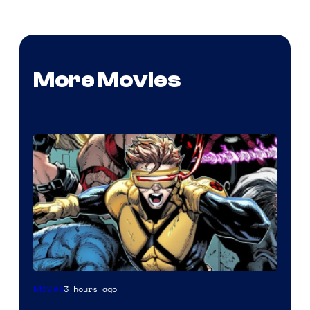
More Movies
Image
3 hours ago
Movies
Courtesy