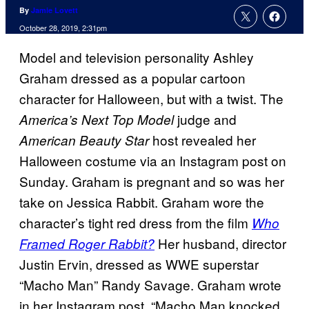
By
Jamie Lovett
October 28, 2019, 2:31pm
Model and television personality Ashley
Graham dressed as a popular cartoon
character for Halloween, but with a twist. The
judge and
America’s Next Top Model
host revealed her
American Beauty Star
Halloween costume via an Instagram post on
Sunday. Graham is pregnant and so was her
take on Jessica Rabbit. Graham wore the
character’s tight red dress from the film
Who
Her husband, director
Framed Roger Rabbit?
Justin Ervin, dressed as WWE superstar
“Macho Man” Randy Savage. Graham wrote
in her Instagram post, “Macho Man knocked