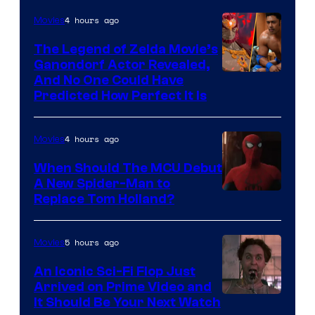
Bros.
4 hours ago
Movies
Pictures
The Legend of Zelda Movie’s
Ganondorf Actor Revealed,
NIntendo
And No One Could Have
Predicted How Perfect It Is
–
NBC
4 hours ago
Movies
When Should The MCU Debut
A New Spider-Man to
Image
Replace Tom Holland?
Courtesy
of
5 hours ago
Movies
Marvel
An Iconic Sci-Fi Flop Just
Arrived on Prime Video and
It Should Be Your Next Watch