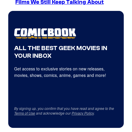
Films We Still Keep Talking About
ALL THE BEST GEEK MOVIES IN
YOUR INBOX
Get access to exclusive stories on new releases,
movies, shows, comics, anime, games and more!
By signing up, you confirm that you have read and agree to the
Terms of Use
and acknowledge our
Privacy Policy
.