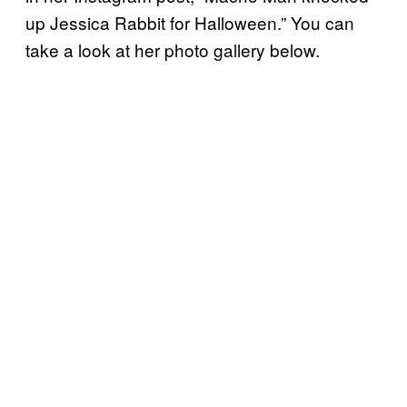
up Jessica Rabbit for Halloween.” You can
take a look at her photo gallery below.