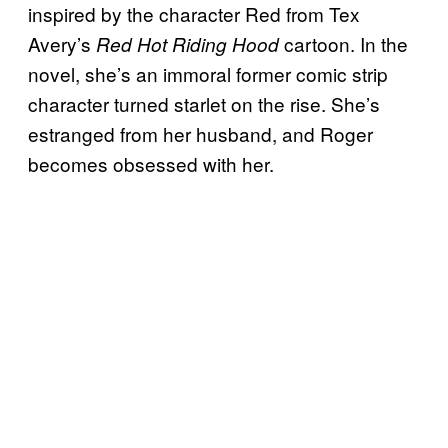
inspired by the character Red from Tex
Avery’s
cartoon. In the
Red Hot Riding Hood
novel, she’s an immoral former comic strip
character turned starlet on the rise. She’s
estranged from her husband, and Roger
becomes obsessed with her.