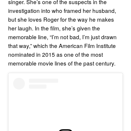
singer. She’s one of the suspects in the
investigation into who framed her husband,
but she loves Roger for the way he makes
her laugh. In the film, she’s given the
memorable line, “I’m not bad, I’m just drawn
that way,” which the American Film Institute
nominated in 2015 as one of the most
memorable movie lines of the past century.