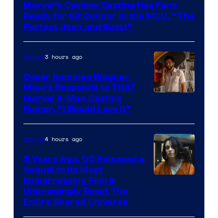
Marvel’s Cyclops Casting Has Fans
of
Ready for Kit Connor in the MCU, “The
Marvel
Perfect Jean and Scott”
Comics
3 hours ago
Movies
Oscar Nominee Wagner
Moura Responds to THAT
Marvel X-Men Casting
Rumor, “I Would Love It”
4 hours ago
Movies
5 Years Ago, DC Released a
Sequel to Its Most
Image
Embarrassing Film &
Unknowingly Reset The
via
Entire Shared Universe
Warner