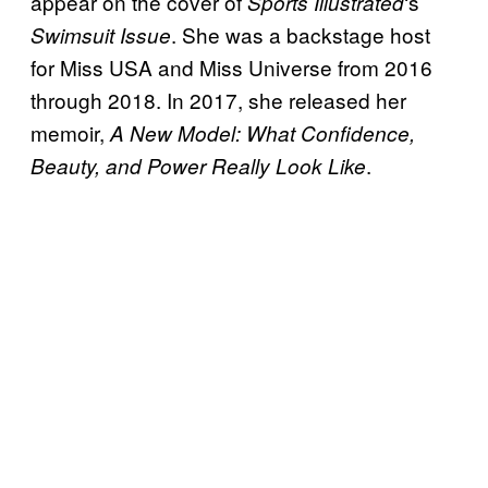
appear on the cover of
‘s
Sports
Illustrated
. She was a backstage host
Swimsuit Issue
for Miss USA and Miss Universe from 2016
through 2018. In 2017, she released her
memoir,
A New Model: What Confidence,
.
Beauty, and Power Really Look Like