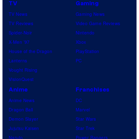
TV
Gaming
TV News
Gaming News
TV Reviews
Video Game Reviews
Spider-Noir
Nintendo
X-Men ’97
Xbox
House of the Dragon
PlayStation
Lanterns
PC
Vought Rising
VisionQuest
Anime
Franchises
Anime News
DC
Dragon Ball
Marvel
Demon Slayer
Star Wars
Jujutsu Kaisen
Star Trek
Naruto
Power Rangers