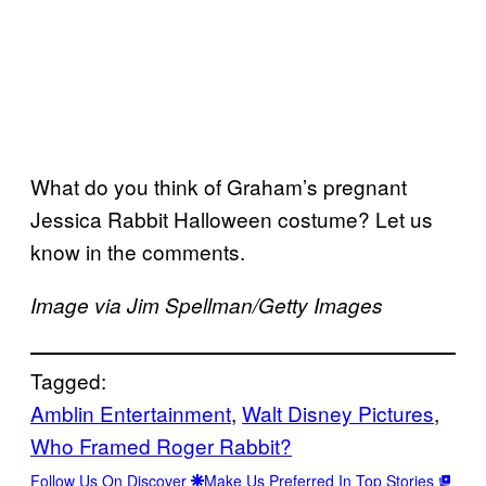
What do you think of Graham’s pregnant
Jessica Rabbit Halloween costume? Let us
know in the comments.
Image via Jim Spellman/Getty Images
Tagged:
Amblin Entertainment
, 
Walt Disney Pictures
, 
Who Framed Roger Rabbit?
Follow Us On Discover
Make Us Preferred In Top Stories