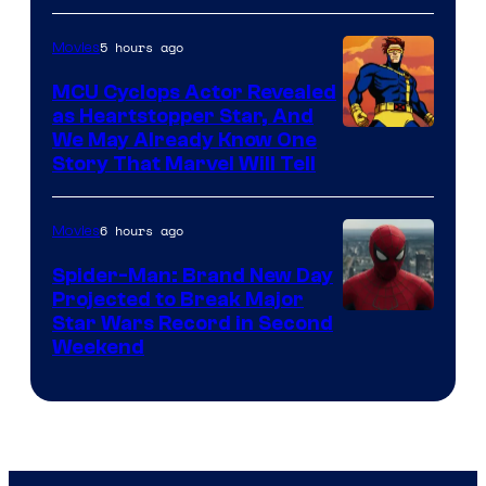
5 hours ago
Movies
MCU Cyclops Actor Revealed
as Heartstopper Star, And
We May Already Know One
Story That Marvel Will Tell
6 hours ago
Movies
Spider-Man: Brand New Day
Projected to Break Major
Star Wars Record in Second
Weekend