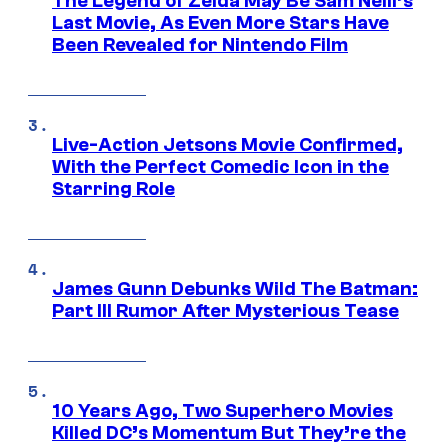
The Legend of Zelda May Be Sam Neill’s
Last Movie, As Even More Stars Have
Been Revealed for Nintendo Film
Live-Action Jetsons Movie Confirmed,
With the Perfect Comedic Icon in the
Starring Role
James Gunn Debunks Wild The Batman:
Part III Rumor After Mysterious Tease
10 Years Ago, Two Superhero Movies
Killed DC’s Momentum But They’re the