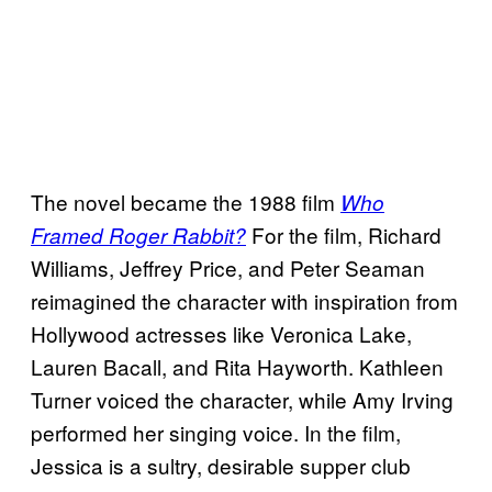
The novel became the 1988 film
Who
For the film, Richard
Framed Roger Rabbit?
Williams, Jeffrey Price, and Peter Seaman
reimagined the character with inspiration from
Hollywood actresses like Veronica Lake,
Lauren Bacall, and Rita Hayworth. Kathleen
Turner voiced the character, while Amy Irving
performed her singing voice. In the film,
Jessica is a sultry, desirable supper club