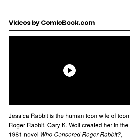
Videos by ComicBook.com
Jessica Rabbit is the human toon wife of toon
Roger Rabbit. Gary K. Wolf created her in the
1981 novel
,
Who Censored Roger Rabbit?