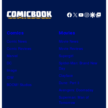
Facebook
X
YouTube
Instagra
Google Disco
Google Top Pos
Comics
Movies
Comic News
Movie News
Comic Reviews
Movie Reviews
Marvel
Supergirl
DC
Spider-Man: Brand New
Day
Image
Clayface
IDW
Dune: Part 3
BOOM! Studios
Avengers: Doomsday
Superman: Man of
Tomorrow