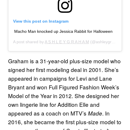
View this post on Instagram
Macho Man knocked up Jessica Rabbit for Halloween
A post shared by
A S H L E Y G R A H A M
(@ashleygraham) on
Graham is a 31-year-old plus-size model who
signed her first modeling deal in 2001. She’s
appeared in campaigns for Levi and Lane
Bryant and won Full Figured Fashion Week’s
Model of the Year in 2012. She designed her
own lingerie line for Addition Elle and
appeared as a coach on MTV’s
. In
Made
2016, she became the first plus-size model to