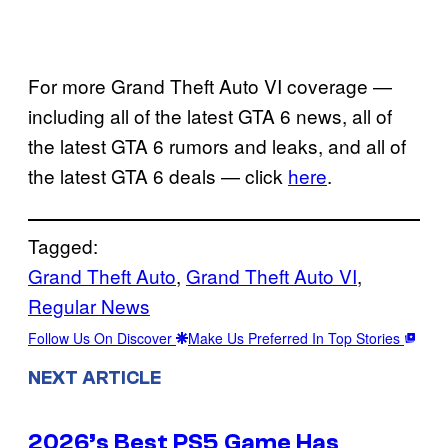
For more Grand Theft Auto VI coverage —
including all of the latest GTA 6 news, all of
the latest GTA 6 rumors and leaks, and all of
the latest GTA 6 deals — click
here
.
Tagged:
Grand Theft Auto
, 
Grand Theft Auto VI
, 
Regular News
Follow Us On Discover
Make Us Preferred In Top Stories
NEXT ARTICLE
2026’s Best PS5 Game Has