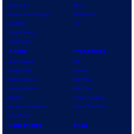
X-Men ’97
Xbox
House of the Dragon
PlayStation
Lanterns
PC
Vought Rising
VisionQuest
Anime
Franchises
Anime News
DC
Dragon Ball
Marvel
Demon Slayer
Star Wars
Jujutsu Kaisen
Star Trek
Naruto
Power Rangers
My Hero Academia
Grand Theft Auto
One Piece
Collectibles
Shop