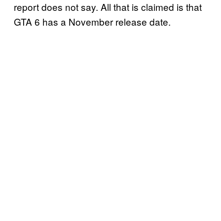
report does not say. All that is claimed is that
GTA 6 has a November release date.