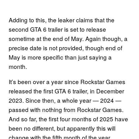
Adding to this, the leaker claims that the
second GTA 6 trailer is set to release
sometime at the end of May. Again though, a
precise date is not provided, though end of
May is more specific than just saying a
month.
It’s been over a year since Rockstar Games
released the first GTA 6 trailer, in December
2023. Since then, a whole year — 2024 —
passed with nothing from Rockstar Games.
And so far, the first four months of 2025 have
been no different, but apparently this will
change with the fifth month of the year.