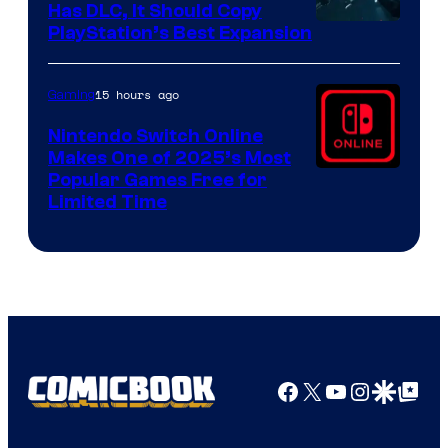
Has DLC, It Should Copy
PlayStation’s Best Expansion
15 hours ago
Gaming
Nintendo Switch Online
Makes One of 2025’s Most
Popular Games Free for
Limited Time
Facebook
X
YouTube
Instagra
Google Disco
Google Top Pos