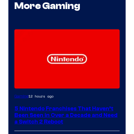
More Gaming
12 hours ago
Gaming
5 Nintendo Franchises That Haven’t
Been Seen in Over a Decade and Need
a Switch 2 Reboot