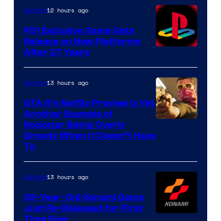
12 hours ago
Gaming
PS1 Exclusive Game Gets
Release on New Platforms
After 27 Years
13 hours ago
Gaming
GTA 6’s Netflix Preview Is Yet
Another Example of
Courtesy
Rockstar Being Overly
Greedy When It Doesn’t Have
of
To
Rockstar
Games
13 hours ago
Gaming
39-Year-Old Konami Game
Just Re-Released for First
Time Ever