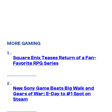
MORE GAMING
Square Enix Teases Return of a Fan-
Favorite RPG Series
New Sony Game Beats Big Walk and
Gears of War: E-Day to #1 Spot on
Steam