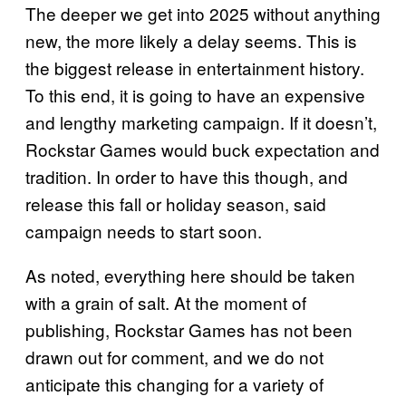
The deeper we get into 2025 without anything
new, the more likely a delay seems. This is
the biggest release in entertainment history.
To this end, it is going to have an expensive
and lengthy marketing campaign. If it doesn’t,
Rockstar Games would buck expectation and
tradition. In order to have this though, and
release this fall or holiday season, said
campaign needs to start soon.
As noted, everything here should be taken
with a grain of salt. At the moment of
publishing, Rockstar Games has not been
drawn out for comment, and we do not
anticipate this changing for a variety of