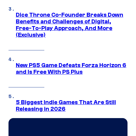
Dice Throne Co-Founder Breaks Down
Benefits and Challenges of Digital,
Free-To-Play Approach, And More
(Exclusive)
New PS5 Game Defeats Forza Horizon 6
and Is Free With PS Plus
5 Biggest Indie Games That Are Still
Releasing in 2026