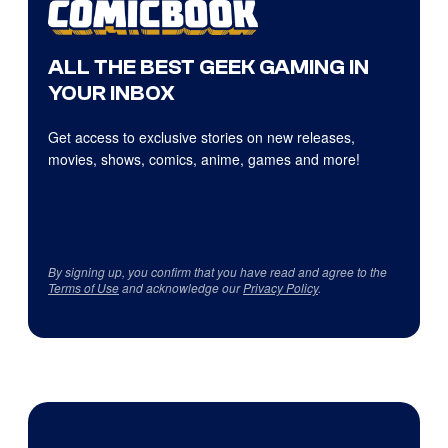
ALL THE BEST GEEK GAMING IN
YOUR INBOX
Get access to exclusive stories on new releases,
movies, shows, comics, anime, games and more!
By signing up, you confirm that you have read and agree to the
Terms of Use
and acknowledge our
Privacy Policy
.