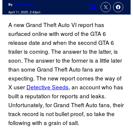
By
Tyler Fischer
1
Comments
April 11, 2025, 2:43pm
A new Grand Theft Auto VI report has
surfaced online with word of the GTA 6
release date and when the second GTA 6
trailer is coming. The answer to the latter, is
soon. The answer to the former is a little later
than some Grand Theft Auto fans are
expecting. The new report comes the way of
X user
Detective Seeds
, an account who has
built a reputation for reports and leaks.
Unfortunately, for Grand Theft Auto fans, their
track record is not bullet proof, so take the
following with a grain of salt.