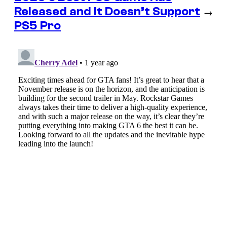
Released and It Doesn’t Support
→
PS5 Pro