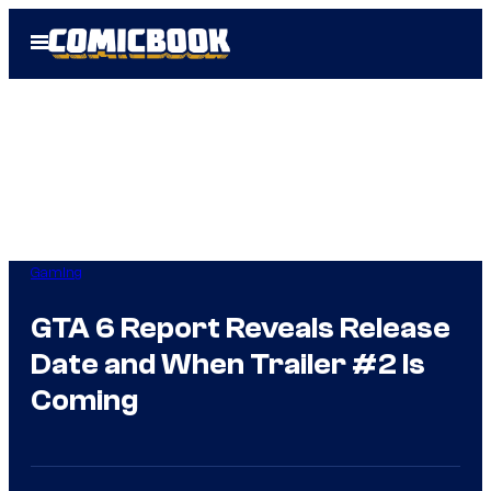
Skip
Open
to
Menu
content
Gaming
GTA 6 Report Reveals Release
Date and When Trailer #2 Is
Coming