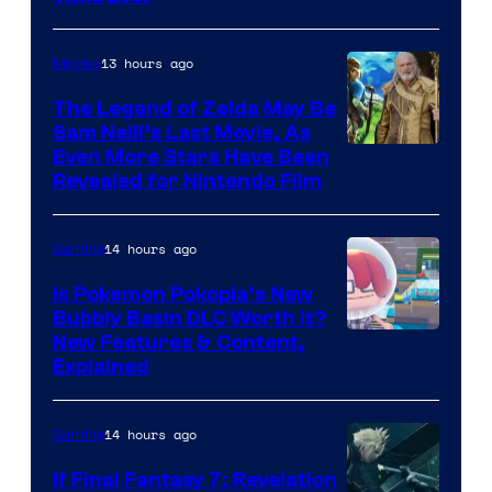
13 hours ago
Movies
The Legend of Zelda May Be
Sam Neill’s Last Movie, As
Even More Stars Have Been
Revealed for Nintendo Film
14 hours ago
Gaming
Is Pokemon Pokopia’s New
Bubbly Basin DLC Worth It?
Screenshot
New Features & Content,
Explained
by
ComicBook
14 hours ago
Gaming
If Final Fantasy 7: Revelation