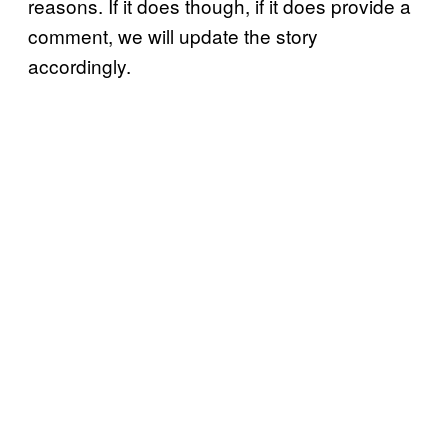
reasons. If it does though, if it does provide a
comment, we will update the story
accordingly.