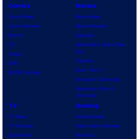
Comics
Movies
Comic News
Movie News
Comic Reviews
Movie Reviews
Marvel
Supergirl
DC
Spider-Man: Brand New
Day
Image
Clayface
IDW
Dune: Part 3
BOOM! Studios
Avengers: Doomsday
Superman: Man of
Tomorrow
TV
Gaming
TV News
Gaming News
TV Reviews
Video Game Reviews
Spider-Noir
Nintendo