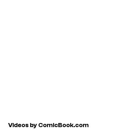
Videos by ComicBook.com