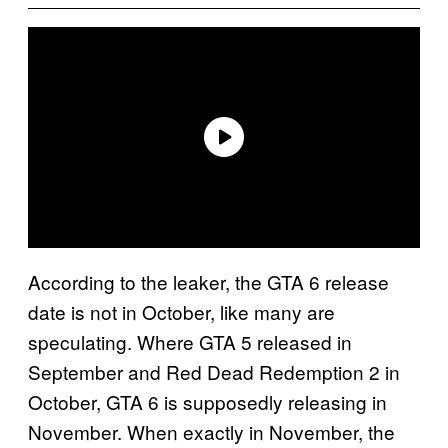
According to the leaker, the GTA 6 release
date is not in October, like many are
speculating. Where GTA 5 released in
September and Red Dead Redemption 2 in
October, GTA 6 is supposedly releasing in
November. When exactly in November, the