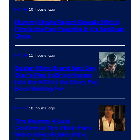
10 hours ago
Movies
Mummy Movie Report Reveals Which
Film Is the Fan-Favorite & It’s Not Even
Close
11 hours ago
Movies
Spider-Man: Brand New Day
Star’s Plan to Bring Venom
Sony
Into the MCU Is the Story I’ve
Been Waiting For
Pictures
12 hours ago
Movies
The Mummy 4 Just
Confirmed The Villain Fans
Image
Wanted Has Rejoined the