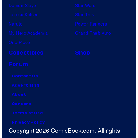
Demon Slayer
Star Wars
Jujutsu Kaisen
Star Trek
Naruto
Power Rangers
My Hero Academia
Grand Theft Auto
One Piece
Collectibles
Shop
Forum
Contact Us
Advertising
About
Careers
Terms of Use
Privacy Policy
Copyright 2026 ComicBook.com. All rights