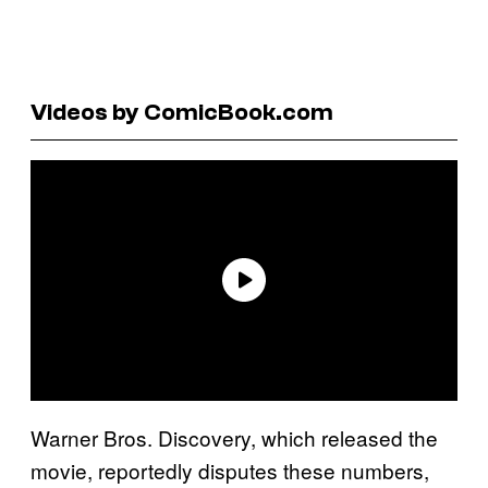
Videos by ComicBook.com
Warner Bros. Discovery, which released the
movie, reportedly disputes these numbers,