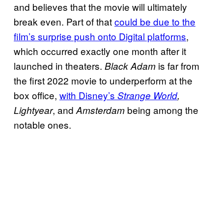
and believes that the movie will ultimately
break even. Part of that
could be due to the
film’s surprise push onto Digital platforms
,
which occurred exactly one month after it
launched in theaters.
is far from
Black Adam
the first 2022 movie to underperform at the
box office,
with Disney’s
Strange World
,
, and
being among the
Lightyear
Amsterdam
notable ones.