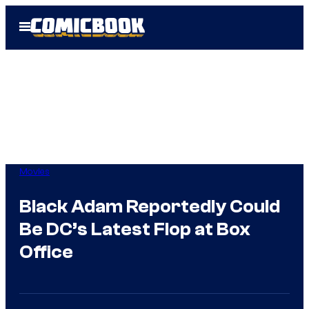
Skip
Open
to
Menu
content
Movies
Black Adam Reportedly Could
Be DC’s Latest Flop at Box
Office