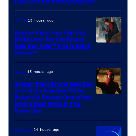
Cast, But We Have Questions
Courtesy
of
13 hours ago
Movies
Universal
Pictures
Spider-Man Fans Call Out
BMW Over Forced Brand
New Day Ads: “This is Black
Mirror”
13 hours ago
Marvel
Spider-Man: Brand New Day
Just Set a New Box Office
Record & Passed One of the
MCU’s Best Films In The
Same Day
14 hours ago
TV Shows