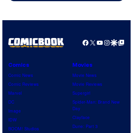
Facebook
X
YouTube
Instagra
Google Disco
Google Top Pos
Comics
Movies
Comic News
Movie News
Comic Reviews
Movie Reviews
Marvel
Supergirl
DC
Spider-Man: Brand New
Day
Image
Clayface
IDW
Dune: Part 3
BOOM! Studios