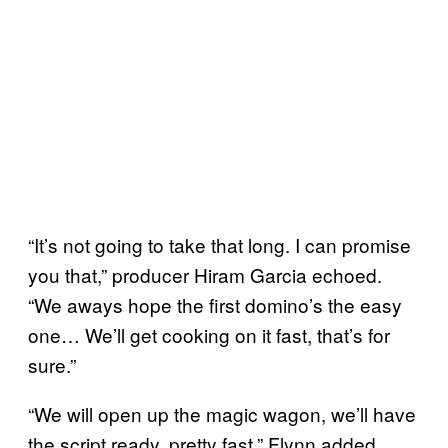
“It’s not going to take that long. I can promise
you that,” producer Hiram Garcia echoed.
“We aways hope the first domino’s the easy
one… We’ll get cooking on it fast, that’s for
sure.”
“We will open up the magic wagon, we’ll have
the script ready, pretty fast,” Flynn added.