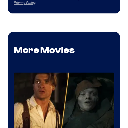
Privacy Policy
.
More Movies