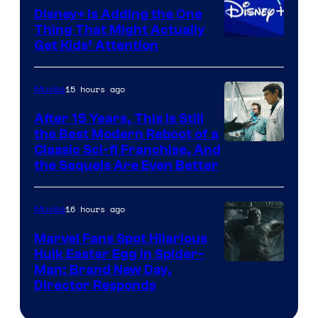
Disney+ Is Adding the One
Thing That Might Actually
Get Kids’ Attention
15 hours ago
Movies
After 15 Years, This Is Still
the Best Modern Reboot of a
20th
Classic Sci-fi Franchise, And
the Sequels Are Even Better
Century
Studios
16 hours ago
Movies
Marvel Fans Spot Hilarious
Hulk Easter Egg in Spider-
Man: Brand New Day,
Director Responds