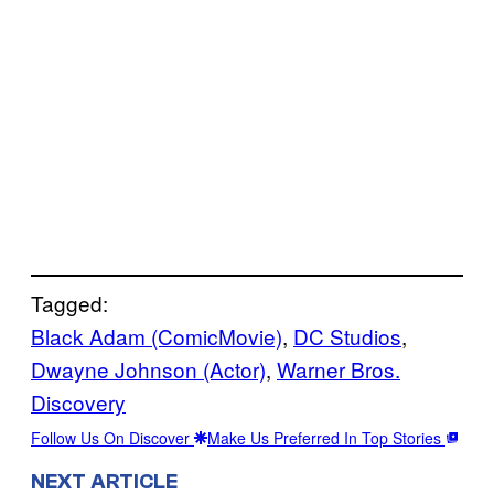
Tagged:
Black Adam (ComicMovie)
, 
DC Studios
, 
Dwayne Johnson (Actor)
, 
Warner Bros.
Discovery
Follow Us On Discover
Make Us Preferred In Top Stories
NEXT ARTICLE