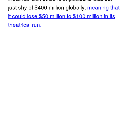
just shy of $400 million globally,
meaning that
it could lose $50 million to $100 million in its
theatrical run.