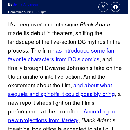
By
Jenna Anderson
December 5, 2022, 7:04pm
It’s been over a month since
Black Adam
made its debut in theaters, shifting the
landscape of the live-action DC mythos in the
process. The film
has introduced some fan-
favorite characters from DC’s comics
, and
finally brought Dwayne Johnson’s take on the
titular antihero into live-action. Amid the
excitement about the film,
and about what
sequels and spinoffs it could possibly bring
, a
new report sheds light on the film’s
performance at the box office.
According to
new projections from
,
‘s
Variety
Black Adam
theatrical box office is expected to stall out