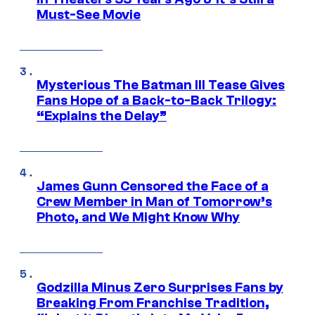
Must-See Movie
Mysterious The Batman III Tease Gives
Fans Hope of a Back-to-Back Trilogy:
“Explains the Delay”
James Gunn Censored the Face of a
Crew Member in Man of Tomorrow’s
Photo, and We Might Know Why
Godzilla Minus Zero Surprises Fans by
Breaking From Franchise Tradition,