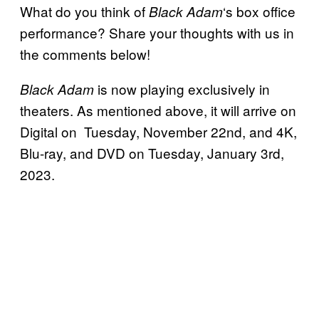
What do you think of
‘s box office
Black Adam
performance? Share your thoughts with us in
the comments below!
is now playing exclusively in
Black Adam
theaters. As mentioned above, it will arrive on
Digital on Tuesday, November 22nd, and 4K,
Blu-ray, and DVD on Tuesday, January 3rd,
2023.