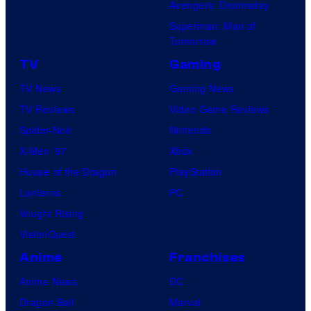
Avengers: Doomsday
Superman: Man of
Tomorrow
TV
Gaming
TV News
Gaming News
TV Reviews
Video Game Reviews
Spider-Noir
Nintendo
X-Men ’97
Xbox
House of the Dragon
PlayStation
Lanterns
PC
Vought Rising
VisionQuest
Anime
Franchises
Anime News
DC
Dragon Ball
Marvel