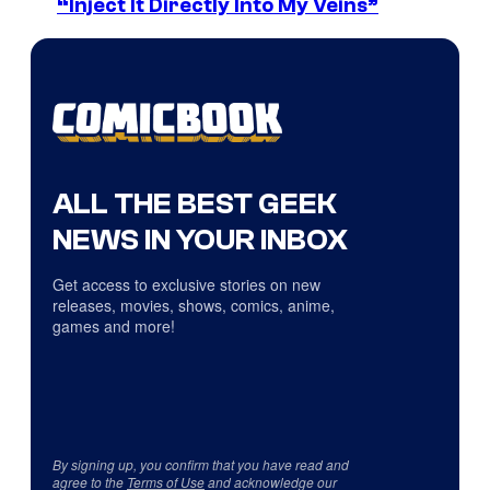
“Inject It Directly Into My Veins”
ALL THE BEST GEEK
NEWS IN YOUR INBOX
Get access to exclusive stories on new
releases, movies, shows, comics, anime,
games and more!
By signing up, you confirm that you have read and
agree to the
Terms of Use
and acknowledge our