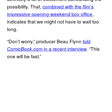
possibility. That,
combined with the film’s
impressive opening-weekend box office
,
indicates that we might not have to wait too
long.
“Don’t worry,” producer Beau Flynn
told
in a recent interview
. “This
ComicBook.com
one will be fast.”