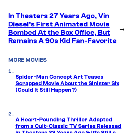
In Theaters 27 Years Ago, Vin
Diesel’s First Animated Movie
→
Bombed At the Box Office, But
Remains A 90s Kid Fan-Favorite
MORE MOVIES
Spider-Man Concept Art Teases
Scrapped Movie About the Sinister Six
(Could It Still Happen?)
A Heart-Pounding Thriller Adapted
from a Cult-Classic TV Series Released
in Theaters 33 Years Ago & It’s Still a