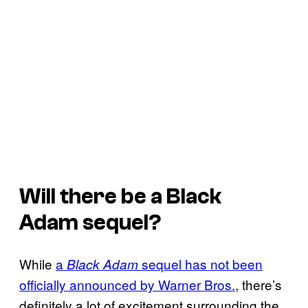
Will there be a
Black
Adam
sequel?
While
a
sequel has not been
Black Adam
officially announced by Warner Bros.
, there’s
definitely a lot of excitement surrounding the