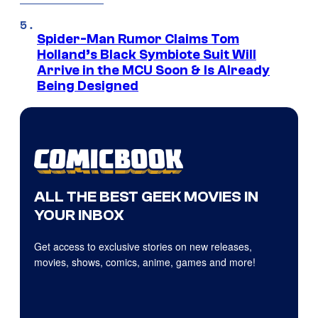
Spider-Man Rumor Claims Tom
Holland’s Black Symbiote Suit Will
Arrive in the MCU Soon & Is Already
Being Designed
ALL THE BEST GEEK MOVIES IN
YOUR INBOX
Get access to exclusive stories on new releases,
movies, shows, comics, anime, games and more!