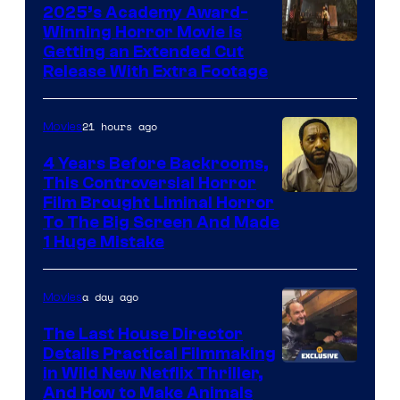
2025’s Academy Award-
Winning Horror Movie is
Image
Getting an Extended Cut
Release With Extra Footage
Courtesy
of
21 hours ago
Movies
Netflix.
4 Years Before Backrooms,
This Controversial Horror
Film Brought Liminal Horror
To The Big Screen And Made
1 Huge Mistake
a day ago
Movies
The Last House Director
Details Practical Filmmaking
in Wild New Netflix Thriller,
And How to Make Animals