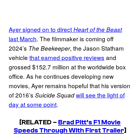
Ayer signed on to direct
Heart of the Beast
last March
. The filmmaker is coming off
2024’s
, the Jason Statham
The Beekeeper
vehicle
that earned positive reviews
and
grossed $152.7 million at the worldwide box
office. As he continues developing new
movies, Ayer remains hopeful that his version
of 2016’s
will see the light of
Suicide Squad
day at some point
.
[RELATED –
Brad Pitt’s F1 Movie
Speeds Through With First Trailer
]