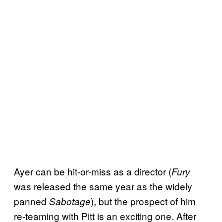
Ayer can be hit-or-miss as a director (
Fury
was released the same year as the widely
panned
), but the prospect of him
Sabotage
re-teaming with Pitt is an exciting one. After