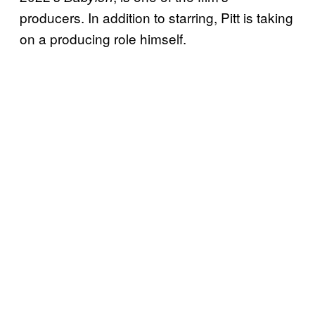
producers. In addition to starring, Pitt is taking
on a producing role himself.