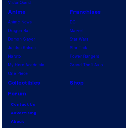
VisionQuest
Anime
Franchises
Anime News
DC
Dragon Ball
Marvel
Demon Slayer
Star Wars
Jujutsu Kaisen
Star Trek
Naruto
Power Rangers
My Hero Academia
Grand Theft Auto
One Piece
Collectibles
Shop
Forum
Contact Us
Advertising
About