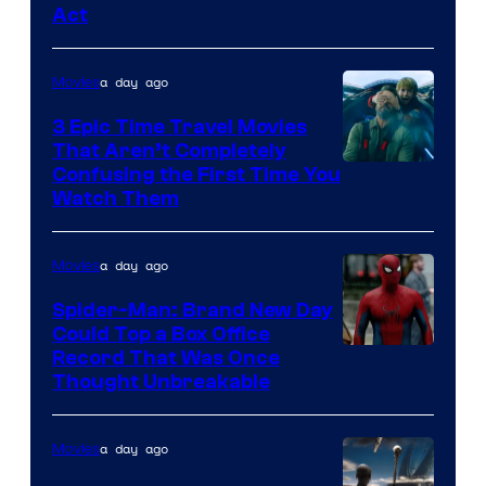
Act
a day ago
Movies
3 Epic Time Travel Movies
That Aren’t Completely
Confusing the First Time You
Watch Them
a day ago
Movies
Spider-Man: Brand New Day
Could Top a Box Office
Record That Was Once
Thought Unbreakable
a day ago
Movies