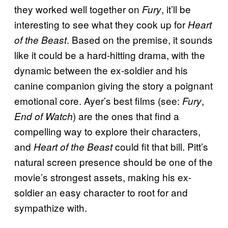
they worked well together on
, it’ll be
Fury
interesting to see what they cook up for
Heart
. Based on the premise, it sounds
of the Beast
like it could be a hard-hitting drama, with the
dynamic between the ex-soldier and his
canine companion giving the story a poignant
emotional core. Ayer’s best films (see:
,
Fury
) are the ones that find a
End of Watch
compelling way to explore their characters,
and
could fit that bill. Pitt’s
Heart of the Beast
natural screen presence should be one of the
movie’s strongest assets, making his ex-
soldier an easy character to root for and
sympathize with.