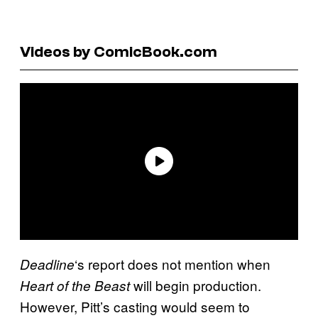
Videos by ComicBook.com
‘s report does not mention when
Deadline
will begin production.
Heart of the Beast
However, Pitt’s casting would seem to