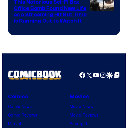
This Notorious Sci-Fi Box
Office Bomb Found New Life
as a Streaming Hit But Time
is Running Out to Watch It
Facebook
X
YouTube
Instagra
Google Disco
Google Top Pos
Comics
Movies
Comic News
Movie News
Comic Reviews
Movie Reviews
Marvel
Supergirl