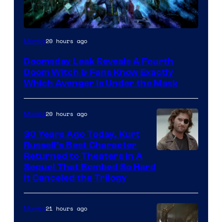
20 hours ago
Movies
Doomsday Leak Reveals A Fourth
Doom Witch & Fans Know Exactly
Which Avenger Is Under the Mask
20 hours ago
Movies
30 Years Ago Today, Kurt
Russell’s Best Character
Image
Returned to Theaters In A
Sequel That Bombed So Hard
Courtesy
It Canceled the Trilogy
of
Paramount
21 hours ago
Movies
Pictures