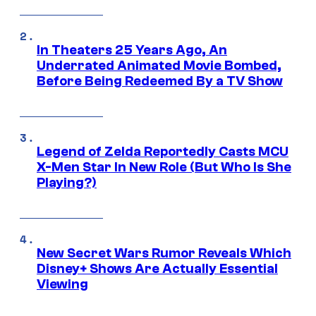
In Theaters 25 Years Ago, An
Underrated Animated Movie Bombed,
Before Being Redeemed By a TV Show
Legend of Zelda Reportedly Casts MCU
X-Men Star In New Role (But Who Is She
Playing?)
New Secret Wars Rumor Reveals Which
Disney+ Shows Are Actually Essential
Viewing