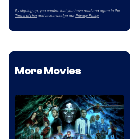
By signing up, you confirm that you have read and agree to the
Terms of Use
and acknowledge our
Privacy Policy
.
More Movies