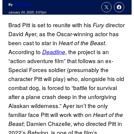
By
Chris Agar
January 24, 2025, 3:07pm
Brad Pitt is set to reunite with his
director
Fury
David Ayer, as the Oscar-winning actor has
been cast to star in
.
Heart of the Beast
According to
, the project is an
Deadline
“action adventure film” that follows an ex-
Special Forces soldier (presumably the
character Pitt will play) who, alongside his old
combat dog, is forced to “battle for survival
after a plane crash deep in the unforgiving
Alaskan wilderness.” Ayer isn’t the only
familiar face Pitt will work with on
Heart of the
; Damien Chazelle, who directed Pitt in
Beast
2022’s
, is one of the film’s
Babylon