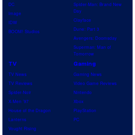
DC
Spider-Man: Brand New
Day
Image
Clayface
IDW
Dune: Part 3
BOOM! Studios
Avengers: Doomsday
Superman: Man of
Tomorrow
TV
Gaming
TV News
Gaming News
TV Reviews
Video Game Reviews
Spider-Noir
Nintendo
X-Men ’97
Xbox
House of the Dragon
PlayStation
Lanterns
PC
Vought Rising