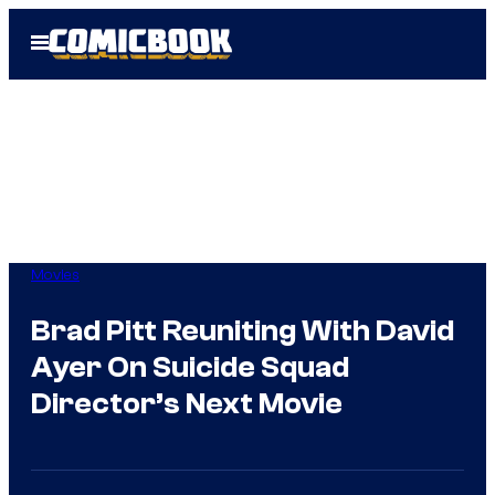
Skip
Open
to
Menu
content
Movies
Brad Pitt Reuniting With David
Ayer On Suicide Squad
Director’s Next Movie