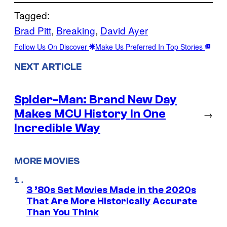
Tagged:
Brad Pitt
, 
Breaking
, 
David Ayer
Follow Us On Discover
Make Us Preferred In Top Stories
NEXT ARTICLE
Spider-Man: Brand New Day
Makes MCU History In One
→
Incredible Way
MORE MOVIES
3 ’80s Set Movies Made in the 2020s
That Are More Historically Accurate
Than You Think