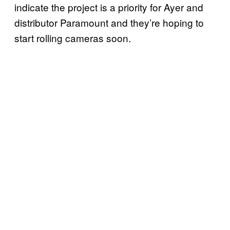
indicate the project is a priority for Ayer and
distributor Paramount and they’re hoping to
start rolling cameras soon.