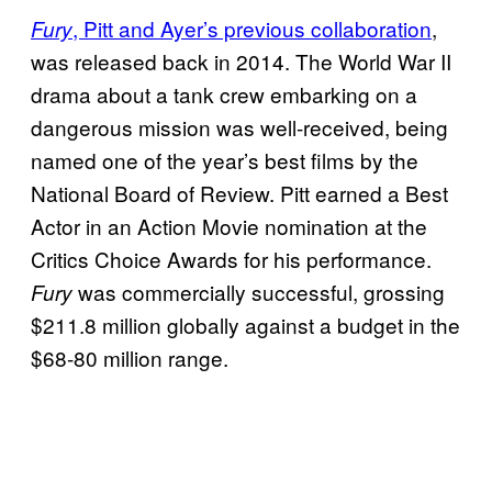
, Pitt and Ayer’s previous collaboration
,
Fury
was released back in 2014. The World War II
drama about a tank crew embarking on a
dangerous mission was well-received, being
named one of the year’s best films by the
National Board of Review. Pitt earned a Best
Actor in an Action Movie nomination at the
Critics Choice Awards for his performance.
was commercially successful, grossing
Fury
$211.8 million globally against a budget in the
$68-80 million range.