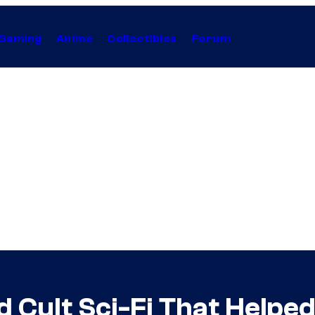
Gaming
Anime
Collectibles
Forum
Cult Sci-Fi That Helped K