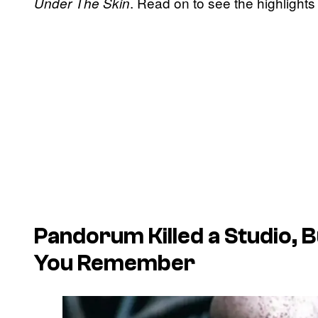
. Read on to see the highlights
Under The Skin
Pandorum Killed a Studio, B
You Remember