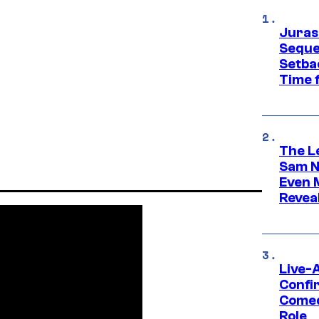
Juras
Seque
Setbac
Time 
The L
Sam Ne
Even 
Revea
Live-
Confi
Comed
Role