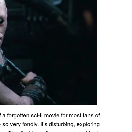
forgotten sci-fi movie for most fans of
so very fondly. It’s disturbing, exploring