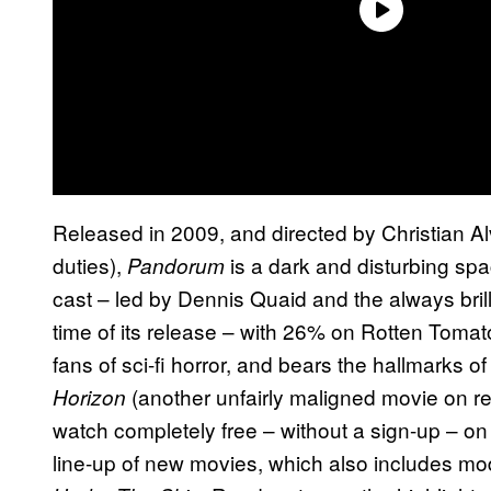
Released in 2009, and directed by Christian A
duties),
is a dark and disturbing sp
Pandorum
cast – led by Dennis Quaid and the always brill
time of its release – with 26% on Rotten Tomat
fans of sci-fi horror, and bears the hallmarks
(another unfairly maligned movie on r
Horizon
watch completely free – without a sign-up – o
line-up of new movies, which also includes mo