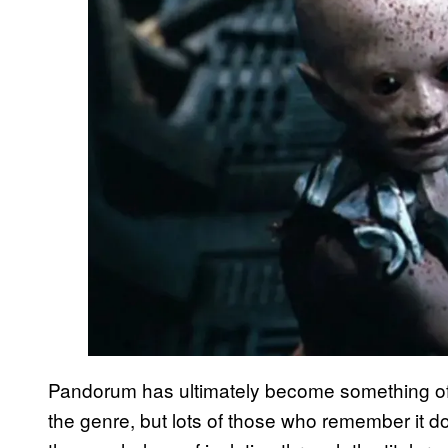
Pandorum has ultimately become something of a 
the genre, but lots of those who remember it do 