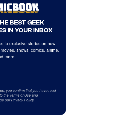
THE BEST GEEK
S IN YOUR INBOX
s to exclusive stories on new
 movies, shows, comics, anime,
d more!
 up, you confirm that you have read
to the
Terms of Use
and
ge our
Privacy Policy
.