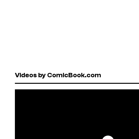
Videos by ComicBook.com