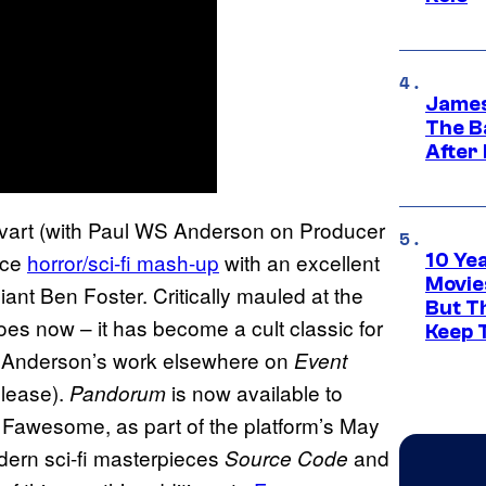
James
The B
After
lvart (with Paul WS Anderson on Producer
ace
horror/sci-fi mash-up
with an excellent
10 Ye
Movie
iant Ben Foster. Critically mauled at the
But Th
oes now – it has become a cult classic for
Keep 
 of Anderson’s work elsewhere on
Event
elease).
is now available to
Pandorum
n Fawesome, as part of the platform’s May
dern sci-fi masterpieces
and
Source Code