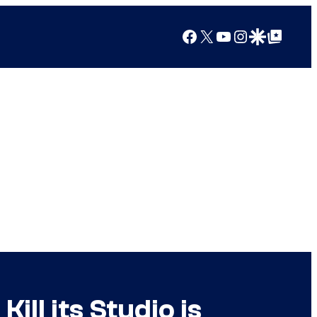
Facebook
X
YouTube
Instagram
Google Discover
Google Top Posts
ill its Studio is