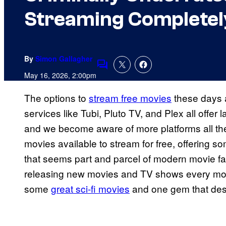
Streaming Completel
By
Simon Gallagher
Comments
May 16, 2026, 2:00pm
The options to
stream free movies
these days 
services like Tubi, Pluto TV, and Plex all offe
and we become aware of more platforms all the 
movies available to stream for free, offering s
that seems part and parcel of modern movie f
releasing new movies and TV shows every mont
some
great sci-fi movies
and one gem that des