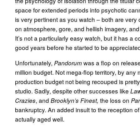
the psychology of isolation through the titular 
space for extended periods into psychotic canni
is very pertinent as you watch – both are very c
on atmosphere, gore, and hellish imagery, and
It’s not a particularly easy watch, but it has a c
good years before he started to be appreciated
Unfortunately,
was a flop on release,
Pandorum
million budget. Not mega-flop territory, by any 
production budget not being recouped is pretty 
studio. Sadly, despite other successes like
Law
, and
the loss on
Crazies
Brooklyn’s Finest,
Pa
bankruptcy. An added insult to the reception 
actually aged well.