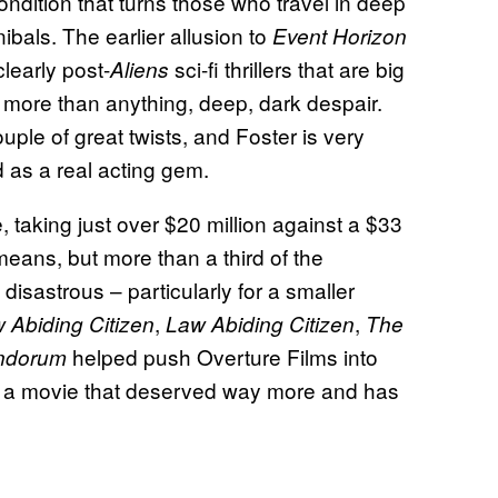
condition that turns those who travel in deep
bals. The earlier allusion to
Event Horizon
learly post-
sci-fi thrillers that are big
Aliens
 more than anything, deep, dark despair.
ouple of great twists, and Foster is very
 as a real acting gem.
 taking just over $20 million against a $33
means, but more than a third of the
disastrous – particularly for a smaller
,
,
 Abiding Citizen
Law Abiding Citizen
The
helped push Overture Films into
ndorum
of a movie that deserved way more and has