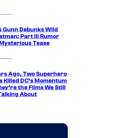
 Gunn Debunks Wild
atman: Part III Rumor
 Mysterious Tease
ars Ago, Two Superhero
s Killed DC’s Momentum
ey’re the Films We Still
Talking About