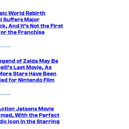
sic World Rebirth
l Suffers Major
k, And It’s Not the First
for the Franchise
egend of Zelda May Be
ill’s Last Movie, As
More Stars Have Been
led for Nintendo Film
Action Jetsons Movie
rmed, With the Perfect
ic Icon in the Starring