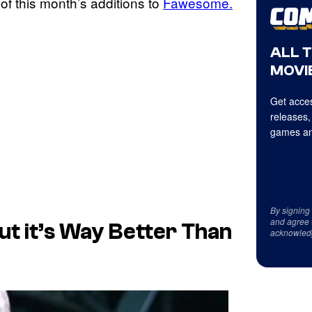
 of this month’s additions to
Fawesome.
ALL 
MOVIE
Get acces
releases,
games an
By signing
and agree 
ut it’s Way Better Than
acknowled