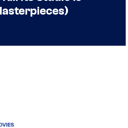
asterpieces)
OVIES