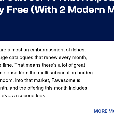
y Free (With 2 Modern M
are almost an embarrassment of riches:
r large catalogues that renew every month,
time. That means there’s a lot of great
ome ease from the multi-subscription burden
andom. Into that market, Fawesome is
h, and the offering this month includes
erves a second look.
MORE M