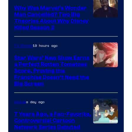
Why Was Marvel’s Wonder
Man Cancelled? Two Big
Marvel
Theories About Why Disney
Killed Season 2
Studios
19 hours ago
TV Shows
Star Wars’ New Show Earns
a Perfect Rotten Tomatoes
Courtesy
Score, Proving the
Franchise Doesn’t Need the
of
Big Screen
Disney
a day ago
Anime
7 Years Ago, a Fan-Favorite,
Controversial Cartoon
Cartoon
Network Series Debuted