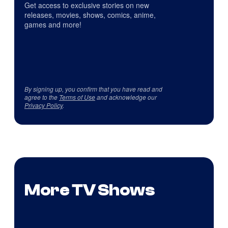
Get access to exclusive stories on new
releases, movies, shows, comics, anime,
games and more!
By signing up, you confirm that you have read and
agree to the
Terms of Use
and acknowledge our
Privacy Policy
.
More TV Shows