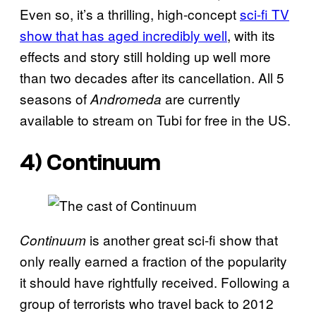
Even so, it’s a thrilling, high-concept
sci-fi TV
show that has aged incredibly well
, with its
effects and story still holding up well more
than two decades after its cancellation. All 5
seasons of
are currently
Andromeda
available to stream on Tubi for free in the US.
4) Continuum
is another great sci-fi show that
Continuum
only really earned a fraction of the popularity
it should have rightfully received. Following a
group of terrorists who travel back to 2012