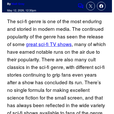
By
Niall Gray
Comments
May 12, 2026, 12:30pm
The sci-fi genre is one of the most enduring
and storied in modern media. The continued
popularity of the genre has seen the release
of some
great sci-fi TV shows
, many of which
have earned notable runs on the air due to
their popularity. There are also many cult
classics in the sci-fi genre, with different sci-fi
stories continuing to grip fans even years
after a show has concluded its run. There’s
no single formula for making excellent
science fiction for the small screen, and that
has always been reflected in the wide variety
of sci-fi shows available to fans of the genre.