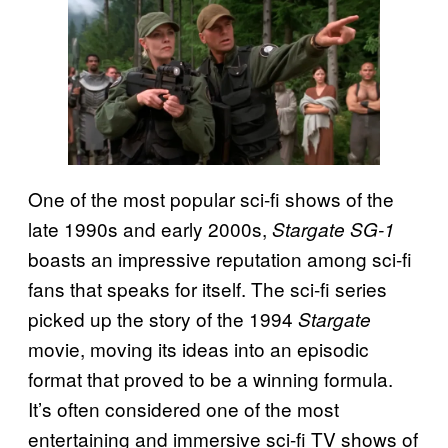
One of the most popular sci-fi shows of the
late 1990s and early 2000s,
Stargate SG-1
boasts an impressive reputation among sci-fi
fans that speaks for itself. The sci-fi series
picked up the story of the 1994
Stargate
movie, moving its ideas into an episodic
format that proved to be a winning formula.
It’s often considered one of the most
entertaining and immersive sci-fi TV shows of