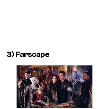
3) Farscape