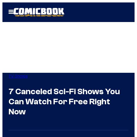
Skip
Open
to
Menu
content
TV Shows
7 Canceled Sci-Fi Shows You
Can Watch For Free Right
Now