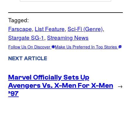
Tagged:
Farscape
, 
List Feature
, 
Sci-Fi (Genre)
, 
Stargate SG-1
, 
Streaming News
Follow Us On Discover
Make Us Preferred In Top Stories
NEXT ARTICLE
Marvel Officially Sets Up
Avengers Vs. X-Men For X-Men
→
’97