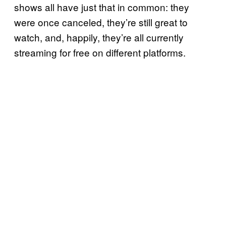
shows all have just that in common: they
were once canceled, they’re still great to
watch, and, happily, they’re all currently
streaming for free on different platforms.