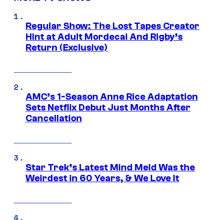
Regular Show: The Lost Tapes Creator
Hint at Adult Mordecai And Rigby’s
Return (Exclusive)
AMC’s 1-Season Anne Rice Adaptation
Sets Netflix Debut Just Months After
Cancellation
Star Trek’s Latest Mind Meld Was the
Weirdest in 60 Years, & We Love It