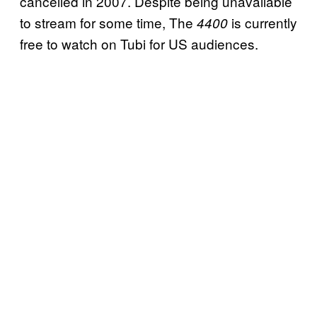
cancelled in 2007. Despite being unavailable
to stream for some time, The
is currently
4400
free to watch on Tubi for US audiences.