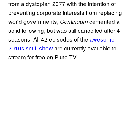
from a dystopian 2077 with the intention of
preventing corporate interests from replacing
world governments,
cemented a
Continuum
solid following, but was still cancelled after 4
seasons. All 42 episodes of the
awesome
2010s sci-fi show
are currently available to
stream for free on Pluto TV.