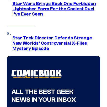
Star Wars Brings Back One Forbidden
Lightsaber Form For the Coolest Duel
I’ve Ever Seen
Star Trek Director Defends Strange
New Worlds’ Controversial X-Files
Mystery Episode
ALL THE BEST GEEK
NEWS IN YOUR INBOX