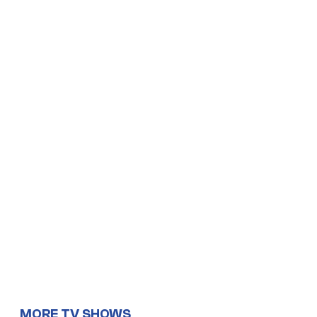
MORE TV SHOWS