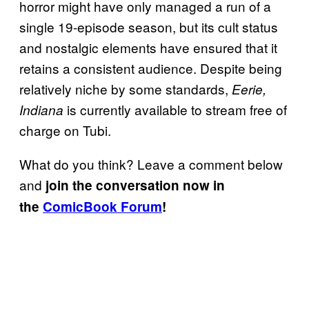
horror might have only managed a run of a
single 19-episode season, but its cult status
and nostalgic elements have ensured that it
retains a consistent audience. Despite being
relatively niche by some standards,
Eerie,
is currently available to stream free of
Indiana
charge on Tubi.
What do you think? Leave a comment below
and
join the conversation now in
the
ComicBook Forum
!