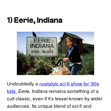
1) Eerie, Indiana
Undoubtedly a
nostalgic sci-fi show for ’90s
kids
,
remains something of a
Eerie, Indiana
cult classic, even if it’s lesser-known by wider
audiences. Its unique blend of sci-fi and