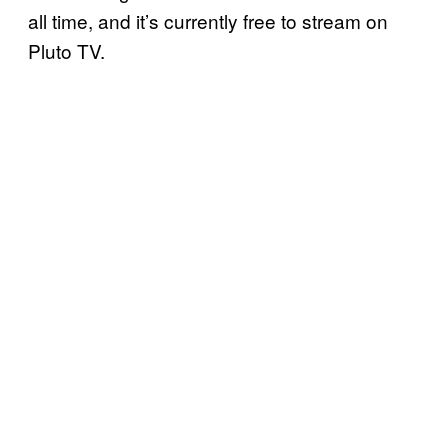
all time, and it’s currently free to stream on
Pluto TV.