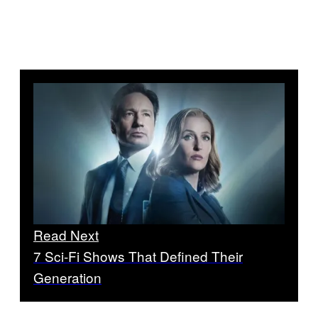
Read Next
7 Sci-Fi Shows That Defined Their
Generation