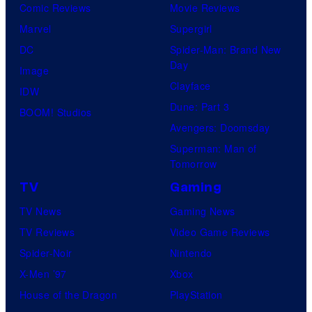
Comic Reviews
Movie Reviews
Marvel
Supergirl
DC
Spider-Man: Brand New
Day
Image
Clayface
IDW
Dune: Part 3
BOOM! Studios
Avengers: Doomsday
Superman: Man of
Tomorrow
TV
Gaming
TV News
Gaming News
TV Reviews
Video Game Reviews
Spider-Noir
Nintendo
X-Men ’97
Xbox
House of the Dragon
PlayStation