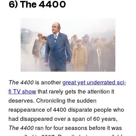
6) The 4400
is another
great yet underrated sci-
The 4400
fi TV show
that rarely gets the attention it
deserves. Chronicling the sudden
reappearance of 4400 disparate people who
had disappeared over a span of 60 years,
ran for four seasons before it was
The 4400