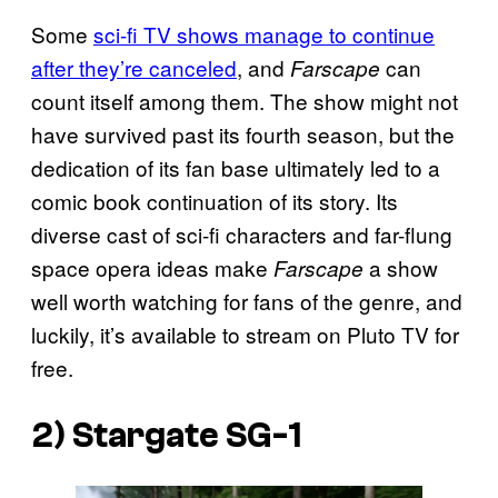
Some
sci-fi TV shows manage to continue
after they’re canceled
, and
can
Farscape
count itself among them. The show might not
have survived past its fourth season, but the
dedication of its fan base ultimately led to a
comic book continuation of its story. Its
diverse cast of sci-fi characters and far-flung
space opera ideas make
a show
Farscape
well worth watching for fans of the genre, and
luckily, it’s available to stream on Pluto TV for
free.
2) Stargate SG-1