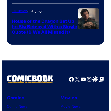
Network
a day ago
TV Shows
House of the Dragon Set Up
Its Big Betrayal With a Single
Image
Quote (& We All Missed It)
via
Ollie
Upton/HBO
Facebook
X
YouTube
Instagra
Google Disco
Google Top Pos
Comics
Movies
Comic News
Movie News