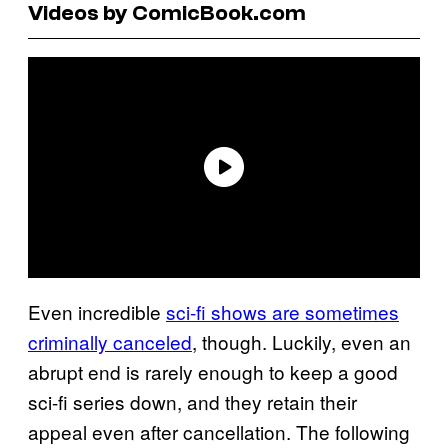
Videos by ComicBook.com
Even incredible
sci-fi shows are sometimes
criminally canceled
, though. Luckily, even an
abrupt end is rarely enough to keep a good
sci-fi series down, and they retain their
appeal even after cancellation. The following