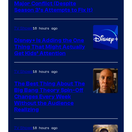
Image
Major Conflict (Despite
Season 3’s Attempts to Fix It)
via
HBO
16 hours ago
TV Shows
Disney+ Is Adding the One
Thing That Might Actually
Get Kids’ Attention
18 hours ago
TV Shows
The Best Thing About The
Big Bang Theory Spin-Off
Changes Every Week
Without the Audience
Realizing
18 hours ago
TV Shows