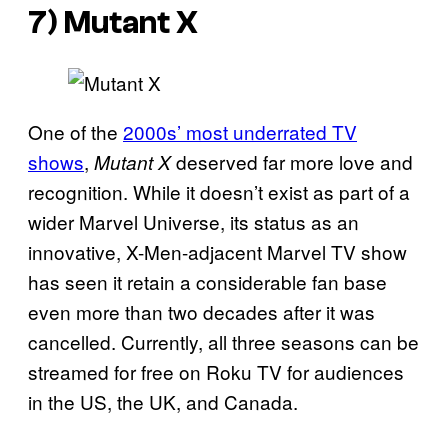
7) Mutant X
One of the
2000s’ most underrated TV
shows
,
deserved far more love and
Mutant X
recognition. While it doesn’t exist as part of a
wider Marvel Universe, its status as an
innovative, X-Men-adjacent Marvel TV show
has seen it retain a considerable fan base
even more than two decades after it was
cancelled. Currently, all three seasons can be
streamed for free on Roku TV for audiences
in the US, the UK, and Canada.