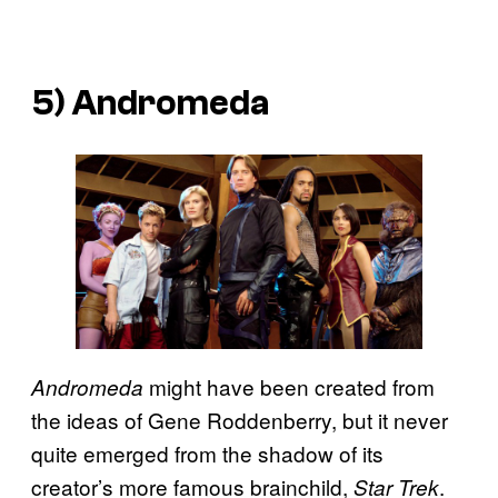
5) Andromeda
might have been created from
Andromeda
the ideas of Gene Roddenberry, but it never
quite emerged from the shadow of its
creator’s more famous brainchild,
.
Star Trek