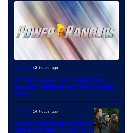
13 hours ago
TV Shows
31 Years Ago, An All-Time Power
Rangers Villain Made Their Shocking
Debut
14 hours ago
TV Shows
House of the Dragon’s Worst
Character Intro Is Ruining Its