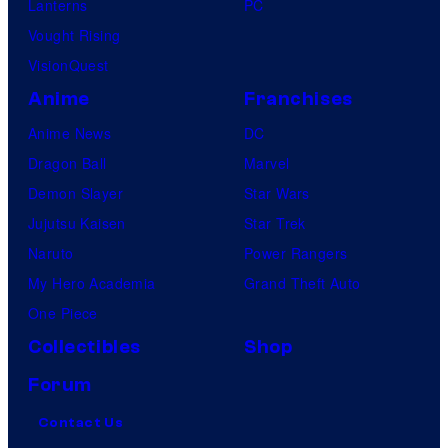
Lanterns
PC
Vought Rising
VisionQuest
Anime
Franchises
Anime News
DC
Dragon Ball
Marvel
Demon Slayer
Star Wars
Jujutsu Kaisen
Star Trek
Naruto
Power Rangers
My Hero Academia
Grand Theft Auto
One Piece
Collectibles
Shop
Forum
Contact Us