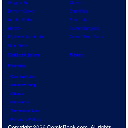
Dragon Ball
Marvel
Demon Slayer
Star Wars
Jujutsu Kaisen
Star Trek
Naruto
Power Rangers
My Hero Academia
Grand Theft Auto
One Piece
Collectibles
Shop
Forum
Contact Us
Advertising
About
Careers
Terms of Use
Privacy Policy
Copyright 2026 ComicBook.com. All rights