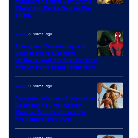
Man: Brand New Day Crime
Might Not Be As Bad As We
Think
8 hours ago
Movies
Avengers: Doomsday and
Secret Wars Got New
Marvel
Writers, and It’s Exactly Who
Marvel Fans Want Right Now
Studios
9 hours ago
Movies
Dwayne Johnson Addresses
Backlash to Live-Action
Moana, But He Knows the
Franchise Isn’t Over
9 hours ago
Movies