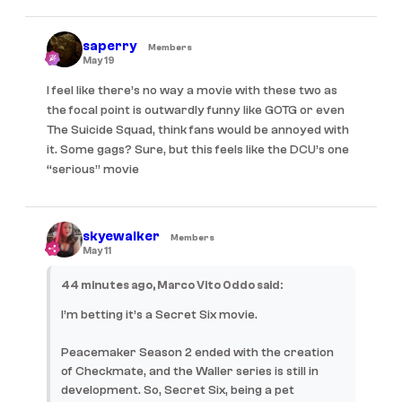
saperry
Members
May 19
I feel like there’s no way a movie with these two as
the focal point is outwardly funny like GOTG or even
The Suicide Squad, think fans would be annoyed with
it. Some gags? Sure, but this feels like the DCU’s one
“serious” movie
skyewalker
Members
May 11
44 minutes ago, Marco Vito Oddo said:
I’m betting it’s a Secret Six movie.
Peacemaker Season 2 ended with the creation
of Checkmate, and the Waller series is still in
development. So, Secret Six, being a pet