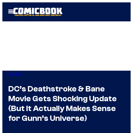
Skip
Open
to
Menu
content
Movies
DC’s Deathstroke & Bane
Movie Gets Shocking Update
(But It Actually Makes Sense
for Gunn’s Universe)