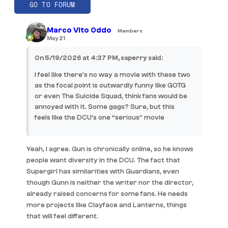
GO TO FORUM
Marco Vito Oddo
Members
May 21
On 5/19/2026 at 4:37 PM, saperry said:
I feel like there’s no way a movie with these two
as the focal point is outwardly funny like GOTG
or even The Suicide Squad, think fans would be
annoyed with it. Some gags? Sure, but this
feels like the DCU’s one “serious” movie
Yeah, I agree. Gun is chronically online, so he knows
people want diversity in the DCU. The fact that
Supergirl has similarities with Guardians, even
though Gunn is neither the writer nor the director,
already raised concerns for some fans. He needs
more projects like Clayface and Lanterns, things
that will feel different.