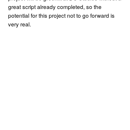
great script already completed, so the
potential for this project not to go forward is
very real.