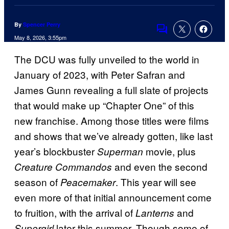
By
Spencer Perry
Comments
May 8, 2026, 3:55pm
The DCU was fully unveiled to the world in
January of 2023, with Peter Safran and
James Gunn revealing a full slate of projects
that would make up “Chapter One” of this
new franchise. Among those titles were films
and shows that we’ve already gotten, like last
year’s blockbuster
movie, plus
Superman
and even the second
Creature Commandos
season of
. This year will see
Peacemaker
even more of that initial announcement come
to fruition, with the arrival of
and
Lanterns
later this summer. Though some of
Supergirl