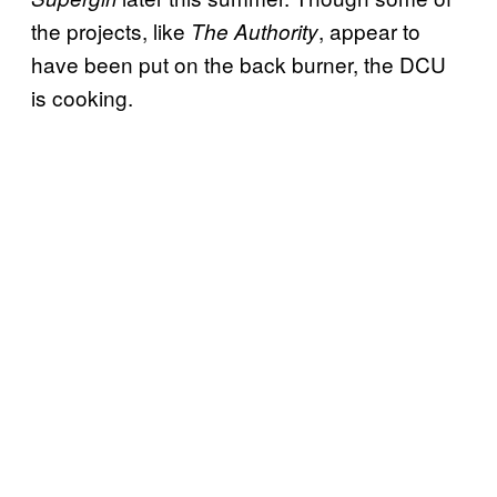
the projects, like
, appear to
The Authority
have been put on the back burner, the DCU
is cooking.