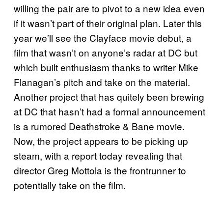
willing the pair are to pivot to a new idea even
if it wasn’t part of their original plan. Later this
year we’ll see the Clayface movie debut, a
film that wasn’t on anyone’s radar at DC but
which built enthusiasm thanks to writer Mike
Flanagan’s pitch and take on the material.
Another project that has quitely been brewing
at DC that hasn’t had a formal announcement
is a rumored Deathstroke & Bane movie.
Now, the project appears to be picking up
steam, with a report today revealing that
director Greg Mottola is the frontrunner to
potentially take on the film.