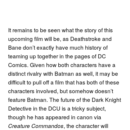
It remains to be seen what the story of this
upcoming film will be, as Deathstroke and
Bane don’t exactly have much history of
teaming up together in the pages of DC
Comics. Given how both characters have a
distinct rivalry with Batman as well, it may be
difficult to pull off a film that has both of these
characters involved, but somehow doesn’t
feature Batman. The future of the Dark Knight
Detective in the DCU is a tricky subject,
though he has appeared in canon via
, the character will
Creature Commandos