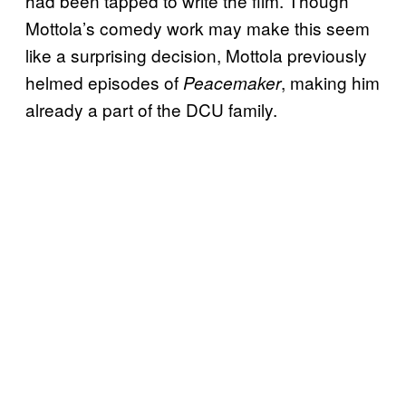
had been tapped to write the film. Though
Mottola’s comedy work may make this seem
like a surprising decision, Mottola previously
helmed episodes of
, making him
Peacemaker
already a part of the DCU family.