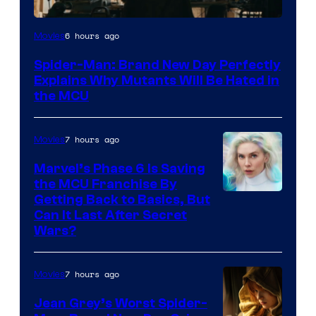
Marvel
6 hours ago
Movies
–
Spider-Man: Brand New Day Perfectly
Sony
Explains Why Mutants Will Be Hated in
the MCU
7 hours ago
Movies
Marvel’s Phase 6 Is Saving
the MCU Franchise By
Getting Back to Basics, But
Can It Last After Secret
Wars?
7 hours ago
Movies
Jean Grey’s Worst Spider-