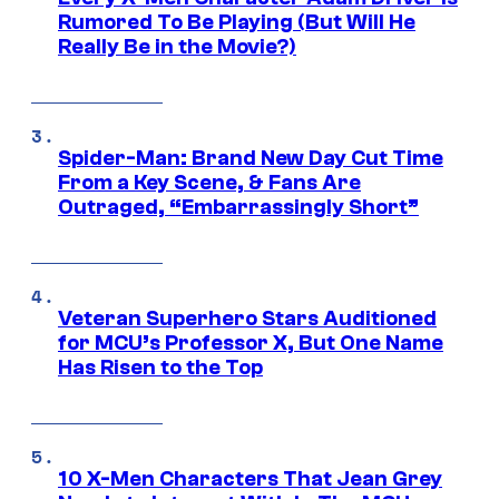
Rumored To Be Playing (But Will He
Really Be in the Movie?)
Spider-Man: Brand New Day Cut Time
From a Key Scene, & Fans Are
Outraged, “Embarrassingly Short”
Veteran Superhero Stars Auditioned
for MCU’s Professor X, But One Name
Has Risen to the Top
10 X-Men Characters That Jean Grey