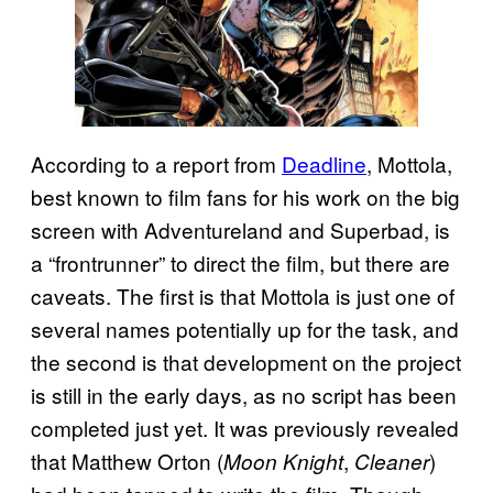
According to a report from
Deadline
, Mottola,
best known to film fans for his work on the big
screen with Adventureland and Superbad, is
a “frontrunner” to direct the film, but there are
caveats. The first is that Mottola is just one of
several names potentially up for the task, and
the second is that development on the project
is still in the early days, as no script has been
completed just yet. It was previously revealed
that Matthew Orton (
,
)
Moon Knight
Cleaner