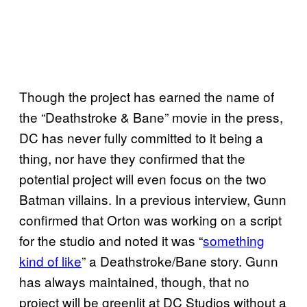
Though the project has earned the name of
the “Deathstroke & Bane” movie in the press,
DC has never fully committed to it being a
thing, nor have they confirmed that the
potential project will even focus on the two
Batman villains. In a previous interview, Gunn
confirmed that Orton was working on a script
for the studio and noted it was “
something
kind of like
” a Deathstroke/Bane story. Gunn
has always maintained, though, that no
project will be greenlit at DC Studios without a