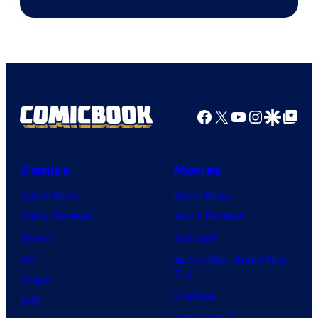
Facebook
X
YouTube
Instagra
Google Disco
Google Top Pos
Comics
Movies
Comic News
Movie News
Comic Reviews
Movie Reviews
Marvel
Supergirl
DC
Spider-Man: Brand New
Day
Image
Clayface
IDW
Dune: Part 3