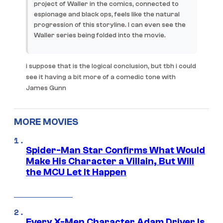
project of Waller in the comics, connected to
espionage and black ops, feels like the natural
progression of this storyline. I can even see the
Waller series being folded into the movie.
i suppose that is the logical conclusion, but tbh i could
see it having a bit more of a comedic tone with
James Gunn
MORE MOVIES
Spider-Man Star Confirms What Would
Make His Character a Villain, But Will
the MCU Let It Happen
Every X-Men Character Adam Driver Is