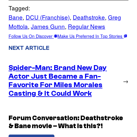
Tagged:
Bane
, 
DCU (Franchise)
, 
Deathstroke
, 
Greg
Mottola
, 
James Gunn
, 
Regular News
Follow Us On Discover
Make Us Preferred In Top Stories
NEXT ARTICLE
Spider-Man: Brand New Day
Actor Just Became a Fan-
→
Favorite For Miles Morales
Casting & It Could Work
Forum Conversation: Deathstroke
& Bane movie – What is this?!