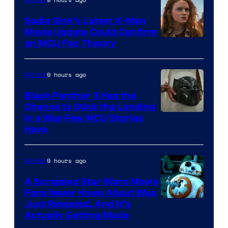
Sadie Sink’s Latest X-Men
Movie Update Could Confirm
an MCU Fan Theory
9 hours ago
Movies
Black Panther 3 Has the
Chance to Stick the Landing
Image
in a Way Few MCU Stories
Have
Courtesy
of
9 hours ago
Movies
Marvel
A Scrapped Star Wars Movie
Fans Never Knew About Was
Just Revealed, And It’s
Actually Getting Made