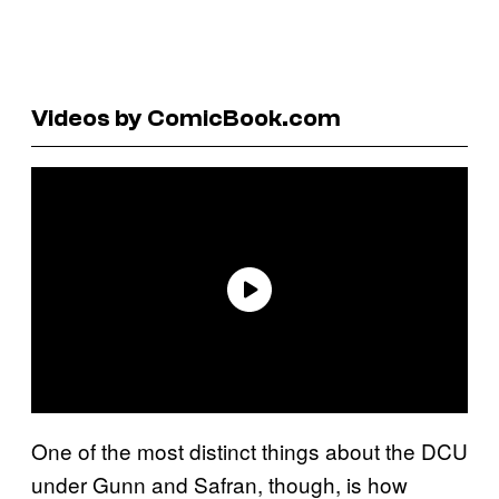
Videos by ComicBook.com
One of the most distinct things about the DCU
under Gunn and Safran, though, is how