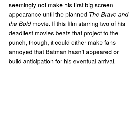
seemingly not make his first big screen
appearance until the planned
The Brave and
movie. If this film starring two of his
the Bold
deadliest movies beats that project to the
punch, though, it could either make fans
annoyed that Batman hasn’t appeared or
build anticipation for his eventual arrival.