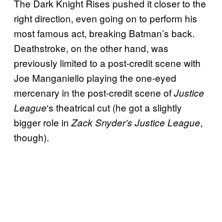
The Dark Knight Rises pushed it closer to the
right direction, even going on to perform his
most famous act, breaking Batman’s back.
Deathstroke, on the other hand, was
previously limited to a post-credit scene with
Joe Manganiello playing the one-eyed
mercenary in the post-credit scene of
Justice
‘s theatrical cut (he got a slightly
League
bigger role in
,
Zack Snyder’s Justice League
though).