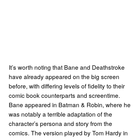
It’s worth noting that Bane and Deathstroke
have already appeared on the big screen
before, with differing levels of fidelity to their
comic book counterparts and screentime.
Bane appeared in Batman & Robin, where he
was notably a terrible adaptation of the
character’s persona and story from the
comics. The version played by Tom Hardy in