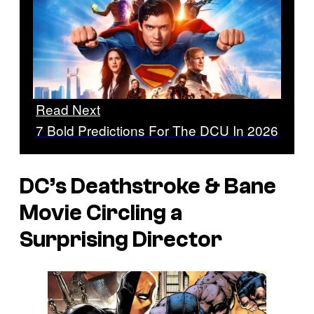
Read Next
7 Bold Predictions For The DCU In 2026
DC’s Deathstroke & Bane
Movie Circling a
Surprising Director