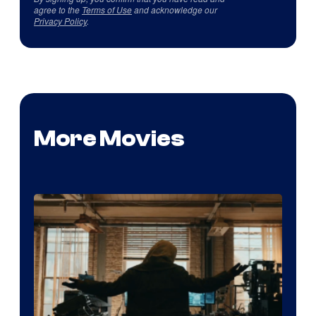
agree to the
Terms of Use
and acknowledge our
Privacy Policy
.
More Movies