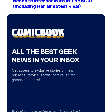
Needs to Interact With In The MCU
(Including Her Greatest Rival)
ALL THE BEST GEEK
NEWS IN YOUR INBOX
Get access to exclusive stories on new
releases, movies, shows, comics, anime,
games and more!
By signing up, you confirm that you have read and