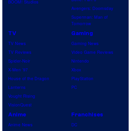
BOOM! Studios
Avengers: Doomsday
Superman: Man of
Tomorrow
TV
Gaming
TV News
Gaming News
TV Reviews
Video Game Reviews
Spider-Noir
Nintendo
X-Men ’97
Xbox
House of the Dragon
PlayStation
Lanterns
PC
Vought Rising
VisionQuest
Anime
Franchises
Anime News
DC