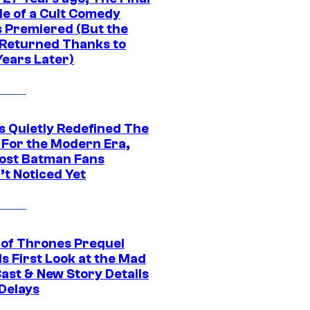
de of a Cult Comedy
s Premiered (But the
Returned Thanks to
Years Later)
s Quietly Redefined The
 For the Modern Era,
ost Batman Fans
’t Noticed Yet
of Thrones Prequel
s First Look at the Mad
Cast & New Story Details
 Delays