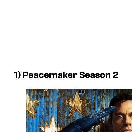
1)
Peacemaker
Season 2