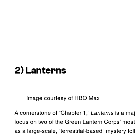
2)
Lanterns
image courtesy of HBO Max
A cornerstone of “Chapter 1,”
is a maj
Lanterns
focus on two of the Green Lantern Corps’ mo
as a large-scale, “terrestrial-based” mystery f