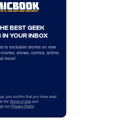
THE BEST GEEK
 IN YOUR INBOX
s to exclusive stories on new
 movies, shows, comics, anime,
d more!
 up, you confirm that you have read
to the
Terms of Use
and
ge our
Privacy Policy
.