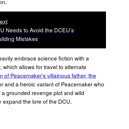
on.
ext
U Needs to Avoid the DCEU’s
ilding Mistakes
vily embrace science fiction with a
hich allows for travel to alternate
n of Peacemaker’s villainous father, the
rmor and a heroic variant of Peacemaker who
 of a grounded revenge plot and wild
ly expand the lore of the DCU.