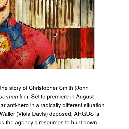
the story of Christopher Smith (John
film. Set to premiere in August
perman
 anti-hero in a radically different situation
 Waller (Viola Davis) deposed, ARGUS is
ses the agency’s resources to hunt down