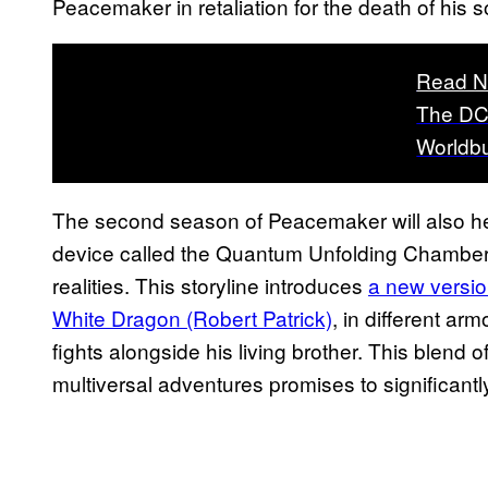
Peacemaker in retaliation for the death of his s
Read N
The DC
Worldbu
The second season of Peacemaker will also hea
device called the Quantum Unfolding Chamber, w
realities. This storyline introduces
a new versio
White Dragon (Robert Patrick)
, in different a
fights alongside his living brother. This blend
multiversal adventures promises to significant