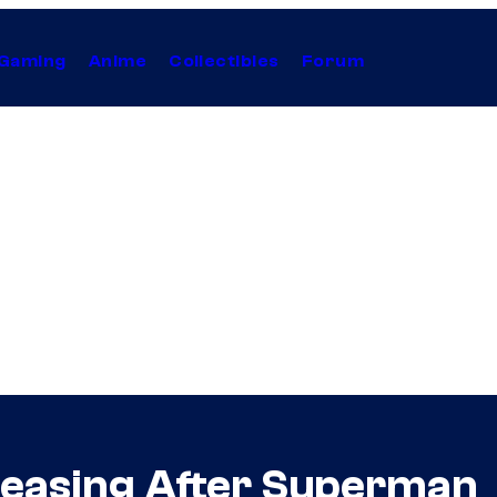
Gaming
Anime
Collectibles
Forum
leasing After Superman