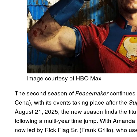
Image courtesy of HBO Max
The second season of
continues 
Peacemaker
Cena), with its events taking place after the
Su
August 21, 2025, the new season finds the titular
following a multi-year time jump. With Amanda
now led by Rick Flag Sr. (Frank Grillo), who u