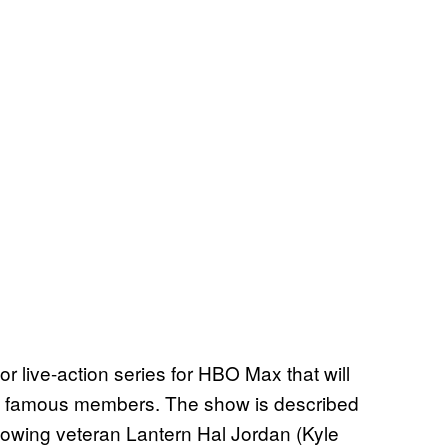
or live-action series for HBO Max that will
st famous members. The show is described
ollowing veteran Lantern Hal Jordan (Kyle