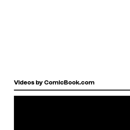
Videos by ComicBook.com