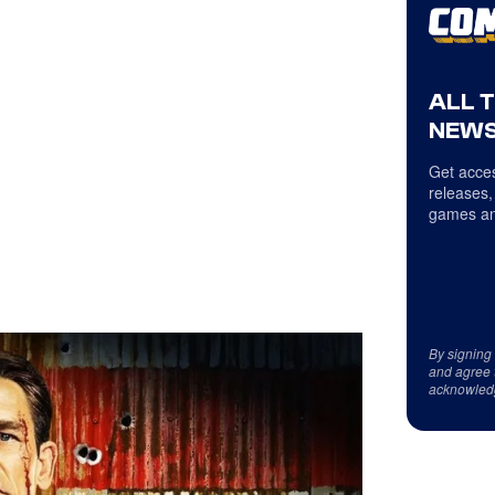
ALL 
NEWS
Get acces
releases,
games an
By signing
and agree 
acknowled