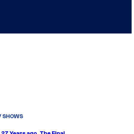
V SHOWS
 27 Years ago, The Final