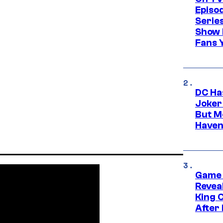
Episo
Serie
Show 
Fans 
DC Ha
Joker
But M
Haven
Game 
Reveal
King 
After