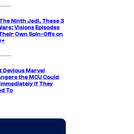
The Ninth Jedi, These 3
Wars: Visions Episodes
Their Own Spin-Offs on
y+
t Devious Marvel
hangers the MCU Could
Immediately if They
d To