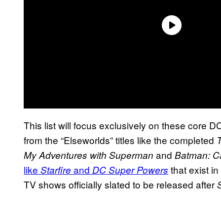
This list will focus exclusively on these core D
from the “Elseworlds” titles like the completed
and
My Adventures with Superman
Batman: C
like
and
that exist i
Starfire
DC Super Powers
TV shows officially slated to be released after