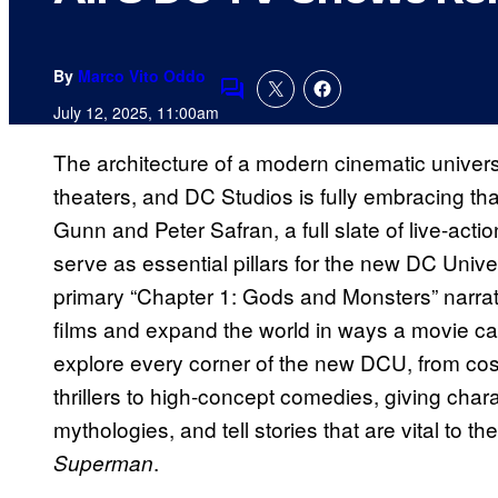
By
Marco Vito Oddo
Comments
July 12, 2025, 11:00am
The architecture of a modern cinematic universe 
theaters, and DC Studios is fully embracing th
Gunn and Peter Safran, a full slate of live-act
serve as essential pillars for the new DC Unive
primary “Chapter 1: Gods and Monsters” narrati
films and expand the world in ways a movie can
explore every corner of the new DCU, from cos
thrillers to high-concept comedies, giving cha
mythologies, and tell stories that are vital to 
.
Superman