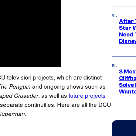
After 
Star 
Need 
Disne
3 Mos
CU television projects, which are distinct
Cliff
Solve 
and ongoing shows such as
The Penguin
Wante
, as well as
future projects
aped Crusader
n separate continuities. Here are all the DCU
.
Superman