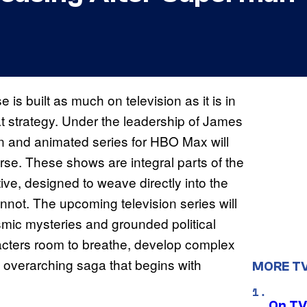
is built as much on television as it is in
at strategy. Under the leadership of James
ion and animated series for HBO Max will
rse. These shows are integral parts of the
ve, designed to weave directly into the
not. The upcoming television series will
mic mysteries and grounded political
racters room to breathe, develop complex
the overarching saga that begins with
MORE T
On TV