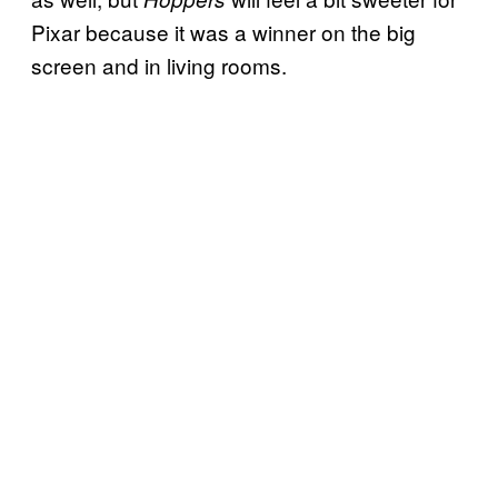
Pixar because it was a winner on the big
screen and in living rooms.