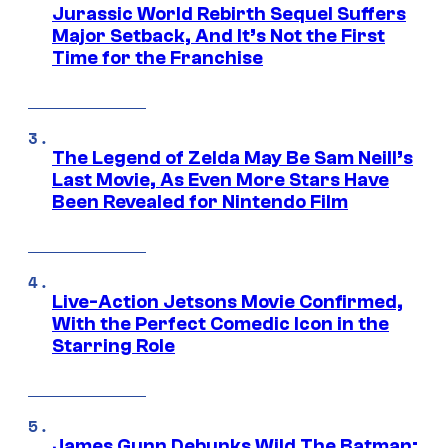
Jurassic World Rebirth Sequel Suffers
Major Setback, And It’s Not the First
Time for the Franchise
The Legend of Zelda May Be Sam Neill’s
Last Movie, As Even More Stars Have
Been Revealed for Nintendo Film
Live-Action Jetsons Movie Confirmed,
With the Perfect Comedic Icon in the
Starring Role
James Gunn Debunks Wild The Batman: