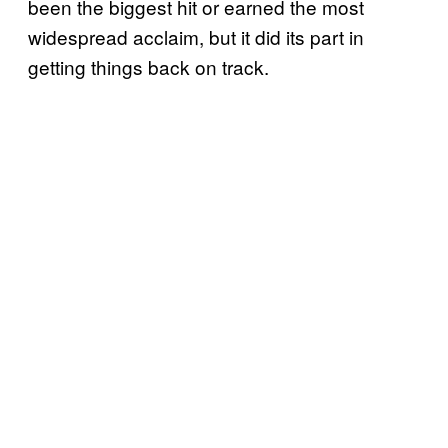
been the biggest hit or earned the most
widespread acclaim, but it did its part in
getting things back on track.