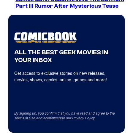
Part III Rumor After Mysterious Tease
ALL THE BEST GEEK MOVIES IN
YOUR INBOX
Get access to exclusive stories on new releases,
movies, shows, comics, anime, games and more!
By signing up, you confirm that you have read and agree to the
Terms of Use
and acknowledge our
Privacy Policy
.