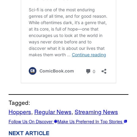
Tagged:
Hoppers
, 
Regular News
, 
Streaming News
Follow Us On Discover
Make Us Preferred In Top Stories
NEXT ARTICLE