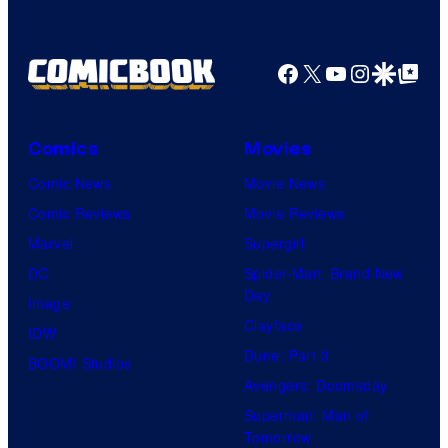
Facebook
X
YouTube
Instagra
Google Disco
Google Top Pos
Comics
Movies
Comic News
Movie News
Comic Reviews
Movie Reviews
Marvel
Supergirl
DC
Spider-Man: Brand New
Day
Image
Clayface
IDW
Dune: Part 3
BOOM! Studios
Avengers: Doomsday
Superman: Man of
Tomorrow