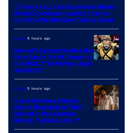
Bros.
10 Years Ago, Two Superhero Movies
Killed DC’s Momentum But They’re
the Films We Still Keep Talking About
5 hours ago
Movies
Marvel’s Cyclops Casting Has
Fans Ready for Kit Connor in
Image
the MCU, “The Perfect Jean
and Scott”
Courtesy
of
5 hours ago
Movies
Marvel
Comics
Oscar Nominee Wagner
Moura Responds to THAT
Marvel X-Men Casting
Rumor, “I Would Love It”