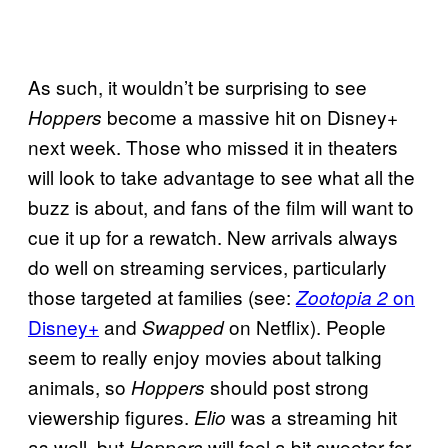
As such, it wouldn’t be surprising to see
become a massive hit on Disney+
Hoppers
next week. Those who missed it in theaters
will look to take advantage to see what all the
buzz is about, and fans of the film will want to
cue it up for a rewatch. New arrivals always
do well on streaming services, particularly
those targeted at families (see:
on
Zootopia 2
Disney+
and
on Netflix). People
Swapped
seem to really enjoy movies about talking
animals, so
should post strong
Hoppers
viewership figures.
was a streaming hit
Elio
as well, but
will feel a bit sweeter for
Hoppers