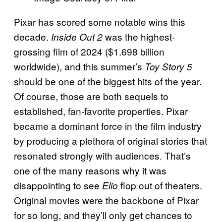
Pixar has scored some notable wins this
decade.
was the highest-
Inside Out 2
grossing film of 2024 ($1.698 billion
worldwide), and this summer’s
Toy Story 5
should be one of the biggest hits of the year.
Of course, those are both sequels to
established, fan-favorite properties. Pixar
became a dominant force in the film industry
by producing a plethora of original stories that
resonated strongly with audiences. That’s
one of the many reasons why it was
disappointing to see
flop out of theaters.
Elio
Original movies were the backbone of Pixar
for so long, and they’ll only get chances to