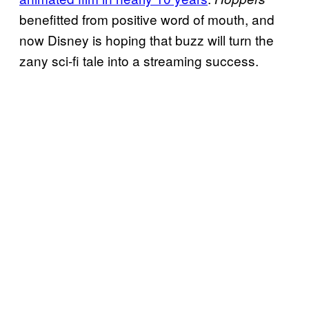
benefitted from positive word of mouth, and
now Disney is hoping that buzz will turn the
zany sci-fi tale into a streaming success.