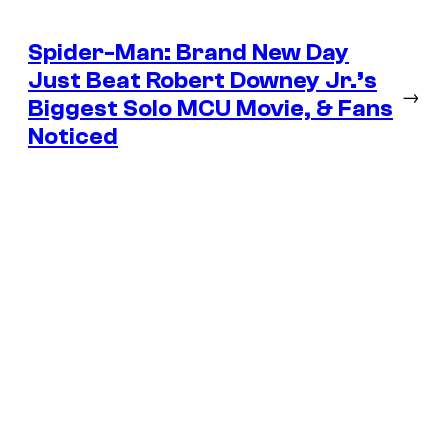
Spider-Man: Brand New Day
Just Beat Robert Downey Jr.’s
→
Biggest Solo MCU Movie, & Fans
Noticed