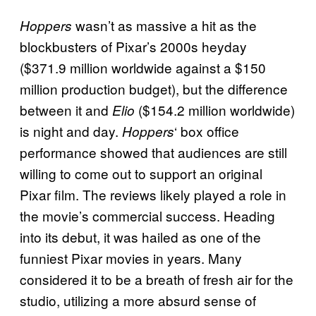
wasn’t as massive a hit as the
Hoppers
blockbusters of Pixar’s 2000s heyday
($371.9 million worldwide against a $150
million production budget), but the difference
between it and
($154.2 million worldwide)
Elio
is night and day.
‘ box office
Hoppers
performance showed that audiences are still
willing to come out to support an original
Pixar film. The reviews likely played a role in
the movie’s commercial success. Heading
into its debut, it was hailed as one of the
funniest Pixar movies in years. Many
considered it to be a breath of fresh air for the
studio, utilizing a more absurd sense of