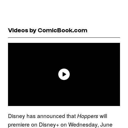
Videos by ComicBook.com
Disney has announced that
will
Hoppers
premiere on Disney+ on Wednesday, June