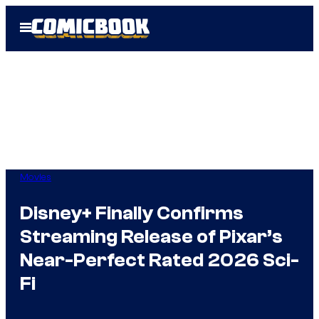
Skip
Open
to
Menu
content
Movies
Disney+ Finally Confirms
Streaming Release of Pixar’s
Near-Perfect Rated 2026 Sci-
Fi