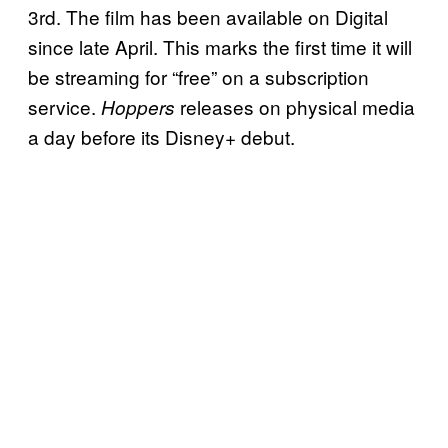
3rd. The film has been available on Digital
since late April. This marks the first time it will
be streaming for “free” on a subscription
service.
releases on physical media
Hoppers
a day before its Disney+ debut.