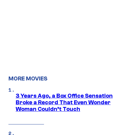
MORE MOVIES
3 Years Ago, a Box Office Sensation
Broke a Record That Even Wonder
Woman Couldn’t Touch