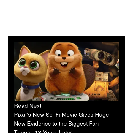
Read Next
Pixar’s New Sci-Fi Movie Gives Huge
New Evidence to the Biggest Fan
Theory, 13 Years Later