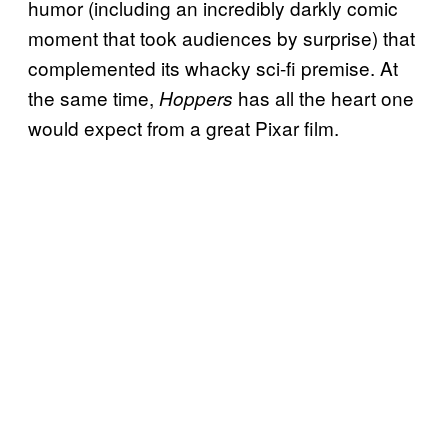
humor (including an incredibly darkly comic
moment that took audiences by surprise) that
complemented its whacky sci-fi premise. At
the same time,
has all the heart one
Hoppers
would expect from a great Pixar film.