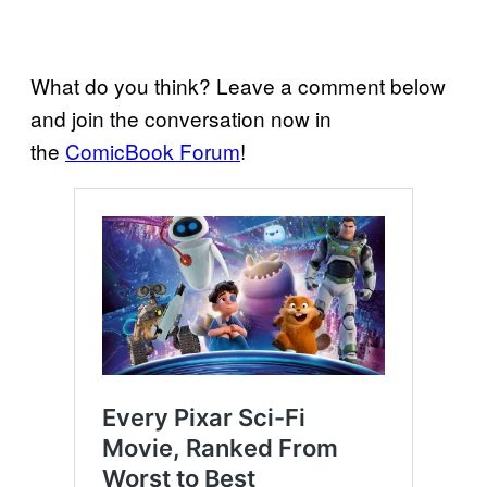
What do you think? Leave a comment below
and join the conversation now in
the
ComicBook Forum
!