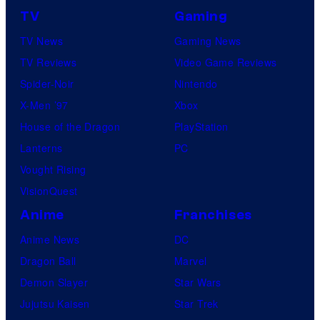
TV
Gaming
TV News
Gaming News
TV Reviews
Video Game Reviews
Spider-Noir
Nintendo
X-Men ’97
Xbox
House of the Dragon
PlayStation
Lanterns
PC
Vought Rising
VisionQuest
Anime
Franchises
Anime News
DC
Dragon Ball
Marvel
Demon Slayer
Star Wars
Jujutsu Kaisen
Star Trek