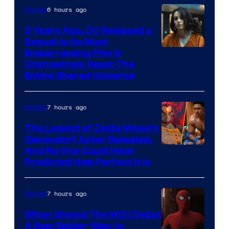
6 hours ago
Movies
5 Years Ago, DC Released a
Sequel to Its Most
Image
Embarrassing Film &
Unknowingly Reset The
via
Entire Shared Universe
Warner
Bros.
7 hours ago
Movies
Pictures
The Legend of Zelda Movie’s
Ganondorf Actor Revealed,
NIntendo
And No One Could Have
Predicted How Perfect It Is
–
NBC
7 hours ago
Movies
When Should The MCU Debut
A New Spider-Man to