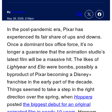
By
Chris Agar
Comments
May 28, 2026, 2:09pm
In the post-pandemic era, Pixar has
experienced its fair share of ups and downs.
Once a dominant box office force, it’s no
longer a guarantee that the animation studio’s
latest film will be a massive hit. The likes of
and
were bombs, possibly a
Lightyear
Elio
byproduct of Pixar becoming a Disney+
franchise in the early part of the decade.
Things seemed to take a step in the right
direction over the spring, when
Hoppers
posted
the biggest debut for an original
animated film in nearly 10 years
.
Hoppers