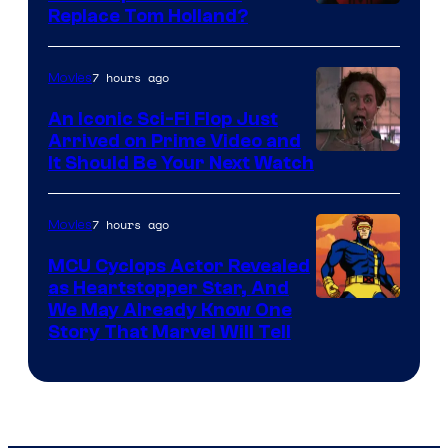
Image
Replace Tom Holland?
Courtesy
of
7 hours ago
Movies
Marvel
An Iconic Sci-Fi Flop Just
Arrived on Prime Video and
It Should Be Your Next Watch
7 hours ago
Movies
MCU Cyclops Actor Revealed
as Heartstopper Star, And
We May Already Know One
Story That Marvel Will Tell