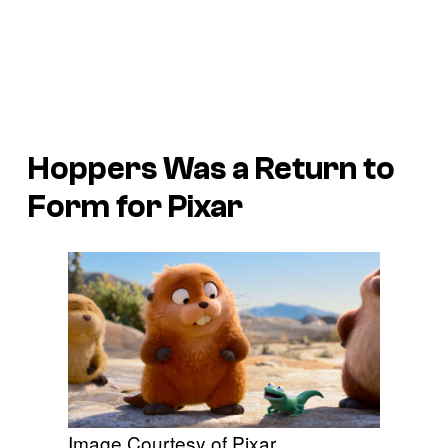
Hoppers
Was a Return to
Form for Pixar
Image Courtesy of Pixar