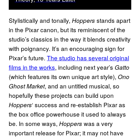
Stylistically and tonally,
stands apart
Hoppers
in the Pixar canon, but its reminiscent of the
studio’s classics in the way it blends creativity
with poignancy. It’s an encouraging sign for
Pixar’s future.
The studio has several original
films in the works
, including next year’s
Gatto
(which features its own unique art style),
Ono
, and an untitled musical, so
Ghost Market
hopefully these projects can build upon
‘ success and re-establish Pixar as
Hoppers
the box office powerhouse it used to always
be. In some ways,
was a very
Hoppers
important release for Pixar; it may not have