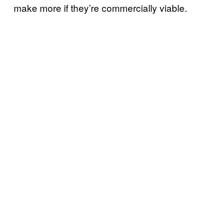
make more if they’re commercially viable.