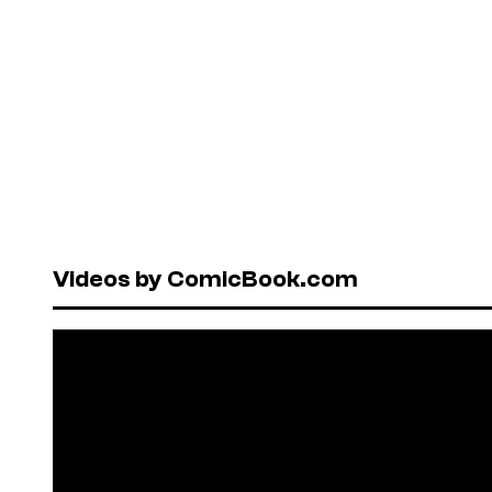
Videos by ComicBook.com