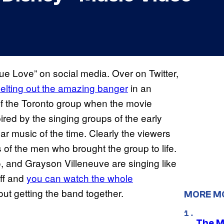
rue Love” on social media. Over on Twitter,
elting out the amazing banger
in an
of the Toronto group when the movie
pired by the singing groups of the early
ar music of the time. Clearly the viewers
 of the men who brought the group to life.
, and Grayson Villeneuve are singing like
uff and
you can watch the whole
bout getting the band together.
MORE M
The M