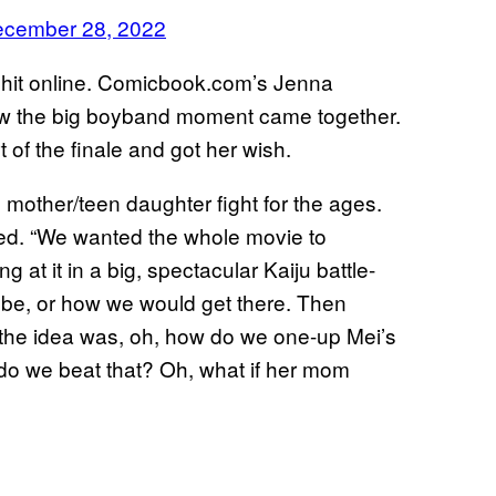
cember 28, 2022
ig hit online. Comicbook.com’s Jenna
ow the big boyband moment came together.
 of the finale and got her wish.
mother/teen daughter fight for the ages.
led. “We wanted the whole movie to
g at it in a big, spectacular Kaiju battle-
 be, or how we would get there. Then
d the idea was, oh, how do we one-up Mei’s
o we beat that? Oh, what if her mom