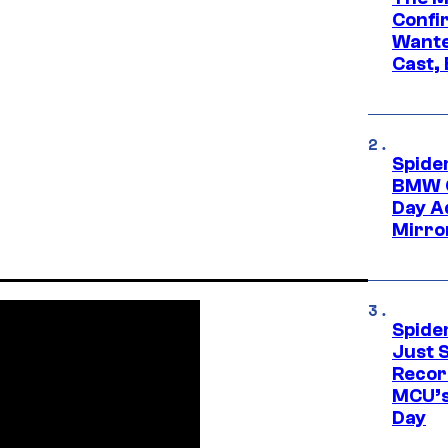
Confi
Wante
Cast,
Spide
BMW O
Day Ad
Mirro
Spide
Just S
Recor
MCU’s
Day