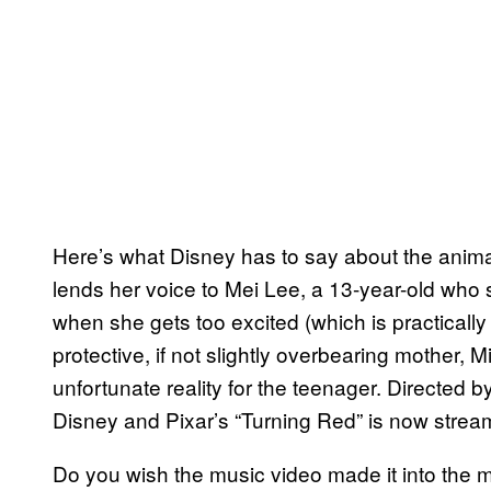
Here’s what Disney has to say about the anima
lends her voice to Mei Lee, a 13-year-old who 
when she gets too excited (which is practical
protective, if not slightly overbearing mother,
unfortunate reality for the teenager. Directed 
Disney and Pixar’s “Turning Red” is now strea
Do you wish the music video made it into the