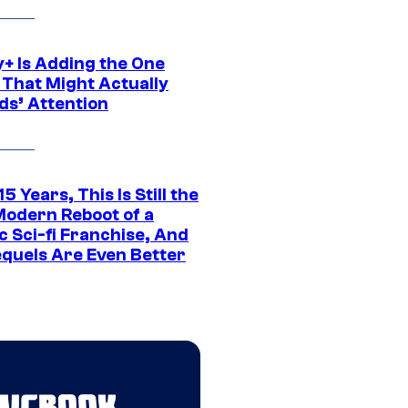
y+ Is Adding the One
 That Might Actually
ds’ Attention
15 Years, This Is Still the
Modern Reboot of a
c Sci-fi Franchise, And
equels Are Even Better