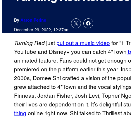
By
Aaron Perine
December 29, 2022, 12:37am
just
put out a music video
for “1 T
Turning Red
YouTube and Disney+ you can catch 4*Town
b
animated feature. Fans could not get enough 
premiered on the platform earlier this year. Ins
2000s, Domee Shi crafted a vision of the popul
grew attached to 4*Town and the vocal stylings
Finneas, Jordan Fisher, Josh Levi, Topher Ngo
their lives are dependent on it. It’s delightful st
thing
online right now. Shi talked to Thrillest a