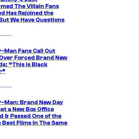
rmed The Villain Fans
d Has Rejoined the
 But We Have Questions
r-Man Fans Call Out
ver Forced Brand New
s: “This is Black
r”
r-Man: Brand New Day
et a New Box Office
d & Passed One of the
 Best Films In The Same