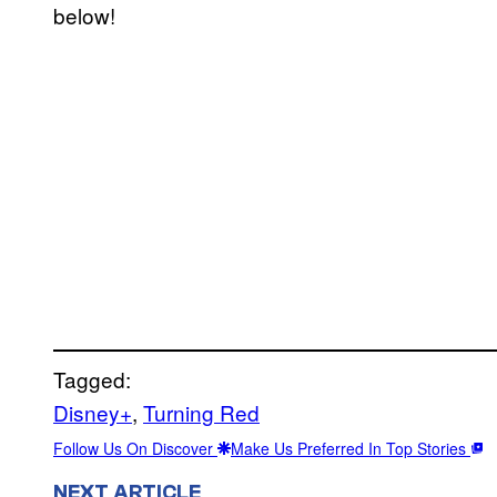
below!
Tagged:
Disney+
, 
Turning Red
Follow Us On Discover
Make Us Preferred In Top Stories
NEXT ARTICLE