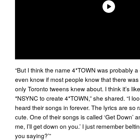
“But I think the name 4*TOWN was probably a 
even know if most people know that there was t
only Toronto tweens knew about. I think it’s l
*NSYNC to create 4*TOWN,” she shared. “I loo
heard their songs in forever. The lyrics are so 
cute. One of their songs is called ‘Get Down’ an
me, I’ll get down on you.’ I just remember bel
you saying?’”