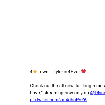
4
Town + Tyler = 4Ever
Check out the all-new, full-length mus
Love,” streaming now only on
@Disn
pic.twitter.com/zm4dhqPsZ6