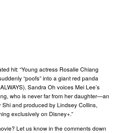
ted hit: “Young actress Rosalie Chiang
suddenly “poofs” into a giant red panda
ly ALWAYS). Sandra Oh voices Mei Lee’s
 Ming, who is never far from her daughter—an
by Shi and produced by Lindsey Collins,
ming exclusively on Disney+.”
 movie? Let us know in the comments down