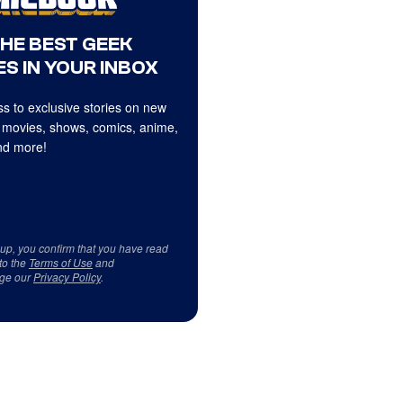
THE BEST GEEK
S IN YOUR INBOX
s to exclusive stories on new
 movies, shows, comics, anime,
d more!
 up, you confirm that you have read
to the
Terms of Use
and
ge our
Privacy Policy
.