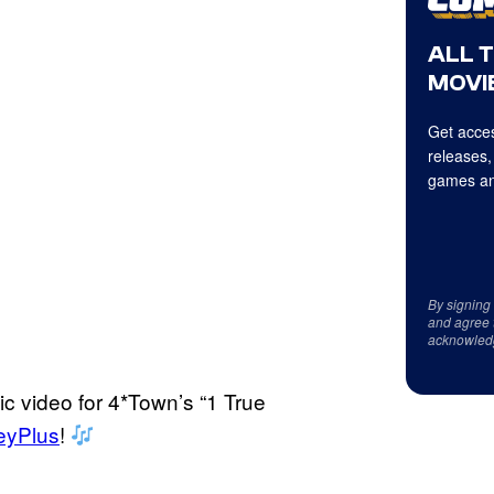
ALL 
MOVIE
Get acces
releases,
games an
By signing
and agree 
acknowled
ic video for 4*Town’s “1 True
eyPlus
!