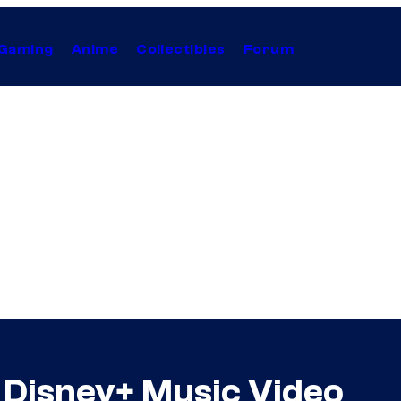
Gaming
Anime
Collectibles
Forum
 Disney+ Music Video