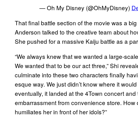
— Oh My Disney (@OhMyDisney)
De
That final battle section of the movie was a b
Anderson talked to the creative team about h
She pushed for a massive Kaiju battle as a part
“We always knew that we wanted a large-scale 
We wanted that to be our act three,” Shi revea
culminate into these two characters finally havin
esque way. We just didn’t know where it would
eventually, it landed at the 4Town concert an
embarrassment from convenience store. How d
humiliates her in front of her idols?”