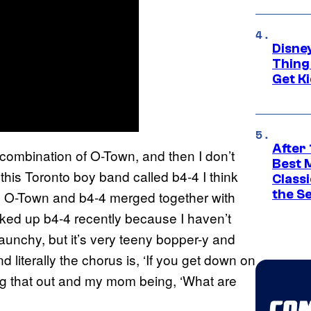
Disne
Thing
Get Ki
After 
combination of O-Town, and then I don’t
Best 
his Toronto boy band called b4-4 I think
Classi
the S
ike O-Town and b4-4 merged together with
ked up b4-4 recently because I haven’t
raunchy, but it’s very teeny bopper-y and
d literally the chorus is, ‘If you get down on
ting that out and my mom being, ‘What are