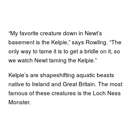
“My favorite creature down in Newt’s
basement is the Kelpie,” says Rowling. “The
only way to tame it is to get a bridle on it, so
we watch Newt taming the Kelpie.”
Kelpie’s are shapeshifting aquatic beasts
native to Ireland and Great Britain. The most
famous of these creatures is the Loch Ness
Monster.