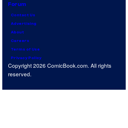
Forum
Contact Us
Advertising
About
Careers
Terms of Use
Privacy Policy
Copyright 2026 ComicBook.com. All rights
reserved.