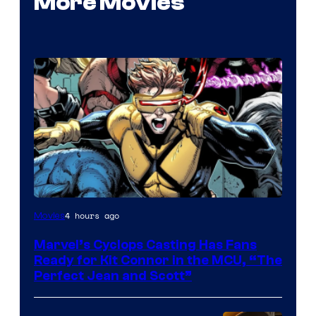
More Movies
Image
4 hours ago
Movies
Courtesy
Marvel’s Cyclops Casting Has Fans
of
Ready for Kit Connor in the MCU, “The
Marvel
Perfect Jean and Scott”
Comics