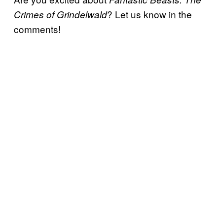
? Let us know in the
Crimes of Grindelwald
comments!