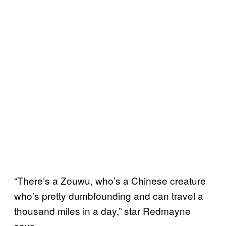
“There’s a Zouwu, who’s a Chinese creature
who’s pretty dumbfounding and can travel a
thousand miles in a day,” star Redmayne
says.