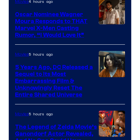
4 hours ago
Movies
Oscar Nominee Wagner
Moura Responds to THAT
Marvel X-Men Casting
Rumor, “I Would Love It”
5 hours ago
Movies
5 Years Ago, DC Released a
Sequel to Its Most
Image
Embarrassing Film &
Unknowingly Reset The
via
Entire Shared Universe
Warner
Bros.
5 hours ago
Movies
Pictures
The Legend of Zelda Movie’s
Ganondorf Actor Revealed,