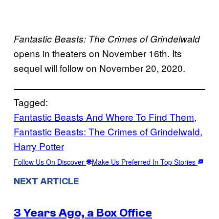
Fantastic Beasts: The Crimes of Grindelwald
opens in theaters on November 16th. Its
sequel will follow on November 20, 2020.
Tagged:
Fantastic Beasts And Where To Find Them
, 
Fantastic Beasts: The Crimes of Grindelwald
, 
Harry Potter
Follow Us On Discover
Make Us Preferred In Top Stories
NEXT ARTICLE
3 Years Ago, a Box Office