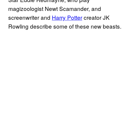
magizoologist Newt Scamander, and
screenwriter and
Harry Potter
creator JK
Rowling describe some of these new beasts.