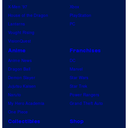
X-Men ’97
Xbox
House of the Dragon
PlayStation
Lanterns
PC
Vought Rising
VisionQuest
Anime
Franchises
Anime News
DC
Dragon Ball
Marvel
Demon Slayer
Star Wars
Jujutsu Kaisen
Star Trek
Naruto
Power Rangers
My Hero Academia
Grand Theft Auto
One Piece
Collectibles
Shop