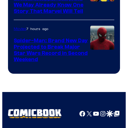
We May Already Know One
Story That Marvel Will Tell
7 hours ago
Movies
Spider-Man: Brand New Day
Projected to Break Major
Star Wars Record in Second
Weekend
Facebook
X
YouTube
Instagra
Google Disco
Google Top Pos