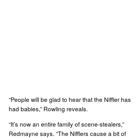
“People will be glad to hear that the Niffler has
had babies,” Rowling reveals.
“It’s now an entire family of scene-stealers,”
Redmayne says. “The Nifflers cause a bit of