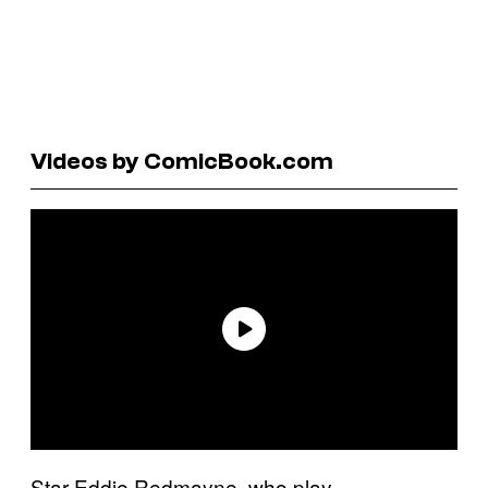
Videos by ComicBook.com
Star Eddie Redmayne, who play