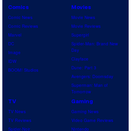
Comics
Movies
Comic News
Movie News
Comic Reviews
Movie Reviews
Marvel
Supergirl
DC
Spider-Man: Brand New
Day
Image
Clayface
IDW
Dune: Part 3
BOOM! Studios
Avengers: Doomsday
Superman: Man of
Tomorrow
TV
Gaming
TV News
Gaming News
TV Reviews
Video Game Reviews
Spider-Noir
Nintendo