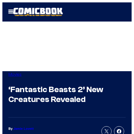
Skip
Open
to
Menu
content
Movies
‘Fantastic Beasts 2’ New
Creatures Revealed
By
Jamie Lovett