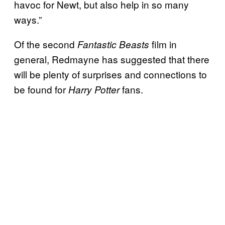
havoc for Newt, but also help in so many
ways.”
Of the second
film in
Fantastic Beasts
general, Redmayne has suggested that there
will be plenty of surprises and connections to
be found for
fans.
Harry Potter