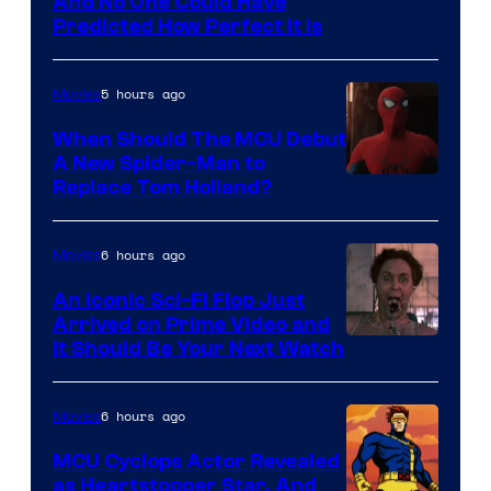
NIntendo
And No One Could Have
Predicted How Perfect It Is
–
NBC
5 hours ago
Movies
When Should The MCU Debut
A New Spider-Man to
Image
Replace Tom Holland?
Courtesy
of
6 hours ago
Movies
Marvel
An Iconic Sci-Fi Flop Just
Arrived on Prime Video and
It Should Be Your Next Watch
6 hours ago
Movies
MCU Cyclops Actor Revealed
as Heartstopper Star, And