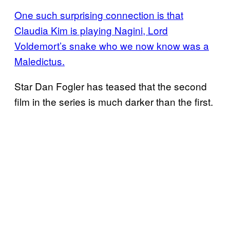
One such surprising connection is that
Claudia Kim is playing Nagini, Lord
Voldemort’s snake who we now know was a
Maledictus.
Star Dan Fogler has teased that the second
film in the series is much darker than the first.