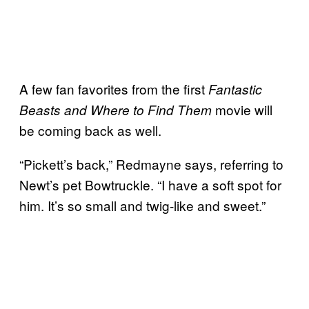
A few fan favorites from the first
Fantastic
movie will
Beasts and Where to Find Them
be coming back as well.
“Pickett’s back,” Redmayne says, referring to
Newt’s pet Bowtruckle. “I have a soft spot for
him. It’s so small and twig-like and sweet.”