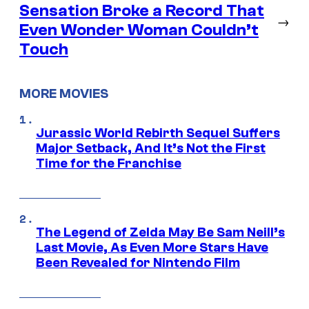
Sensation Broke a Record That
→
Even Wonder Woman Couldn’t
Touch
MORE MOVIES
Jurassic World Rebirth Sequel Suffers
Major Setback, And It’s Not the First
Time for the Franchise
The Legend of Zelda May Be Sam Neill’s
Last Movie, As Even More Stars Have
Been Revealed for Nintendo Film