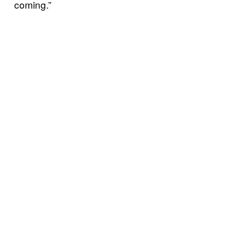
coming.”