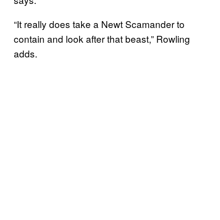
“It really does take a Newt Scamander to
contain and look after that beast,” Rowling
adds.