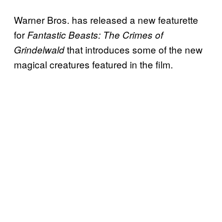
Warner Bros. has released a new featurette
for
Fantastic Beasts: The Crimes of
that introduces some of the new
Grindelwald
magical creatures featured in the film.