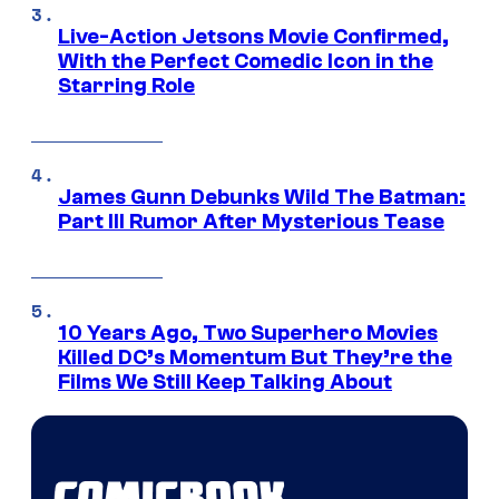
Live-Action Jetsons Movie Confirmed,
With the Perfect Comedic Icon in the
Starring Role
James Gunn Debunks Wild The Batman:
Part III Rumor After Mysterious Tease
10 Years Ago, Two Superhero Movies
Killed DC’s Momentum But They’re the
Films We Still Keep Talking About