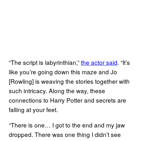
“The script is labyrinthian,”
the actor said
. “It’s
like you’re going down this maze and Jo
[Rowling] is weaving the stories together with
such intricacy. Along the way, these
connections to Harry Potter and secrets are
falling at your feet.
“There is one… I got to the end and my jaw
dropped. There was one thing I didn’t see