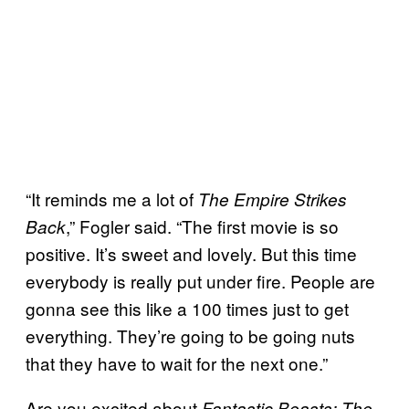
“It reminds me a lot of
The Empire Strikes
,” Fogler said. “The first movie is so
Back
positive. It’s sweet and lovely. But this time
everybody is really put under fire. People are
gonna see this like a 100 times just to get
everything. They’re going to be going nuts
that they have to wait for the next one.”
Are you excited about
Fantastic Beasts: The