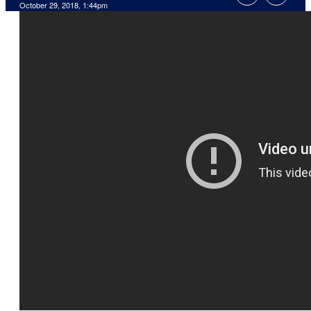
October 29, 2018, 1:44pm