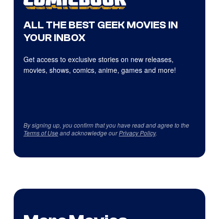
ALL THE BEST GEEK MOVIES IN
YOUR INBOX
Get access to exclusive stories on new releases,
movies, shows, comics, anime, games and more!
By signing up, you confirm that you have read and agree to the
Terms of Use
and acknowledge our
Privacy Policy
.