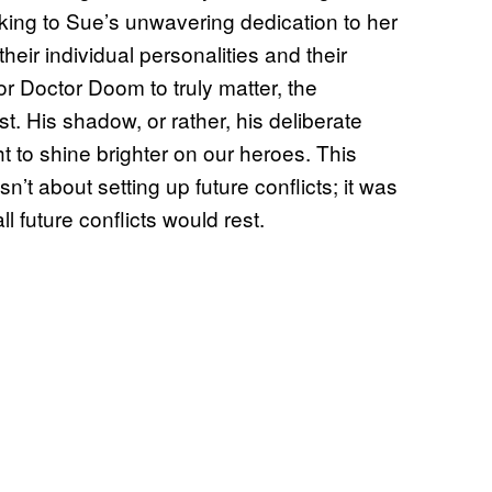
ing to Sue’s unwavering dedication to her
eir individual personalities and their
or Doctor Doom to truly matter, the
t. His shadow, or rather, his deliberate
t to shine brighter on our heroes. This
n’t about setting up future conflicts; it was
l future conflicts would rest.