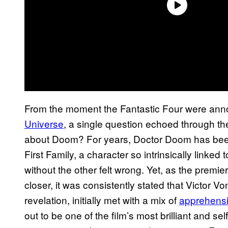
From the moment the Fantastic Four were an
Universe
, a single question echoed through t
about Doom? For years, Doctor Doom has bee
First Family, a character so intrinsically linked
without the other felt wrong. Yet, as the premie
closer, it was consistently stated that Victor 
revelation, initially met with a mix of
apprehensi
out to be one of the film’s most brilliant and s