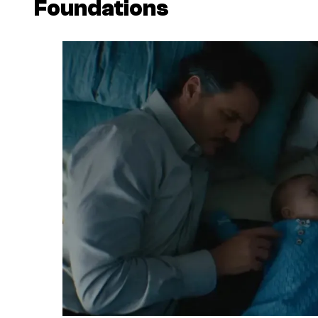
Foundations