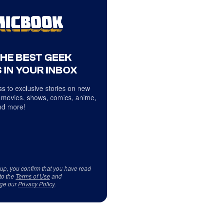
THE BEST GEEK
 IN YOUR INBOX
s to exclusive stories on new
 movies, shows, comics, anime,
d more!
 up, you confirm that you have read
to the
Terms of Use
and
ge our
Privacy Policy
.