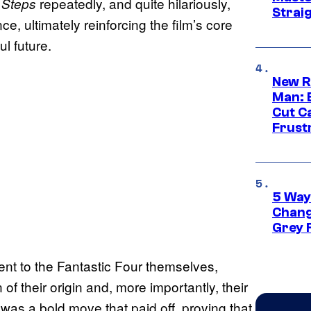
repeatedly, and quite hilariously,
t Steps
Strai
e, ultimately reinforcing the film’s core
ul future.
New R
Man: 
Cut C
Frust
5 Way
Chang
Grey 
ent to the Fantastic Four themselves,
of their origin and, more importantly, their
It was a bold move that paid off, proving that