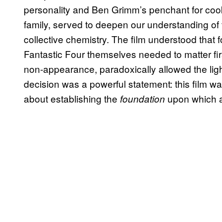
personality and Ben Grimm’s penchant for cook
family, served to deepen our understanding of th
collective chemistry. The film understood that f
Fantastic Four themselves needed to matter firs
non-appearance, paradoxically allowed the ligh
decision was a powerful statement: this film was
about establishing the
upon which al
foundation