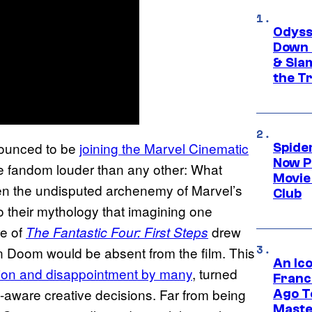
Odyss
Down 
& Sla
the T
nounced to be
joining the Marvel Cinematic
Spide
Now P
he fandom louder than any other: What
Movie 
n the undisputed archenemy of Marvel’s
Club
 to their mythology that imagining one
re of
drew
The Fantastic Four: First Steps
Von Doom would be absent from the film. This
An Ico
on and disappointment by many
, turned
Franc
elf-aware creative decisions. Far from being
Ago T
Maste