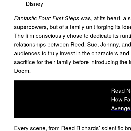
Disney
was, at its heart, a 
Fantastic Four: First Steps
superpowers, but of a family unit forging its id
The film consciously chose to dedicate its runt
relationships between Reed, Sue, Johnny, and 
audiences to truly invest in the characters and
sacrifice for their family before introducing the 
Doom.
Read N
How Fan
Avenge
Every scene, from Reed Richards’ scientific b