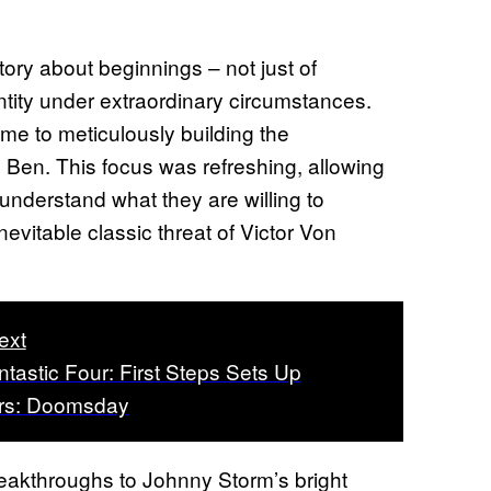
story about beginnings – not just of
entity under extraordinary circumstances.
ime to meticulously building the
Ben. This focus was refreshing, allowing
 understand what they are willing to
inevitable classic threat of Victor Von
ext
tastic Four: First Steps Sets Up
rs: Doomsday
reakthroughs to Johnny Storm’s bright