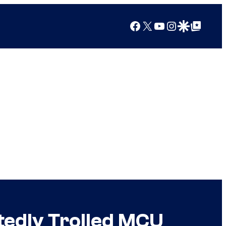
Facebook
X
YouTube
Instagram
Google Discover
Google Top Posts
atedly Trolled MCU