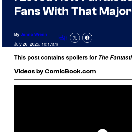
Fans With That Majo
By
Jenna Wrenn
1
Comments
July 26, 2025, 10:17am
This post contains spoilers for
The Fantasti
Videos by ComicBook.com