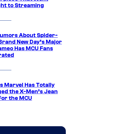
ght to Streaming
umors About Spider-
Brand New Day’s Major
ameo Has MCU Fans
rated
s Marvel Has Totally
ed the X-Men’s Jean
For the MCU