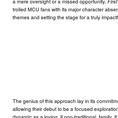
a mere oversight or a missed opportunity,
Firs
trolled MCU fans with its major character absenc
themes and setting the stage for a truly impactf
The genius of this approach lay in its commitm
allowing their debut to be a focused exploration 
dynamic as a loving, if non-traditional, family. 