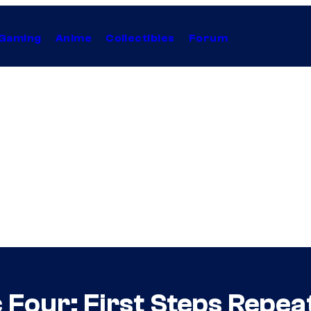
Gaming
Anime
Collectibles
Forum
 Four: First Steps Repe