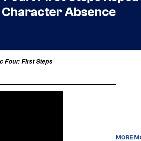
r Character Absence
c Four: First Steps
MORE M