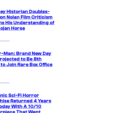
ey Historian Doubles-
on Nolan Film Criticism
ms His Understanding of
rojan Horse
r-Man: Brand New Day
rojected to Be 8th
to Join Rare Box Office
nic Sci-Fi Horror
hise Returned 4 Years
oday With A 10/10
rpiece That Went