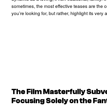
sometimes, the most effective teases are the o
you’re looking for, but rather, highlight its very
The Film Masterfully Subv
Focusing Solely on the Fan