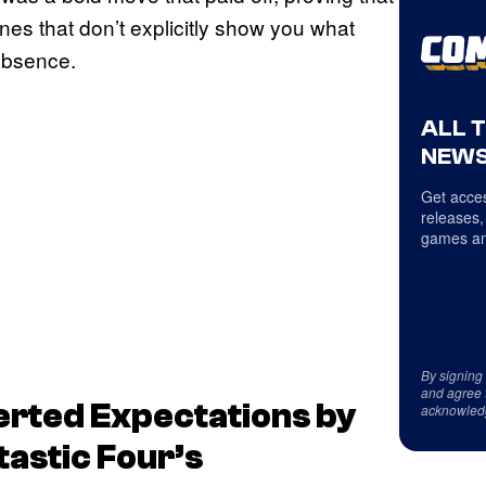
nes that don’t explicitly show you what
 absence.
ALL 
NEWS
Get acces
releases,
games an
By signing
and agree 
erted Expectations by
acknowled
tastic Four’s