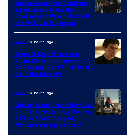
Spider-Man Star Confirms
What Would Make His
Character a Villain, But Will
the MCU Let It Happen
16 hours ago
Movies
Every X-Men Character
Adam Driver Is Rumored To
Be Playing (But Will He Really
Be in the Movie?)
16 hours ago
Movies
Spider-Man: Brand New Day
Cut Time From a Key Scene,
& Fans Are Outraged,
“Embarrassingly Short”