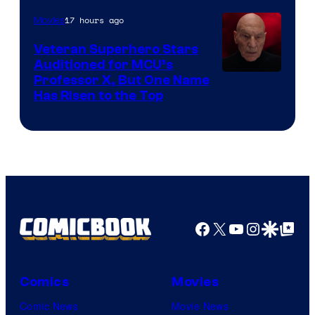
17 hours ago
Movies
Veteran Superhero Stars
Auditioned for MCU’s
Professor X, But One Name
Has Risen to the Top
Facebook
X
YouTube
Instagra
Google Disco
Google Top Pos
Comics
Movies
Comic News
Movie News