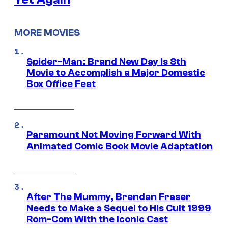
MORE MOVIES
Spider-Man: Brand New Day Is 8th
Movie to Accomplish a Major Domestic
Box Office Feat
Paramount Not Moving Forward With
Animated Comic Book Movie Adaptation
After The Mummy, Brendan Fraser
Needs to Make a Sequel to His Cult 1999
Rom-Com With the Iconic Cast