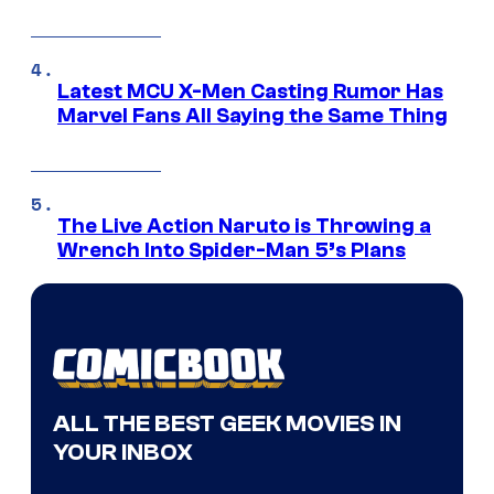
Latest MCU X-Men Casting Rumor Has
Marvel Fans All Saying the Same Thing
The Live Action Naruto is Throwing a
Wrench Into Spider-Man 5’s Plans
ALL THE BEST GEEK MOVIES IN
YOUR INBOX