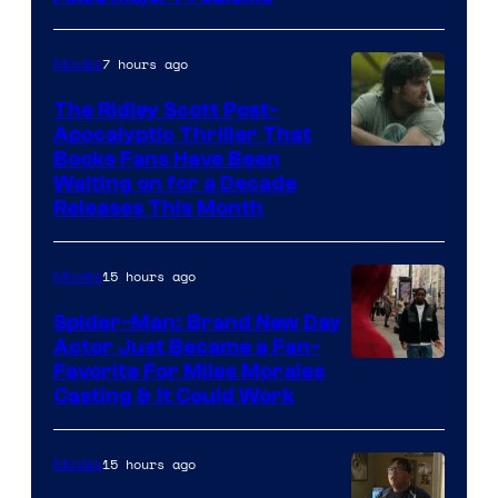
7 hours ago
Movies
The Ridley Scott Post-
Apocalyptic Thriller That
Image
Books Fans Have Been
Waiting on for a Decade
Courtesy
Releases This Month
of
20th
15 hours ago
Movies
Century
Spider-Man: Brand New Day
Studios
Actor Just Became a Fan-
Favorite For Miles Morales
Casting & It Could Work
15 hours ago
Movies