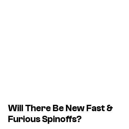
Will There Be New Fast &
Furious Spinoffs?