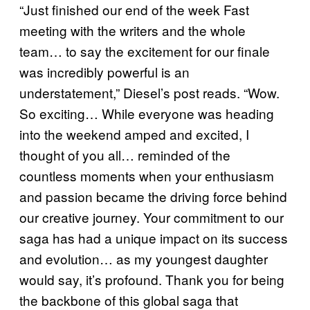
“Just finished our end of the week Fast
meeting with the writers and the whole
team… to say the excitement for our finale
was incredibly powerful is an
understatement,” Diesel’s post reads. “Wow.
So exciting… While everyone was heading
into the weekend amped and excited, I
thought of you all… reminded of the
countless moments when your enthusiasm
and passion became the driving force behind
our creative journey. Your commitment to our
saga has had a unique impact on its success
and evolution… as my youngest daughter
would say, it’s profound. Thank you for being
the backbone of this global saga that