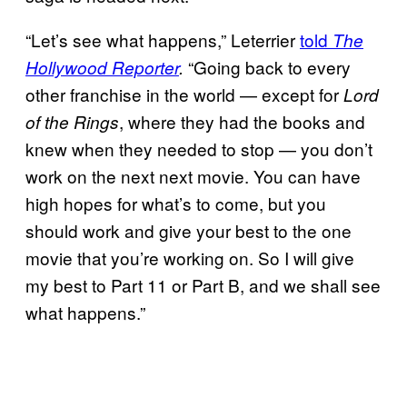
“Let’s see what happens,” Leterrier
told
The
“Going back to every
Hollywood Reporter
.
other franchise in the world — except for
Lord
, where they had the books and
of the Rings
knew when they needed to stop — you don’t
work on the next next movie. You can have
high hopes for what’s to come, but you
should work and give your best to the one
movie that you’re working on. So I will give
my best to Part 11 or Part B, and we shall see
what happens.”