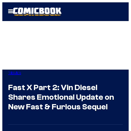
Skip
Open
to
Menu
content
Movies
Fast X Part 2: Vin Diesel
Shares Emotional Update on
New Fast & Furious Sequel