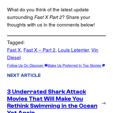
What do you think of the latest update
surrounding
? Share your
Fast X Part 2
thoughts with us in the comments below!
Tagged:
Fast X
, 
Fast X – Part 2
, 
Louis Leterrier
, 
Vin
Diesel
Follow Us On Discover
Make Us Preferred In Top Stories
NEXT ARTICLE
3 Underrated Shark Attack
Movies That Will Make You
→
Rethink Swimming in the Ocean
Yet Again