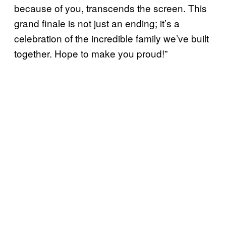
because of you, transcends the screen. This
grand finale is not just an ending; it’s a
celebration of the incredible family we’ve built
together. Hope to make you proud!”