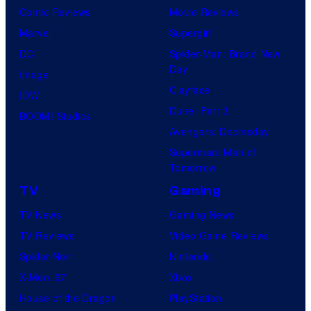
Comic Reviews
Movie Reviews
Marvel
Supergirl
DC
Spider-Man: Brand New
Day
Image
Clayface
IDW
Dune: Part 3
BOOM! Studios
Avengers: Doomsday
Superman: Man of
Tomorrow
TV
Gaming
TV News
Gaming News
TV Reviews
Video Game Reviews
Spider-Noir
Nintendo
X-Men ’97
Xbox
House of the Dragon
PlayStation