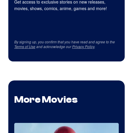
Get access to exclusive stories on new releases,
movies, shows, comics, anime, games and more!
By signing up, you confirm that you have read and agree to the
Terms of Use
and acknowledge our
Privacy Policy
.
More Movies