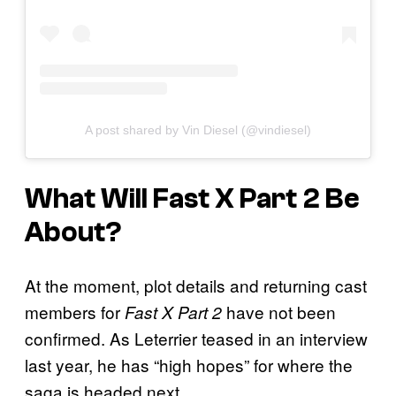
A post shared by Vin Diesel (@vindiesel)
What Will
Fast X Part 2
Be
About?
At the moment, plot details and returning cast
members for
have not been
Fast X Part 2
confirmed. As Leterrier teased in an interview
last year, he has “high hopes” for where the
saga is headed next.