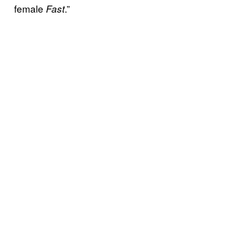
female
.”
Fast