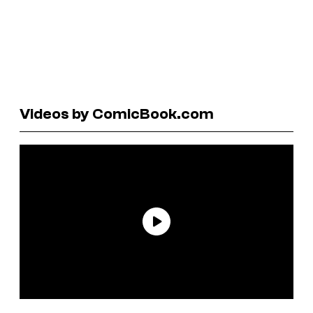
Videos by ComicBook.com