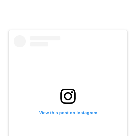
View this post on Instagram