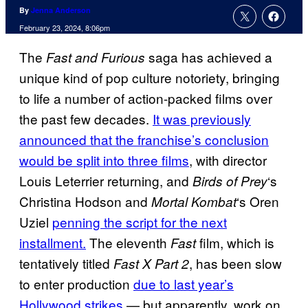
By
Jenna Anderson
February 23, 2024, 8:06pm
The
saga has achieved a
Fast and Furious
unique kind of pop culture notoriety, bringing
to life a number of action-packed films over
the past few decades.
It was previously
announced that the franchise’s conclusion
would be split into three films
, with director
Louis Leterrier returning, and
‘s
Birds of Prey
Christina Hodson and
‘s Oren
Mortal Kombat
Uziel
penning the script for the next
installment.
The eleventh
film, which is
Fast
tentatively titled
, has been slow
Fast X Part 2
to enter production
due to last year’s
Hollywood strikes
— but apparently, work on