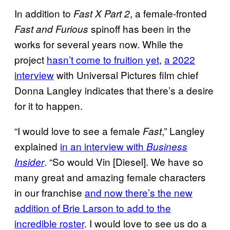
In addition to
, a female-fronted
Fast X Part 2
spinoff has been in the
Fast and Furious
works for several years now. While the
project
hasn’t come to fruition yet
,
a 2022
interview
with Universal Pictures film chief
Donna Langley indicates that there’s a desire
for it to happen.
“I would love to see a female
,” Langley
Fast
explained
in an interview with
Business
. “So would Vin [Diesel]. We have so
Insider
many great and amazing female characters
in our franchise
and now there’s the new
addition of Brie Larson to add to the
incredible roster
. I would love to see us do a