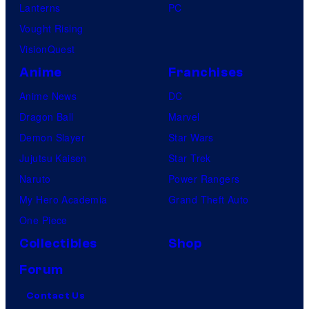
Lanterns
PC
Vought Rising
VisionQuest
Anime
Franchises
Anime News
DC
Dragon Ball
Marvel
Demon Slayer
Star Wars
Jujutsu Kaisen
Star Trek
Naruto
Power Rangers
My Hero Academia
Grand Theft Auto
One Piece
Collectibles
Shop
Forum
Contact Us