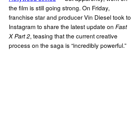
the film is still going strong. On Friday,
franchise star and producer Vin Diesel took to
Instagram to share the latest update on
Fast
, teasing that the current creative
X Part 2
process on the saga is “incredibly powerful.”