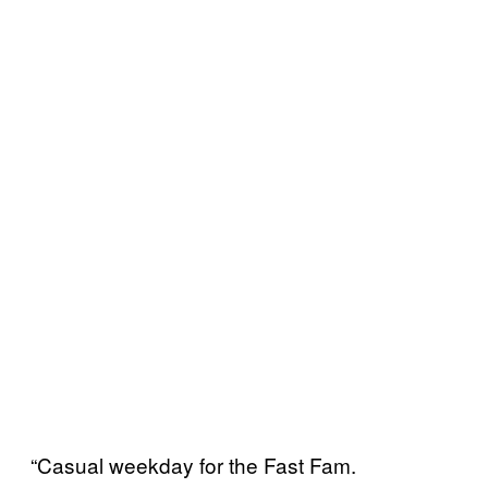
“Casual weekday for the Fast Fam.