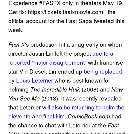
Experience #FASTX only in theaters May 19.
Get tix: https://tickets.fastxmovie.com,” the
official account for the Fast Saga tweeted this
week.
‘s production hit a snag early on when
Fast X
director Justin Lin left the project
due to a
reported “major disagreement”
with franchise
star Vin Diesel. Lin ended up
being replaced
by Louis Leterrier
who is best known for
helming
(2008) and
The Incredible Hulk
Now
(2013). It was recently revealed
You See Me
that Leterrier
will also be returning to helm the
eleventh and final film
.
had
ComicBook.com
the chance to chat with Leterrier at the
Fast
trailer launch earlier this year, and he talked
X