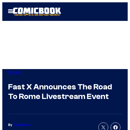
Skip
Open
to
Menu
content
Movies
Fast X Announces The Road
To Rome Livestream Event
By
Tim Adams