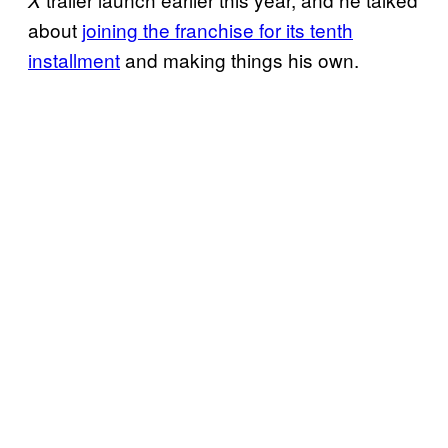
about
joining the franchise for its tenth
installment
and making things his own.