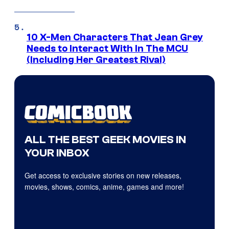
10 X-Men Characters That Jean Grey
Needs to Interact With In The MCU
(Including Her Greatest Rival)
ALL THE BEST GEEK MOVIES IN
YOUR INBOX
Get access to exclusive stories on new releases,
movies, shows, comics, anime, games and more!