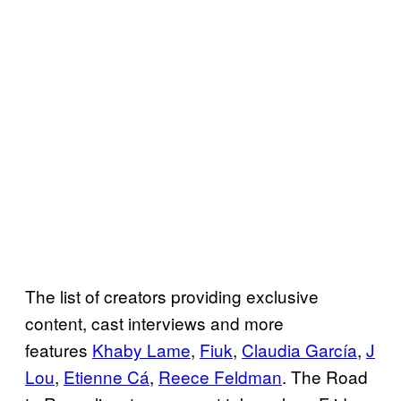
The list of creators providing exclusive
content, cast interviews and more
features
Khaby Lame
,
Fiuk
,
Claudia García
,
J
Lou
,
Etienne Cá
,
Reece Feldman
. The Road