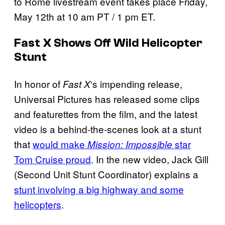
to Rome livestream event takes place Friday,
May 12th at 10 am PT / 1 pm ET.
Fast X Shows Off Wild Helicopter
Stunt
In honor of
‘s impending release,
Fast X
Universal Pictures has released some clips
and featurettes from the film, and the latest
video is a behind-the-scenes look at a stunt
that
would make
star
Mission: Impossible
Tom Cruise proud
. In the new video, Jack Gill
(Second Unit Stunt Coordinator) explains a
stunt involving a big highway and some
helicopters
.