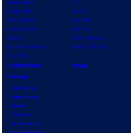
Anime News
DC
Dragon Ball
Marvel
Demon Slayer
Star Wars
Jujutsu Kaisen
Star Trek
Naruto
Power Rangers
My Hero Academia
Grand Theft Auto
One Piece
Collectibles
Shop
Forum
Contact Us
Advertising
About
Careers
Terms of Use
Privacy Policy