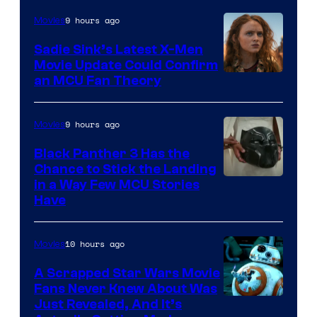
9 hours ago
Movies
Sadie Sink’s Latest X-Men
Movie Update Could Confirm
an MCU Fan Theory
9 hours ago
Movies
Black Panther 3 Has the
Chance to Stick the Landing
Image
in a Way Few MCU Stories
Have
Courtesy
of
10 hours ago
Movies
Marvel
A Scrapped Star Wars Movie
Fans Never Knew About Was
Just Revealed, And It’s