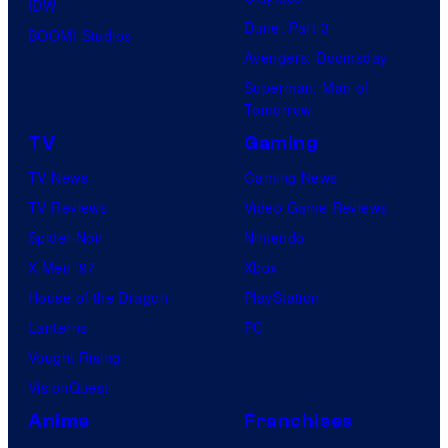
IDW
Dune: Part 3
BOOM! Studios
Avengers: Doomsday
Superman: Man of
Tomorrow
TV
Gaming
TV News
Gaming News
TV Reviews
Video Game Reviews
Spider-Noir
Nintendo
X-Men ’97
Xbox
House of the Dragon
PlayStation
Lanterns
PC
Vought Rising
VisionQuest
Anime
Franchises