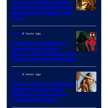
Jean Grey’s Worst Spider-
Man: Brand New Day Crime
Might Not Be As Bad As We
Think
8 hours ago
Movies
Avengers: Doomsday and
Secret Wars Got New
Marvel
Writers, and It’s Exactly Who
Marvel Fans Want Right Now
Studios
9 hours ago
Movies
Dwayne Johnson Addresses
Backlash to Live-Action
Moana, But He Knows the
Franchise Isn’t Over