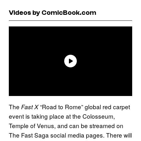
Videos by ComicBook.com
The
“Road to Rome” global red carpet
Fast X
event is taking place at the Colosseum,
Temple of Venus, and can be streamed on
The Fast Saga social media pages. There will