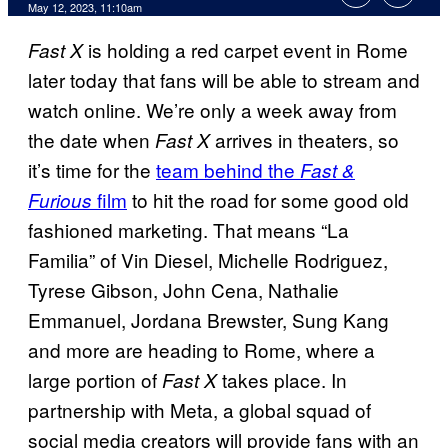
May 12, 2023, 11:10am
is holding a red carpet event in Rome
Fast X
later today that fans will be able to stream and
watch online. We’re only a week away from
the date when
arrives in theaters, so
Fast X
it’s time for the
team behind the
Fast &
film
to hit the road for some good old
Furious
fashioned marketing. That means “La
Familia” of Vin Diesel, Michelle Rodriguez,
Tyrese Gibson, John Cena, Nathalie
Emmanuel, Jordana Brewster, Sung Kang
and more are heading to Rome, where a
large portion of
takes place. In
Fast X
partnership with Meta, a global squad of
social media creators will provide fans with an