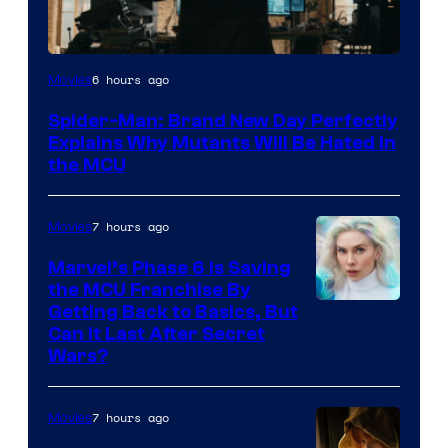
Marvel
6 hours ago
Movies
–
Spider-Man: Brand New Day Perfectly
Sony
Explains Why Mutants Will Be Hated in
the MCU
7 hours ago
Movies
Marvel’s Phase 6 Is Saving
the MCU Franchise By
Getting Back to Basics, But
Can It Last After Secret
Wars?
7 hours ago
Movies