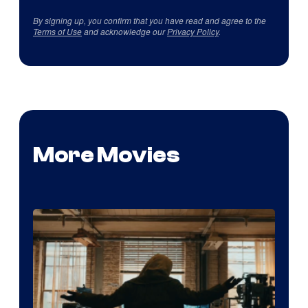
By signing up, you confirm that you have read and agree to the
Terms of Use
and acknowledge our
Privacy Policy
.
More Movies