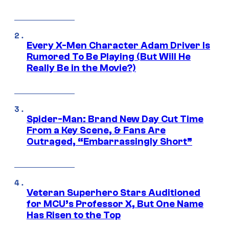
Every X-Men Character Adam Driver Is
Rumored To Be Playing (But Will He
Really Be in the Movie?)
Spider-Man: Brand New Day Cut Time
From a Key Scene, & Fans Are
Outraged, “Embarrassingly Short”
Veteran Superhero Stars Auditioned
for MCU’s Professor X, But One Name
Has Risen to the Top