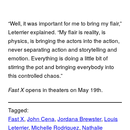
“Well, it was important for me to bring my flair,”
Leterrier explained. “My flair is reality, is
physics, is bringing the actors into the action,
never separating action and storytelling and
emotion. Everything is doing a little bit of
stirring the pot and bringing everybody into
this controlled chaos.”
opens in theaters on May 19th.
Fast X
Tagged:
Fast X
, 
John Cena
, 
Jordana Brewster
, 
Louis
Leterrier
, 
Michelle Rodriguez
, 
Nathalie