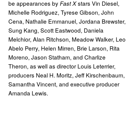
be appearances by
stars Vin Diesel,
Fast X
Michelle Rodriguez, Tyrese Gibson, John
Cena, Nathalie Emmanuel, Jordana Brewster,
Sung Kang, Scott Eastwood, Daniela
Melchior, Alan Ritchson, Meadow Walker, Leo
Abelo Perry, Helen Mirren, Brie Larson, Rita
Moreno, Jason Statham, and Charlize
Theron, as well as director Louis Leterrier,
producers Neal H. Moritz, Jeff Kirschenbaum,
Samantha Vincent, and executive producer
Amanda Lewis.