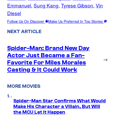
Emmanuel
, 
Sung Kang
, 
Tyrese Gibson
, 
Vin
Diesel
Follow Us On Discover
Make Us Preferred In Top Stories
NEXT ARTICLE
Spider-Man: Brand New Day
Actor Just Became a Fan-
→
Favorite For Miles Morales
Casting & It Could Work
MORE MOVIES
Spider-Man Star Confirms What Would
Make His Character a Villain, But Will
the MCU Let It Happen