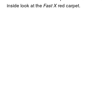
inside look at the
red carpet.
Fast X