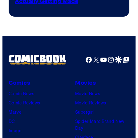
Actually Getting Made
Facebook
X
YouTube
Instagra
Google Disco
Google Top Pos
Comics
Movies
Comic News
Movie News
Comic Reviews
Movie Reviews
Marvel
Supergirl
DC
Spider-Man: Brand New
Day
Image
Clayface