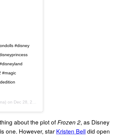
iondolls #disney
disneyprincess
 #disneyland
n2 #magic
dedition
una) on
Dec 28, 2018 at 10:58am PST
ything about the plot of
, as Disney
Frozen 2
this one. However, star
Kristen Bell
did open