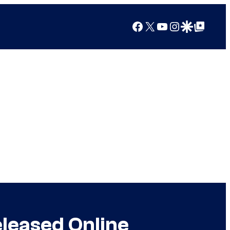
Facebook
X
YouTube
Instagram
Google Discover
Google Top Posts
eleased Online