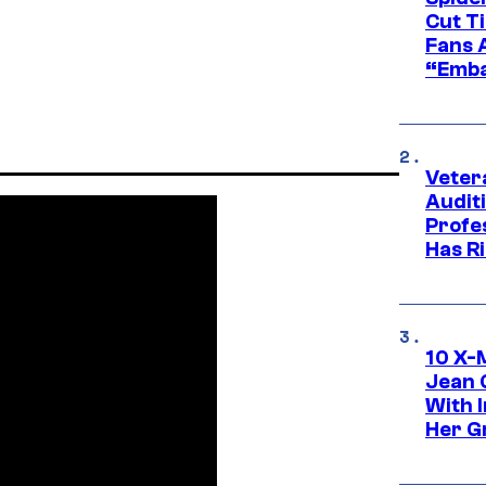
Cut T
Fans 
“Emba
Veter
Audit
Profe
Has Ri
10 X-
Jean 
With 
Her Gr