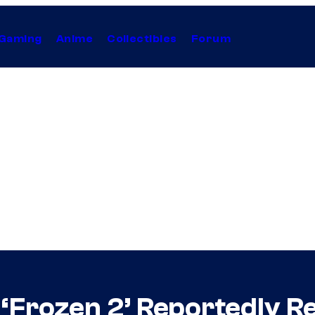
Gaming
Anime
Collectibles
Forum
s ‘Frozen 2’ Reportedly R