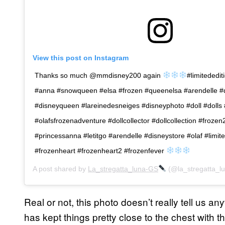
View this post on Instagram
Thanks so much @mmdisney200 again
#limitededit
#anna #snowqueen #elsa #frozen #queenelsa #arendelle #
#disneyqueen #lareinedesneiges #disneyphoto #doll #dolls
#olafsfrozenadventure #dollcollector #dollcollection #froze
#princessanna #letitgo #arendelle #disneystore #olaf #limite
#frozenheart #frozenheart2 #frozenfever
A post shared by
La_stregatta_luna-GS
(@la_stregatta_l
Real or not, this photo doesn’t really tell us an
has kept things pretty close to the chest with 