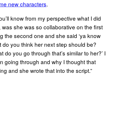
some new characters
.
ou’ll know from my perspective what I did
, was she was so collaborative on the first
ing the second one and she said ‘ya know
t do you think her next step should be?
 do you go through that’s similar to her?’ I
een going through and why I thought that
ng and she wrote that into the script.”