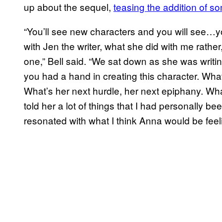
up about the sequel,
teasing the addition of 
“You’ll see new characters and you will see…y
with Jen the writer, what she did with me rather
one,” Bell said. “We sat down as she was writ
you had a hand in creating this character. Wha
What’s her next hurdle, her next epiphany. What
told her a lot of things that I had personally b
resonated with what I think Anna would be feeli