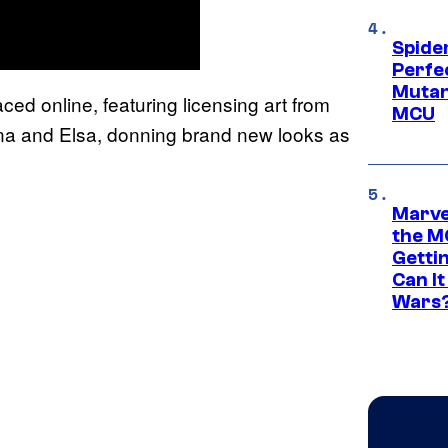
Spide
Perfe
Mutant
ed online, featuring licensing art from
MCU
nna and Elsa, donning brand new looks as
Marve
the M
Gettin
Can It
Wars