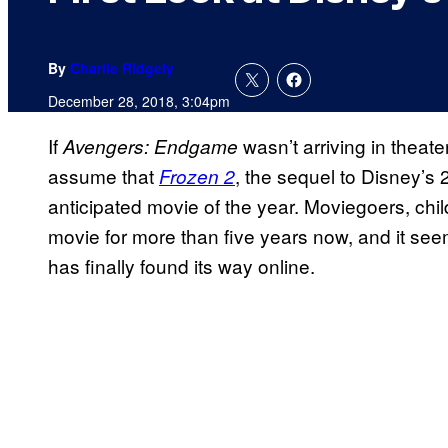
By
Charlie Ridgely
December 28, 2018, 3:04pm
If
wasn’t arriving in theate
Avengers: Endgame
assume that
, the sequel to Disney’s
Frozen 2
anticipated movie of the year. Moviegoers, chil
movie for more than five years now, and it seem
has finally found its way online.