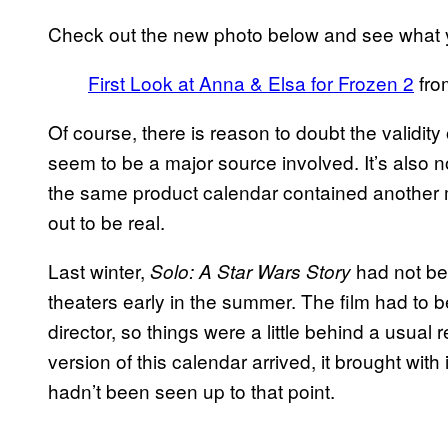
Check out the new photo below and see what y
First Look at Anna & Elsa for Frozen 2
fr
Of course, there is reason to doubt the validity
seem to be a major source involved. It’s also 
the same product calendar contained another m
out to be real.
Last winter,
had not bee
Solo: A Star Wars Story
theaters early in the summer. The film had to
director, so things were a little behind a usua
version of this calendar arrived, it brought with i
hadn’t been seen up to that point.