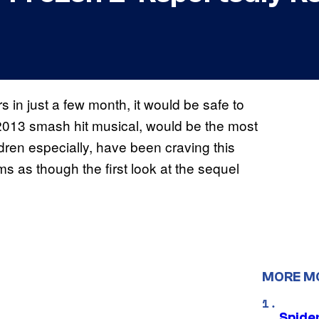
rs in just a few month, it would be safe to
 2013 smash hit musical, would be the most
dren especially, have been craving this
s as though the first look at the sequel
MORE M
Spide