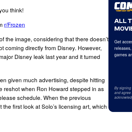
ou think!
ALL 
om
r/Frozen
MOVIE
 of the image, considering that there doesn’t
Get acces
not coming directly from Disney. However,
releases,
games an
ajor Disney leak last year and it turned
n given much advertising, despite hitting
 be reshot when Ron Howard stepped in as
By signing
and agree 
l release schedule. When the previous
acknowled
t the first look at Solo’s licensing art, which