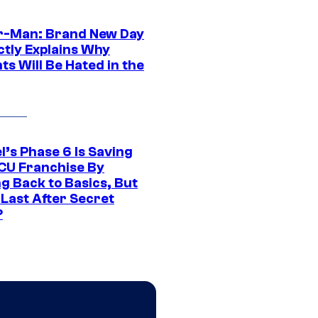
r-Man: Brand New Day
ctly Explains Why
s Will Be Hated in the
l’s Phase 6 Is Saving
CU Franchise By
g Back to Basics, But
 Last After Secret
?