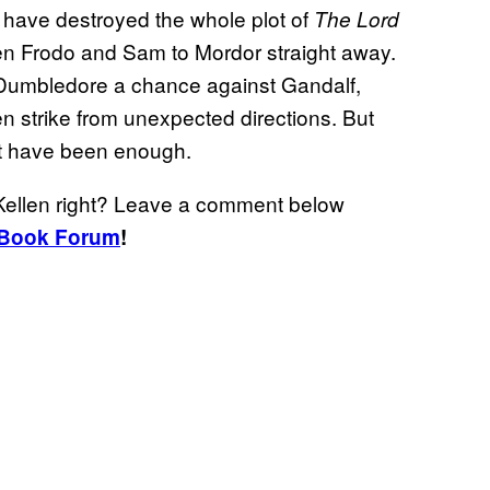
d have destroyed the whole plot of
The Lord
en Frodo and Sam to Mordor straight away.
e Dumbledore a chance against Gandalf,
n strike from unexpected directions. But
not have been enough.
cKellen right? Leave a comment below
Book Forum
!