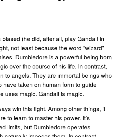
iased (he did, after all, play Gandalf in
ght, not least because the word “wizard”
nchises. Dumbledore is a powerful being born
c over the course of his life. In contrast,
n to angels. They are immortal beings who
who have taken on human form to guide
re uses magic. Gandalf is magic.
s win this fight. Among other things, it
 to learn to master his power. It’s
ined limits, but Dumbledore operates
ch naturally imposes them. In contrast,