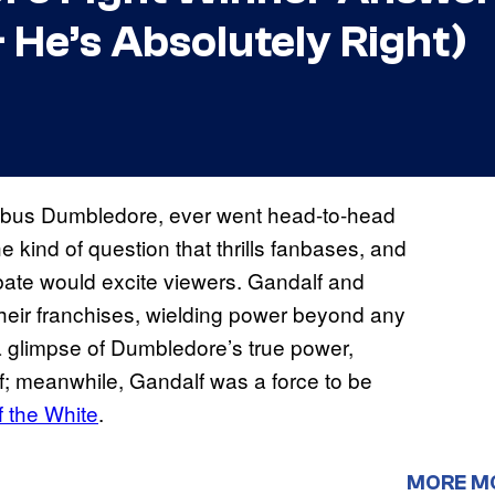
& He’s Absolutely Right)
lbus Dumbledore, ever went head-to-head
the kind of question that thrills fanbases, and
debate would excite viewers. Gandalf and
eir franchises, wielding power beyond any
 a glimpse of Dumbledore’s true power,
; meanwhile, Gandalf was a force to be
 the White
.
MORE M