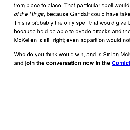
from place to place. That particular spell woul
, because Gandalf could have tak
of the Rings
This is probably the only spell that would giv
because he’d be able to evade attacks and the
McKellen is still right; even apparition would 
Who do you think would win, and is Sir Ian M
and
join the conversation now in the
Comic