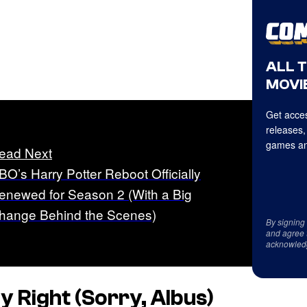
ALL 
MOVIE
Get acces
releases,
games an
ead Next
BO’s Harry Potter Reboot Officially
enewed for Season 2 (With a Big
hange Behind the Scenes)
By signing
and agree 
acknowled
ly Right (Sorry, Albus)