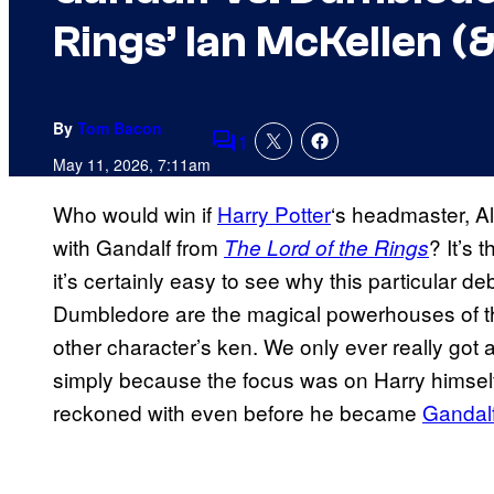
Rings’ Ian McKellen (
By
Tom Bacon
1
Comments
May 11, 2026, 7:11am
Who would win if
Harry Potter
‘s headmaster, A
with Gandalf from
? It’s 
The Lord of the Rings
it’s certainly easy to see why this particular 
Dumbledore are the magical powerhouses of th
other character’s ken. We only ever really got
simply because the focus was on Harry himself
reckoned with even before he became
Gandalf