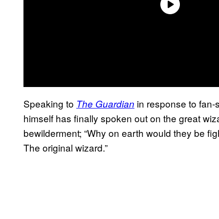
Speaking to
in response to fan-
The Guardia
n
himself has finally spoken out on the great wiz
bewilderment; “Why on earth would they be fig
The original wizard.”