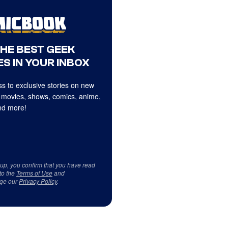
THE BEST GEEK
S IN YOUR INBOX
s to exclusive stories on new
 movies, shows, comics, anime,
d more!
 up, you confirm that you have read
to the
Terms of Use
and
ge our
Privacy Policy
.