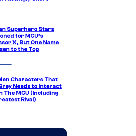
an Superhero Stars
ioned for MCU’s
ssor X, But One Name
sen to the Top
Men Characters That
Grey Needs to Interact
In The MCU (Including
eatest Rival)