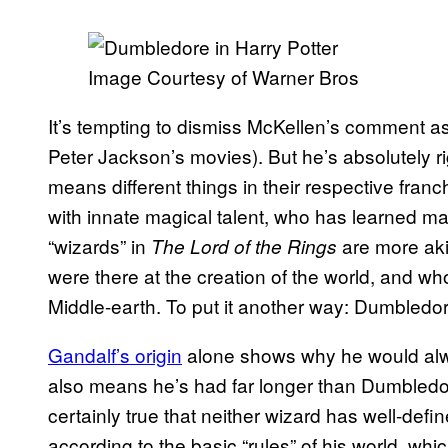
Image Courtesy of Warner Bros
It’s tempting to dismiss McKellen’s comment as b
Peter Jackson’s movies). But he’s absolutely ri
means different things in their respective fra
with innate magical talent, who has learned magi
“wizards” in
are more aki
The Lord of the Rings
were there at the creation of the world, and 
Middle-earth. To put it another way: Dumbledo
Gandalf’s origin
alone shows why he would alway
also means he’s had far longer than Dumbledore
certainly true that neither wizard has well-def
according to the basic “rules” of his world, whi