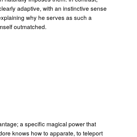
learly adaptive, with an instinctive sense
explaining why he serves as such a
imself outmatched.
tage; a specific magical power that
ore knows how to apparate, to teleport