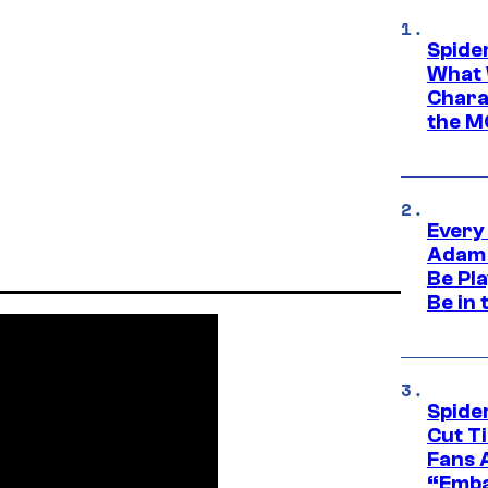
Spide
What 
Charac
the M
Every
Adam 
Be Pla
Be in 
Spide
Cut T
Fans 
“Emba