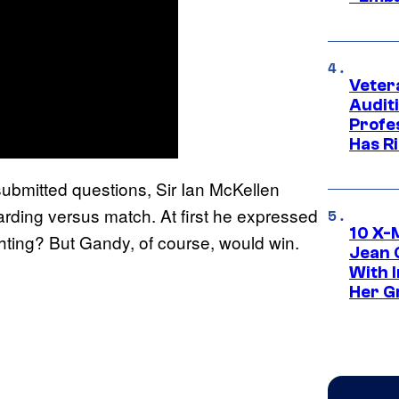
Veter
Audit
Profe
Has Ri
submitted questions, Sir Ian McKellen
arding versus match. At first he expressed
10 X-
hting? But Gandy, of course, would win.
Jean 
With 
Her Gr