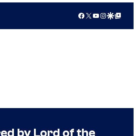
Facebook
X
YouTube
Instagram
Google Discover
Google Top Posts
d by Lord of the