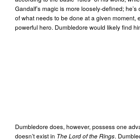
Gandalf’s magic is more loosely-defined; he’s c
of what needs to be done at a given moment, 
powerful hero. Dumbledore would likely find h
Dumbledore does, however, possess one advan
doesn’t exist in
. Dumbled
The Lord of the Rings