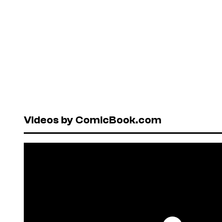
Videos by ComicBook.com