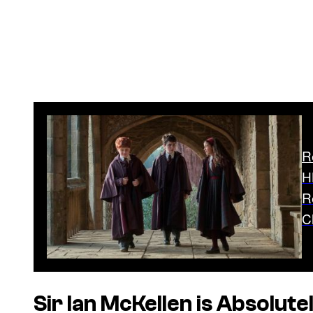
R
H
R
C
Sir Ian McKellen is Absolute