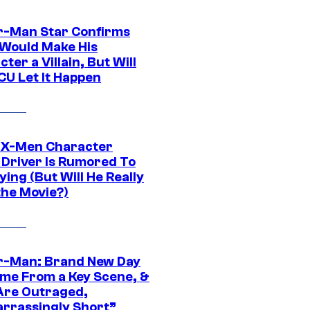
r-Man Star Confirms
Would Make His
ter a Villain, But Will
CU Let It Happen
 X-Men Character
Driver Is Rumored To
ying (But Will He Really
the Movie?)
r-Man: Brand New Day
ime From a Key Scene, &
Are Outraged,
rrassingly Short”