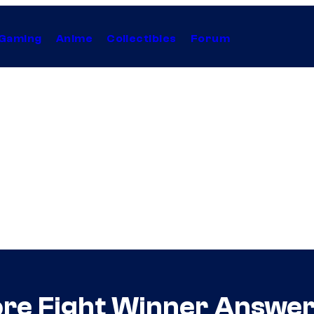
Gaming
Anime
Collectibles
Forum
re Fight Winner Answere