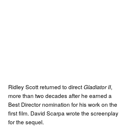
Ridley Scott returned to direct
,
Gladiator II
more than two decades after he earned a
Best Director nomination for his work on the
first film. David Scarpa wrote the screenplay
for the sequel.