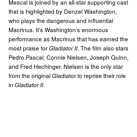
Mescal is joined by an all-star supporting cast
that is highlighted by Denzel Washington,
who plays the dangerous and influential
Macrinus. It’s Washington’s enormous
performance as Macrinus that has earned the
most praise for
. The film also stars
Gladiator II
Pedro Pascal, Connie Nielsen, Joseph Quinn,
and Fred Hechinger. Nielsen is the only star
from the original Gladiator to reprise their role
in
.
Gladiator II