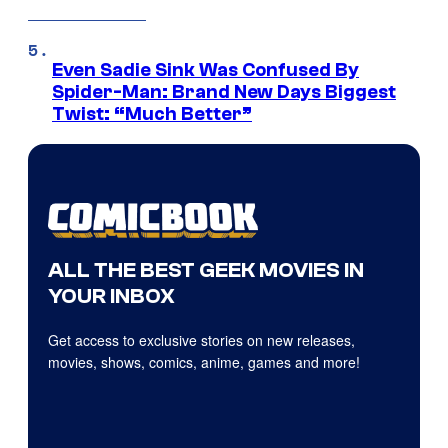
Even Sadie Sink Was Confused By
Spider-Man: Brand New Days Biggest
Twist: “Much Better”
ALL THE BEST GEEK MOVIES IN
YOUR INBOX
Get access to exclusive stories on new releases,
movies, shows, comics, anime, games and more!