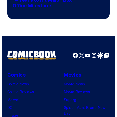
14 Years to Hit Major Box
Office Milestone
Facebook
X
YouTube
Instagra
Google Disco
Google Top Pos
Comics
Movies
Comic News
Movie News
Comic Reviews
Movie Reviews
Marvel
Supergirl
DC
Spider-Man: Brand New
Day
Image