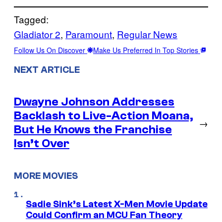
Tagged:
Gladiator 2
, 
Paramount
, 
Regular News
Follow Us On Discover
Make Us Preferred In Top Stories
NEXT ARTICLE
Dwayne Johnson Addresses
Backlash to Live-Action Moana,
→
But He Knows the Franchise
Isn’t Over
MORE MOVIES
Sadie Sink’s Latest X-Men Movie Update
Could Confirm an MCU Fan Theory