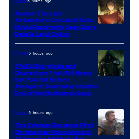
5 hours ago
Anime
Avatar: The Last
Airbender’s Canceled Zuko
Paramount
Movie Reportedly Sees Story
Details Land Online
5 hours ago
Movies
5 MCU Storylines and
Characters That Will Never
Image
Get Paid Off Before
Avengers: Doomsday and the
courtesy
End of the Multiverse Saga
of
Marvel
6 hours ago
Movies
Studios
The Odyssey Becomes First
Christopher Nolan Movie in