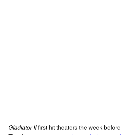
first hit theaters the week before
Gladiator II