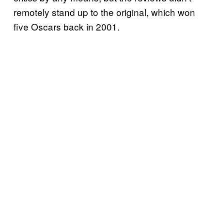
remotely stand up to the original, which won
five Oscars back in 2001.