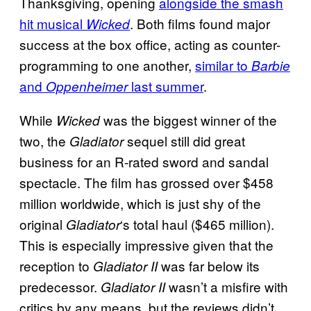
Thanksgiving, opening
alongside the smash
hit musical
. Both films found major
Wicked
success at the box office, acting as counter-
programming to one another,
similar to
Barbie
and
last summer
.
Oppenheimer
While
was the biggest winner of the
Wicked
two, the
sequel still did great
Gladiator
business for an R-rated sword and sandal
spectacle. The film has grossed over $458
million worldwide, which is just shy of the
original
‘s total haul ($465 million).
Gladiator
This is especially impressive given that the
reception to
was far below its
Gladiator II
predecessor.
wasn’t a misfire with
Gladiator II
critics by any means, but the reviews didn’t