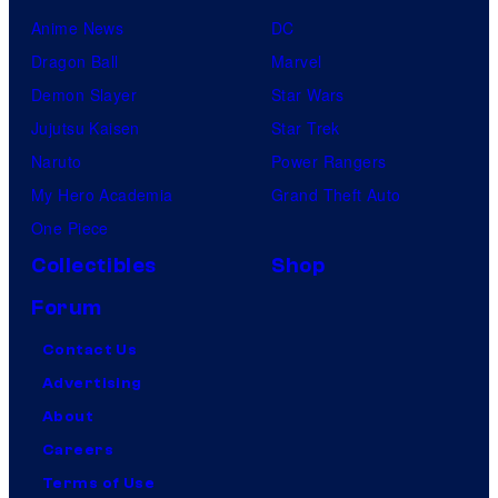
Anime News
DC
Dragon Ball
Marvel
Demon Slayer
Star Wars
Jujutsu Kaisen
Star Trek
Naruto
Power Rangers
My Hero Academia
Grand Theft Auto
One Piece
Collectibles
Shop
Forum
Contact Us
Advertising
About
Careers
Terms of Use