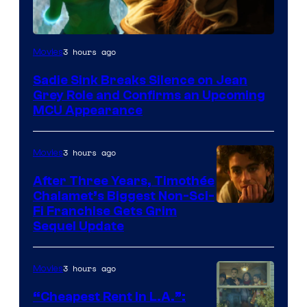
3 hours ago
Movies
Sadie Sink Breaks Silence on Jean
Grey Role and Confirms an Upcoming
MCU Appearance
3 hours ago
Movies
After Three Years, Timothée
Chalamet’s Biggest Non-Sci-
Fi Franchise Gets Grim
Sequel Update
3 hours ago
Movies
“Cheapest Rent In L.A.”: