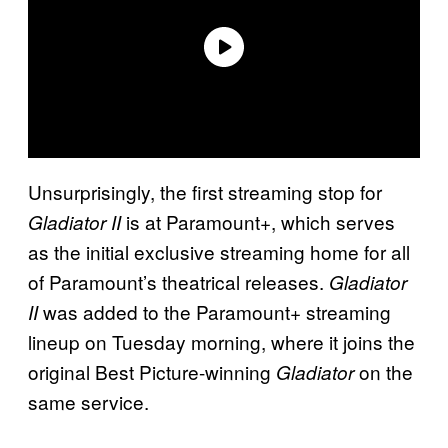
Unsurprisingly, the first streaming stop for
is at Paramount+, which serves
Gladiator II
as the initial exclusive streaming home for all
of Paramount’s theatrical releases.
Gladiator
was added to the Paramount+ streaming
II
lineup on Tuesday morning, where it joins the
original Best Picture-winning
on the
Gladiator
same service.