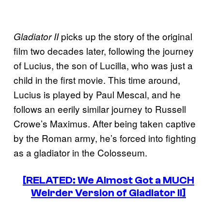
picks up the story of the original
Gladiator II
film two decades later, following the journey
of Lucius, the son of Lucilla, who was just a
child in the first movie. This time around,
Lucius is played by Paul Mescal, and he
follows an eerily similar journey to Russell
Crowe’s Maximus. After being taken captive
by the Roman army, he’s forced into fighting
as a gladiator in the Colosseum.
[RELATED: We Almost Got a MUCH
Weirder Version of Gladiator II]