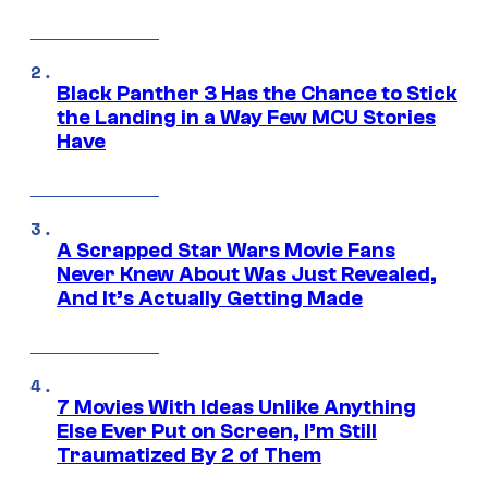
Black Panther 3 Has the Chance to Stick
the Landing in a Way Few MCU Stories
Have
A Scrapped Star Wars Movie Fans
Never Knew About Was Just Revealed,
And It’s Actually Getting Made
7 Movies With Ideas Unlike Anything
Else Ever Put on Screen, I’m Still
Traumatized By 2 of Them