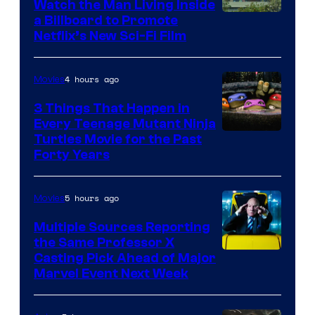
Watch the Man Living Inside
a Billboard to Promote
Netflix’s New Sci-Fi Film
4 hours ago
Movies
3 Things That Happen in
Every Teenage Mutant Ninja
Turtles Movie for the Past
Forty Years
5 hours ago
Movies
Multiple Sources Reporting
the Same Professor X
Casting Pick Ahead of Major
Marvel Event Next Week