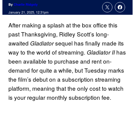
By
Charlie Ridgely
January 21, 2025, 12:31pm
After making a splash at the box office this
past Thanksgiving, Ridley Scott’s long-
awaited
sequel has finally made its
Gladiator
way to the world of streaming.
has
Gladiator II
been available to purchase and rent on-
demand for quite a while, but Tuesday marks
the film’s debut on a subscription streaming
platform, meaning that the only cost to watch
is your regular monthly subscription fee.