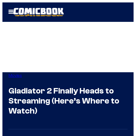
Skip
Open
to
Menu
content
Movies
Gladiator 2 Finally Heads to
Streaming (Here’s Where to
Watch)