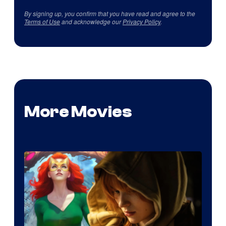
By signing up, you confirm that you have read and agree to the
Terms of Use
and acknowledge our
Privacy Policy
.
More Movies