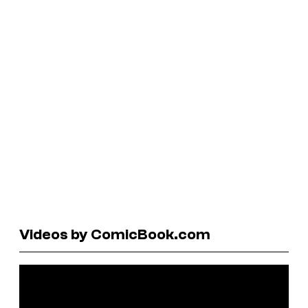
Videos by ComicBook.com