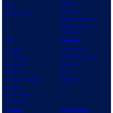
Clayface
IDW
Dune: Part 3
BOOM! Studios
Avengers: Doomsday
Superman: Man of
Tomorrow
TV
Gaming
TV News
Gaming News
TV Reviews
Video Game Reviews
Spider-Noir
Nintendo
X-Men ’97
Xbox
House of the Dragon
PlayStation
Lanterns
PC
Vought Rising
VisionQuest
Anime
Franchises