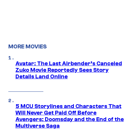
MORE MOVIES
Avatar: The Last Airbender’s Canceled
Zuko Movie Reportedly Sees Story
Details Land Online
5 MCU Storylines and Characters That
Will Never Get Paid Off Before
Avengers: Doomsday and the End of the
Multiverse Saga