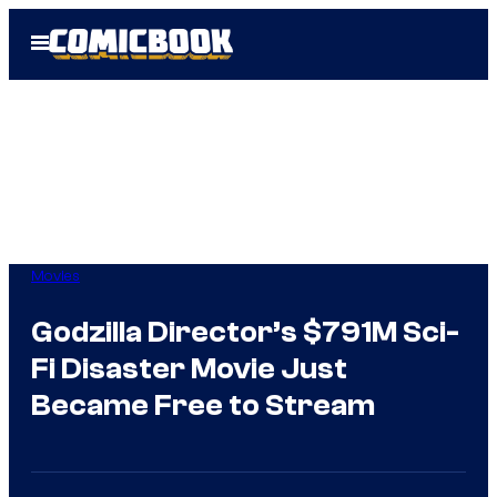
Skip
Open
to
Menu
content
Movies
Godzilla Director’s $791M Sci-
Fi Disaster Movie Just
Became Free to Stream