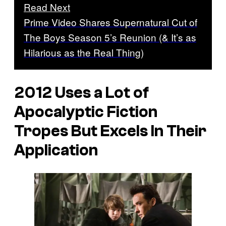
Read Next
Prime Video Shares Supernatural Cut of
The Boys Season 5’s Reunion (& It’s as
Hilarious as the Real Thing)
2012
Uses a Lot of
Apocalyptic Fiction
Tropes But Excels In Their
Application