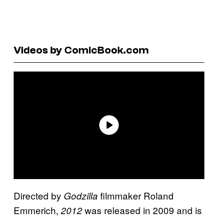
Videos by ComicBook.com
Directed by
filmmaker Roland
Godzilla
Emmerich,
was released in 2009 and is
2012