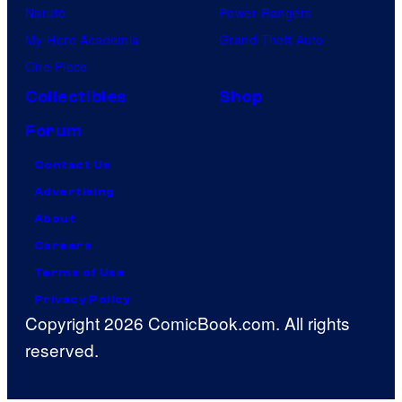
Naruto
Power Rangers
My Hero Academia
Grand Theft Auto
One Piece
Collectibles
Shop
Forum
Contact Us
Advertising
About
Careers
Terms of Use
Privacy Policy
Copyright 2026 ComicBook.com. All rights
reserved.