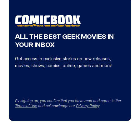
ALL THE BEST GEEK MOVIES IN
YOUR INBOX
Get access to exclusive stories on new releases,
movies, shows, comics, anime, games and more!
By signing up, you confirm that you have read and agree to the
Terms of Use
and acknowledge our
Privacy Policy
.