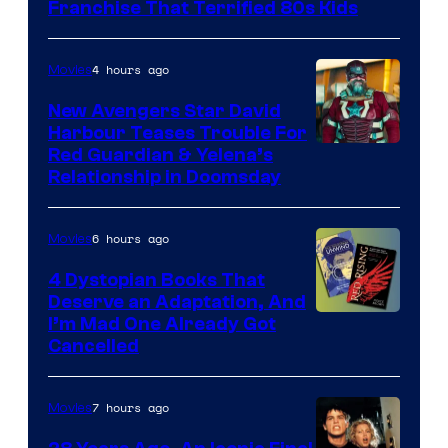
Full
Franchise That Terrified 80s Kids
Moon
Features
4 hours ago
Movies
New Avengers Star David
Harbour Teases Trouble For
Image
Red Guardian & Yelena’s
Relationship in Doomsday
courtesy
of
6 hours ago
Movies
Marvel
Studios
4 Dystopian Books That
Deserve an Adaptation, And
I’m Mad One Already Got
Cancelled
7 hours ago
Movies