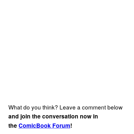
What do you think? Leave a comment below
and join the conversation now in
the
ComicBook Forum
!