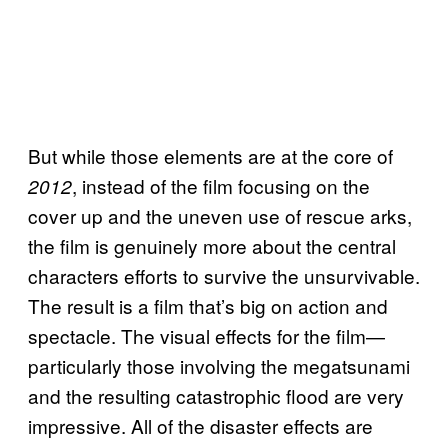
But while those elements are at the core of
, instead of the film focusing on the
2012
cover up and the uneven use of rescue arks,
the film is genuinely more about the central
characters efforts to survive the unsurvivable.
The result is a film that’s big on action and
spectacle. The visual effects for the film—
particularly those involving the megatsunami
and the resulting catastrophic flood are very
impressive. All of the disaster effects are