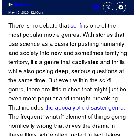
By
Nicole Drum
Comments
May 10, 2026, 12:00pm
There is no debate that
sci-fi
is one of the
most popular movie genres. With stories that
use science as a basis for pushing humanity
and society into new and sometimes terrifying
territory, it’s a genre that captivates and thrills
while also posing deep, serious questions at
the same time. But even within the sci-fi
genre, there are little niches that might just be
even more popular and thought-provoking.
That includes
the apocalyptic disaster genre.
The frequent “what if” element of things going
horrifically wrong that drives the drama in
these films, while often rooted in fact, takes