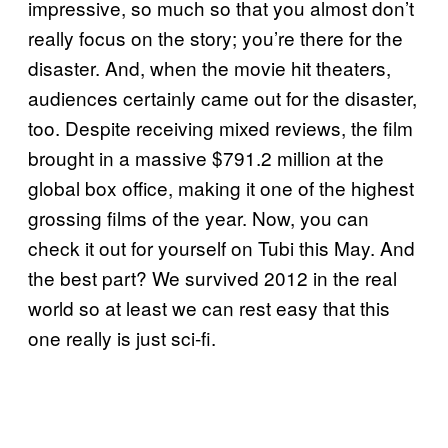
impressive, so much so that you almost don’t
really focus on the story; you’re there for the
disaster. And, when the movie hit theaters,
audiences certainly came out for the disaster,
too. Despite receiving mixed reviews, the film
brought in a massive $791.2 million at the
global box office, making it one of the highest
grossing films of the year. Now, you can
check it out for yourself on Tubi this May. And
the best part? We survived 2012 in the real
world so at least we can rest easy that this
one really is just sci-fi.