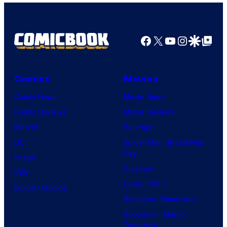
Facebook
X
YouTube
Instagra
Google Disco
Google Top Pos
Comics
Movies
Comic News
Movie News
Comic Reviews
Movie Reviews
Marvel
Supergirl
DC
Spider-Man: Brand New
Day
Image
Clayface
IDW
Dune: Part 3
BOOM! Studios
Avengers: Doomsday
Superman: Man of
Tomorrow