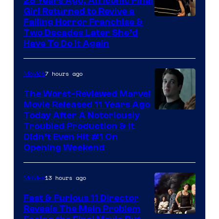
28 Years Ago, An Iconic Final
Girl Returned to Revive a
Failing Horror Franchise &
Two Decades Later She’d
Have To Do It Again
7 hours ago
Movies
The Worst-Reviewed Marvel
Movie Released 11 Years Ago
Image
Today After A Notoriously
Troubled Production & It
Courtesy
Didn’t Even Hit #1 On
of
Opening Weekend
20th
Century
13 hours ago
Movies
Studios
Fast & Furious 11 Director
Reveals The Main Problem