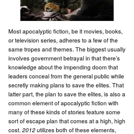
Most apocalyptic fiction, be it movies, books,
or television series, adheres to a few of the
same tropes and themes. The biggest usually
involves government betrayal in that there’s
knowledge about the impending doom that
leaders conceal from the general public while
secretly making plans to save the elites. That
latter part, the plan to save the elites, is also a
common element of apocalyptic fiction with
many of these kinds of stories feature some
sort of escape plan that comes at a high, high
cost.
utilizes both of these elements,
2012