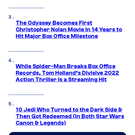
The Odyssey Becomes First
Christopher Nolan Movie in 14 Years to
Hit Major Box Office Milestone
While Spider-Man Breaks Box Office
Records, Tom Holland’s Divisive 2022
Action Thriller Is a Streaming Hit
10 Jedi Who Turned to the Dark Side &
Then Got Redeemed (In Both Star Wars
Canon & Legends)