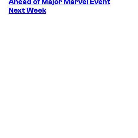
Ahead of Major Marvel Event
Next Week