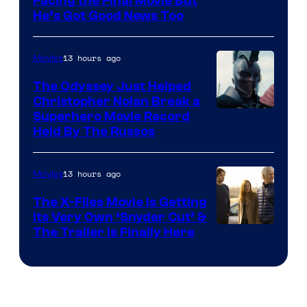
Facing the Final Movie But
He’s Got Good News Too
13 hours ago
Movies
The Odyssey Just Helped
Christopher Nolan Break a
Superhero Movie Record
Held By The Russos
13 hours ago
Movies
The X-Files Movie Is Getting
Its Very Own ‘Snyder Cut’ &
The Trailer Is Finally Here