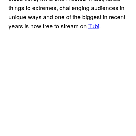
things to extremes, challenging audiences in
unique ways and one of the biggest in recent
years is now free to stream on
Tubi
.