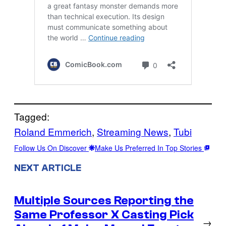
Tagged:
Roland Emmerich
, 
Streaming News
, 
Tubi
Follow Us On Discover
Make Us Preferred In Top Stories
NEXT ARTICLE
Multiple Sources Reporting the
Same Professor X Casting Pick
→