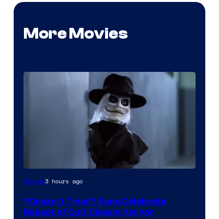
More Movies
Image
3 hours ago
Movies
courtesy
“Crazy If True”: Fans Celebrate
of
Reboot of Cult Classic Horror