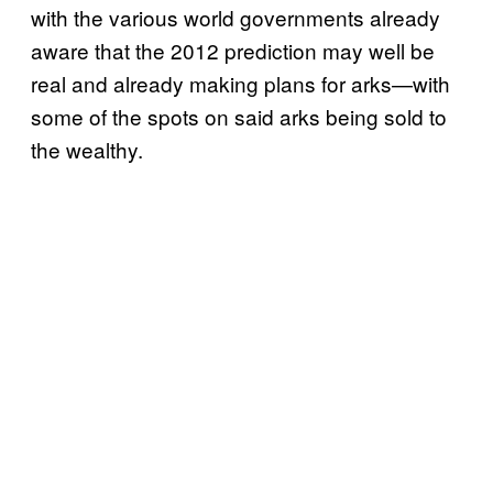
with the various world governments already
aware that the 2012 prediction may well be
real and already making plans for arks—with
some of the spots on said arks being sold to
the wealthy.