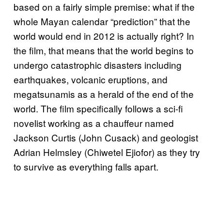
based on a fairly simple premise: what if the
whole Mayan calendar “prediction” that the
world would end in 2012 is actually right? In
the film, that means that the world begins to
undergo catastrophic disasters including
earthquakes, volcanic eruptions, and
megatsunamis as a herald of the end of the
world. The film specifically follows a sci-fi
novelist working as a chauffeur named
Jackson Curtis (John Cusack) and geologist
Adrian Helmsley (Chiwetel Ejiofor) as they try
to survive as everything falls apart.