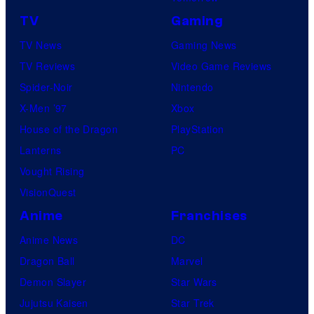
TV
Gaming
TV News
Gaming News
TV Reviews
Video Game Reviews
Spider-Noir
Nintendo
X-Men ’97
Xbox
House of the Dragon
PlayStation
Lanterns
PC
Vought Rising
VisionQuest
Anime
Franchises
Anime News
DC
Dragon Ball
Marvel
Demon Slayer
Star Wars
Jujutsu Kaisen
Star Trek