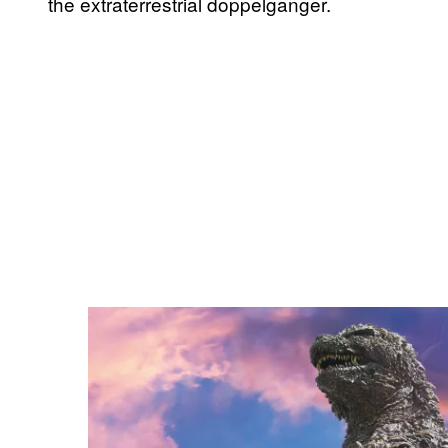
the extraterrestrial doppelganger.