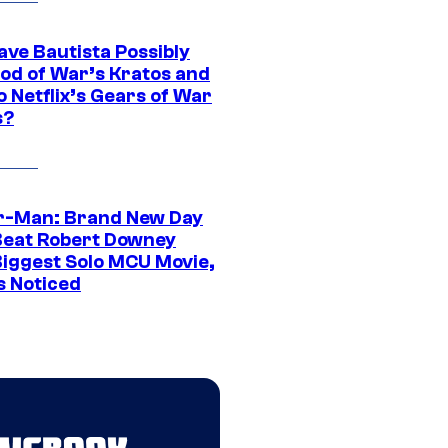
ave Bautista Possibly
God of War’s Kratos and
Do Netflix’s Gears of War
s?
r-Man: Brand New Day
Beat Robert Downey
 Biggest Solo MCU Movie,
s Noticed