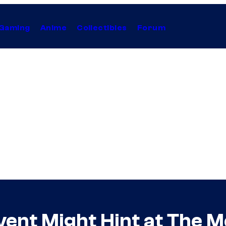
Gaming
Anime
Collectibles
Forum
vent Might Hint at The 