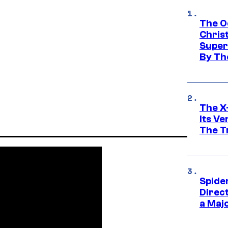
The O
Chris
Super
By Th
The X-
Its V
The Tr
Spide
Direc
a Maj