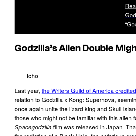
Rea
God
“God
Godzilla’s Alien Double Mig
toho
Last year,
the Writers Guild of America credite
relation to Godzilla x Kong: Supernova, seemingl
once again unite the lizard king and Skull Isla
those who might not be familiar with this alien f
film was released in Japan. Tha
Spacegodzilla
the radiation of a Black Hole, the nefarious cre