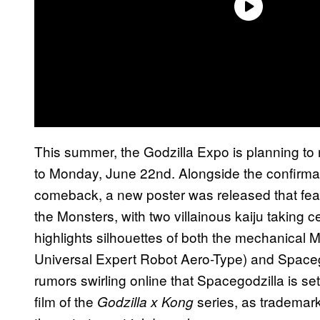
This summer, the Godzilla Expo is planning to
to Monday, June 22nd. Alongside the confirmat
comeback, a new poster was released that featu
the Monsters, with two villainous kaiju taking ce
highlights silhouettes of both the mechanical 
Universal Expert Robot Aero-Type) and Spacego
rumors swirling online that Spacegodzilla is set 
film of the
series, as trademarks
Godzilla x Kong