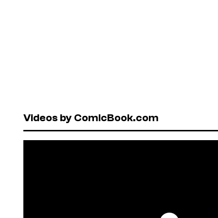
Videos by ComicBook.com