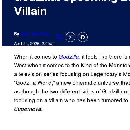
Villain
By
Evan Valentine
Comments
April 24, 2026, 2:05pm
When it comes to
, it feels like there
Godzilla
West when it comes to the King of the Monster
a television series focusing on Legendary’s Mo
“Godzilla World,” a new cinematic universe that 
as though the two different sides of Godzilla m
focusing on a villain who has been rumored to 
.
Supernova