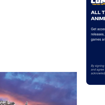
ALL 
ANIME
Get acces
releases,
games an
By signing
and agree 
acknowled