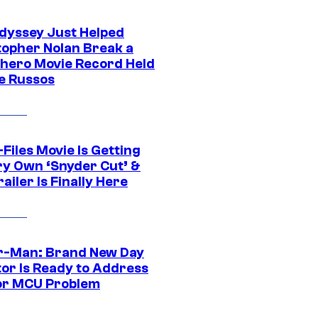
dyssey Just Helped
topher Nolan Break a
hero Movie Record Held
e Russos
Files Movie Is Getting
ery Own ‘Snyder Cut’ &
ailer Is Finally Here
r-Man: Brand New Day
tor Is Ready to Address
or MCU Problem