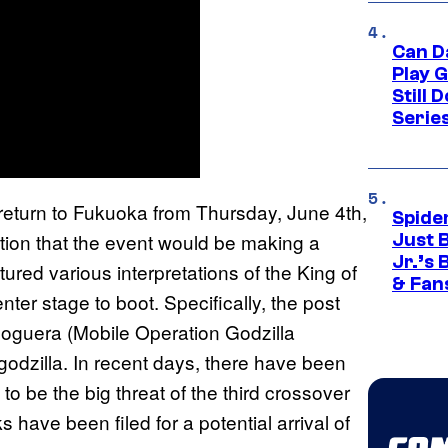
Can D
Play 
Still 
Serie
 return to Fukuoka from Thursday, June 4th,
Spide
ion that the event would be making a
Just 
Jr.’s
red various interpretations of the King of
& Fan
nter stage to boot. Specifically, the post
Moguera (Mobile Operation Godzilla
dzilla. In recent days, there have been
to be the big threat of the third crossover
 have been filed for a potential arrival of