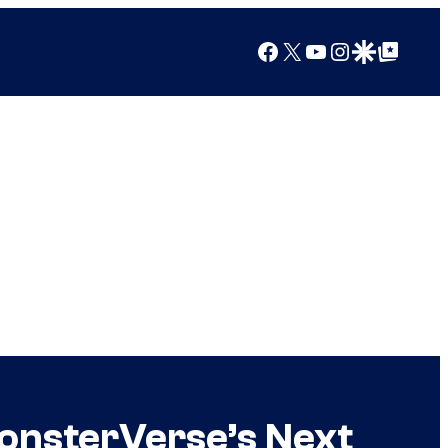
Facebook
X
YouTube
Instagram
Google Discover
Google Top Posts
MonsterVerse’s Next