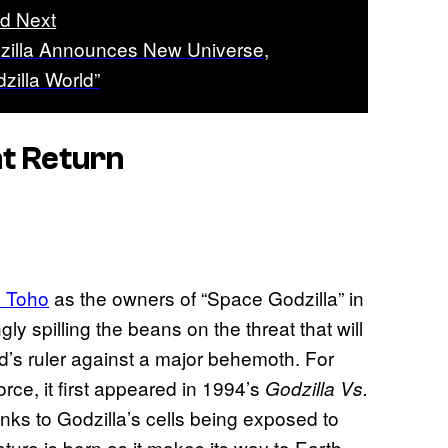
d Next
zilla Announces New Universe,
zilla World”
ht Return
d Toho
as the owners of “Space Godzilla” in
y spilling the beans on the threat that will
nd’s ruler against a major behemoth. For
orce, it first appeared in 1994’s
Godzilla Vs.
nks to Godzilla’s cells being exposed to
ature is born as it makes its way to Earth.