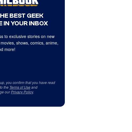
THE BEST GEEK
 IN YOUR INBOX
s to exclusive stories on new
 movies, shows, comics, anime,
d more!
 up, you confirm that you have read
to the
Terms of Use
and
ge our
Privacy Policy
.