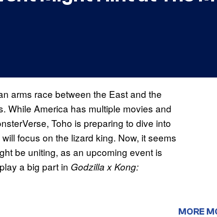
 is an arms race between the East and the
s. While America has multiple movies and
nsterVerse, Toho is preparing to dive into
will focus on the lizard king. Now, it seems
ight be uniting, as an upcoming event is
play a big part in
Godzilla x Kong:
MORE M