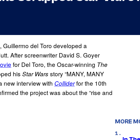
y, Guillermo del Toro developed a
utt. After screenwriter David S. Goyer
ovie
for Del Toro, the Oscar-winning
The
oped his
story “MANY, MANY
Star Wars
 a new interview with
for the 10th
Collider
nfirmed the project was about the “rise and
MORE M
In Th