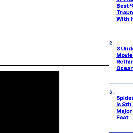
Best 
Traum
With I
3 Und
Movie
Rethi
Ocean
Spide
Is 8th
Major
Feat