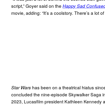
script,” Goyer said on the
Happy Sad Confuse
movie, adding: “It’s a coolstory. There’s a lot o
has been on a theatrical hiatus sin
Star Wars
concluded the nine-episode Skywalker Saga i
2023, Lucasfilm president Kathleen Kennedy