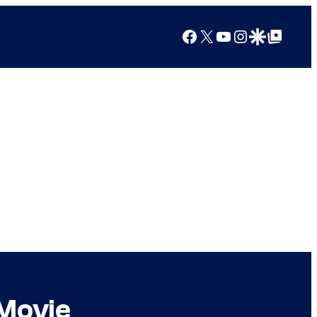
Facebook
X
YouTube
Instagram
Google Discover
Google Top Posts
 Movie