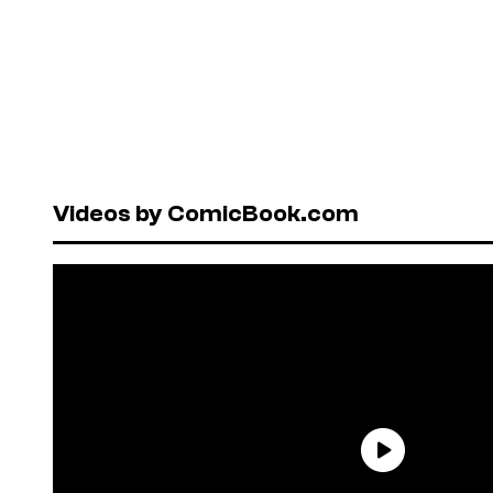
Videos by ComicBook.com