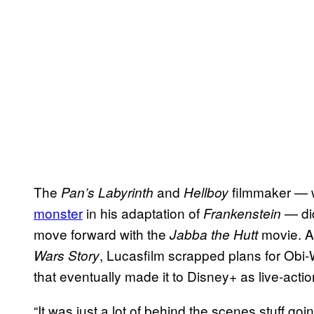
The
and
filmmaker — 
Pan’s Labyrinth
Hellboy
monster
in his adaptation of
— did
Frankenstein
move forward with the
movie. Af
Jabba the Hutt
, Lucasfilm scrapped plans for Obi
Wars Story
that eventually made it to Disney+ as live-actio
“It was just a lot of behind the scenes stuff goin