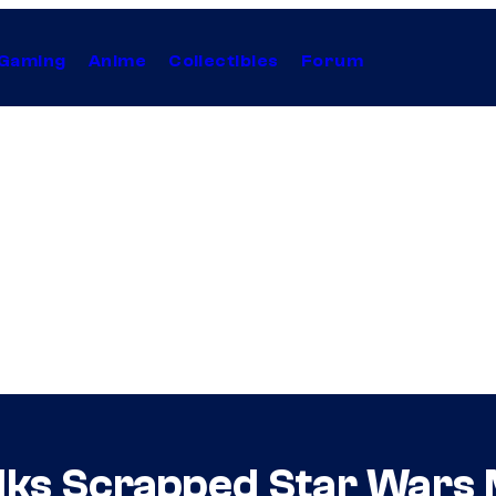
Gaming
Anime
Collectibles
Forum
alks Scrapped Star Wars