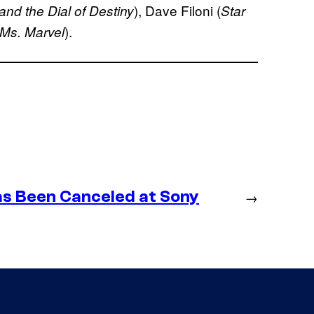
), Dave Filoni (
and the Dial of Destiny
Star
).
Ms. Marvel
as Been Canceled at Sony
→