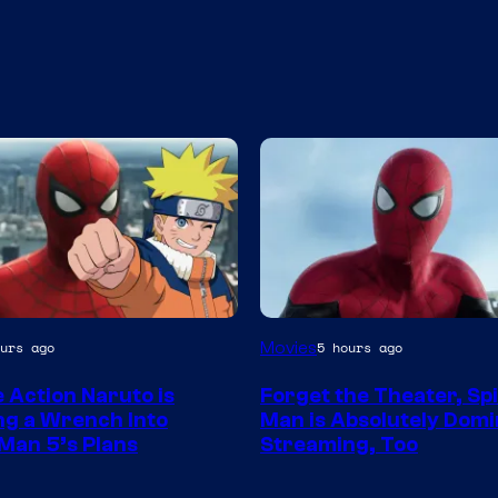
Image
Movies
urs ago
5 hours ago
Courtesy
e Action Naruto is
Forget the Theater, Sp
of
g a Wrench Into
Man is Absolutely Domi
Sony
Man 5’s Plans
Streaming, Too
Pictures