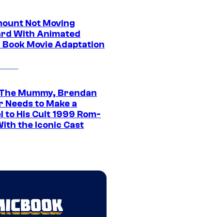
ount Not Moving
rd With Animated
 Book Movie Adaptation
 The Mummy, Brendan
r Needs to Make a
l to His Cult 1999 Rom-
ith the Iconic Cast