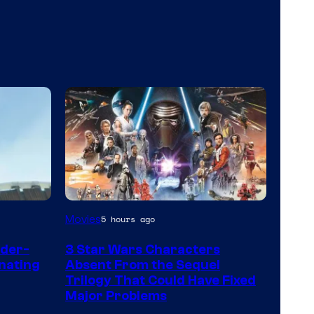
Movies
5 hours ago
ider-
3 Star Wars Characters
nating
Absent From the Sequel
Trilogy That Could Have Fixed
Major Problems