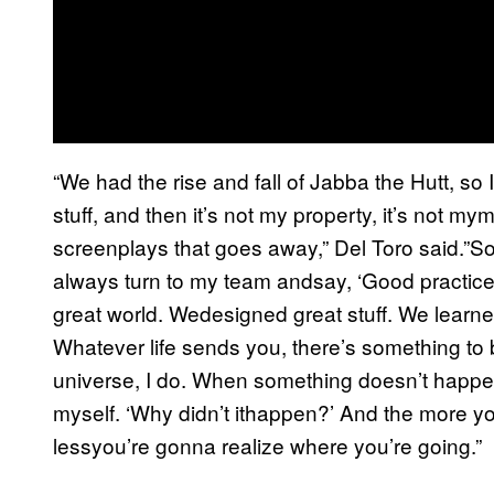
“We had the rise and fall of Jabba the Hutt, so
stuff, and then it’s not my property, it’s not m
screenplays that goes away,” Del Toro said.”So
always turn to my team andsay, ‘Good practic
great world. Wedesigned great stuff. We learned
Whatever life sends you, there’s something to b
universe, I do. When something doesn’t happen,
myself. ‘Why didn’t ithappen?’ And the more y
lessyou’re gonna realize where you’re going.”