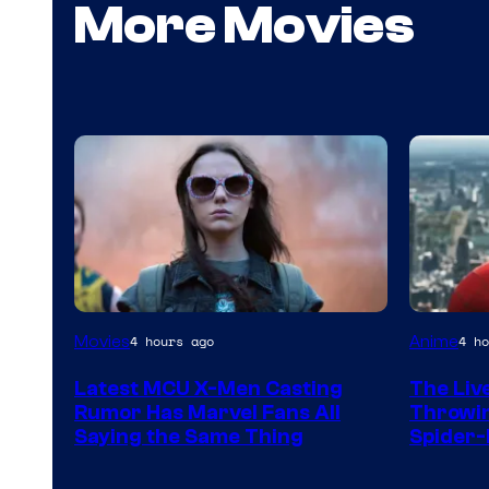
More Movies
Sony
Movies
Anime
4 hours ago
4 ho
&
Latest MCU X-Men Casting
The Liv
Pierrot
Rumor Has Marvel Fans All
Throwin
Saying the Same Thing
Spider-