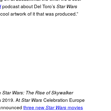
podcast about Del Toro’s
d
Star Wars
f cool artwork of it that was produced.”
ce
Star Wars: The Rise of Skywalker
n 2019. At
Celebration Europe
Star Wars
 announced
three new
movies
Star Wars