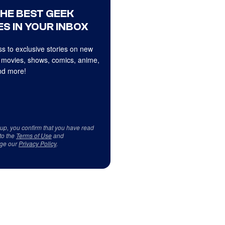
THE BEST GEEK
S IN YOUR INBOX
s to exclusive stories on new
 movies, shows, comics, anime,
d more!
 up, you confirm that you have read
to the
Terms of Use
and
ge our
Privacy Policy
.