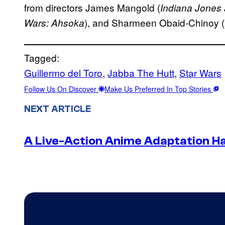
from directors James Mangold (
Indiana Jones 
), and Sharmeen Obaid-Chinoy (
Wars: Ahsoka
Tagged:
Guillermo del Toro
, 
Jabba The Hutt
, 
Star Wars
Follow Us On Discover
Make Us Preferred In Top Stories
NEXT ARTICLE
A Live-Action Anime Adaptation H