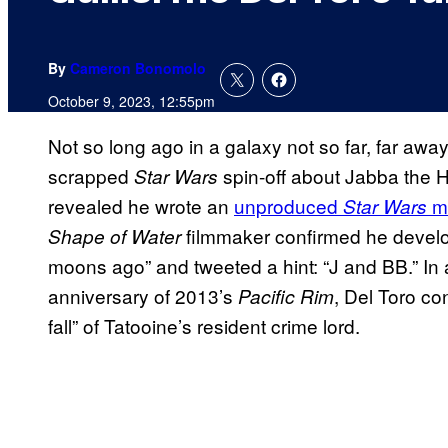
By
Cameron Bonomolo
October 9, 2023, 12:55pm
Not so long ago in a galaxy not so far, far awa
scrapped
spin-off about Jabba the H
Star Wars
revealed he wrote an
unproduced
m
Star Wars
filmmaker confirmed he devel
Shape of Water
moons ago” and tweeted a hint: “J and BB.” In
anniversary of 2013’s
, Del Toro co
Pacific Rim
fall” of Tatooine’s resident crime lord.