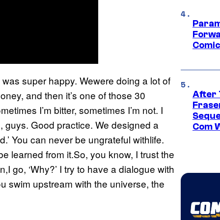
Param
Forwa
Comic
 I was super happy. Wewere doing a lot of
ymoney, and then it’s one of those 30
After
Frase
metimes I’m bitter, sometimes I’m not. I
Seque
e, guys. Good practice. We designed a
Com W
.’ You can never be ungrateful withlife.
e learned from it.So, you know, I trust the
I go, ‘Why?’ I try to have a dialogue with
ou swim upstream with the universe, the