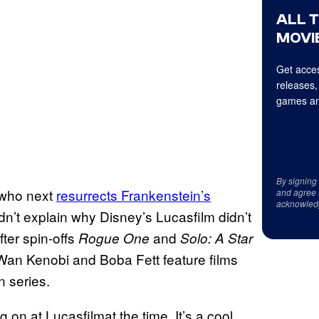
ALL 
MOVIE
Get acces
releases,
games an
By signing
who next
resurrects Frankenstein’s
and agree 
acknowled
n’t explain why Disney’s Lucasfilm didn’t
ter spin-offs
and
Rogue One
Solo: A Star
-Wan Kenobi and Boba Fett feature films
n series.
g on at Lucasfilmat the time. It’s a cool