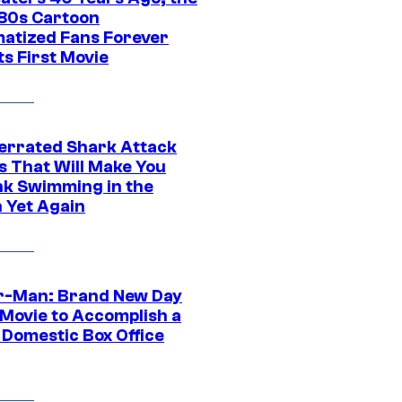
‘80s Cartoon
atized Fans Forever
ts First Movie
errated Shark Attack
s That Will Make You
nk Swimming in the
 Yet Again
r-Man: Brand New Day
 Movie to Accomplish a
 Domestic Box Office