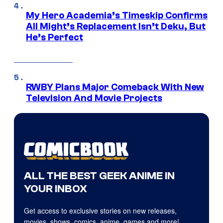
My Hero Academia’s Timeskip Confirms
All Might’s Replacement Isn’t Deku, But
He’s Perfect
RWBY Plans Major Comeback With New
Television And Movie Projects
ALL THE BEST GEEK ANIME IN
YOUR INBOX
Get access to exclusive stories on new releases,
movies, shows, comics, anime, games and more!