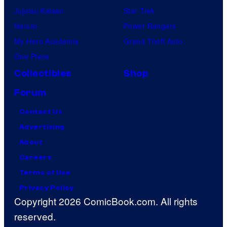
Jujutsu Kaisen
Star Trek
Naruto
Power Rangers
My Hero Academia
Grand Theft Auto
One Piece
Collectibles
Shop
Forum
Contact Us
Advertising
About
Careers
Terms of Use
Privacy Policy
Copyright 2026 ComicBook.com. All rights
reserved.