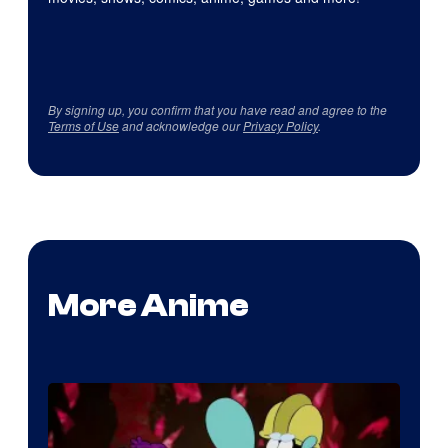
By signing up, you confirm that you have read and agree to the
Terms of Use
and acknowledge our
Privacy Policy
.
More Anime