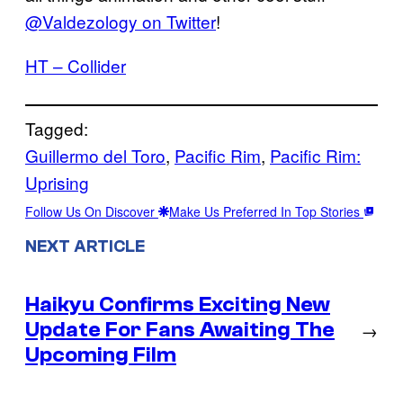
@Valdezology on Twitter
!
HT – Collider
Tagged:
Guillermo del Toro
, 
Pacific Rim
, 
Pacific Rim:
Uprising
Follow Us On Discover
Make Us Preferred In Top Stories
NEXT ARTICLE
Haikyu Confirms Exciting New
Update For Fans Awaiting The
→
Upcoming Film