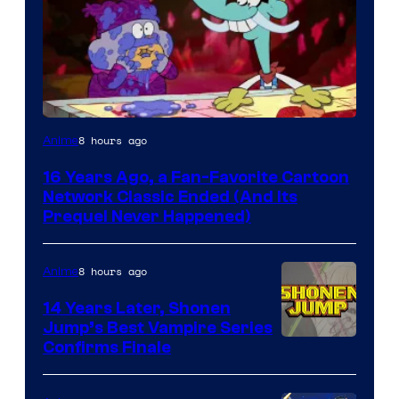
Cartoon
8 hours ago
Anime
network
16 Years Ago, a Fan-Favorite Cartoon
Network Classic Ended (And Its
Prequel Never Happened)
8 hours ago
Anime
14 Years Later, Shonen
Jump’s Best Vampire Series
Image
Confirms Finale
Courtesy