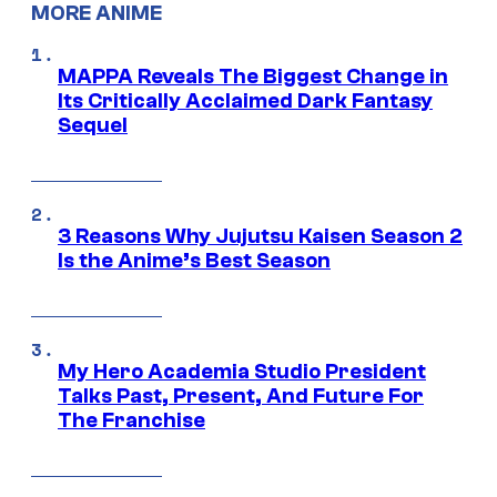
MORE ANIME
MAPPA Reveals The Biggest Change in
Its Critically Acclaimed Dark Fantasy
Sequel
3 Reasons Why Jujutsu Kaisen Season 2
Is the Anime’s Best Season
My Hero Academia Studio President
Talks Past, Present, And Future For
The Franchise