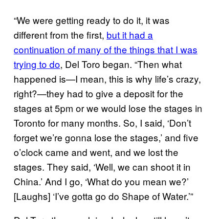
“We were getting ready to do it, it was
different from the first,
but it had a
continuation of many of the things that I was
trying to do
, Del Toro began. “Then what
happened is—I mean, this is why life’s crazy,
right?—they had to give a deposit for the
stages at 5pm or we would lose the stages in
Toronto for many months. So, I said, ‘Don’t
forget we’re gonna lose the stages,’ and five
o’clock came and went, and we lost the
stages. They said, ‘Well, we can shoot it in
China.’ And I go, ‘What do you mean we?’
[Laughs] ‘I’ve gotta go do Shape of Water.’”