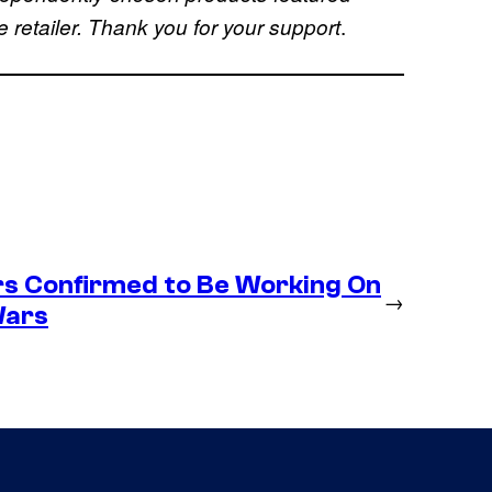
.
retailer. Thank you for your support
s Confirmed to Be Working On
→
Wars