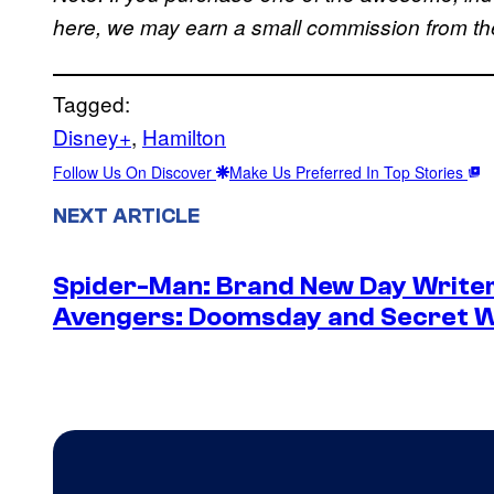
here, we may earn a small commission from the 
Tagged:
Disney+
, 
Hamilton
Follow Us On Discover
Make Us Preferred In Top Stories
NEXT ARTICLE
Spider-Man: Brand New Day Writer
Avengers: Doomsday and Secret 