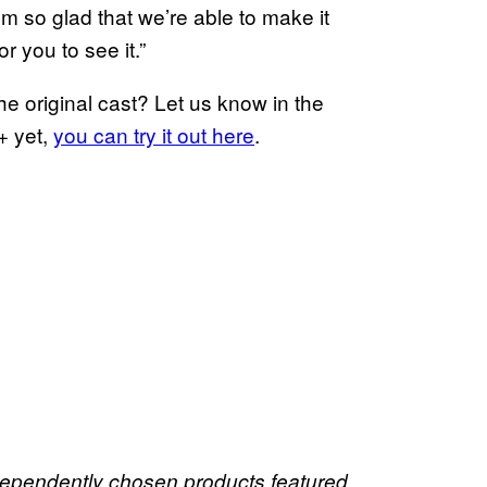
I’m so glad that we’re able to make it
r you to see it.”
he original cast? Let us know in the
+ yet,
you can try it out here
.
dependently chosen products featured