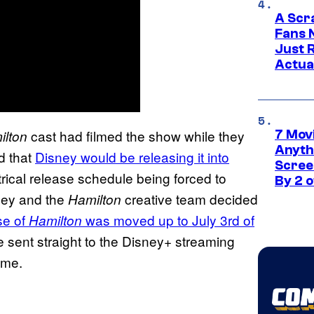
A Scr
Fans 
Just R
Actua
cast had filmed the show while they
ilton
7 Movi
Anyth
nd that
Disney would be releasing it into
Screen
trical release schedule being forced to
By 2 
ney and the
creative team decided
Hamilton
se of
was moved up to July 3rd
of
Hamilton
e sent straight to the Disney+ streaming
ome.