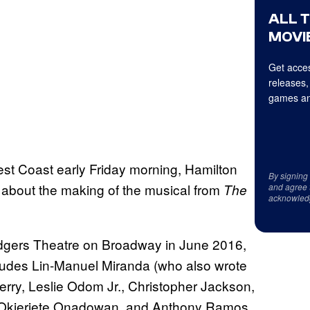
ALL 
MOVIE
Get acces
releases,
games an
est Coast early Friday morning, Hamilton
By signing
 about the making of the musical from
The
and agree 
acknowled
dgers Theatre on Broadway in June 2016,
includes Lin-Manuel Miranda (who also wrote
rry, Leslie Odom Jr., Christopher Jackson,
, Okieriete Onadowan, and Anthony Ramos.