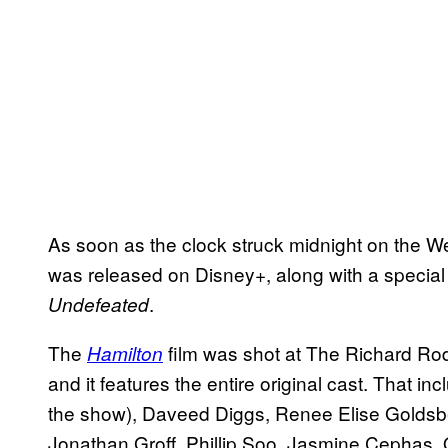
As soon as the clock struck midnight on the W
was released on Disney+, along with a special
.
Undefeated
The
film was shot at The Richard Ro
Hamilton
and it features the entire original cast. That 
the show), Daveed Diggs, Renee Elise Goldsbe
Jonathan Groff, Phillip Soo, Jasmine Cephas