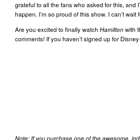
grateful to all the fans who asked for this, and 
happen. I’m so proud of this show. I can’t wait fo
Are you excited to finally watch
with t
Hamilton
comments! If you haven’t signed up for Disney
Note: If you purchase one of the awesome, in