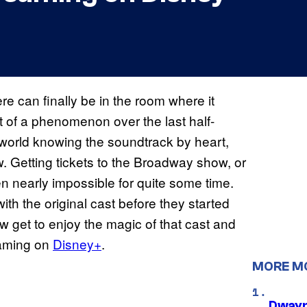
 can finally be in the room where it
of a phenomenon over the last half-
 world knowing the soundtrack by heart,
. Getting tickets to the Broadway show, or
n nearly impossible for quite some time.
with the original cast before they started
w get to enjoy the magic of that cast and
reaming on
Disney+
.
MORE M
Dwayn