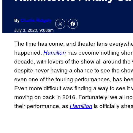
By
Charlie Ridgely
July 3, 2020, 9:08am
The time has come, and theater fans everywhere
happened.
has become nothing short 
Hamilton
decade, with lovers of the show all around the
despite never having a chance to see the show
even one of the touring performances, has bee
Even more difficult was finding a way to see it 
moving on back in 2016. Fortunately, we all no
their performance, as
is officially st
Hamilton