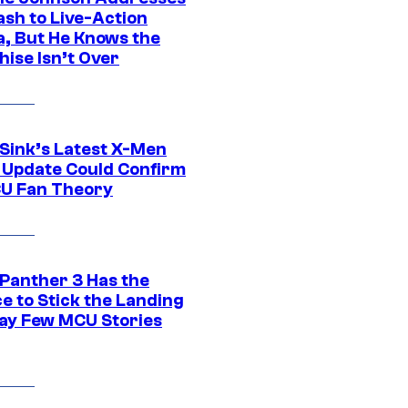
ash to Live-Action
, But He Knows the
hise Isn’t Over
 Sink’s Latest X-Men
 Update Could Confirm
U Fan Theory
 Panther 3 Has the
e to Stick the Landing
Way Few MCU Stories