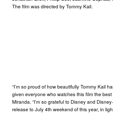
The film was directed by Tommy Kail.
“I’m so proud of how beautifully Tommy Kail h
given everyone who watches this film the best 
Miranda. “I’m so grateful to Disney and Disney
release to July 4th weekend of this year, in lig