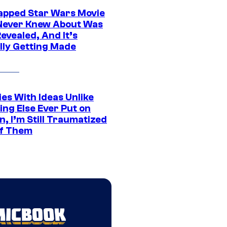
apped Star Wars Movie
Never Knew About Was
evealed, And It’s
lly Getting Made
es With Ideas Unlike
ing Else Ever Put on
, I’m Still Traumatized
of Them