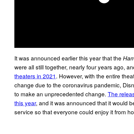
It was announced earlier this year that the
Ham
were all still together, nearly four years ago, a
theaters in 2021
. However, with the entire thea
change due to the coronavirus pandemic, Dis
to make an unprecedented change.
The relea
this year
, and it was announced that it would b
service so that everyone could enjoy it from h