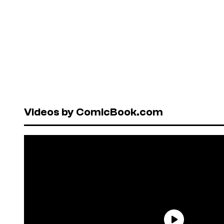
Videos by ComicBook.com