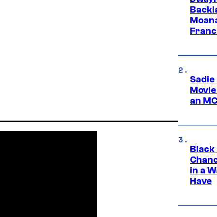
Backl
Moana
Franc
Sadie
Movie
an MC
Black
Chanc
in a 
Have