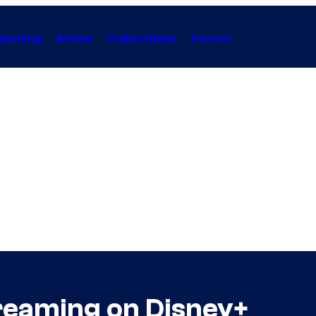
Gaming
Anime
Collectibles
Forum
treaming on Disney+