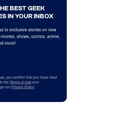
THE BEST GEEK
S IN YOUR INBOX
s to exclusive stories on new
 movies, shows, comics, anime,
d more!
 up, you confirm that you have read
to the
Terms of Use
and
ge our
Privacy Policy
.