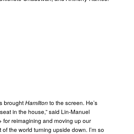
as brought
to the screen. He’s
Hamilton
seat in the house,” said Lin-Manuel
+ for reimagining and moving up our
ht of the world turning upside down. I’m so