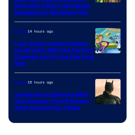
Even More Stars Have Been
Revealed for Nintendo Film
14 hours ago
Movies
Live-Action Jetsons Movie
Confirmed, With the Perfect
Comedic Icon in the Starring
Role
15 hours ago
Movies
James Gunn Debunks Wild
The Batman: Part III Rumor
After Mysterious Tease