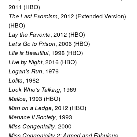
2011 (HBO)
, 2012 (Extended Version)
The Last Exorcism
(HBO)
, 2012 (HBO)
Lay the Favorite
, 2006 (HBO)
Let’s Go to Prison
, 1998 (HBO)
Life is Beautiful
, 2016 (HBO)
Live by Night
, 1976
Logan’s Run
, 1962
Lolita
, 1989
Look Who’s Talking
, 1993 (HBO)
Malice
, 2012 (HBO)
Man on a Ledge
, 1993
Menace II Society
, 2000
Miss Congeniality
,
Miss Congeniality 2: Armed and Fabulous