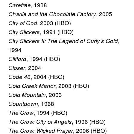
, 1938
Carefree
, 2005
Charlie and the Chocolate Factory
, 2003 (HBO)
City of God
, 1991 (HBO)
City Slickers
,
City Slickers II: The Legend of Curly’s Gold
1994
, 1994 (HBO)
Clifford
, 2004
Closer
, 2004 (HBO)
Code 46
, 2003 (HBO)
Cold Creek Manor
, 2003
Cold Mountain
, 1968
Countdown
, 1994 (HBO)
The Crow
, 1996 (HBO)
The Crow: City of Angels
, 2006 (HBO)
The Crow: Wicked Prayer