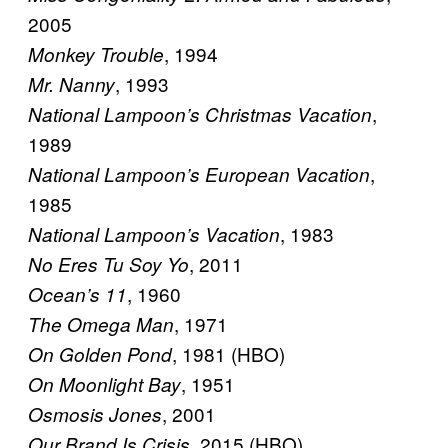
2005
, 1994
Monkey Trouble
, 1993
Mr. Nanny
,
National Lampoon’s Christmas Vacation
1989
,
National Lampoon’s European Vacation
1985
, 1983
National Lampoon’s Vacation
, 2011
No Eres Tu Soy Yo
, 1960
Ocean’s 11
, 1971
The Omega Man
, 1981 (HBO)
On Golden Pond
, 1951
On Moonlight Bay
, 2001
Osmosis Jones
, 2015 (HBO)
Our Brand Is Crisis