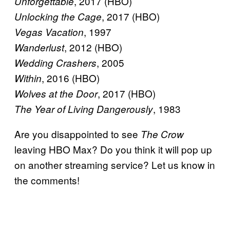
, 2017 (HBO)
Unforgettable
, 2017 (HBO)
Unlocking the Cage
, 1997
Vegas Vacation
, 2012 (HBO)
Wanderlust
, 2005
Wedding Crashers
, 2016 (HBO)
Within
, 2017 (HBO)
Wolves at the Door
, 1983
The Year of Living Dangerously
Are you disappointed to see
The Crow
leaving HBO Max? Do you think it will pop up
on another streaming service? Let us know in
the comments!