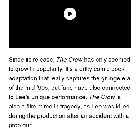
Since its release,
has only seemed
The Crow
to grow in popularity. It’s a gritty comic book
adaptation that really captures the grunge era
of the mid-’90s, but fans have also connected
to Lee’s unique performance.
is
The Crow
also a film mired in tragedy, as Lee was killed
during the production after an accident with a
prop gun.