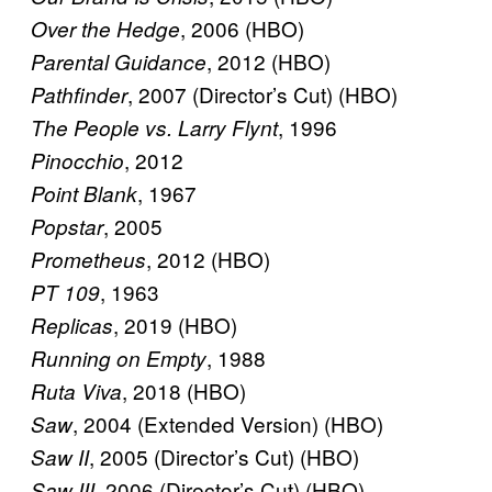
, 2006 (HBO)
Over the Hedge
, 2012 (HBO)
Parental Guidance
, 2007 (Director’s Cut) (HBO)
Pathfinder
, 1996
The People vs. Larry Flynt
, 2012
Pinocchio
, 1967
Point Blank
, 2005
Popstar
, 2012 (HBO)
Prometheus
, 1963
PT 109
, 2019 (HBO)
Replicas
, 1988
Running on Empty
, 2018 (HBO)
Ruta Viva
, 2004 (Extended Version) (HBO)
Saw
, 2005 (Director’s Cut) (HBO)
Saw II
, 2006 (Director’s Cut) (HBO)
Saw III