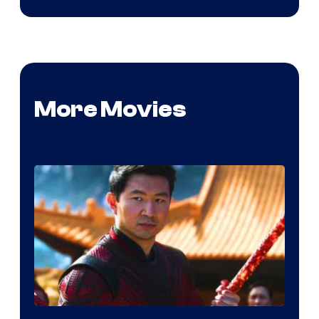
More Movies