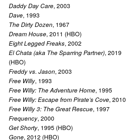
, 2003
Daddy Day Care
, 1993
Dave
, 1967
The Dirty Dozen
, 2011 (HBO)
Dream House
, 2002
Eight Legged Freaks
, 2019
El Chata (aka The Sparring Partner)
(HBO)
, 2003
Freddy vs. Jason
, 1993
Free Willy
, 1995
Free Willy: The Adventure Home
, 2010
Free Willy: Escape from Pirate’s Cove
, 1997
Free Willy 3: The Great Rescue
, 2000
Frequency
, 1995 (HBO)
Get Shorty
, 2012 (HBO)
Gone