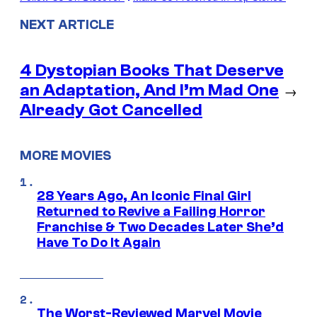
NEXT ARTICLE
4 Dystopian Books That Deserve
an Adaptation, And I’m Mad One
→
Already Got Cancelled
MORE MOVIES
28 Years Ago, An Iconic Final Girl
Returned to Revive a Failing Horror
Franchise & Two Decades Later She’d
Have To Do It Again
The Worst-Reviewed Marvel Movie