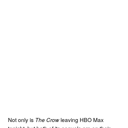
Not only is
leaving HBO Max
The Crow