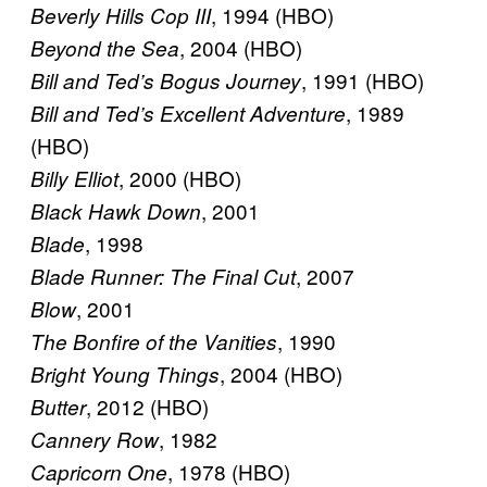
, 1994 (HBO)
Beverly Hills Cop III
, 2004 (HBO)
Beyond the Sea
, 1991 (HBO)
Bill and Ted’s Bogus Journey
, 1989
Bill and Ted’s Excellent Adventure
(HBO)
, 2000 (HBO)
Billy Elliot
, 2001
Black Hawk Down
, 1998
Blade
, 2007
Blade Runner: The Final Cut
, 2001
Blow
, 1990
The Bonfire of the Vanities
, 2004 (HBO)
Bright Young Things
, 2012 (HBO)
Butter
, 1982
Cannery Row
, 1978 (HBO)
Capricorn One