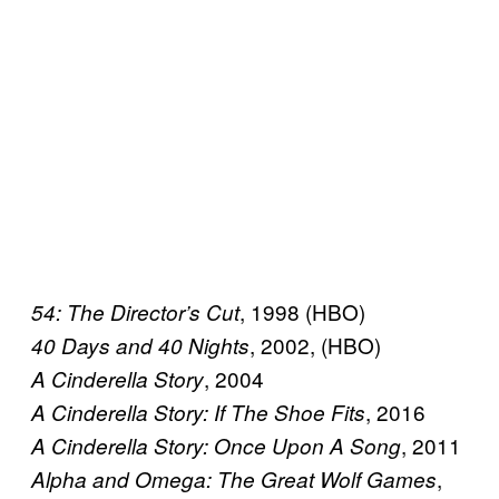
, 1998 (HBO)
54: The Director’s Cut
, 2002, (HBO)
40 Days and 40 Nights
, 2004
A Cinderella Story
, 2016
A Cinderella Story: If The Shoe Fits
, 2011
A Cinderella Story: Once Upon A Song
,
Alpha and Omega: The Great Wolf Games