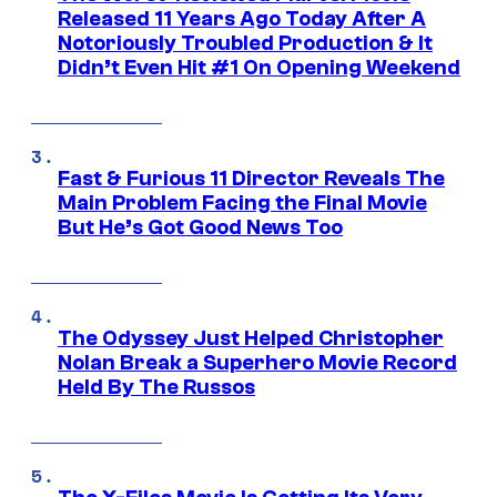
Released 11 Years Ago Today After A
Notoriously Troubled Production & It
Didn’t Even Hit #1 On Opening Weekend
Fast & Furious 11 Director Reveals The
Main Problem Facing the Final Movie
But He’s Got Good News Too
The Odyssey Just Helped Christopher
Nolan Break a Superhero Movie Record
Held By The Russos