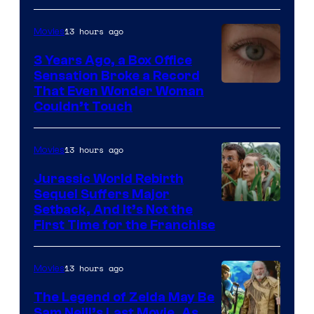
13 hours ago
Movies
3 Years Ago, a Box Office
Sensation Broke a Record
Image
That Even Wonder Woman
Couldn’t Touch
Courtesy
of
13 hours ago
Movies
Warner
Bros.
Jurassic World Rebirth
Sequel Suffers Major
Pictures
Image
Setback, And It’s Not the
First Time for the Franchise
Courtesy
of
13 hours ago
Movies
Universal
Pictures
The Legend of Zelda May Be
Sam Neill’s Last Movie, As