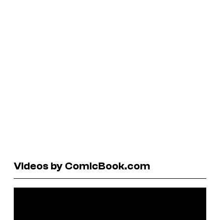
Videos by ComicBook.com