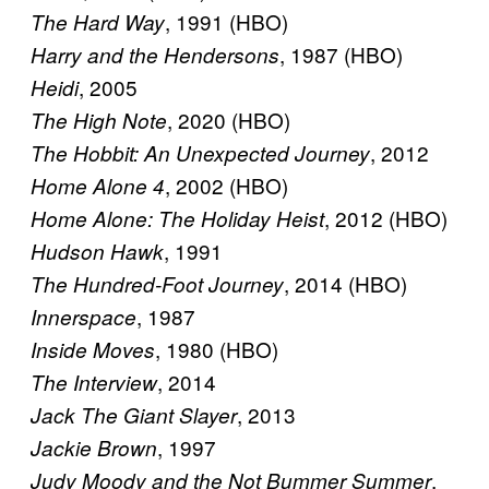
, 1991 (HBO)
The Hard Way
, 1987 (HBO)
Harry and the Hendersons
, 2005
Heidi
, 2020 (HBO)
The High Note
, 2012
The Hobbit: An Unexpected Journey
, 2002 (HBO)
Home Alone 4
, 2012 (HBO)
Home Alone: The Holiday Heist
, 1991
Hudson Hawk
, 2014 (HBO)
The Hundred-Foot Journey
, 1987
Innerspace
, 1980 (HBO)
Inside Moves
, 2014
The Interview
, 2013
Jack The Giant Slayer
, 1997
Jackie Brown
,
Judy Moody and the Not Bummer Summer