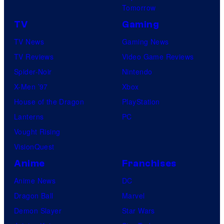
Tomorrow
TV
Gaming
TV News
Gaming News
TV Reviews
Video Game Reviews
Spider-Noir
Nintendo
X-Men ’97
Xbox
House of the Dragon
PlayStation
Lanterns
PC
Vought Rising
VisionQuest
Anime
Franchises
Anime News
DC
Dragon Ball
Marvel
Demon Slayer
Star Wars