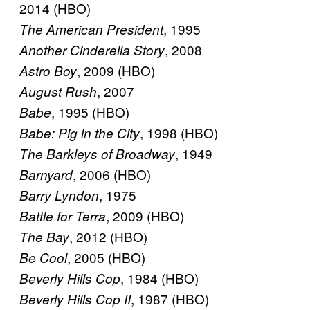
2014 (HBO)
, 1995
The American President
, 2008
Another Cinderella Story
, 2009 (HBO)
Astro Boy
, 2007
August Rush
, 1995 (HBO)
Babe
, 1998 (HBO)
Babe: Pig in the City
, 1949
The Barkleys of Broadway
, 2006 (HBO)
Barnyard
, 1975
Barry Lyndon
, 2009 (HBO)
Battle for Terra
, 2012 (HBO)
The Bay
, 2005 (HBO)
Be Cool
, 1984 (HBO)
Beverly Hills Cop
, 1987 (HBO)
Beverly Hills Cop II