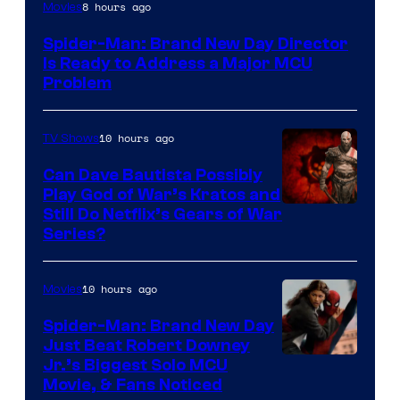
8 hours ago
Movies
Spider-Man: Brand New Day Director
Is Ready to Address a Major MCU
Problem
10 hours ago
TV Shows
Can Dave Bautista Possibly
Play God of War’s Kratos and
Sony
Still Do Netflix’s Gears of War
Series?
–
Microsoft
10 hours ago
Movies
Spider-Man: Brand New Day
Just Beat Robert Downey
Jr.’s Biggest Solo MCU
Movie, & Fans Noticed