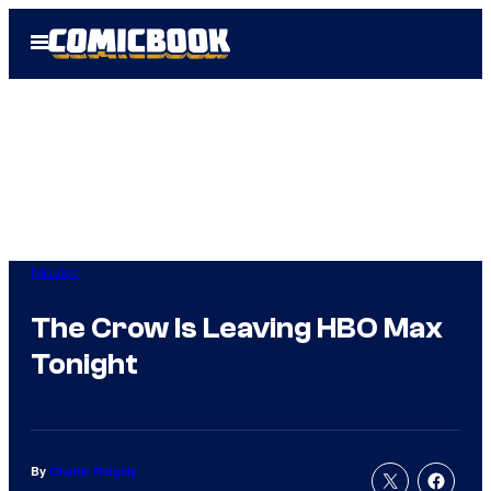
Skip
Open
to
Menu
content
Movies
The Crow Is Leaving HBO Max
Tonight
By
Charlie Ridgely