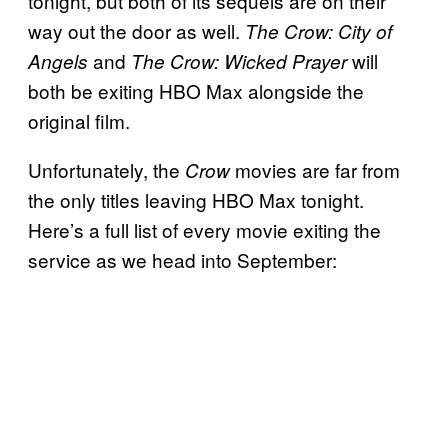
tonight, but both of its sequels are on their
way out the door as well.
The Crow: City of
and
will
Angels
The Crow: Wicked
Prayer
both be exiting HBO Max alongside the
original film.
Unfortunately, the
movies are far from
Crow
the only titles leaving HBO Max tonight.
Here’s a full list of every movie exiting the
service as we head into September: