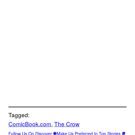
Tagged:
ComicBook.com
, 
The Crow
Follow Us On Discover
Make Us Preferred In Top Stories