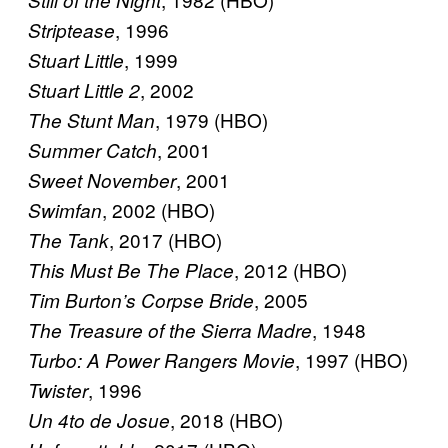
, 1996
Striptease
, 1999
Stuart Little
, 2002
Stuart Little 2
, 1979 (HBO)
The Stunt Man
, 2001
Summer Catch
, 2001
Sweet November
, 2002 (HBO)
Swimfan
, 2017 (HBO)
The Tank
, 2012 (HBO)
This Must Be The Place
, 2005
Tim Burton’s Corpse Bride
, 1948
The Treasure of the Sierra Madre
, 1997 (HBO)
Turbo: A Power Rangers Movie
, 1996
Twister
, 2018 (HBO)
Un 4to de Josue