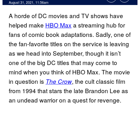
August 31, 2021, 11:56am
A horde of DC movies and TV shows have
helped make
HBO Max
a streaming hub for
fans of comic book adaptations. Sadly, one of
the fan-favorite titles on the service is leaving
as we head into September, though it isn’t
one of the big DC titles that may come to
mind when you think of HBO Max. The movie
in question is
, the cult classic film
The Crow
from 1994 that stars the late Brandon Lee as
an undead warrior on a quest for revenge.