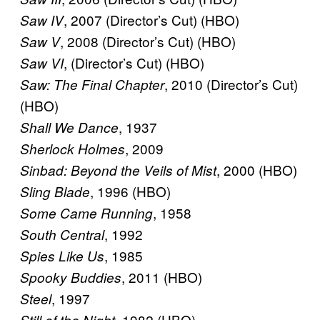
, 2007 (Director’s Cut) (HBO)
Saw IV
, 2008 (Director’s Cut) (HBO)
Saw V
, (Director’s Cut) (HBO)
Saw VI
, 2010 (Director’s Cut)
Saw: The Final Chapter
(HBO)
, 1937
Shall We Dance
, 2009
Sherlock Holmes
, 2000 (HBO)
Sinbad: Beyond the Veils of Mist
, 1996 (HBO)
Sling Blade
, 1958
Some Came Running
, 1992
South Central
, 1985
Spies Like Us
, 2011 (HBO)
Spooky Buddies
, 1997
Steel
, 1982 (HBO)
Still of the Night