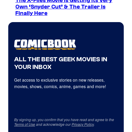
The X-Files Movie Is Getting Its Very
Own ‘Snyder Cut’ & The Trailer Is
Finally Here
ALL THE BEST GEEK MOVIES IN
YOUR INBOX
Get access to exclusive stories on new releases,
movies, shows, comics, anime, games and more!
By signing up, you confirm that you have read and agree to the
Terms of Use
and acknowledge our
Privacy Policy
.