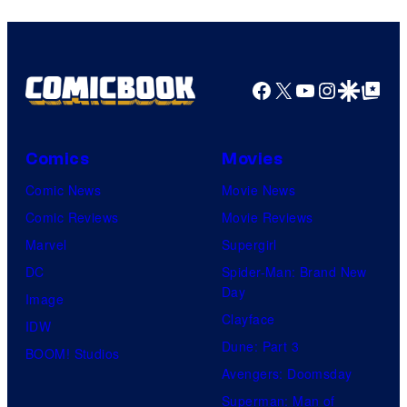
Facebook
X
YouTube
Instagra
Google Disco
Google Top Pos
Comics
Movies
Comic News
Movie News
Comic Reviews
Movie Reviews
Marvel
Supergirl
DC
Spider-Man: Brand New
Day
Image
Clayface
IDW
Dune: Part 3
BOOM! Studios
Avengers: Doomsday
Superman: Man of