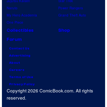
Jujutsu Kaisen
Star Trek
Naruto
Power Rangers
My Hero Academia
Grand Theft Auto
One Piece
Collectibles
Shop
Forum
Contact Us
Advertising
About
Careers
Terms of Use
Privacy Policy
Copyright 2026 ComicBook.com. All rights
reserved.