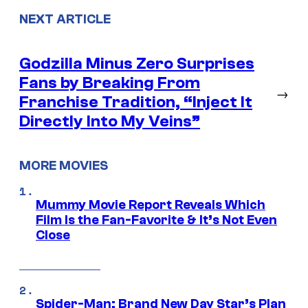
NEXT ARTICLE
Godzilla Minus Zero Surprises
Fans by Breaking From
→
Franchise Tradition, “Inject It
Directly Into My Veins”
MORE MOVIES
Mummy Movie Report Reveals Which
Film Is the Fan-Favorite & It’s Not Even
Close
Spider-Man: Brand New Day Star’s Plan