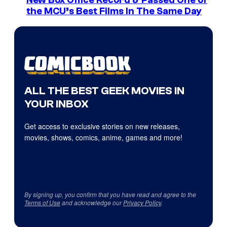
New Box Office Record & Passed One of
the MCU’s Best Films In The Same Day
ALL THE BEST GEEK MOVIES IN
YOUR INBOX
Get access to exclusive stories on new releases,
movies, shows, comics, anime, games and more!
By signing up, you confirm that you have read and agree to the
Terms of Use
and acknowledge our
Privacy Policy
.