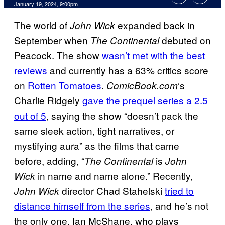
January 19, 2024, 9:00pm
The world of
expanded back in
John Wick
September when
debuted on
The Continental
Peacock. The show
wasn’t met with the best
reviews
and currently has a 63% critics score
on
Rotten Tomatoes
.
‘s
ComicBook.com
Charlie Ridgely
gave the prequel series a 2.5
out of 5
, saying the show “doesn’t pack the
same sleek action, tight narratives, or
mystifying aura” as the films that came
before, adding, “
is
The Continental
John
in name and name alone.” Recently,
Wick
director Chad Stahelski
tried to
John Wick
distance himself from the series
, and he’s not
the only one. Ian McShane, who plays