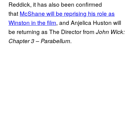
Reddick, it has also been confirmed
that
McShane will be reprising his role as
Winston in the film
, and Anjelica Huston will
be returning as The Director from
John Wick:
.
Chapter 3 – Parabellum