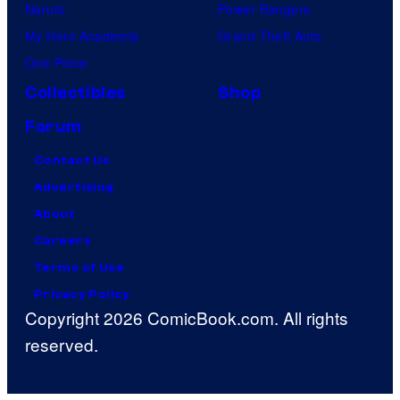
Naruto
Power Rangers
My Hero Academia
Grand Theft Auto
One Piece
Collectibles
Shop
Forum
Contact Us
Advertising
About
Careers
Terms of Use
Privacy Policy
Copyright 2026 ComicBook.com. All rights
reserved.