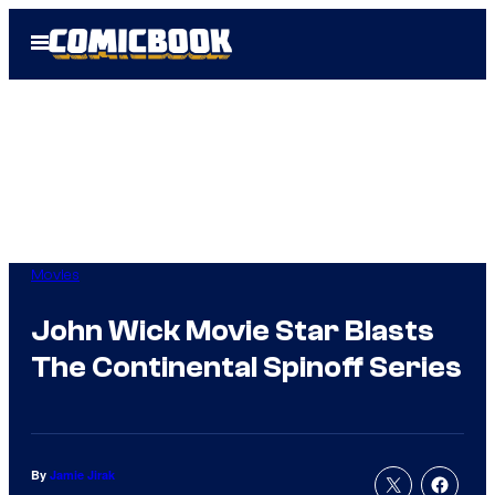
Skip
Open
to
Menu
content
Movies
John Wick Movie Star Blasts
The Continental Spinoff Series
By
Jamie Jirak