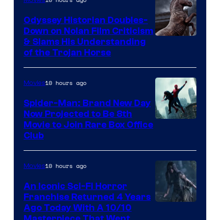
Odyssey Historian Doubles-
Down on Nolan Film Criticism
& Slams His Understanding
of the Trojan Horse
10 hours ago
Movies
Spider-Man: Brand New Day
Now Projected to Be 8th
Movie to Join Rare Box Office
Club
10 hours ago
Movies
An Iconic Sci-Fi Horror
Franchise Returned 4 Years
Ago Today With A 10/10
Masterpiece That Went