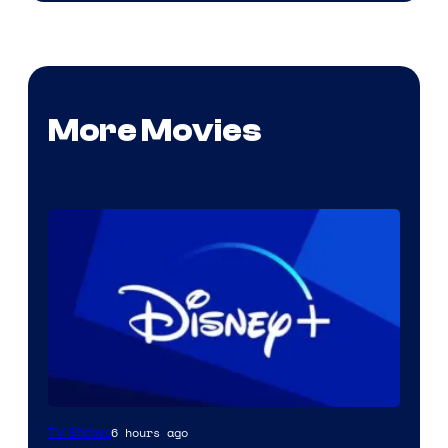
More Movies
6 hours ago
TV Shows