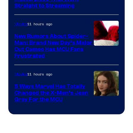
Straight to Streaming
11 hours ago
Movies
New Rumors About Spider-
Man: Brand New Day’s Major
Cut Cameo Has MCU Fans
Frustrated
11 hours ago
Movies
5 Ways Marvel Has Totally
Changed the X-Men’s Jean
Grey For the MCU