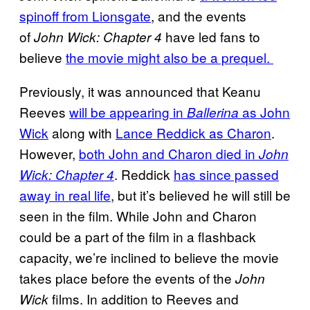
spinoff from Lionsgate
, and the events
of
have led fans to
John Wick: Chapter 4
believe
the movie might also be a prequel.
Previously, it was announced that Keanu
Reeves
will be appearing in
as John
Ballerina
Wick
along with
Lance Reddick as Charon
.
However,
both John and Charon died in
John
. Reddick
has since passed
Wick: Chapter 4
away in real life
, but it’s believed he will still be
seen in the film. While John and Charon
could be a part of the film in a flashback
capacity, we’re inclined to believe the movie
takes place before the events of the
John
films. In addition to Reeves and
Wick