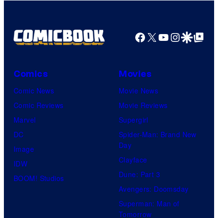
Facebook
X
YouTube
Instagra
Google Disco
Google Top Pos
Comics
Movies
Comic News
Movie News
Comic Reviews
Movie Reviews
Marvel
Supergirl
DC
Spider-Man: Brand New
Day
Image
Clayface
IDW
Dune: Part 3
BOOM! Studios
Avengers: Doomsday
Superman: Man of
Tomorrow