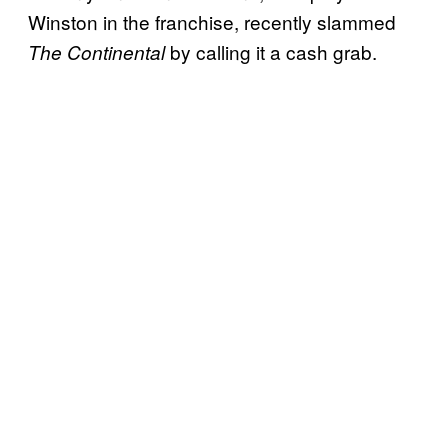
Winston in the franchise, recently slammed
by calling it a cash grab.
The Continental