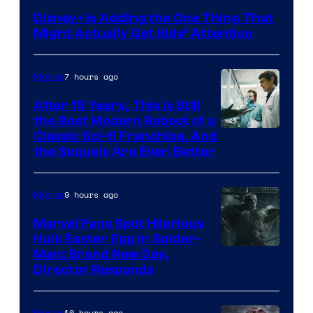
Disney+ Is Adding the One Thing That
Might Actually Get Kids’ Attention
7 hours ago
Movies
After 15 Years, This Is Still
the Best Modern Reboot of a
20th
Classic Sci-fi Franchise, And
the Sequels Are Even Better
Century
Studios
9 hours ago
Movies
Marvel Fans Spot Hilarious
Hulk Easter Egg in Spider-
Man: Brand New Day,
Director Responds
10 hours ago
Movies