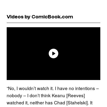
Videos by ComicBook.com
“No, I wouldn’t watch it. I have no intentions –
nobody – I don’t think Keanu [Reeves]
watched it, neither has Chad [Stahelski]. It