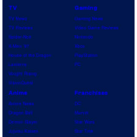
TV
Gaming
TV News
Gaming News
TV Reviews
Video Game Reviews
Spider-Noir
Nintendo
X-Men ’97
Xbox
House of the Dragon
PlayStation
Lanterns
PC
Vought Rising
VisionQuest
Anime
Franchises
Anime News
DC
Dragon Ball
Marvel
Demon Slayer
Star Wars
Jujutsu Kaisen
Star Trek