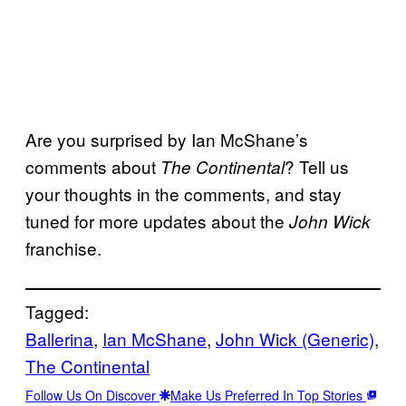
Are you surprised by Ian McShane’s
comments about
? Tell us
The Continental
your thoughts in the comments, and stay
tuned for more updates about the
John Wick
franchise.
Tagged:
Ballerina
, 
Ian McShane
, 
John Wick (Generic)
, 
The Continental
Follow Us On Discover
Make Us Preferred In Top Stories