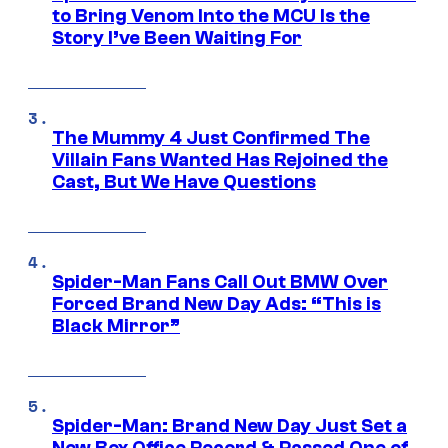
to Bring Venom Into the MCU Is the
Story I’ve Been Waiting For
The Mummy 4 Just Confirmed The
Villain Fans Wanted Has Rejoined the
Cast, But We Have Questions
Spider-Man Fans Call Out BMW Over
Forced Brand New Day Ads: “This is
Black Mirror”
Spider-Man: Brand New Day Just Set a