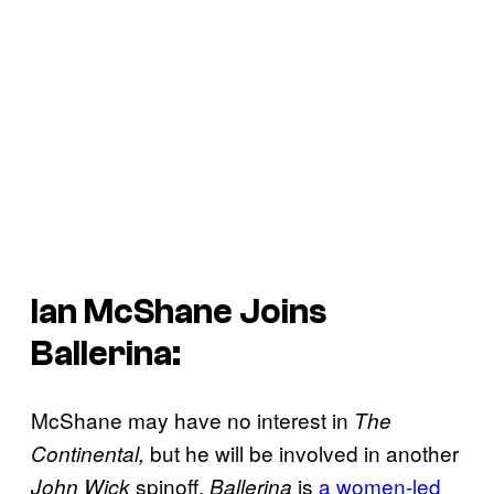
Ian McShane Joins
Ballerina
:
McShane may have no interest in
The
but he will be involved in another
Continental,
spinoff.
is
a women-led
John Wick
Ballerina