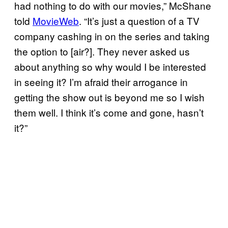
had nothing to do with our movies,” McShane
told
MovieWeb
. “It’s just a question of a TV
company cashing in on the series and taking
the option to [air?]. They never asked us
about anything so why would I be interested
in seeing it? I’m afraid their arrogance in
getting the show out is beyond me so I wish
them well. I think it’s come and gone, hasn’t
it?”