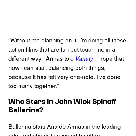
“Without me planning on it, I’m doing all these
action films that are fun but touch me in a
different way,” Armas told
. I hope that
Variety
now I can start balancing both things,
because it has felt very one-note. I’ve done
too many together.”
Who Stars in John Wick Spinoff
Ballerina?
Ballerina stars Ana de Armas in the leading
role, and she will be joined by other