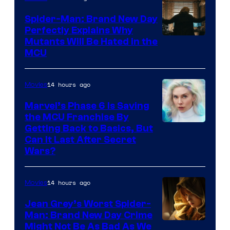
Spider-Man: Brand New Day
Perfectly Explains Why
Marvel
Mutants Will Be Hated in the
MCU
–
Sony
14 hours ago
Movies
Marvel’s Phase 6 Is Saving
the MCU Franchise By
Getting Back to Basics, But
Can It Last After Secret
Wars?
14 hours ago
Movies
Jean Grey’s Worst Spider-
Man: Brand New Day Crime
Might Not Be As Bad As We