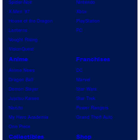
Spider-Noir
Nintendo
X-Men ’97
Xbox
House of the Dragon
PlayStation
Lanterns
PC
Vought Rising
VisionQuest
Anime
Franchises
Anime News
DC
Dragon Ball
Marvel
Demon Slayer
Star Wars
Jujutsu Kaisen
Star Trek
Naruto
Power Rangers
My Hero Academia
Grand Theft Auto
One Piece
Collectibles
Shop