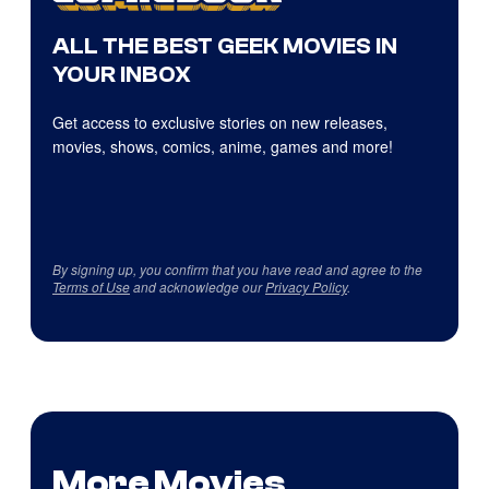
ALL THE BEST GEEK MOVIES IN
YOUR INBOX
Get access to exclusive stories on new releases,
movies, shows, comics, anime, games and more!
By signing up, you confirm that you have read and agree to the
Terms of Use
and acknowledge our
Privacy Policy
.
More Movies