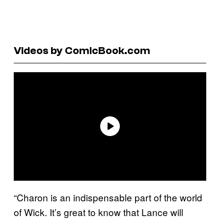
Videos by ComicBook.com
“Charon is an indispensable part of the world
of Wick. It’s great to know that Lance will