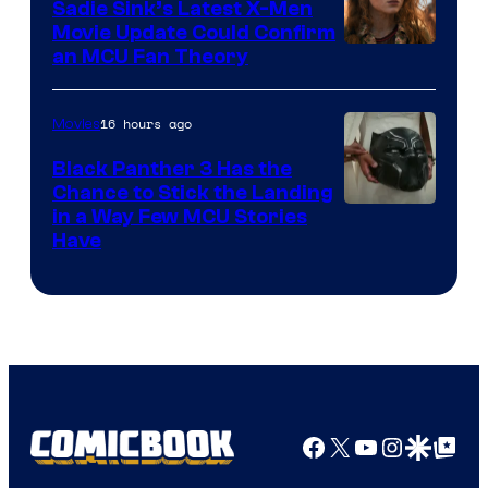
Sadie Sink’s Latest X-Men
Movie Update Could Confirm
an MCU Fan Theory
16 hours ago
Movies
Black Panther 3 Has the
Chance to Stick the Landing
Image
in a Way Few MCU Stories
Have
Courtesy
of
Marvel
Facebook
X
YouTube
Instagra
Google Disco
Google Top Pos