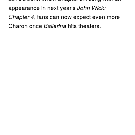
appearance in next year’s
John Wick:
, fans can now expect even more
Chapter 4
Charon once
hits theaters.
Ballerina