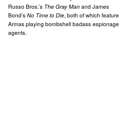
Russo Bros.’s
and James
The Gray Man
Bond’s
, both of which feature
No Time to Die
Armas playing bombshell badass espionage
agents.