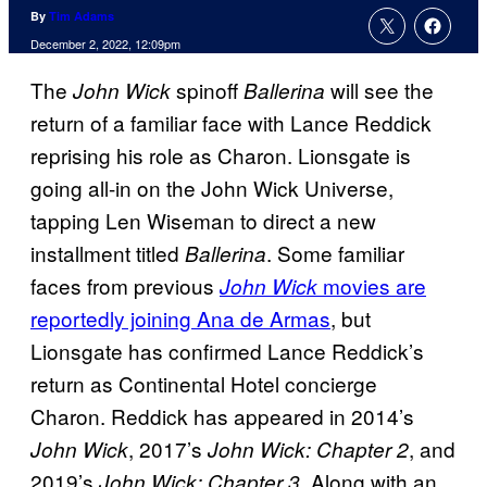
By
Tim Adams
December 2, 2022, 12:09pm
The
spinoff
will see the
John Wick
Ballerina
return of a familiar face with Lance Reddick
reprising his role as Charon. Lionsgate is
going all-in on the John Wick Universe,
tapping Len Wiseman to direct a new
installment titled
. Some familiar
Ballerina
faces from previous
movies are
John Wick
reportedly joining Ana de Armas
, but
Lionsgate has confirmed Lance Reddick’s
return as Continental Hotel concierge
Charon. Reddick has appeared in 2014’s
, 2017’s
, and
John Wick
John Wick: Chapter 2
2019’s
. Along with an
John Wick: Chapter 3