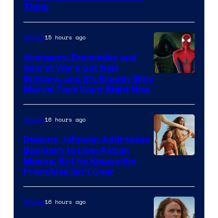
Think
15 hours ago
Movies
Avengers: Doomsday and
Secret Wars Got New
Marvel
Writers, and It’s Exactly Who
Marvel Fans Want Right Now
Studios
16 hours ago
Movies
Dwayne Johnson Addresses
Backlash to Live-Action
Moana, But He Knows the
Franchise Isn’t Over
16 hours ago
Movies