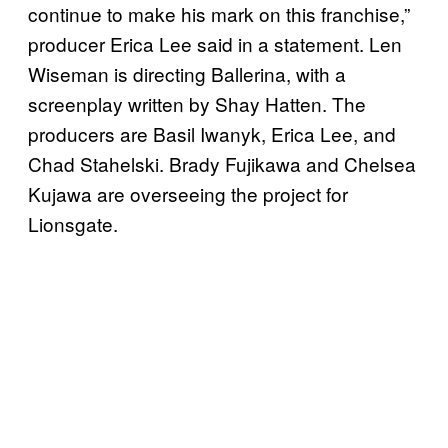
continue to make his mark on this franchise,”
producer Erica Lee said in a statement. Len
Wiseman is directing Ballerina, with a
screenplay written by Shay Hatten. The
producers are Basil Iwanyk, Erica Lee, and
Chad Stahelski. Brady Fujikawa and Chelsea
Kujawa are overseeing the project for
Lionsgate.