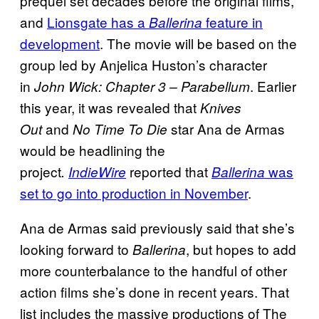
prequel set decades before the original films,
and
Lionsgate has a
feature in
Ballerina
development
. The movie will be based on the
group led by Anjelica Huston’s character
in
. Earlier
John Wick: Chapter 3 –
Parabellum
this year, it was revealed that
Knives
and
star Ana de Armas
Out
No Time To Die
would be headlining the
project
reported that
was
.
IndieWire
Ballerina
set to go into production in November
.
Ana de Armas said previously said that she’s
looking forward to
, but hopes to add
Ballerina
more counterbalance to the handful of other
action films she’s done in recent years. That
list includes the massive productions of The