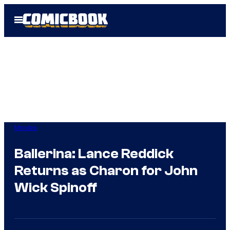
Skip
Open
to
Menu
content
Movies
Ballerina: Lance Reddick
Returns as Charon for John
Wick Spinoff