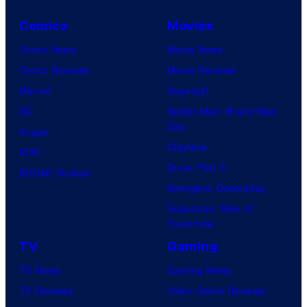
Comics
Movies
Comic News
Movie News
Comic Reviews
Movie Reviews
Marvel
Supergirl
DC
Spider-Man: Brand New
Day
Image
Clayface
IDW
Dune: Part 3
BOOM! Studios
Avengers: Doomsday
Superman: Man of
Tomorrow
TV
Gaming
TV News
Gaming News
TV Reviews
Video Game Reviews