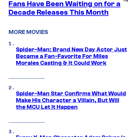
Fans Have Been Waiting on for a
Decade Releases This Month
MORE MOVIES
Spider-Man: Brand New Day Actor Just
Became a Fan-Favorite For Miles
Morales Casting & It Could Work
Spider-Man Star Confirms What Would
Make His Character a Villain, But Will
the MCU Let It Happen