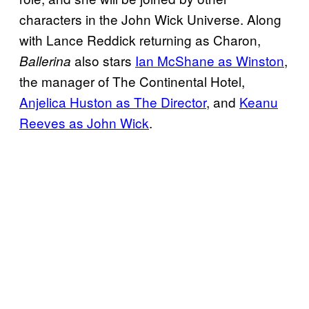
characters in the John Wick Universe. Along
with Lance Reddick returning as Charon,
also stars
Ian McShane as Winston
,
Ballerina
the manager of The Continental Hotel,
Anjelica Huston as The Director
, and
Keanu
Reeves as John Wick
.