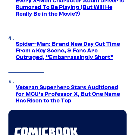
Every X-Men Character Adam Driver Is
Rumored To Be Playing (But Will He
Really Be in the Movie?)
Spider-Man: Brand New Day Cut Time
From a Key Scene, & Fans Are
Outraged, “Embarrassingly Short”
Veteran Superhero Stars Auditioned
for MCU’s Professor X, But One Name
Has Risen to the Top