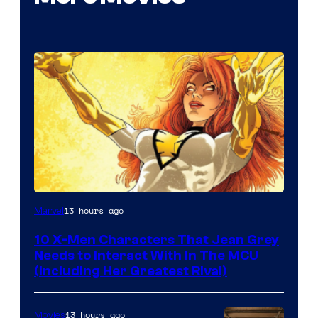
13 hours ago
Marvel
10 X-Men Characters That Jean Grey
Needs to Interact With In The MCU
(Including Her Greatest Rival)
13 hours ago
Movies