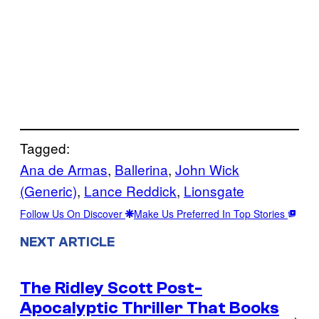
Tagged:
Ana de Armas
, 
Ballerina
, 
John Wick
(Generic)
, 
Lance Reddick
, 
Lionsgate
Follow Us On Discover
Make Us Preferred In Top Stories
NEXT ARTICLE
The Ridley Scott Post-
Apocalyptic Thriller That Books
→