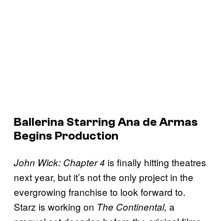
Ballerina Starring Ana de Armas
Begins Production
is finally hitting theatres
John Wick: Chapter 4
next year, but it’s not the only project in the
evergrowing franchise to look forward to.
Starz is working on
a
The Continental,