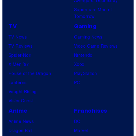
Avengers: Doomsday
Superman: Man of
Tomorrow
TV
Gaming
TV News
Gaming News
TV Reviews
Video Game Reviews
Spider-Noir
Nintendo
X-Men ’97
Xbox
House of the Dragon
PlayStation
Lanterns
PC
Vought Rising
VisionQuest
Anime
Franchises
Anime News
DC
Dragon Ball
Marvel