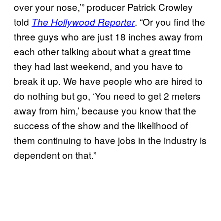
over your nose,’” producer Patrick Crowley
told
. “Or you find the
The Hollywood Reporter
three guys who are just 18 inches away from
each other talking about what a great time
they had last weekend, and you have to
break it up. We have people who are hired to
do nothing but go, ‘You need to get 2 meters
away from him,’ because you know that the
success of the show and the likelihood of
them continuing to have jobs in the industry is
dependent on that.”