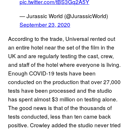
pic.twitter.com/tBS3Gq2A5Y
— Jurassic World (@JurassicWorld)
September 23, 2020
According to the trade, Universal rented out
an entire hotel near the set of the film in the
UK and are regularly testing the cast, crew,
and staff of the hotel where everyone is living.
Enough COVID-19 tests have been
conducted on the production that over 27,000
tests have been processed and the studio
has spent almost $3 million on testing alone.
The good news is that of the thousands of
tests conducted, less than ten came back
positive. Crowley added the studio never tried