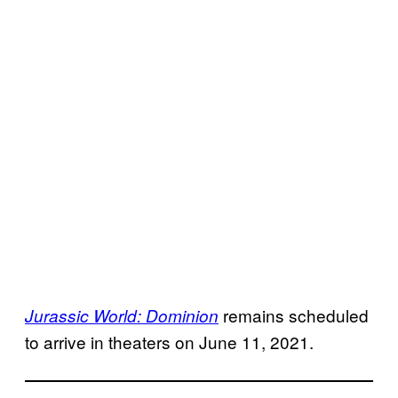
remains scheduled
Jurassic World: Dominion
to arrive in theaters on June 11, 2021.