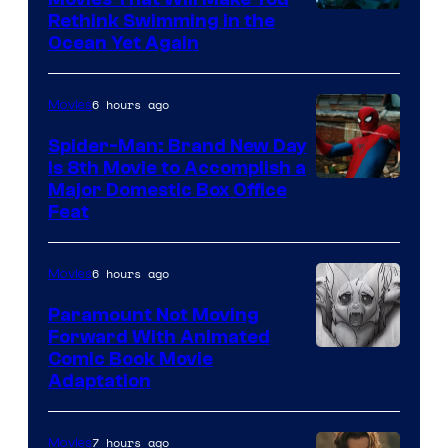
Rethink Swimming in the
Ocean Yet Again
6 hours ago
Movies
Spider-Man: Brand New Day
Is 8th Movie to Accomplish a
Image
Major Domestic Box Office
Feat
via
Sony
6 hours ago
Movies
Paramount Not Moving
Forward With Animated
Image
Comic Book Movie
Adaptation
Comics
7 hours ago
Movies