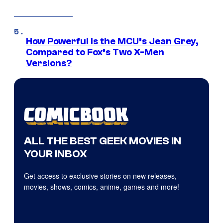
How Powerful Is the MCU’s Jean Grey,
Compared to Fox’s Two X-Men
Versions?
ALL THE BEST GEEK MOVIES IN
YOUR INBOX
Get access to exclusive stories on new releases,
movies, shows, comics, anime, games and more!