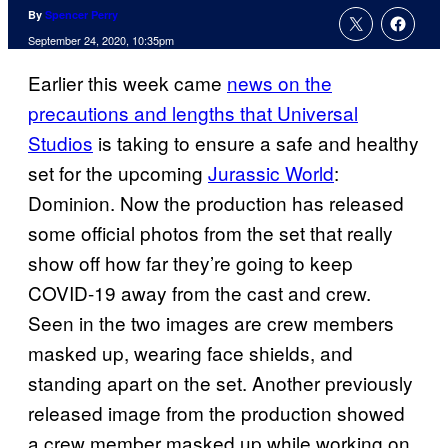
By
Spencer Perry
September 24, 2020, 10:35pm
Earlier this week came
news on the
precautions and lengths that Universal
Studios
is taking to ensure a safe and healthy
set for the upcoming
Jurassic World
:
Dominion. Now the production has released
some official photos from the set that really
show off how far they’re going to keep
COVID-19 away from the cast and crew.
Seen in the two images are crew members
masked up, wearing face shields, and
standing apart on the set. Another previously
released image from the production showed
a crew member masked up while working on