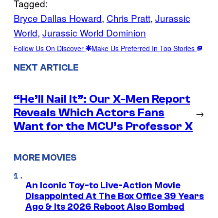
Tagged:
Bryce Dallas Howard
, 
Chris Pratt
, 
Jurassic
World
, 
Jurassic World Dominion
Follow Us On Discover
Make Us Preferred In Top Stories
NEXT ARTICLE
“He’ll Nail It”: Our X-Men Report
Reveals Which Actors Fans
→
Want for the MCU’s Professor X
MORE MOVIES
An Iconic Toy-to Live-Action Movie
Disappointed At The Box Office 39 Years
Ago & Its 2026 Reboot Also Bombed