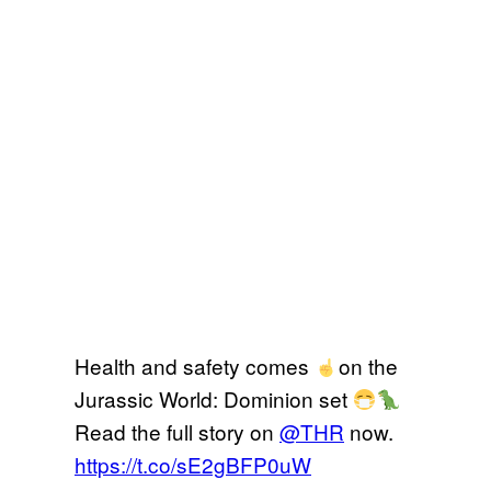
Health and safety comes
on the
Jurassic World: Dominion set
Read the full story on
@THR
now.
https://t.co/sE2gBFP0uW