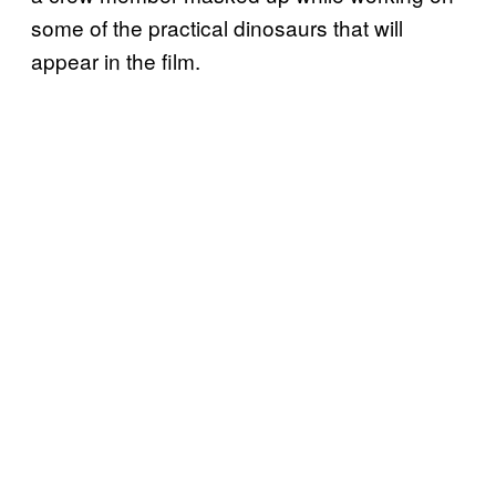
some of the practical dinosaurs that will
appear in the film.