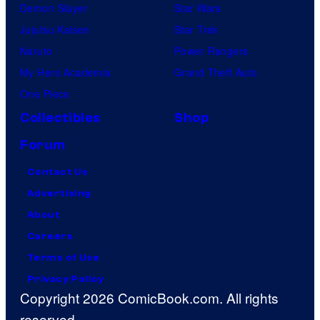
Demon Slayer
Star Wars
Jujutsu Kaisen
Star Trek
Naruto
Power Rangers
My Hero Academia
Grand Theft Auto
One Piece
Collectibles
Shop
Forum
Contact Us
Advertising
About
Careers
Terms of Use
Privacy Policy
Copyright 2026 ComicBook.com. All rights
reserved.