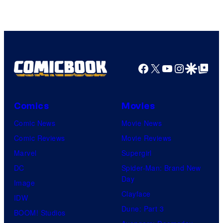
Pierrot
Facebook
X
YouTube
Instagra
Google Disco
Google Top Pos
Comics
Movies
Comic News
Movie News
Comic Reviews
Movie Reviews
Marvel
Supergirl
DC
Spider-Man: Brand New
Day
Image
Clayface
IDW
Dune: Part 3
BOOM! Studios