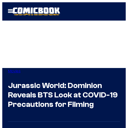
Skip
Open
to
Menu
content
Movies
Jurassic World: Dominion
Reveals BTS Look at COVID-19
Precautions for Filming