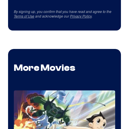
By signing up, you confirm that you have read and agree to the
Terms of Use
and acknowledge our
Privacy Policy
.
More Movies