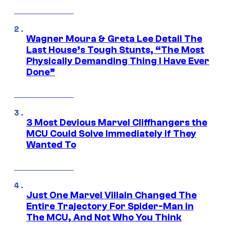
Wagner Moura & Greta Lee Detail The
Last House’s Tough Stunts, “The Most
Physically Demanding Thing I Have Ever
Done”
3 Most Devious Marvel Cliffhangers the
MCU Could Solve Immediately if They
Wanted To
Just One Marvel Villain Changed The
Entire Trajectory For Spider-Man in
The MCU, And Not Who You Think