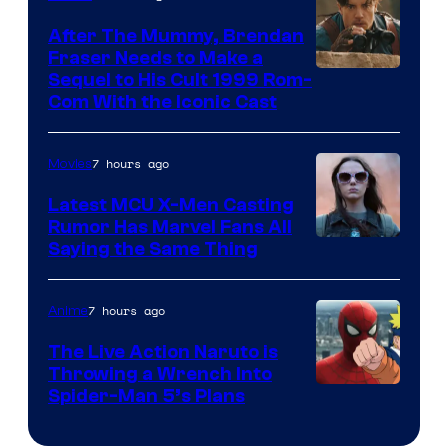
After The Mummy, Brendan
Fraser Needs to Make a
Image
Sequel to His Cult 1999 Rom-
Com With the Iconic Cast
Courtesy
of
7 hours ago
Movies
Universal
Pictures
Latest MCU X-Men Casting
Rumor Has Marvel Fans All
Saying the Same Thing
7 hours ago
Anime
The Live Action Naruto is
Throwing a Wrench Into
Sony
Spider-Man 5’s Plans
&