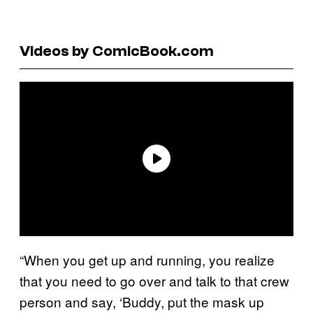
Videos by ComicBook.com
“When you get up and running, you realize
that you need to go over and talk to that crew
person and say, ‘Buddy, put the mask up