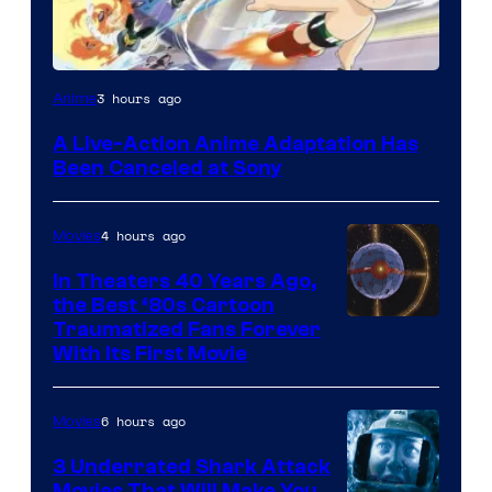
3 hours ago
Anime
A Live-Action Anime Adaptation Has
Been Canceled at Sony
4 hours ago
Movies
In Theaters 40 Years Ago,
the Best ‘80s Cartoon
Traumatized Fans Forever
With Its First Movie
6 hours ago
Movies
3 Underrated Shark Attack
Movies That Will Make You