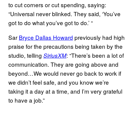
to cut corners or cut spending, saying:
“Universal never blinked. They said, ‘You’ve
got to do what you’ve got to do.’ “
Sar
Bryce Dallas Howard
previously had high
praise for the precautions being taken by the
studio, telling
: “There’s been a lot of
SiriusXM
communication. They are going above and
beyond…We would never go back to work if
we didn’t feel safe, and you know we’re
taking it a day at a time, and I’m very grateful
to have a job.”