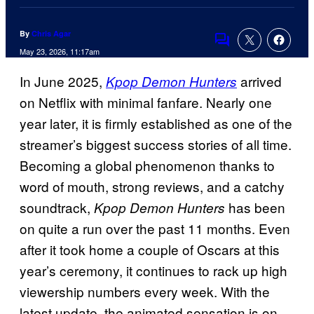
By
Chris Agar
Comments
May 23, 2026, 11:17am
In June 2025,
arrived
Kpop Demon Hunters
on Netflix with minimal fanfare. Nearly one
year later, it is firmly established as one of the
streamer’s biggest success stories of all time.
Becoming a global phenomenon thanks to
word of mouth, strong reviews, and a catchy
soundtrack,
has been
Kpop Demon Hunters
on quite a run over the past 11 months. Even
after it took home a couple of Oscars at this
year’s ceremony, it continues to rack up high
viewership numbers every week. With the
latest update, the animated sensation is on