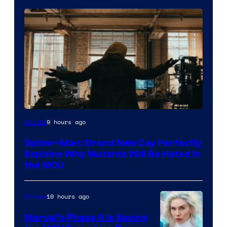
Marvel
9 hours ago
Movies
–
Spider-Man: Brand New Day Perfectly
Sony
Explains Why Mutants Will Be Hated in
the MCU
10 hours ago
Movies
Marvel’s Phase 6 Is Saving