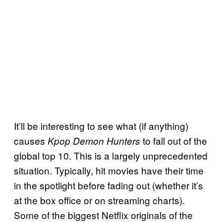
It’ll be interesting to see what (if anything)
causes
to fall out of the
Kpop Demon Hunters
global top 10. This is a largely unprecedented
situation. Typically, hit movies have their time
in the spotlight before fading out (whether it’s
at the box office or on streaming charts).
Some of the biggest Netflix originals of the