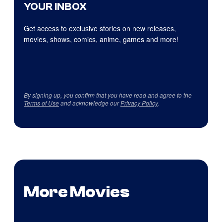
YOUR INBOX
Get access to exclusive stories on new releases,
movies, shows, comics, anime, games and more!
By signing up, you confirm that you have read and agree to the
Terms of Use
and acknowledge our
Privacy Policy
.
More Movies