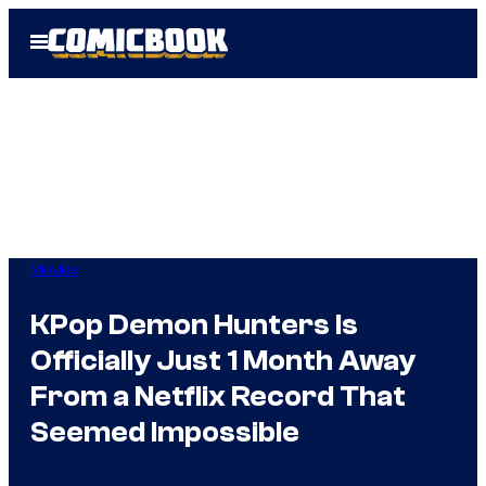
Skip
Open
to
Menu
content
Movies
KPop Demon Hunters Is
Officially Just 1 Month Away
From a Netflix Record That
Seemed Impossible