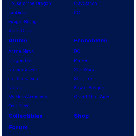
House of the Dragon
PlayStation
Lanterns
PC
Vought Rising
VisionQuest
Anime
Franchises
Anime News
DC
Dragon Ball
Marvel
Demon Slayer
Star Wars
Jujutsu Kaisen
Star Trek
Naruto
Power Rangers
My Hero Academia
Grand Theft Auto
One Piece
Collectibles
Shop
Forum