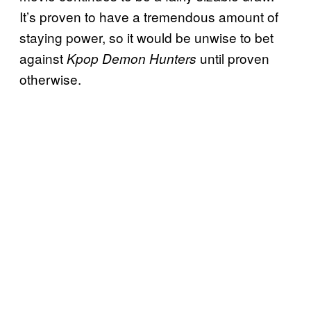
It’s proven to have a tremendous amount of
staying power, so it would be unwise to bet
against
until proven
Kpop Demon Hunters
otherwise.