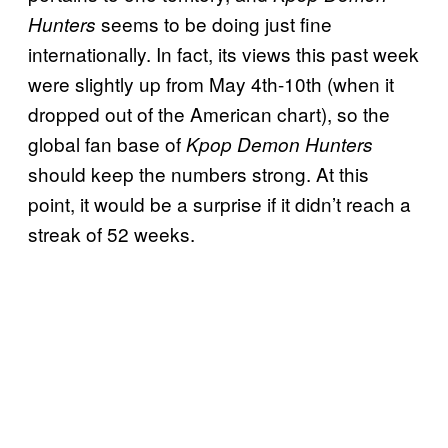
seems to be doing just fine
Hunters
internationally. In fact, its views this past week
were slightly up from May 4th-10th (when it
dropped out of the American chart), so the
global fan base of
Kpop Demon Hunters
should keep the numbers strong. At this
point, it would be a surprise if it didn’t reach a
streak of 52 weeks.