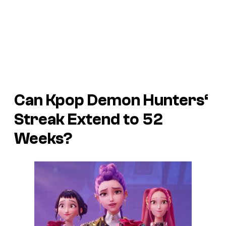
Can
Kpop Demon Hunters
‘
Streak Extend to 52
Weeks?