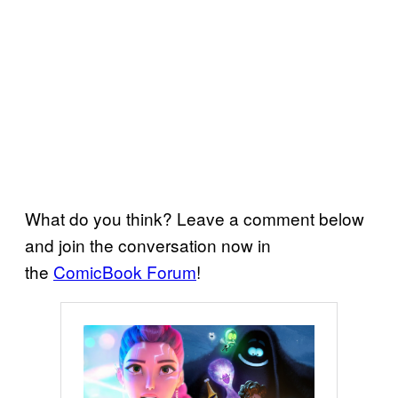
What do you think? Leave a comment below
and join the conversation now in
the
ComicBook Forum
!