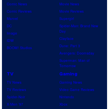
Comic News
Movie News
Comic Reviews
Movie Reviews
Marvel
Supergirl
DC
Spider-Man: Brand New
Day
Image
Clayface
IDW
Dune: Part 3
BOOM! Studios
Avengers: Doomsday
Superman: Man of
Tomorrow
TV
Gaming
TV News
Gaming News
TV Reviews
Video Game Reviews
Spider-Noir
Nintendo
X-Men ’97
Xbox