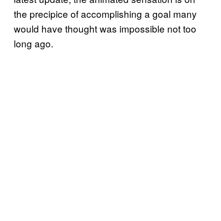
the precipice of accomplishing a goal many
would have thought was impossible not too
long ago.