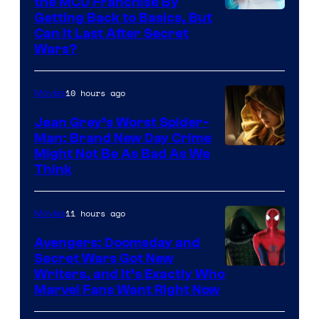
the MCU Franchise By
Getting Back to Basics, But
Can It Last After Secret
Wars?
10 hours ago
Movies
Jean Grey’s Worst Spider-
Man: Brand New Day Crime
Might Not Be As Bad As We
Think
11 hours ago
Movies
Avengers: Doomsday and
Secret Wars Got New
Marvel
Writers, and It’s Exactly Who
Marvel Fans Want Right Now
Studios