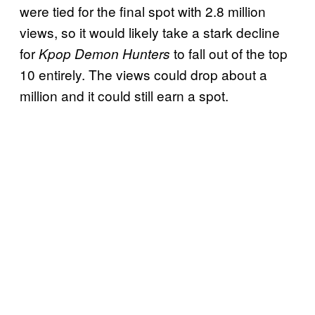
were tied for the final spot with 2.8 million
views, so it would likely take a stark decline
for
to fall out of the top
Kpop Demon Hunters
10 entirely. The views could drop about a
million and it could still earn a spot.