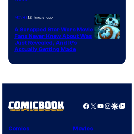
Courtesy
of
12 hours ago
Movies
Marvel
A Scrapped Star Wars Movie
Fans Never Knew About Was
Just Revealed, And It’s
Actually Getting Made
Facebook
X
YouTube
Instagra
Google Disco
Google Top Pos
Comics
Movies