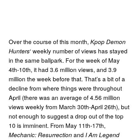
Over the course of this month,
Kpop Demon
‘ weekly number of views has stayed
Hunters
in the same ballpark. For the week of May
4th-10th, it had 3.6 million views, and 3.9
million the week before that. That’s a bit of a
decline from where things were throughout
April (there was an average of 4.56 million
views weekly from March 30th-April 26th), but
not enough to suggest a drop out of the top
10 is imminent. From May 11th-17th,
and
Mechanic: Resurrection
I Am Legend