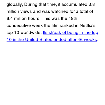
globally, During that time, it accumulated 3.8
million views and was watched for a total of
6.4 million hours. This was the 48th
consecutive week the film ranked in Netflix’s
top 10 worldwide.
Its streak of being in the top
10 in the United States ended after 46 weeks
.