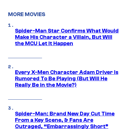
MORE MOVIES
Spider-Man Star Confirms What Would
Make His Character a Villain, But Will
the MCU Let It Happen
Every X-Men Character Adam Driver Is
Rumored To Be Playing (But Will He
Really Be in the Movie?)
Spider-Man: Brand New Day Cut Time
From a Key Scene, & Fans Are
Outraged, “Embarrassingly Short”