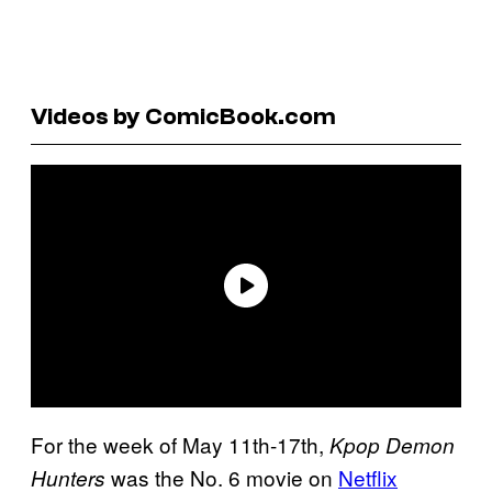
Videos by ComicBook.com
For the week of May 11th-17th,
Kpop Demon
was the No. 6 movie on
Netflix
Hunters