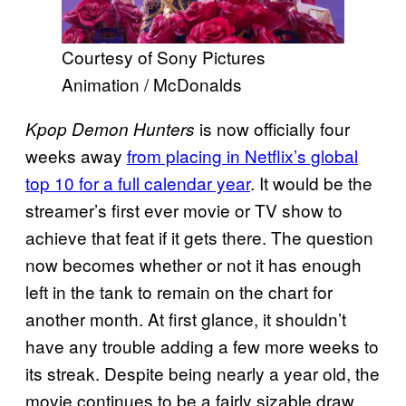
Courtesy of Sony Pictures
Animation / McDonalds
is now officially four
Kpop Demon Hunters
weeks away
from placing in Netflix’s global
top 10 for a full calendar year
. It would be the
streamer’s first ever movie or TV show to
achieve that feat if it gets there. The question
now becomes whether or not it has enough
left in the tank to remain on the chart for
another month. At first glance, it shouldn’t
have any trouble adding a few more weeks to
its streak. Despite being nearly a year old, the
movie continues to be a fairly sizable draw.