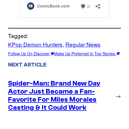
Tagged:
KPop Demon Hunters
, 
Regular News
Follow Us On Discover
Make Us Preferred In Top Stories
NEXT ARTICLE
Spider-Man: Brand New Day
Actor Just Became a Fan-
→
Favorite For Miles Morales
Casting & It Could Work