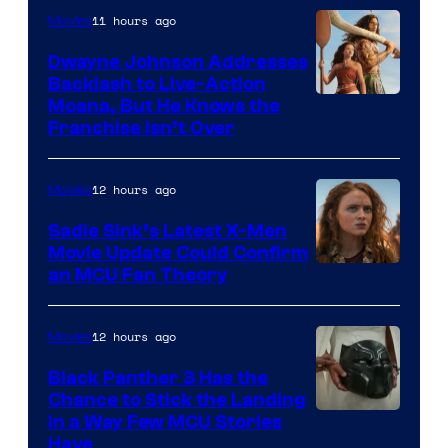
11 hours ago
Movies
Dwayne Johnson Addresses
Backlash to Live-Action
Moana, But He Knows the
Franchise Isn’t Over
12 hours ago
Movies
Sadie Sink’s Latest X-Men
Movie Update Could Confirm
an MCU Fan Theory
12 hours ago
Movies
Black Panther 3 Has the
Chance to Stick the Landing
Image
in a Way Few MCU Stories
Have