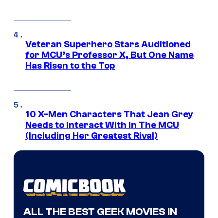
Veteran Superhero Stars Auditioned
for MCU’s Professor X, But One Name
Has Risen to the Top
10 X-Men Characters That Jean Grey
Needs to Interact With In The MCU
(Including Her Greatest Rival)
ALL THE BEST GEEK MOVIES IN