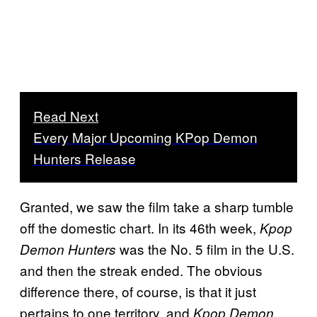
Read Next
Every Major Upcoming KPop Demon
Hunters Release
Granted, we saw the film take a sharp tumble
off the domestic chart. In its 46th week,
Kpop
was the No. 5 film in the U.S.
Demon Hunters
and then the streak ended. The obvious
difference there, of course, is that it just
pertains to one territory, and
Kpop Demon