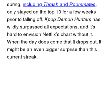
spring,
including
and
,
Thrash
Roommates
only stayed on the top 10 for a few weeks
prior to falling off.
has
Kpop Demon Hunters
wildly surpassed all expectations, and it’s
hard to envision Netflix’s chart without it.
When the day does come that it drops out, it
might be an even bigger surprise than this
current streak.