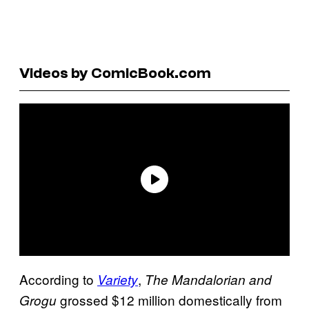
Videos by ComicBook.com
According to
,
Variety
The Mandalorian and
grossed $12 million domestically from
Grogu