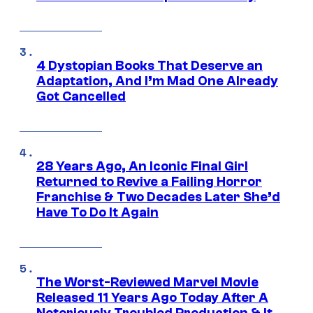
4 Dystopian Books That Deserve an
Adaptation, And I’m Mad One Already
Got Cancelled
28 Years Ago, An Iconic Final Girl
Returned to Revive a Failing Horror
Franchise & Two Decades Later She’d
Have To Do It Again
The Worst-Reviewed Marvel Movie
Released 11 Years Ago Today After A
Notoriously Troubled Production & It