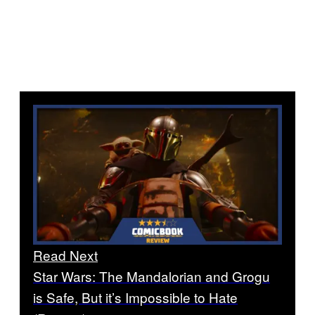
Read Next
Star Wars: The Mandalorian and Grogu
is Safe, But it’s Impossible to Hate