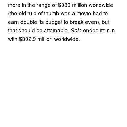
more in the range of $330 million worldwide
(the old rule of thumb was a movie had to
earn double its budget to break even), but
that should be attainable.
ended its run
Solo
with $392.9 million worldwide.