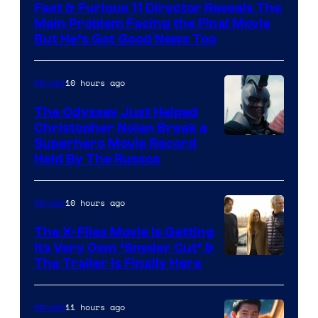
Fast & Furious 11 Director Reveals The
Main Problem Facing the Final Movie
But He’s Got Good News Too
10 hours ago
Movies
The Odyssey Just Helped
Christopher Nolan Break a
Superhero Movie Record
Held By The Russos
10 hours ago
Movies
The X-Files Movie Is Getting
Its Very Own ‘Snyder Cut’ &
The Trailer Is Finally Here
11 hours ago
Movies