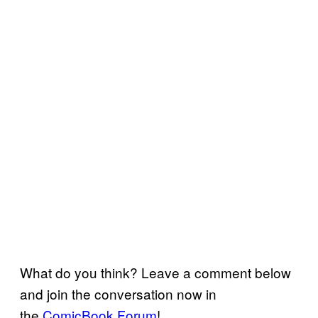
What do you think? Leave a comment below
and join the conversation now in
the
ComicBook Forum
!