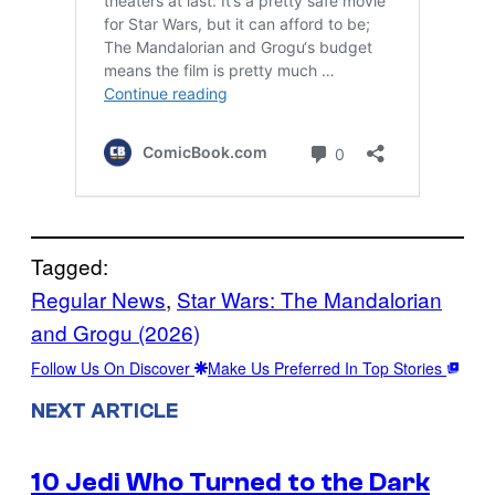
Tagged:
Regular News
, 
Star Wars: The Mandalorian
and Grogu (2026)
Follow Us On Discover
Make Us Preferred In Top Stories
NEXT ARTICLE
10 Jedi Who Turned to the Dark