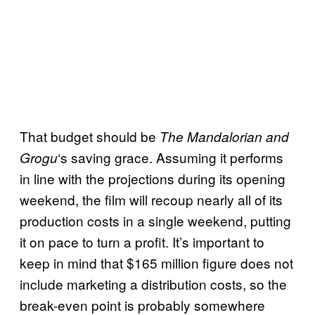
That budget should be
The Mandalorian and
‘s saving grace. Assuming it performs
Grogu
in line with the projections during its opening
weekend, the film will recoup nearly all of its
production costs in a single weekend, putting
it on pace to turn a profit. It’s important to
keep in mind that $165 million figure does not
include marketing a distribution costs, so the
break-even point is probably somewhere