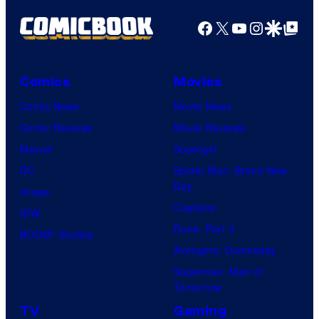
Facebook
X
YouTube
Instagra
Google Disco
Google Top Pos
Comics
Movies
Comic News
Movie News
Comic Reviews
Movie Reviews
Marvel
Supergirl
DC
Spider-Man: Brand New
Day
Image
Clayface
IDW
Dune: Part 3
BOOM! Studios
Avengers: Doomsday
Superman: Man of
Tomorrow
TV
Gaming