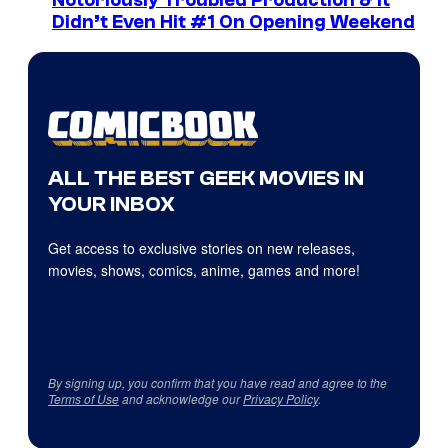
Didn’t Even Hit #1 On Opening Weekend
ALL THE BEST GEEK MOVIES IN
YOUR INBOX
Get access to exclusive stories on new releases,
movies, shows, comics, anime, games and more!
By signing up, you confirm that you have read and agree to the
Terms of Use
and acknowledge our
Privacy Policy
.