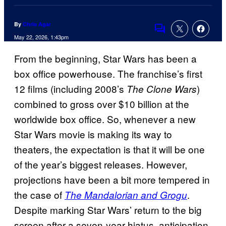
By
Chris Agar
Comments
May 22, 2026, 1:43pm
From the beginning, Star Wars has been a
box office powerhouse. The franchise’s first
12 films (including 2008’s
)
The Clone Wars
combined to gross over $10 billion at the
worldwide box office. So, whenever a new
Star Wars movie is making its way to
theaters, the expectation is that it will be one
of the year’s biggest releases. However,
projections have been a bit more tempered in
the case of
.
The Mandalorian and Grogu
Despite marking Star Wars’ return to the big
screen after a seven-year hiatus, anticipation