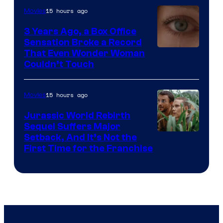
15 hours ago
Movies
3 Years Ago, a Box Office
Sensation Broke a Record
Image
That Even Wonder Woman
Couldn’t Touch
Courtesy
of
15 hours ago
Movies
Warner
Bros.
Jurassic World Rebirth
Sequel Suffers Major
Pictures
Image
Setback, And It’s Not the
First Time for the Franchise
Courtesy
of
Universal
Pictures