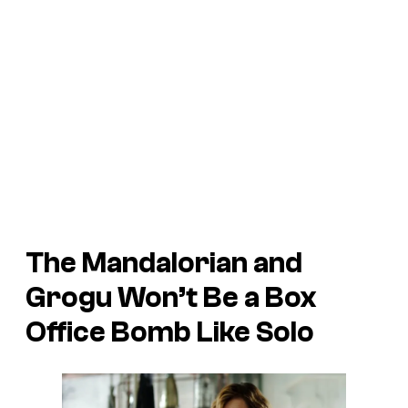
The Mandalorian and
Grogu
Won’t Be a Box
Office Bomb Like
Solo