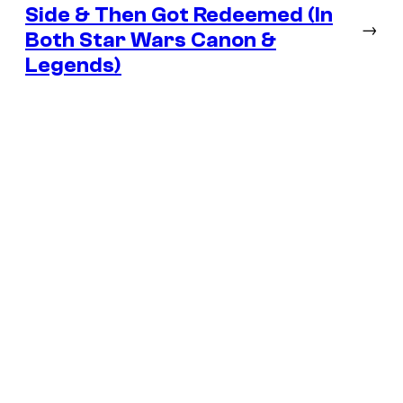
Side & Then Got Redeemed (In
→
Both Star Wars Canon &
Legends)