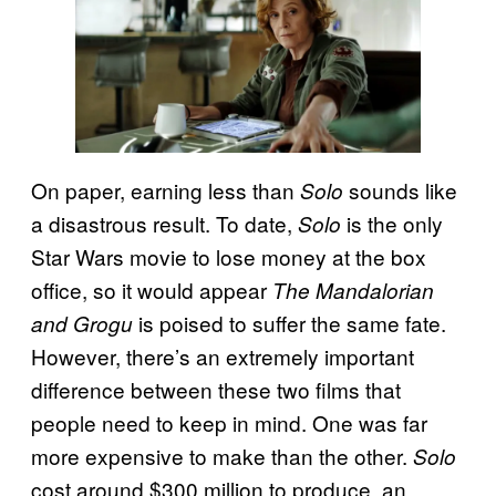
On paper, earning less than
sounds like
Solo
a disastrous result. To date,
is the only
Solo
Star Wars movie to lose money at the box
office, so it would appear
The Mandalorian
is poised to suffer the same fate.
and Grogu
However, there’s an extremely important
difference between these two films that
people need to keep in mind. One was far
more expensive to make than the other.
Solo
cost around $300 million to produce, an