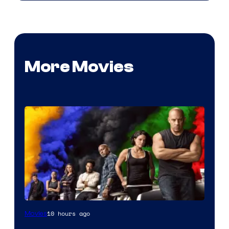
More Movies
10 hours ago
Movies