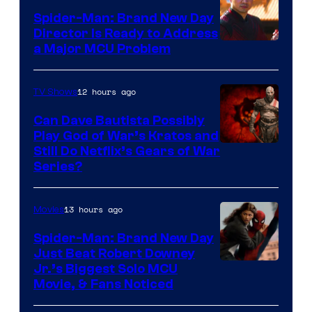
Spider-Man: Brand New Day
Director Is Ready to Address
a Major MCU Problem
12 hours ago
TV Shows
Can Dave Bautista Possibly
Play God of War’s Kratos and
Sony
Still Do Netflix’s Gears of War
Series?
–
Microsoft
13 hours ago
Movies
Spider-Man: Brand New Day
Just Beat Robert Downey
Jr.’s Biggest Solo MCU
Movie, & Fans Noticed