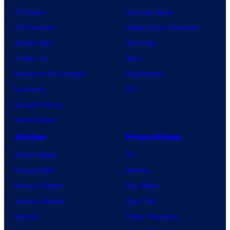
TV News
Gaming News
TV Reviews
Video Game Reviews
Spider-Noir
Nintendo
X-Men ’97
Xbox
House of the Dragon
PlayStation
Lanterns
PC
Vought Rising
VisionQuest
Anime
Franchises
Anime News
DC
Dragon Ball
Marvel
Demon Slayer
Star Wars
Jujutsu Kaisen
Star Trek
Naruto
Power Rangers