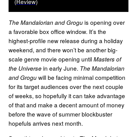
(Review)
is opening over
The Mandalorian and Grogu
a favorable box office window. It’s the
highest-profile new release during a holiday
weekend, and there won’t be another big-
scale genre movie opening until
Masters of
in early June.
the Universe
The Mandalorian
will be facing minimal competition
and Grogu
for its target audiences over the next couple
of weeks, so hopefully it can take advantage
of that and make a decent amount of money
before the wave of summer blockbuster
hopefuls arrives next month.