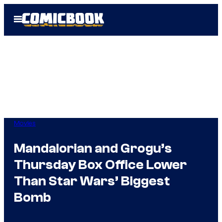
Skip
Open
to
Menu
content
Movies
Mandalorian and Grogu’s
Thursday Box Office Lower
Than Star Wars’ Biggest
Bomb