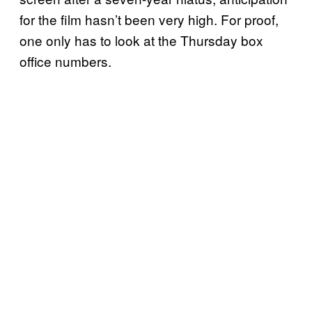
for the film hasn’t been very high. For proof,
one only has to look at the Thursday box
office numbers.