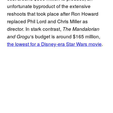
unfortunate byproduct of the extensive
reshoots that took place after Ron Howard
replaced Phil Lord and Chris Miller as
director. In stark contrast,
The Mandalorian
‘s budget is around $165 million,
and Grogu
the lowest for a Disney-era Star Wars movie
.