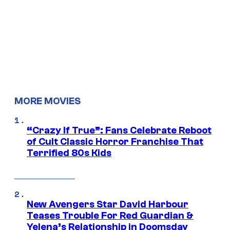
MORE MOVIES
“Crazy If True”: Fans Celebrate Reboot
of Cult Classic Horror Franchise That
Terrified 80s Kids
New Avengers Star David Harbour
Teases Trouble For Red Guardian &
Yelena’s Relationship in Doomsday