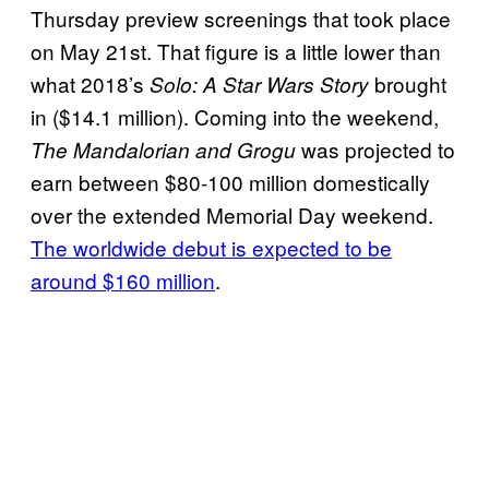
Thursday preview screenings that took place
on May 21st. That figure is a little lower than
what 2018’s
brought
Solo: A Star Wars Story
in ($14.1 million). Coming into the weekend,
was projected to
The Mandalorian and Grogu
earn between $80-100 million domestically
over the extended Memorial Day weekend.
The worldwide debut is expected to be
around $160 million
.