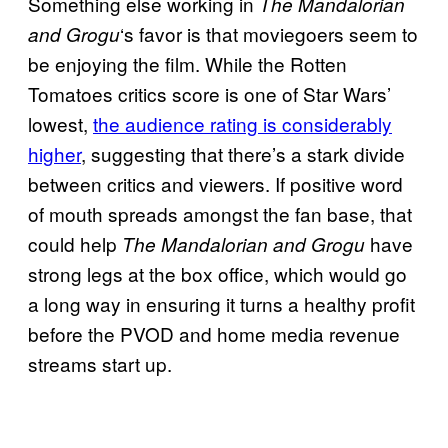
Something else working in
The Mandalorian
‘s favor is that moviegoers seem to
and Grogu
be enjoying the film. While the Rotten
Tomatoes critics score is one of Star Wars’
lowest,
the audience rating is considerably
higher
, suggesting that there’s a stark divide
between critics and viewers. If positive word
of mouth spreads amongst the fan base, that
could help
have
The Mandalorian and Grogu
strong legs at the box office, which would go
a long way in ensuring it turns a healthy profit
before the PVOD and home media revenue
streams start up.