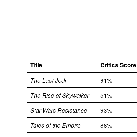
Title
Critics Score
91%
The Last Jedi
51%
The Rise of Skywalker
93%
Star Wars Resistance
88%
Tales of the Empire