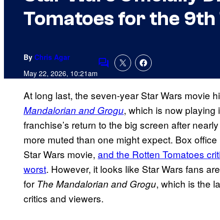
Tomatoes for the 9th
By
Chris Agar
Comments
May 22, 2026, 10:21am
At long last, the seven-year Star Wars movie hi
, which is now playing 
Mandalorian and Grogu
franchise’s return to the big screen after nearl
more muted than one might expect. Box office p
Star Wars movie,
and the Rotten Tomatoes criti
worst
. However, it looks like Star Wars fans ar
for
, which is the la
The Mandalorian and Grogu
critics and viewers.