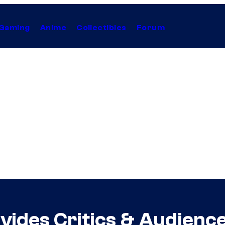
Gaming
Anime
Collectibles
Forum
Divides Critics & Audienc