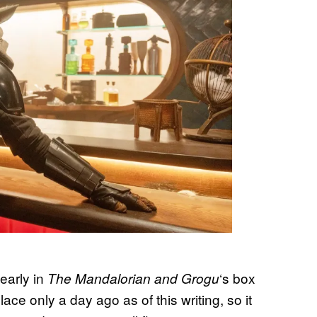
 early in
‘s box
The Mandalorian and Grogu
ce only a day ago as of this writing, so it