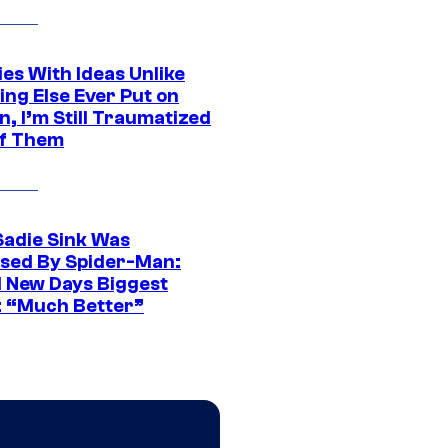
es With Ideas Unlike
ing Else Ever Put on
, I’m Still Traumatized
of Them
Sadie Sink Was
sed By Spider-Man:
 New Days Biggest
: “Much Better”