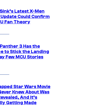
 Sink’s Latest X-Men
 Update Could Confirm
U Fan Theory
 Panther 3 Has the
e to Stick the Landing
Way Few MCU Stories
apped Star Wars Movie
Never Knew About Was
evealed, And It’s
lly Getting Made