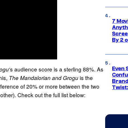
7 Movi
Anyth
Screen
By 2 
‘s audience score is a sterling 88%. As
rogu
Even 
Confu
his,
is the
The Mandalorian and Grogu
Brand
ifference of 20% or more between the two
Twist
ther). Check out the full list below: