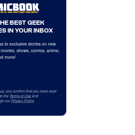
THE BEST GEEK
S IN YOUR INBOX
s to exclusive stories on new
 movies, shows, comics, anime,
d more!
 up, you confirm that you have read
to the
Terms of Use
and
ge our
Privacy Policy
.