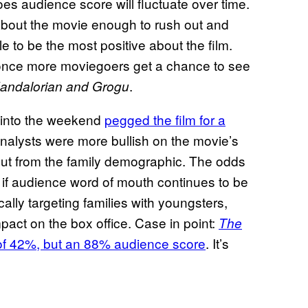
es audience score will fluctuate over time.
about the movie enough to rush out and
e to be the most positive about the film.
 once more moviegoers get a chance to see
.
andalorian and Grogu
g into the weekend
pegged the film for a
nalysts were more bullish on the movie’s
rnout from the family demographic. The odds
 if audience word of mouth continues to be
ically targeting families with youngsters,
act on the box office. Case in point:
The
 of 42%, but an 88% audience score
. It’s