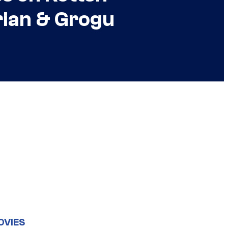
rian & Grogu
OVIES