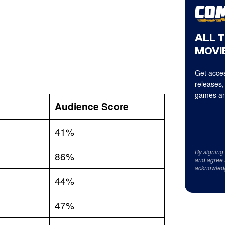
ALL 
MOVIE
Get acces
releases,
games an
Audience Score
41%
By signing
86%
and agree 
acknowled
44%
47%