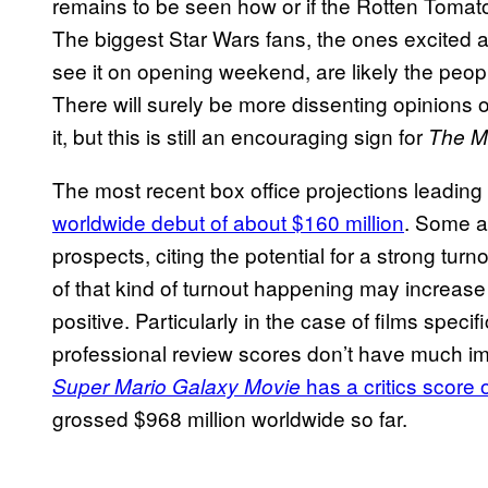
remains to be seen how or if the Rotten Tomato
The biggest Star Wars fans, the ones excited 
see it on opening weekend, are likely the peopl
There will surely be more dissenting opinions
it, but this is still an encouraging sign for
The M
The most recent box office projections leadin
worldwide debut of about $160 million
. Some a
prospects, citing the potential for a strong tu
of that kind of turnout happening may increase
positive. Particularly in the case of films specif
professional review scores don’t have much imp
has a critics score
Super Mario Galaxy Movie
grossed $968 million worldwide so far.