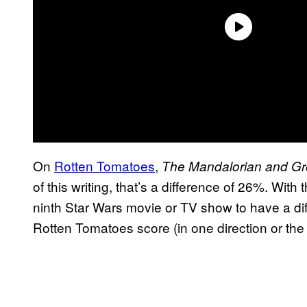
On
Rotten Tomatoes
,
The Mandalorian and G
of this writing, that’s a difference of 26%. With t
ninth Star Wars movie or TV show to have a d
Rotten Tomatoes score (in one direction or the o