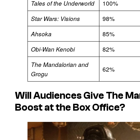
100%
Tales of the Underworld
98%
Star Wars: Visions
85%
Ahsoka
82%
Obi-Wan Kenobi
The Mandalorian and
62%
Grogu
Will Audiences Give
The Ma
Boost at the Box Office?