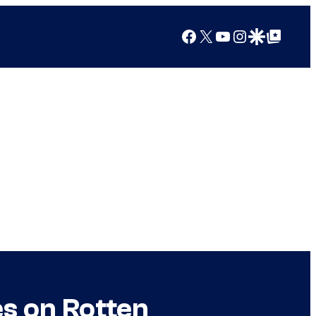
Facebook
X
YouTube
Instagram
Google Discover
Google Top Posts
es on Rotten