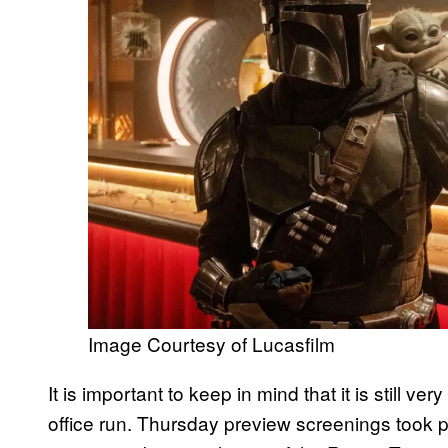
Image Courtesy of Lucasfilm
It is important to keep in mind that it is still very
office run. Thursday preview screenings took pla