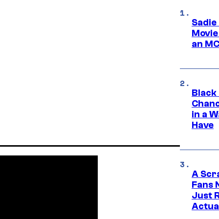
Sadie
Movie
an MC
Black
Chanc
in a 
Have
A Scr
Fans 
Just R
Actua