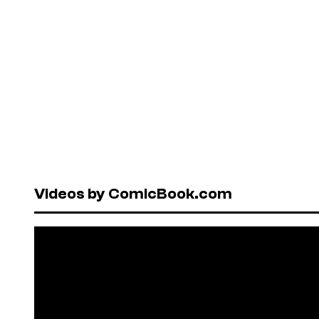
Videos by ComicBook.com