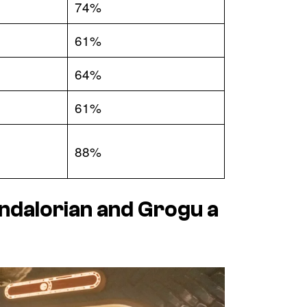
74%
61%
64%
61%
88%
ndalorian and Grogu
a