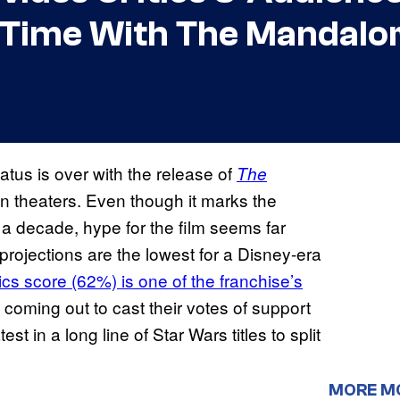
 Time With The Mandalo
atus is over with the release of
The
in theaters. Even though it marks the
y a decade, hype for the film seems far
rojections are the lowest for a Disney-era
cs score (62%) is one of the franchise’s
e coming out to cast their votes of support
test in a long line of Star Wars titles to split
MORE M