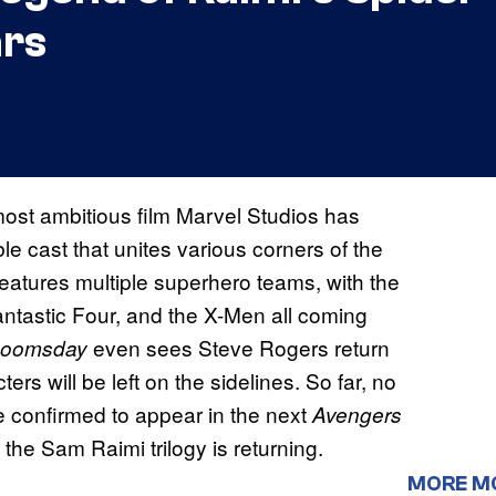
ars
most ambitious film Marvel Studios has
e cast that unites various corners of the
features multiple superhero teams, with the
tastic Four, and the X-Men all coming
even sees Steve Rogers return
oomsday
ters will be left on the sidelines. So far, no
e confirmed to appear in the next
Avengers
the Sam Raimi trilogy is returning.
MORE M