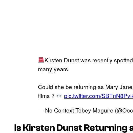
Kirsten Dunst was recently spotted 
many years
Could she be returning as Mary Jane
films ?
pic.twitter.com/SBTnN8Pvl
— No Context Tobey Maguire (@Oo
Is Kirsten Dunst Returning 