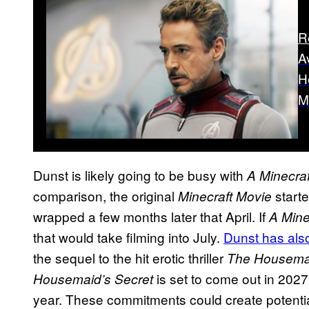
R
A
H
M
Dunst is likely going to be busy with
A Minecra
comparison, the original
start
Minecraft Movie
wrapped a few months later that April. If
A Mine
that would take filming into July.
Dunst has als
the sequel to the hit erotic thriller
The Housema
is set to come out in 2027
Housemaid’s Secret
year. These commitments could create potentia