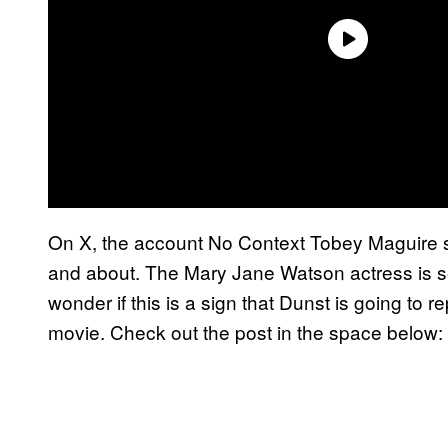
On X, the account No Context Tobey Maguire 
and about. The Mary Jane Watson actress is se
wonder if this is a sign that Dunst is going to 
movie. Check out the post in the space below: