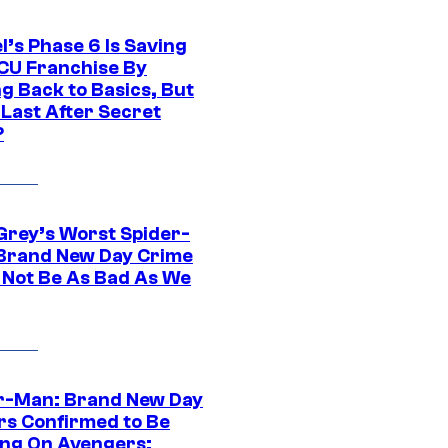
l’s Phase 6 Is Saving
CU Franchise By
g Back to Basics, But
 Last After Secret
?
Grey’s Worst Spider-
Brand New Day Crime
 Not Be As Bad As We
r-Man: Brand New Day
rs Confirmed to Be
ng On Avengers: