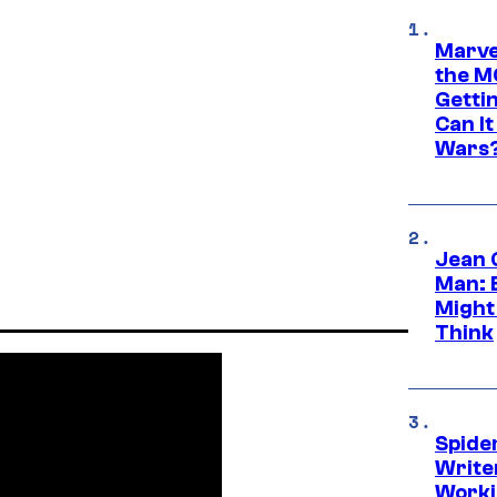
Marve
the M
Gettin
Can It
Wars
Jean 
Man: 
Might
Think
Spide
Write
Worki