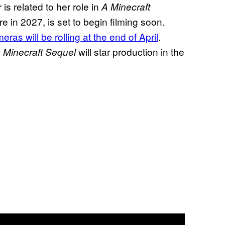
r is related to her role in
A Minecraft
e in 2027, is set to begin filming soon.
as will be rolling at the end of April
.
will star production in the
 Minecraft Sequel