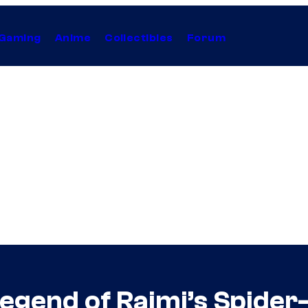
Gaming
Anime
Collectibles
Forum
egend of Raimi’s Spider