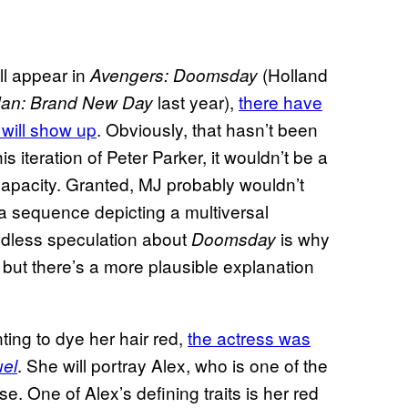
ll appear in
(Holland
Avengers: Doomsday
last year),
there have
Man: Brand New Day
will show up
. Obviously, that hasn’t been
s iteration of Peter Parker, it wouldn’t be a
capacity. Granted, MJ probably wouldn’t
 a sequence depicting a multiversal
endless speculation about
is why
Doomsday
, but there’s a more plausible explanation
ting to dye her hair red,
the actress was
. She will portray Alex, who is one of the
uel
 One of Alex’s defining traits is her red