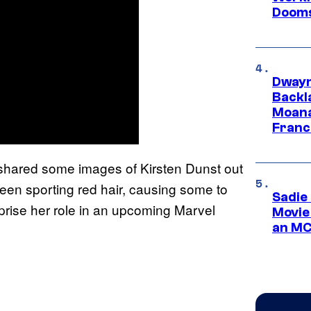
Dooms
Dwayn
Backl
Moana
Franc
shared some images of Kirsten Dunst out
en sporting red hair, causing some to
Sadie
reprise her role in an upcoming Marvel
Movie
an MC