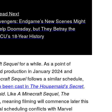
ead Next
vengers: Endgame’s New Scenes Might
elp Doomsday, but They Betray the
CU’s 18-Year History
for a while. As a point of
ft Sequel
ed production in January 2024 and
follows a similar schedule,
craft Sequel
o been cast in
,
The Housemaid’s Secret
. Like
,
id
A Minecraft Sequel
The
, meaning filming will commence later this
l scheduling conflicts with Marvel