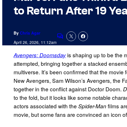
to Return After 19 Ye
By
Chris Agar
Comments
April 26, 2026, 11:12am
is shaping up to be the 
Avengers: Doomsday
attempted, bringing together a stacked ensembl
multiverse. It’s been confirmed that the movie 
New Avengers, Sam Wilson’s Avengers, the Fan
together in the conflict against Doctor Doom.
D
to the fold, but it looks like some notable charac
actors associated with the
films ar
Spider-Man
movie, but some fans are convinced an icon of 