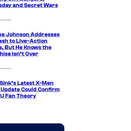
day and Secret Wars
e Johnson Addresses
ash to Live-Action
, But He Knows the
hise Isn’t Over
 Sink’s Latest X-Men
 Update Could Confirm
U Fan Theory