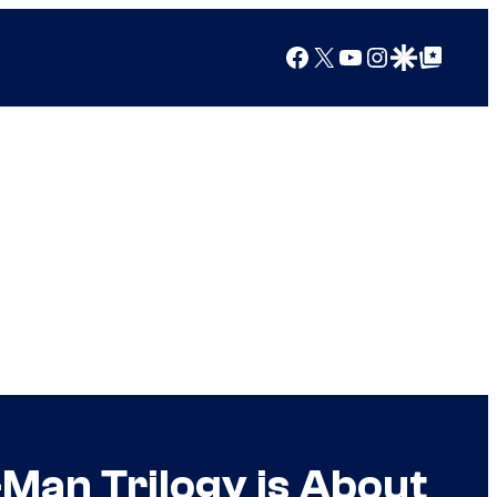
Facebook
X
YouTube
Instagram
Google Discover
Google Top Posts
-Man Trilogy is About