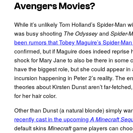
Avengers
Movies?
While it’s unlikely Tom Holland’s Spider-Man wi
was busy shooting
and
The Odyssey
Spider-
been rumors that Tobey Maguire’s Spider-Man 
confirmed, but if Maguire does indeed reprise hi
shock for Mary Jane to also be there in some 
have the biggest role, but she could appear in
incursion happening in Peter 2’s reality. The 
theories about Kirsten Dunst aren’t far-fetched
for her hair color.
Other than Dunst (a natural blonde) simply wan
recently cast in the upcoming
A Minecraft Seq
default skins
game players can choose.
Minecraft