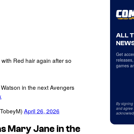
ALL 
NEWS
Get acces
with Red hair again after so
releases,
games an
 Watson in the next Avengers
k
By signing
and agree 
cTobeyM)
April 26, 2026
acknowled
as Mary Jane in the