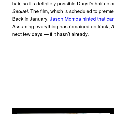
hair, so it’s definitely possible Dunst’s hair colo
. The film, which is scheduled to premier
Sequel
Back in January,
Jason Momoa hinted that camer
Assuming everything has remained on track,
A
next few days — if it hasn’t already.