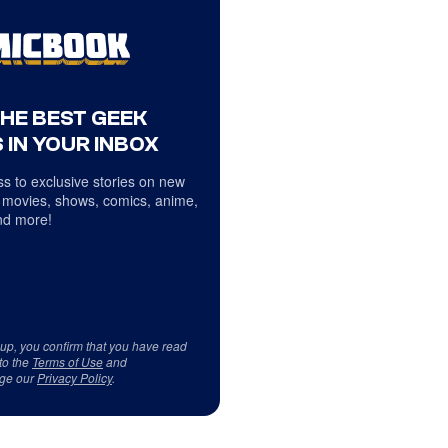
THE BEST GEEK
 IN YOUR INBOX
s to exclusive stories on new
 movies, shows, comics, anime,
d more!
 up, you confirm that you have read
to the
Terms of Use
and
ge our
Privacy Policy
.