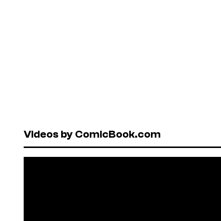
Videos by ComicBook.com