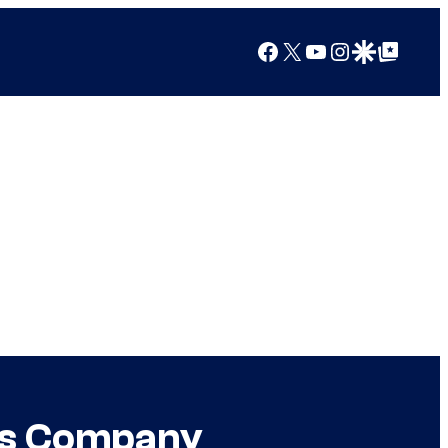
Facebook
X
YouTube
Instagram
Google Discover
Google Top Posts
its Company