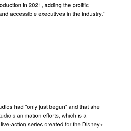
oduction in 2021, adding the prolific
and accessible executives in the industry.”
tudios had “only just begun” and that she
udio’s animation efforts, which is a
live-action series created for the Disney+