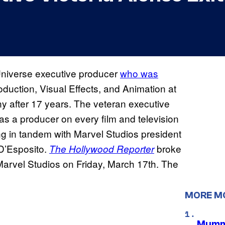
Universe executive producer
who was
duction, Visual Effects, and Animation at
y after 17 years. The veteran executive
s a producer on every film and television
ng in tandem with Marvel Studios president
D’Esposito.
broke
The Hollywood Reporter
 Marvel Studios on Friday, March 17th. The
MORE M
Mummy