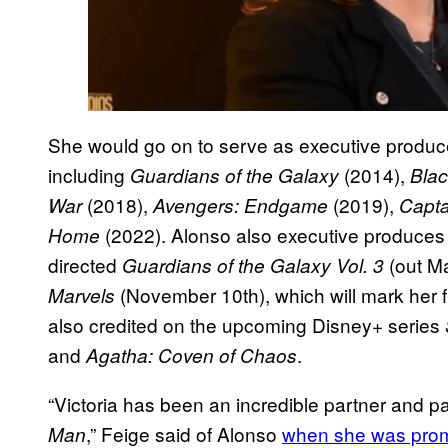
She would go on to serve as executive produce
including
(2014),
Guardians of the Galaxy
Bla
(2018),
(2019),
War
Avengers: Endgame
Capta
(2022). Alonso also executive produce
Home
directed
(out M
Guardians of the Galaxy Vol. 3
(November 10th), which will mark her fin
Marvels
also credited on the upcoming Disney+ series
and
.
Agatha: Coven of Chaos
“Victoria has been an incredible partner and par
,” Feige said of Alonso
when she was pro
Man