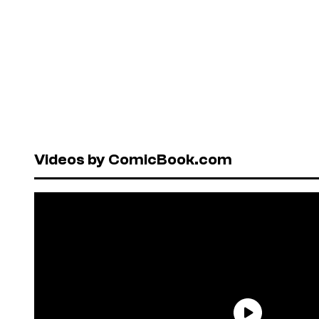
Videos by ComicBook.com