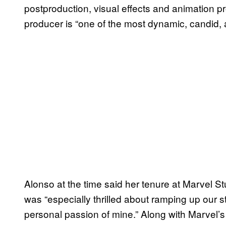
postproduction, visual effects and animation pr
producer is “one of the most dynamic, candid, 
Alonso at the time said her tenure at Marvel S
was “especially thrilled about ramping up our st
personal passion of mine.” Along with Marvel’s 