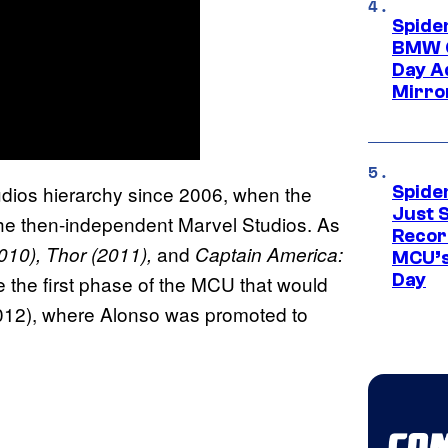
Spide
BMW O
Day Ad
Mirro
udios hierarchy since 2006, when the
Spide
Just S
 the then-independent Marvel Studios. As
Recor
and
010), Thor (2011),
Captain America:
MCU’s
Day
 the first phase of the MCU that would
12), where Alonso was promoted to