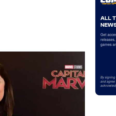
ALL 
NEWS
Get acces
releases,
games an
By signing
and agree 
acknowled