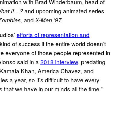
 animation with Brad Winderbaum, head of
and upcoming animated series
hat If…?
, and
 Zombies
X-Men ’97.
udios’
efforts of representation and
kind of success if the entire world doesn’t
ve everyone of those people represented in
 Alonso said in a
2018 interview
, predating
i, Kamala Khan, America Chavez, and
 a year, so it’s difficult to have every
gs that we have in our minds all the time.”