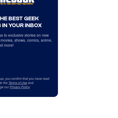
THE BEST GEEK
 IN YOUR INBOX
s to exclusive stories on new
 movies, shows, comics, anime,
d more!
 up, you confirm that you have read
to the
Terms of Use
and
ge our
Privacy Policy
.