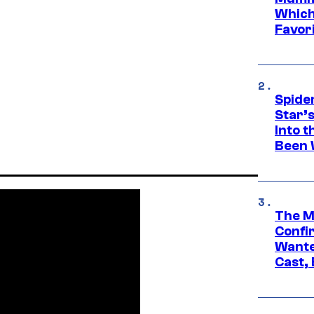
Which 
Favori
Spide
Star’
Into t
Been 
The M
Confi
Wante
Cast,