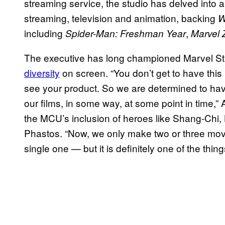
streaming service, the studio has delved into
streaming, television and animation, backing
W
including
,
Spider-Man: Freshman Year
Marvel
The executive has long championed Marvel St
diversity
on screen. “You don’t get to have this 
see your product. So we are determined to ha
our films, in some way, at some point in time,”
the MCU’s inclusion of heroes like Shang-Ch
Phastos. “Now, we only make two or three movies
single one — but it is definitely one of the thin