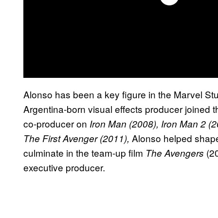
Alonso has been a key figure in the Marvel St
Argentina-born visual effects producer joined
co-producer on
Iron Man (2008), Iron Man 2 (2
Alonso helped shape
The First Avenger (2011),
culminate in the team-up film
(20
The Avengers
executive producer.