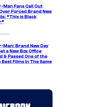
r-Man Fans Call Out
ver Forced Brand New
s: “This is Black
r”
r-Man: Brand New Day
et a New Box Office
d & Passed One of the
 Best Films In The Same