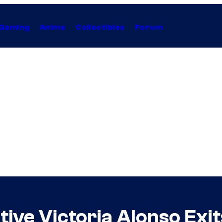
Gaming
Anime
Collectibles
Forum
tive Victoria Alonso Ex