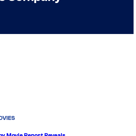
OVIES
 Movie Report Reveals