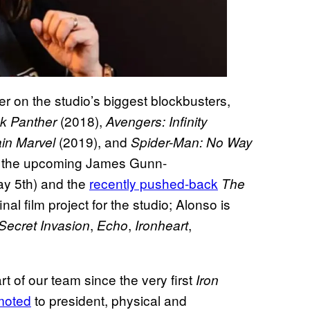
r on the studio’s biggest blockbusters,
(2018),
ck Panther
Avengers: Infinity
(2019), and
in Marvel
Spider-Man: No Way
s the upcoming James Gunn-
ay 5th) and the
recently pushed-back
The
al film project for the studio; Alonso is
,
,
,
Secret Invasion
Echo
Ironheart
t of our team since the very first
Iron
moted
to president, physical and