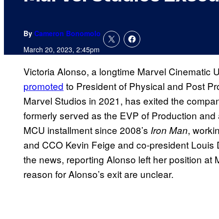
By
Cameron Bonomolo
March 20, 2023, 2:45pm
Victoria Alonso, a longtime Marvel Cinematic 
promoted
to President of Physical and Post Pro
Marvel Studios in 2021, has exited the compan
formerly served as the EVP of Production and a
MCU installment since 2008’s
, worki
Iron Man
and CCO Kevin Feige and co-president Louis 
the news, reporting Alonso left her position at
reason for Alonso’s exit are unclear.