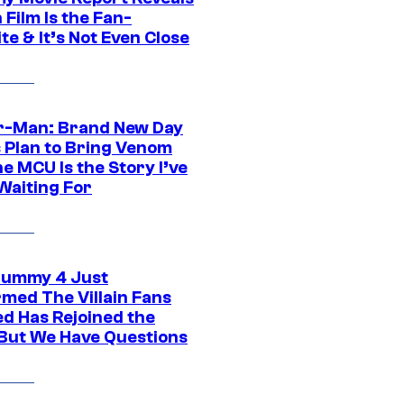
Film Is the Fan-
te & It’s Not Even Close
r-Man: Brand New Day
s Plan to Bring Venom
he MCU Is the Story I’ve
Waiting For
ummy 4 Just
rmed The Villain Fans
d Has Rejoined the
 But We Have Questions