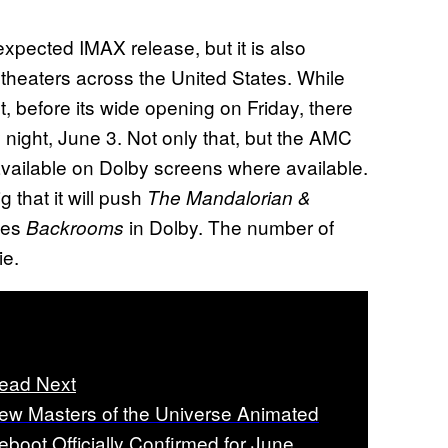
nexpected IMAX release, but it is also
 theaters across the United States. While
t, before its wide opening on Friday, there
night, June 3. Not only that, but the AMC
available on Dolby screens where available.
 that it will push
The Mandalorian &
ces
in Dolby. The number of
Backrooms
ie.
ead Next
ew Masters of the Universe Animated
eboot Officially Confirmed for June