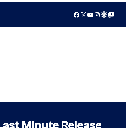
Facebook
X
YouTube
Instagram
Google Discover
Google Top Posts
Last Minute Release