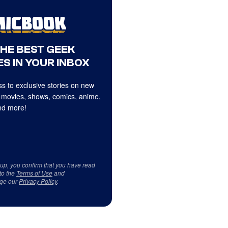
THE BEST GEEK
S IN YOUR INBOX
s to exclusive stories on new
 movies, shows, comics, anime,
d more!
 up, you confirm that you have read
to the
Terms of Use
and
ge our
Privacy Policy
.