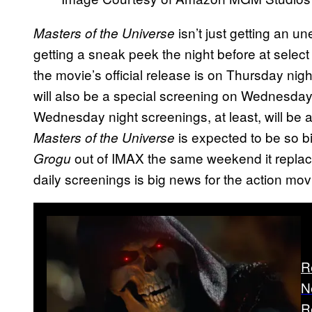
isn’t just getting an u
Masters of the Universe
getting a sneak peek the night before at select
the movie’s official release is on Thursday nigh
will also be a special screening on Wednesday 
Wednesday night screenings, at least, will be 
is expected to be so big
Masters of the Universe
out of IMAX the same weekend it repla
Grogu
daily screenings is big news for the action mov
R
N
R