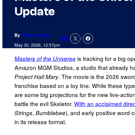
Update
By
Shawn Lealos
Comments
May 30, 2026, 12:57pm
is tracking for a big 
Masters of the Universe
Amazon MGM Studios, a studio that already had
. The movie is the 2026 sword
Project Hail Mary
franchise based on a toy line. While these type
are some big projections for the new live-actio
battle the evil Skeletor.
With an acclaimed direc
,
), and early positive word o
Strings
Bumblebee
in its release format.