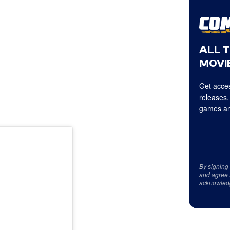
ALL 
MOVIE
Get acces
releases,
games an
By signing
and agree 
acknowled