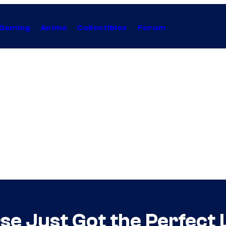
Gaming
Anime
Collectibles
Forum
se Just Got the Perfect 