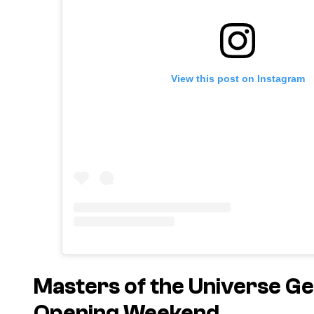
View this post on Instagram
Masters of the Universe
Get
Opening Weekend