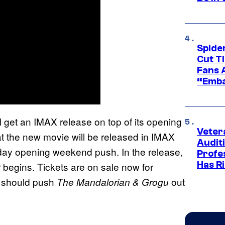
Spide
Cut T
Fans 
“Emba
l get an IMAX release on top of its opening
Veter
at the new movie will be released in IMAX
Audit
Friday opening weekend push. In the release,
Profe
Has Ri
 begins. Tickets are on sale now for
s should push
out
The Mandalorian & Grogu