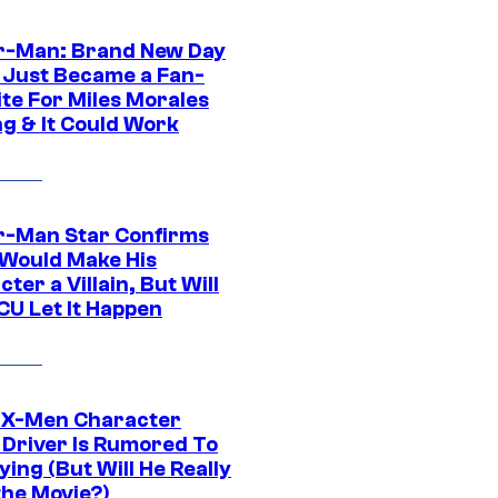
r-Man: Brand New Day
 Just Became a Fan-
ite For Miles Morales
ng & It Could Work
r-Man Star Confirms
Would Make His
ter a Villain, But Will
CU Let It Happen
 X-Men Character
Driver Is Rumored To
ying (But Will He Really
the Movie?)