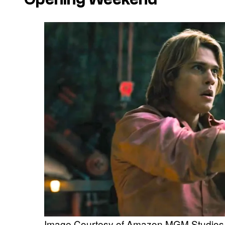
Image Courtesy of Amazon MGM Studios