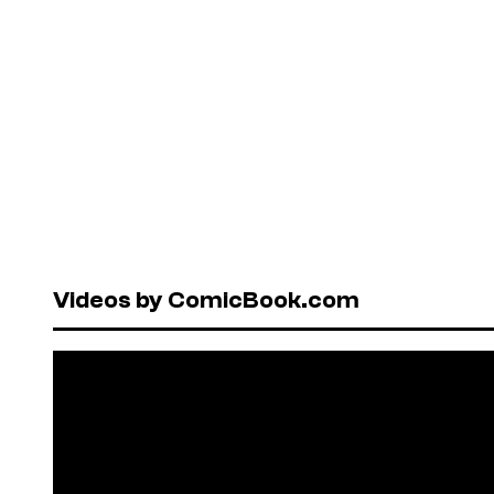
Videos by ComicBook.com