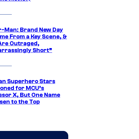
r-Man: Brand New Day
ime From a Key Scene, &
Are Outraged,
rrassingly Short”
an Superhero Stars
ioned for MCU’s
ssor X, But One Name
sen to the Top