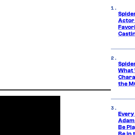
Spide
Actor
Favor
Casti
Spide
What 
Charac
the M
Every
Adam 
Be Pla
Be in 