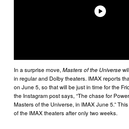
In a surprise move,
wil
Masters of the Universe
in regular and Dolby theaters. IMAX reports th
on June 5, so that will be just in time for the 
the Instagram post says, “The chase for Power
Masters of the Universe, in IMAX June 5.” Thi
of the IMAX theaters after only two weeks.