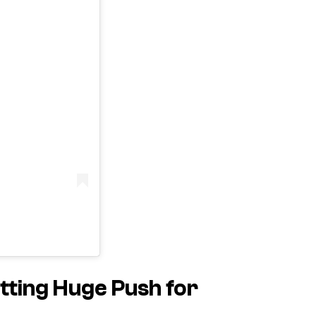
ting Huge Push for