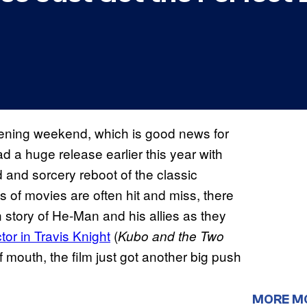
opening weekend, which is good news for
 a huge release earlier this year with
 and sorcery reboot of the classic
s of movies are often hit and miss, there
n story of He-Man and his allies as they
tor in Travis Knight
(
Kubo and the Two
f mouth, the film just got another big push
MORE M