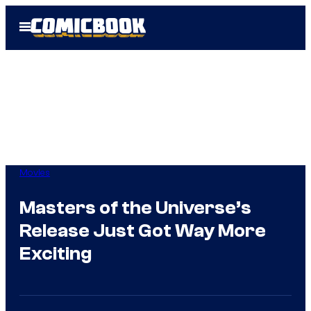
Skip
Open
to
Menu
content
Movies
Masters of the Universe’s
Release Just Got Way More
Exciting