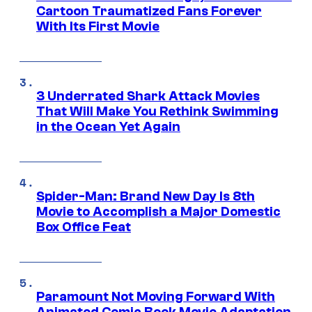
Cartoon Traumatized Fans Forever
With Its First Movie
3 Underrated Shark Attack Movies
That Will Make You Rethink Swimming
in the Ocean Yet Again
Spider-Man: Brand New Day Is 8th
Movie to Accomplish a Major Domestic
Box Office Feat
Paramount Not Moving Forward With