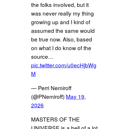
the folks involved, but it
was never really my thing
growing up and I kind of
assumed the same would
be true now. Also, based
on what I do know of the
source…
pic.twitter.com/u0ecHjbWg
M
— Perri Nemiroff
(@PNemiroff)
May 19,
2026
MASTERS OF THE
UNIVERSE is a hell of a lot