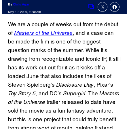
By
Chris Agar
Comments
May 19, 2026, 10:06am
We are a couple of weeks out from the debut
of
, and a case can
Masters of the Universe
be made the film is one of the biggest
question marks of the summer. While it’s
drawing from recognizable and iconic IP, it still
has its work cut out for it as it kicks off a
loaded June that also includes the likes of
Steven Spielberg’s
, Pixar’s
Disclosure Day
, and DC’s
. The
Toy Story 5
Supergirl
Masters
trailer released to date have
of the Universe
sold the movie as a fun fantasy adventure,
but this is one project that could truly benefit
from strong word of mouth, helping it stand