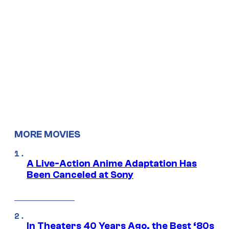
MORE MOVIES
A Live-Action Anime Adaptation Has
Been Canceled at Sony
In Theaters 40 Years Ago, the Best ‘80s