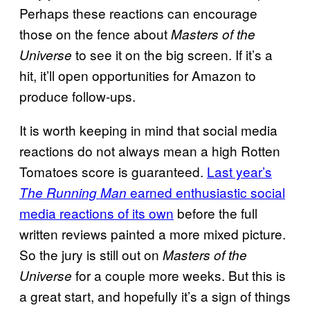
Perhaps these reactions can encourage
those on the fence about
Masters of the
to see it on the big screen. If it’s a
Universe
hit, it’ll open opportunities for Amazon to
produce follow-ups.
It is worth keeping in mind that social media
reactions do not always mean a high Rotten
Tomatoes score is guaranteed.
Last year’s
earned enthusiastic social
The Running Man
media reactions of its own
before the full
written reviews painted a more mixed picture.
So the jury is still out on
Masters of the
for a couple more weeks. But this is
Universe
a great start, and hopefully it’s a sign of things