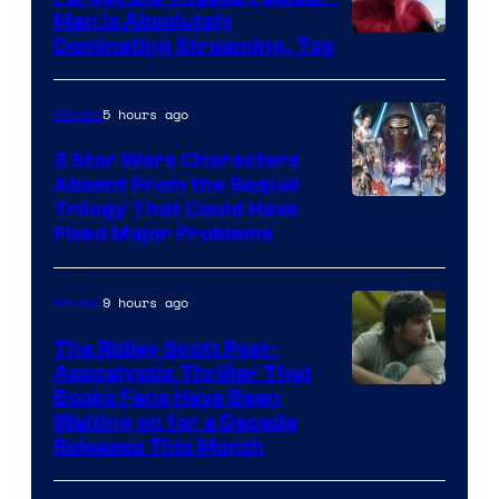
Man is Absolutely
Image
Dominating Streaming, Too
Courtesy
of
5 hours ago
Movies
Sony
3 Star Wars Characters
Pictures
Absent From the Sequel
Trilogy That Could Have
Fixed Major Problems
9 hours ago
Movies
The Ridley Scott Post-
Apocalyptic Thriller That
Image
Books Fans Have Been
Waiting on for a Decade
Courtesy
Releases This Month
of