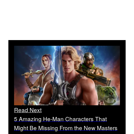
Read Next
5 Amazing He-Man Characters That
Might Be Missing From the New Masters