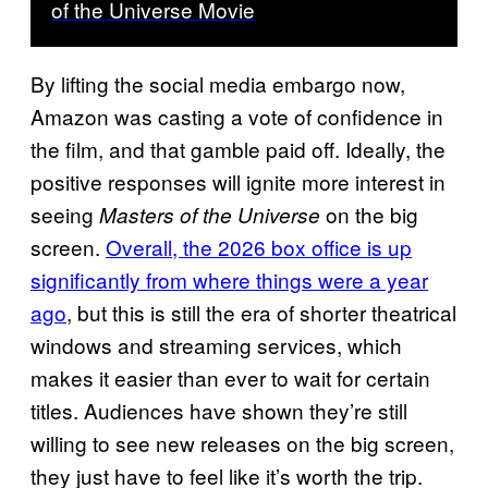
of the Universe Movie
By lifting the social media embargo now,
Amazon was casting a vote of confidence in
the film, and that gamble paid off. Ideally, the
positive responses will ignite more interest in
seeing
on the big
Masters of the Universe
screen.
Overall, the 2026 box office is up
significantly from where things were a year
ago
, but this is still the era of shorter theatrical
windows and streaming services, which
makes it easier than ever to wait for certain
titles. Audiences have shown they’re still
willing to see new releases on the big screen,
they just have to feel like it’s worth the trip.