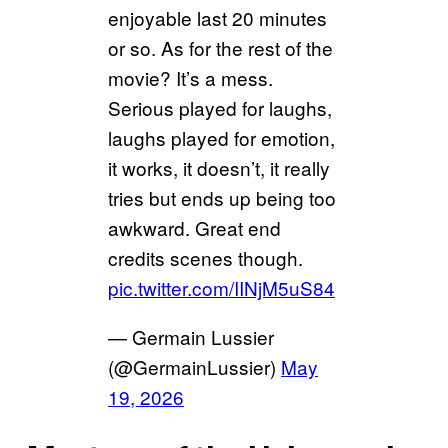
enjoyable last 20 minutes
or so. As for the rest of the
movie? It’s a mess.
Serious played for laughs,
laughs played for emotion,
it works, it doesn’t, it really
tries but ends up being too
awkward. Great end
credits scenes though.
pic.twitter.com/IINjM5uS84
— Germain Lussier
(@GermainLussier)
May
19, 2026