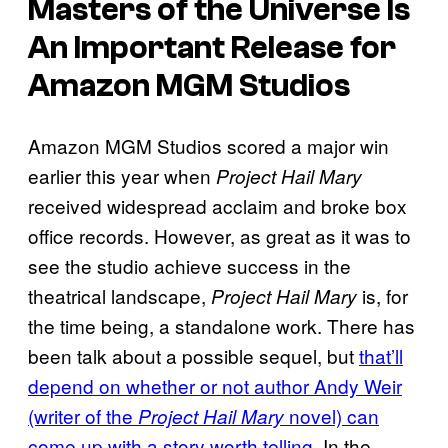
Masters of the Universe
Is
An Important Release for
Amazon MGM Studios
Amazon MGM Studios scored a major win
earlier this year when
Project Hail Mary
received widespread acclaim and broke box
office records. However, as great as it was to
see the studio achieve success in the
theatrical landscape,
is, for
Project Hail Mary
the time being, a standalone work. There has
been talk about a possible sequel, but
that’ll
depend on whether or not author Andy Weir
(writer of the
novel) can
Project Hail Mary
come up with a story worth telling
. In the