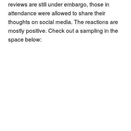
reviews are still under embargo, those in
attendance were allowed to share their
thoughts on social media. The reactions are
mostly positive. Check out a sampling in the
space below: