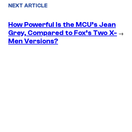
NEXT ARTICLE
How Powerful Is the MCU’s Jean
Grey, Compared to Fox’s Two X-
→
Men Versions?