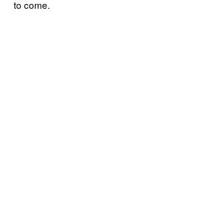
to come.