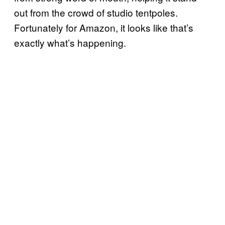
out from the crowd of studio tentpoles.
Fortunately for Amazon, it looks like that’s
exactly what’s happening.