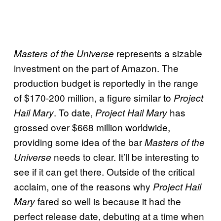
represents a sizable
Masters of the Universe
investment on the part of Amazon. The
production budget is reportedly in the range
of $170-200 million, a figure similar to
Project
. To date,
has
Hail Mary
Project Hail Mary
grossed over $668 million worldwide,
providing some idea of the bar
Masters of the
needs to clear. It’ll be interesting to
Universe
see if it can get there. Outside of the critical
acclaim, one of the reasons why
Project Hail
fared so well is because it had the
Mary
perfect release date, debuting at a time when