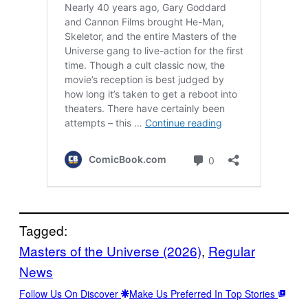
Tagged:
Masters of the Universe (2026)
, 
Regular
News
Follow Us On Discover
Make Us Preferred In Top Stories