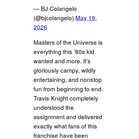
— BJ Colangelo
(@bjcolangelo)
May 19,
2026
Masters of the Universe is
everything this ’80s kid
wanted and more. It’s
gloriously campy, wildly
entertaining, and nonstop
fun from beginning to end.
Travis Knight completely
understood the
assignment and delivered
exactly what fans of this
franchise have been