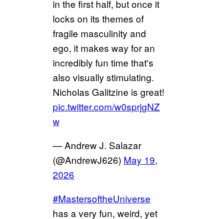
in the first half, but once it
locks on its themes of
fragile masculinity and
ego, it makes way for an
incredibly fun time that's
also visually stimulating.
Nicholas Galitzine is great!
pic.twitter.com/w0sprjgNZ
w
— Andrew J. Salazar
(@AndrewJ626)
May 19,
2026
#MastersoftheUniverse
has a very fun, weird, yet