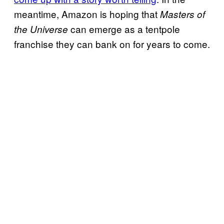
meantime, Amazon is hoping that
Masters of
can emerge as a tentpole
the Universe
franchise they can bank on for years to come.