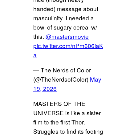
handed) message about
masculinity. I needed a
bowl of sugary cereal w/
this.
@mastersmovie
pic.twitter.com/nPm606iaK
a
— The Nerds of Color
(@TheNerdsofColor)
May
19, 2026
MASTERS OF THE
UNIVERSE is like a sister
film to the first Thor.
Struggles to find its footing