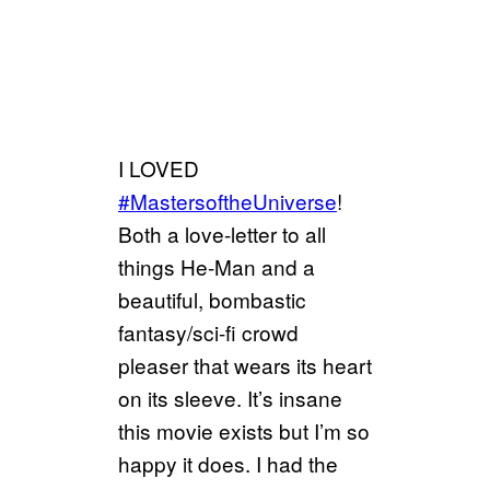
I LOVED
#MastersoftheUniverse
!
Both a love-letter to all
things He-Man and a
beautiful, bombastic
fantasy/sci-fi crowd
pleaser that wears its heart
on its sleeve. It’s insane
this movie exists but I’m so
happy it does. I had the