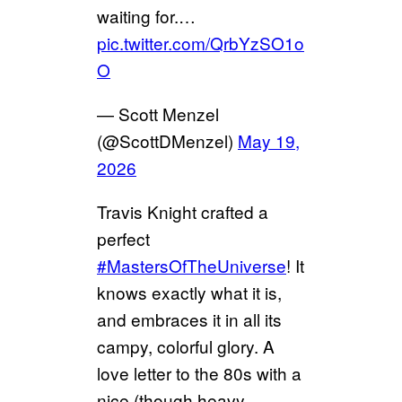
waiting for.…
pic.twitter.com/QrbYzSO1o
O
— Scott Menzel
(@ScottDMenzel)
May 19,
2026
Travis Knight crafted a
perfect
#MastersOfTheUniverse
! It
knows exactly what it is,
and embraces it in all its
campy, colorful glory. A
love letter to the 80s with a
nice (though heavy