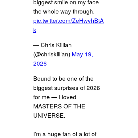
biggest smile on my face
the whole way through.
pic.twitter.com/ZeHwvhBtA
k
— Chris Killian
(@chriskillian)
May 19,
2026
Bound to be one of the
biggest surprises of 2026
for me — I loved
MASTERS OF THE
UNIVERSE.
I'm a huge fan of a lot of