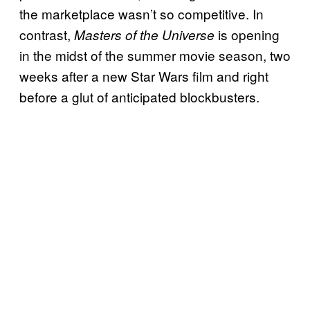
the marketplace wasn’t so competitive. In
contrast,
is opening
Masters of the Universe
in the midst of the summer movie season, two
weeks after a new Star Wars film and right
before a glut of anticipated blockbusters.