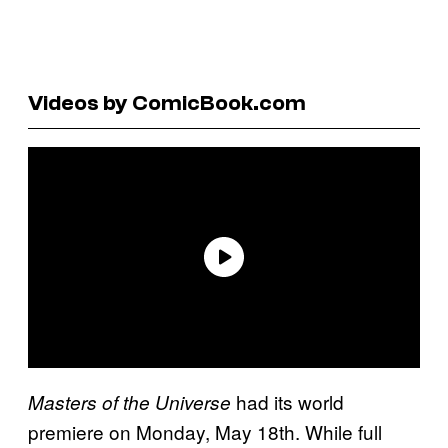
Videos by ComicBook.com
had its world
Masters of the Universe
premiere on Monday, May 18th. While full