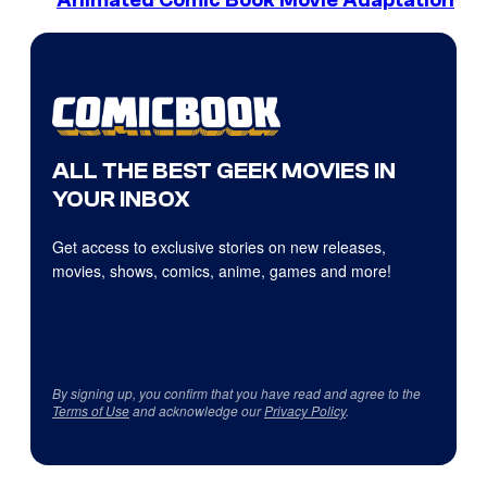
Animated Comic Book Movie Adaptation
ALL THE BEST GEEK MOVIES IN
YOUR INBOX
Get access to exclusive stories on new releases,
movies, shows, comics, anime, games and more!
By signing up, you confirm that you have read and agree to the
Terms of Use
and acknowledge our
Privacy Policy
.