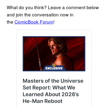
What do you think? Leave a comment below
and join the conversation now in
the
ComicBook Forum
!