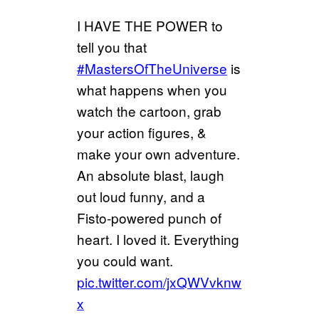
I HAVE THE POWER to
tell you that
#MastersOfTheUniverse
is
what happens when you
watch the cartoon, grab
your action figures, &
make your own adventure.
An absolute blast, laugh
out loud funny, and a
Fisto-powered punch of
heart. I loved it. Everything
you could want.
pic.twitter.com/jxQWVvknw
x