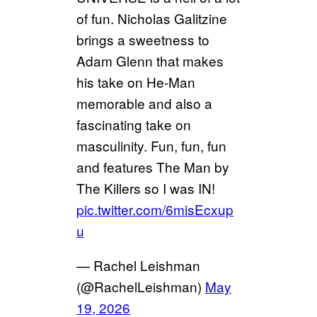
of fun. Nicholas Galitzine
brings a sweetness to
Adam Glenn that makes
his take on He-Man
memorable and also a
fascinating take on
masculinity. Fun, fun, fun
and features The Man by
The Killers so I was IN!
pic.twitter.com/6misEcxup
u
— Rachel Leishman
(@RachelLeishman)
May
19, 2026