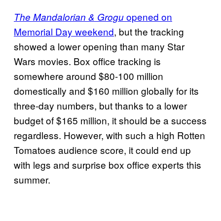
opened on
The Mandalorian & Grogu
Memorial Day weekend
, but the tracking
showed a lower opening than many Star
Wars movies. Box office tracking is
somewhere around $80-100 million
domestically and $160 million globally for its
three-day numbers, but thanks to a lower
budget of $165 million, it should be a success
regardless. However, with such a high Rotten
Tomatoes audience score, it could end up
with legs and surprise box office experts this
summer.