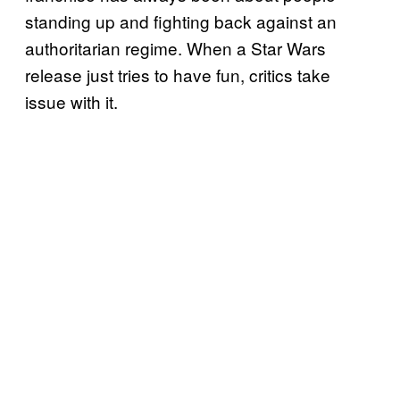
standing up and fighting back against an
authoritarian regime. When a Star Wars
release just tries to have fun, critics take
issue with it.