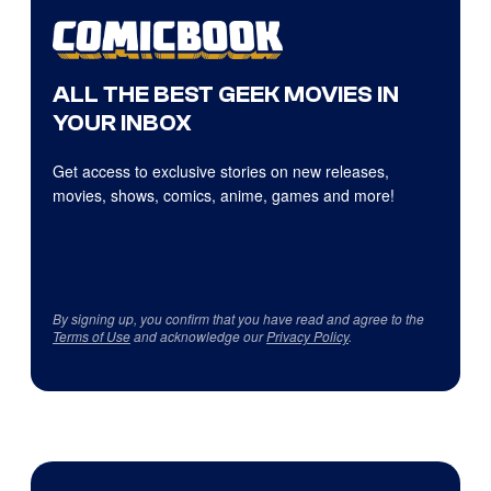
ALL THE BEST GEEK MOVIES IN
YOUR INBOX
Get access to exclusive stories on new releases,
movies, shows, comics, anime, games and more!
By signing up, you confirm that you have read and agree to the
Terms of Use
and acknowledge our
Privacy Policy
.