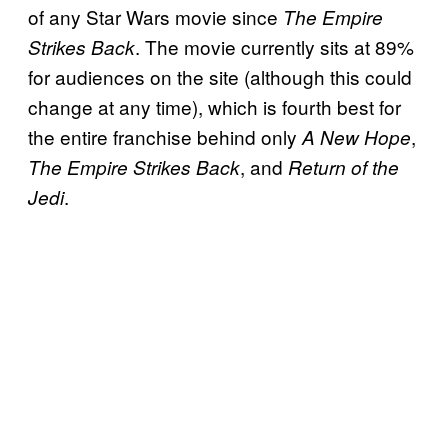
of any Star Wars movie since
The Empire
. The movie currently sits at 89%
Strikes Back
for audiences on the site (although this could
change at any time), which is fourth best for
the entire franchise behind only
,
A New Hope
, and
The Empire Strikes Back
Return of the
.
Jedi