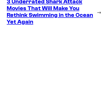
3 Underrated Shark Attack
Movies That Will Make You
→
Rethink Swimming in the Ocean
Yet Again