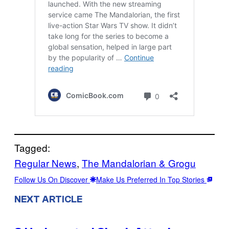
Tagged:
Regular News
, 
The Mandalorian & Grogu
Follow Us On Discover
Make Us Preferred In Top Stories
NEXT ARTICLE