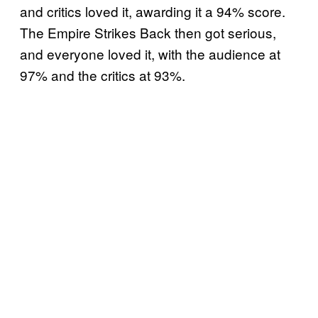
and critics loved it, awarding it a 94% score.
The Empire Strikes Back then got serious,
and everyone loved it, with the audience at
97% and the critics at 93%.