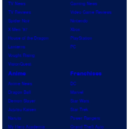
TV News
Gaming News
TV Reviews
Video Game Reviews
Spider-Noir
Nintendo
X-Men ’97
Xbox
House of the Dragon
PlayStation
Lanterns
PC
Vought Rising
VisionQuest
Anime
Franchises
Anime News
DC
Dragon Ball
Marvel
Demon Slayer
Star Wars
Jujutsu Kaisen
Star Trek
Naruto
Power Rangers
My Hero Academia
Grand Theft Auto