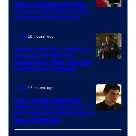
Actor Just Became a Fan-
Favorite For Miles Morales
Casting & It Could Work
16 hours ago
Movies
Spider-Man Star Confirms
What Would Make His
Character a Villain, But Will
the MCU Let It Happen
17 hours ago
Movies
Every X-Men Character
Adam Driver Is Rumored To
Be Playing (But Will He Really
Be in the Movie?)