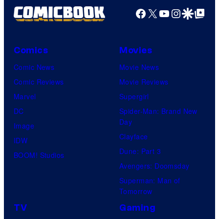
Facebook
X
YouTube
Instagra
Google Disco
Google Top Pos
Comics
Movies
Comic News
Movie News
Comic Reviews
Movie Reviews
Marvel
Supergirl
DC
Spider-Man: Brand New
Day
Image
Clayface
IDW
Dune: Part 3
BOOM! Studios
Avengers: Doomsday
Superman: Man of
Tomorrow
TV
Gaming