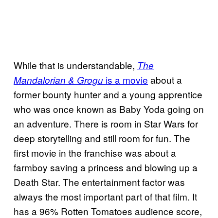
While that is understandable,
The
is a movie
about a
Mandalorian & Grogu
former bounty hunter and a young apprentice
who was once known as Baby Yoda going on
an adventure. There is room in Star Wars for
deep storytelling and still room for fun. The
first movie in the franchise was about a
farmboy saving a princess and blowing up a
Death Star. The entertainment factor was
always the most important part of that film. It
has a 96% Rotten Tomatoes audience score,