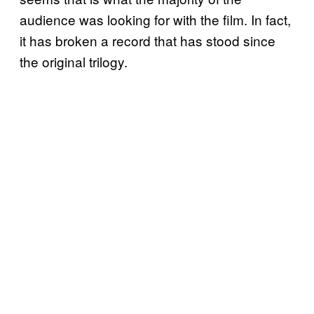
audience was looking for with the film. In fact,
it has broken a record that has stood since
the original trilogy.