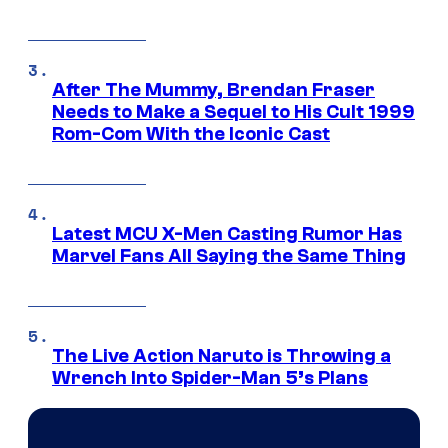
After The Mummy, Brendan Fraser
Needs to Make a Sequel to His Cult 1999
Rom-Com With the Iconic Cast
Latest MCU X-Men Casting Rumor Has
Marvel Fans All Saying the Same Thing
The Live Action Naruto is Throwing a
Wrench Into Spider-Man 5’s Plans