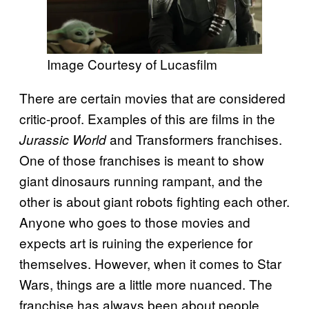
Image Courtesy of Lucasfilm
There are certain movies that are considered
critic-proof. Examples of this are films in the
and Transformers franchises.
Jurassic World
One of those franchises is meant to show
giant dinosaurs running rampant, and the
other is about giant robots fighting each other.
Anyone who goes to those movies and
expects art is ruining the experience for
themselves. However, when it comes to Star
Wars, things are a little more nuanced. The
franchise has always been about people