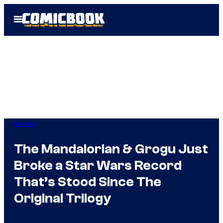
Skip
Open
to
Menu
content
Movies
The Mandalorian & Grogu Just
Broke a Star Wars Record
That’s Stood Since The
Original Trilogy