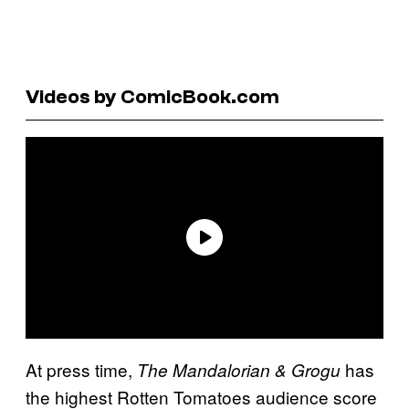
Videos by ComicBook.com
At press time,
has
The Mandalorian & Grogu
the highest Rotten Tomatoes audience score