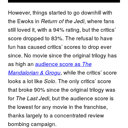
However, things started to go downhill with
the Ewoks in
, where fans
Return of the Jedi
still loved it, with a 94% rating, but the critics’
score dropped to 83%. The refusal to have
fun has caused critics’ scores to drop ever
since. No movie since the original trilogy has
as high an
audience score as
The
, while the critics’ score
Mandalorian & Grogu
looks a lot like
. The only critics’ score
Solo
that broke 90% since the original trilogy was
for
, but the audience score is
The Last Jedi
the lowest for any movie in the franchise,
thanks largely to a concentrated review
bombing campaign.