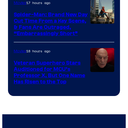
17 hours ago
Movies
Spider-Man: Brand New Day
Cut Time From a Key Scene,
& Fans Are Outraged,
“Embarrassingly Short”
18 hours ago
Movies
Veteran Superhero Stars
Auditioned for MCU’s
Professor X, But One Name
Has Risen to the Top