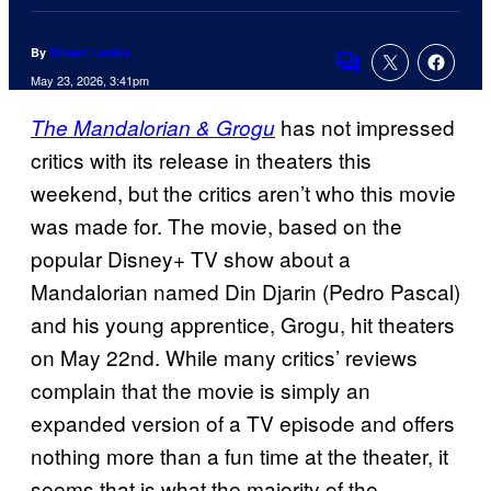
By
Shawn Lealos
Comments
May 23, 2026, 3:41pm
has not impressed
The Mandalorian & Grogu
critics with its release in theaters this
weekend, but the critics aren’t who this movie
was made for. The movie, based on the
popular Disney+ TV show about a
Mandalorian named Din Djarin (Pedro Pascal)
and his young apprentice, Grogu, hit theaters
on May 22nd. While many critics’ reviews
complain that the movie is simply an
expanded version of a TV episode and offers
nothing more than a fun time at the theater, it
seems that is what the majority of the