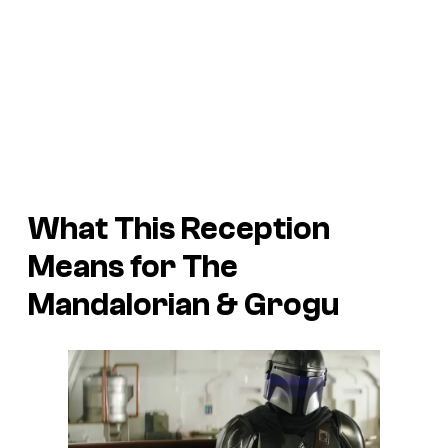
What This Reception
Means for
The
Mandalorian & Grogu