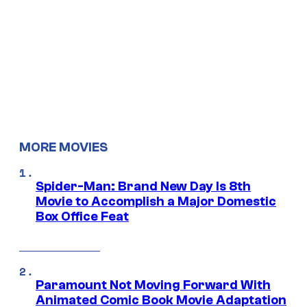
MORE MOVIES
Spider-Man: Brand New Day Is 8th
Movie to Accomplish a Major Domestic
Box Office Feat
Paramount Not Moving Forward With
Animated Comic Book Movie Adaptation