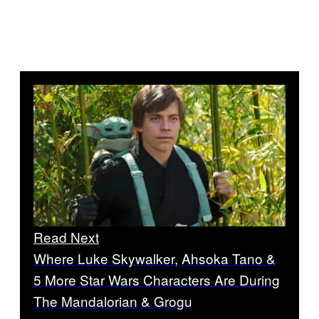
Read Next
Where Luke Skywalker, Ahsoka Tano &
5 More Star Wars Characters Are During
The Mandalorian & Grogu