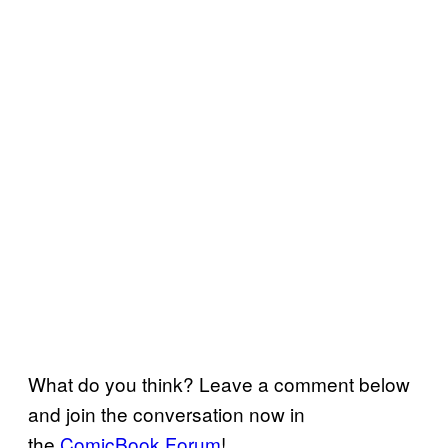
What do you think? Leave a comment below
and join the conversation now in
the
ComicBook Forum
!