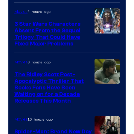
Pictures
4 hours ago
Movies
3 Star Wars Characters
Absent From the Sequel
Trilogy That Could Have
Fixed Major Problems
8 hours ago
Movies
The Ridley Scott Post-
Apocalyptic Thriller That
Image
Books Fans Have Been
Waiting on for a Decade
Courtesy
Releases This Month
of
20th
16 hours ago
Movies
Century
Spider-Man: Brand New Day
Studios