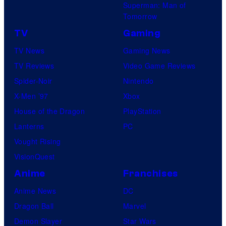
Superman: Man of
Tomorrow
TV
Gaming
TV News
Gaming News
TV Reviews
Video Game Reviews
Spider-Noir
Nintendo
X-Men ’97
Xbox
House of the Dragon
PlayStation
Lanterns
PC
Vought Rising
VisionQuest
Anime
Franchises
Anime News
DC
Dragon Ball
Marvel
Demon Slayer
Star Wars