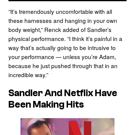
“It’s tremendously uncomfortable with all
these harnesses and hanging in your own
body weight,” Renck added of Sandler’s
physical performance. “I think it’s painful in a
way that’s actually going to be intrusive to
your performance — unless you’re Adam,
because he just pushed through that in an
incredible way.”
Sandler And Netflix Have
Been Making Hits