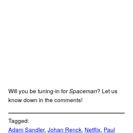
Will you be tuning-in for
? Let us
Spaceman
know down in the comments!
Tagged:
Adam Sandler
, 
Johan Renck
, 
Netflix
, 
Paul