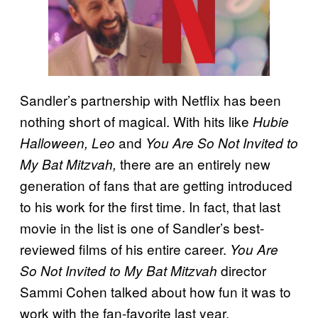
Sandler’s partnership with Netflix has been
nothing short of magical. With hits like
Hubie
and
Halloween, Leo
You Are So Not Invited to
there are an entirely new
My Bat Mitzvah,
generation of fans that are getting introduced
to his work for the first time. In fact, that last
movie in the list is one of Sandler’s best-
reviewed films of his entire career.
You Are
director
So Not Invited to My Bat Mitzvah
Sammi Cohen talked about how fun it was to
work with the fan-favorite last year.