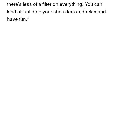
there’s less of a filter on everything. You can
kind of just drop your shoulders and relax and
have fun.”