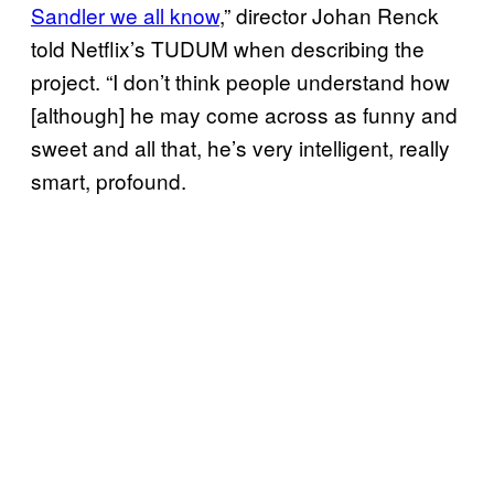
Sandler we all know
,” director Johan Renck
told Netflix’s TUDUM when describing the
project. “I don’t think people understand how
[although] he may come across as funny and
sweet and all that, he’s very intelligent, really
smart, profound.