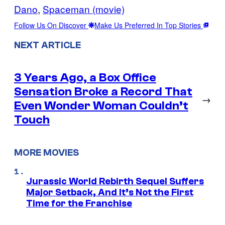
Dano
, 
Spaceman (movie)
Follow Us On Discover
Make Us Preferred In Top Stories
NEXT ARTICLE
3 Years Ago, a Box Office
Sensation Broke a Record That
→
Even Wonder Woman Couldn’t
Touch
MORE MOVIES
Jurassic World Rebirth Sequel Suffers
Major Setback, And It’s Not the First
Time for the Franchise