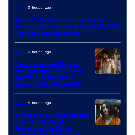
Image
3 hours ago
Movies
Courtesy
Marvel’s Cyclops Casting Has Fans
of
Ready for Kit Connor in the MCU, “The
Marvel
Perfect Jean and Scott”
Comics
3 hours ago
Movies
Oscar Nominee Wagner
Moura Responds to THAT
Marvel X-Men Casting
Rumor, “I Would Love It”
4 hours ago
Movies
5 Years Ago, DC Released a
Sequel to Its Most
Image
Embarrassing Film &