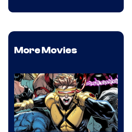
More Movies