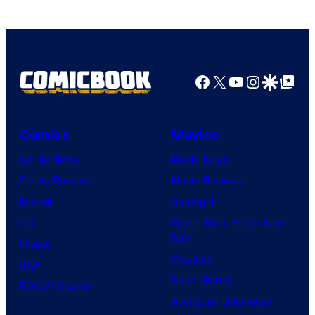
Facebook
X
YouTube
Instagra
Google Disco
Google Top Pos
Comics
Movies
Comic News
Movie News
Comic Reviews
Movie Reviews
Marvel
Supergirl
DC
Spider-Man: Brand New
Day
Image
Clayface
IDW
Dune: Part 3
BOOM! Studios
Avengers: Doomsday