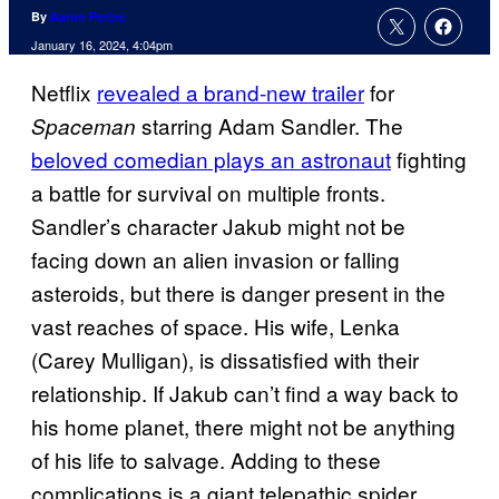
By
Aaron Perine
January 16, 2024, 4:04pm
Netflix
revealed a brand-new trailer
for
starring Adam Sandler. The
Spaceman
beloved comedian plays an astronaut
fighting
a battle for survival on multiple fronts.
Sandler’s character Jakub might not be
facing down an alien invasion or falling
asteroids, but there is danger present in the
vast reaches of space. His wife, Lenka
(Carey Mulligan), is dissatisfied with their
relationship. If Jakub can’t find a way back to
his home planet, there might not be anything
of his life to salvage. Adding to these
complications is a giant telepathic spider