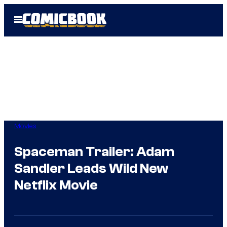
Skip
Open
to
Menu
content
Movies
Spaceman Trailer: Adam
Sandler Leads Wild New
Netflix Movie