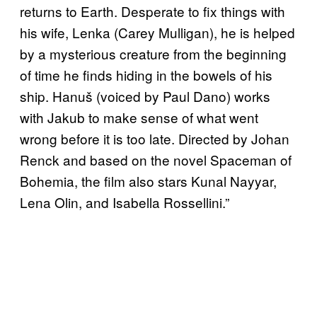
returns to Earth. Desperate to fix things with
his wife, Lenka (Carey Mulligan), he is helped
by a mysterious creature from the beginning
of time he finds hiding in the bowels of his
ship. Hanuš (voiced by Paul Dano) works
with Jakub to make sense of what went
wrong before it is too late. Directed by Johan
Renck and based on the novel Spaceman of
Bohemia, the film also stars Kunal Nayyar,
Lena Olin, and Isabella Rossellini.”