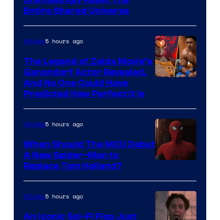
Unknowingly Reset The
via
Entire Shared Universe
Warner
Bros.
5 hours ago
Movies
Pictures
The Legend of Zelda Movie’s
Ganondorf Actor Revealed,
NIntendo
And No One Could Have
Predicted How Perfect It Is
–
NBC
5 hours ago
Movies
When Should The MCU Debut
A New Spider-Man to
Image
Replace Tom Holland?
Courtesy
of
5 hours ago
Movies
Marvel
An Iconic Sci-Fi Flop Just