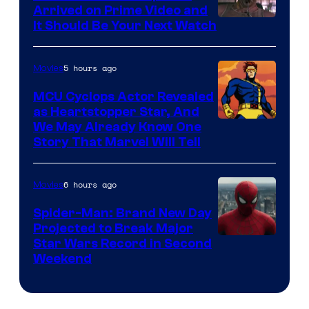
Arrived on Prime Video and
It Should Be Your Next Watch
5 hours ago
Movies
MCU Cyclops Actor Revealed
as Heartstopper Star, And
We May Already Know One
Story That Marvel Will Tell
6 hours ago
Movies
Spider-Man: Brand New Day
Projected to Break Major
Star Wars Record in Second
Weekend