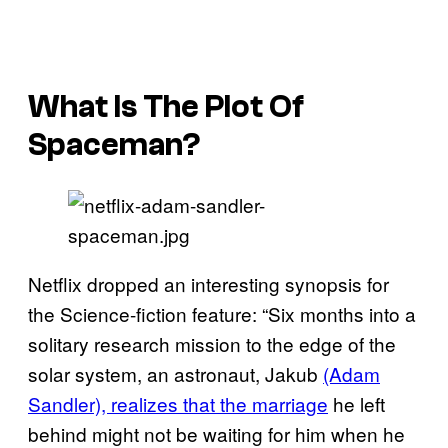
What Is The Plot Of
Spaceman?
Netflix dropped an interesting synopsis for
the Science-fiction feature: “Six months into a
solitary research mission to the edge of the
solar system, an astronaut, Jakub
(Adam
Sandler), realizes that the marriage
he left
behind might not be waiting for him when he