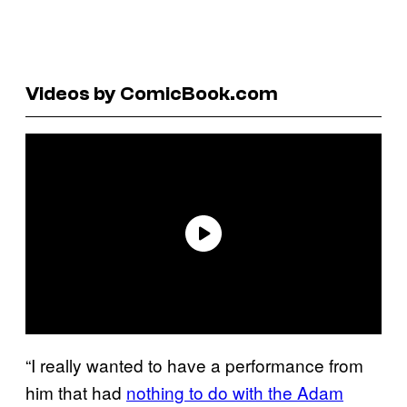
Videos by ComicBook.com
“I really wanted to have a performance from
him that had
nothing to do with the Adam