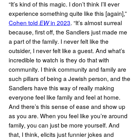
“It’s kind of this magic. I don’t think I’ll ever
experience something quite like this [again],”
Cohen told
in 2023
. “It’s almost surreal
EW
because, first off, the Sandlers just made me
a part of the family. I never felt like the
outsider, I never felt like a guest. And what’s
incredible to watch is they do that with
community. I think community and family are
such pillars of being a Jewish person, and the
Sandlers have this way of really making
everyone feel like family and feel at home.
And there’s this sense of ease and show up
as you are. When you feel like you’re around
family, you can just be more yourself. And
that, I think, elicits just funnier jokes and