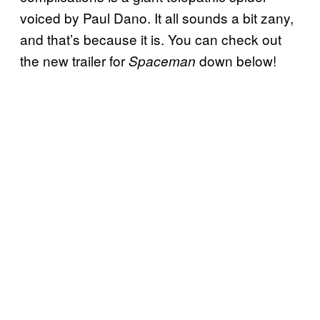
voiced by Paul Dano. It all sounds a bit zany,
and that’s because it is. You can check out
the new trailer for
down below!
Spaceman