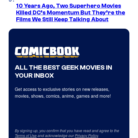
10 Years Ago, Two Superhero Movies
Killed DC’s Momentum But They’re the
Films We Still Keep Talking About
ALL THE BEST GEEK MOVIES IN
YOUR INBOX
Get access to exclusive stories on new releases,
movies, shows, comics, anime, games and more!
By signing up, you confirm that you have read and agree to the
Terms of Use
and acknowledge our
Privacy Policy
.