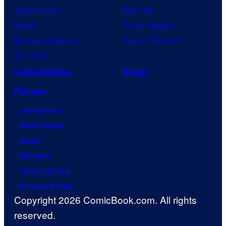
Jujutsu Kaisen
Star Trek
Naruto
Power Rangers
My Hero Academia
Grand Theft Auto
One Piece
Collectibles
Shop
Forum
Contact Us
Advertising
About
Careers
Terms of Use
Privacy Policy
Copyright 2026 ComicBook.com. All rights
reserved.