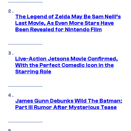
The Legend of Zelda May Be Sam Neill’s
Last Movie, As Even More Stars Have
Been Revealed for Nintendo Film
Live-Action Jetsons Movie Confirmed,
With the Perfect Comedic Icon in the
Starring Role
James Gunn Debunks Wild The Batman:
Part III Rumor After Mysterious Tease