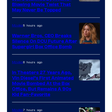
Blowing Movie Twist That
May Never Be Topped
5 hours ago
Movies
Warner Bros. CEO Breaks
Silence On DCU Future After
Supergirl Box Office Bomb
6 hours ago
Movies
In Theaters 27 Years Ago,
Vin Diesel’s First Animated
Movie Bombed At the Box
Office, But Remains A 90s
Kid Fan-Favorite
7 hours ago
Movies