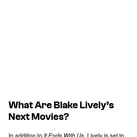
What Are Blake Lively’s
Next Movies?
In addition to
, Lively is set to
It Ends With Us