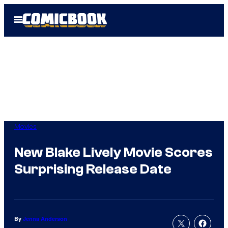
Skip
Open
to
Menu
content
Movies
New Blake Lively Movie Scores
Surprising Release Date
By
Jenna Anderson