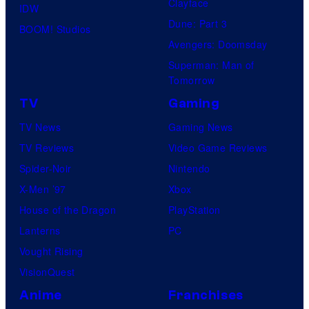
Clayface
IDW
Dune: Part 3
BOOM! Studios
Avengers: Doomsday
Superman: Man of
Tomorrow
TV
Gaming
TV News
Gaming News
TV Reviews
Video Game Reviews
Spider-Noir
Nintendo
X-Men ’97
Xbox
House of the Dragon
PlayStation
Lanterns
PC
Vought Rising
VisionQuest
Anime
Franchises