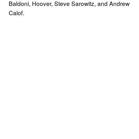
Baldoni, Hoover, Steve Sarowitz, and Andrew
Calof.