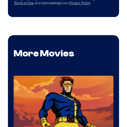
Terms of Use
and acknowledge our
Privacy Policy
.
More Movies