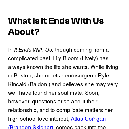
What Is
It Ends With Us
About?
In
though coming from a
It Ends With Us,
complicated past, Lily Bloom (Lively) has
always known the life she wants. While living
in Boston, she meets neurosurgeon Ryle
Kincaid (Baldoni) and believes she may very
well have found her soul mate. Soon,
however, questions arise about their
relationship, and to complicate matters her
high school love interest,
Atlas Corrigan
(Brandon Sklenar)
, comes back into the