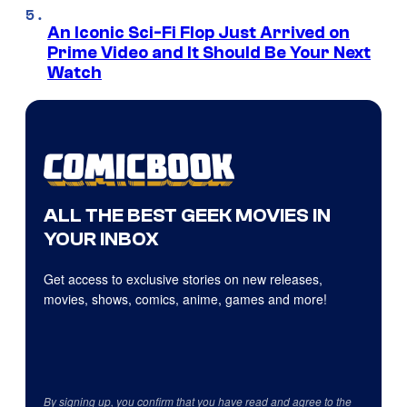
An Iconic Sci-Fi Flop Just Arrived on
Prime Video and It Should Be Your Next
Watch
ALL THE BEST GEEK MOVIES IN
YOUR INBOX
Get access to exclusive stories on new releases,
movies, shows, comics, anime, games and more!
By signing up, you confirm that you have read and agree to the