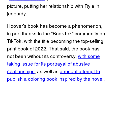
picture, putting her relationship with Ryle in
jeopardy.
Hoover’s book has become a phenomenon,
in part thanks to the “BookTok” community on
TikTok, with the title becoming the top-selling
print book of 2022. That said, the book has
not been without its controversy,
with some
taking issue for its portrayal of abusive
relationships
, as well as
a recent attempt to
publish a coloring book inspired by the novel.