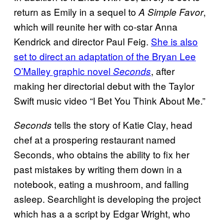
return as Emily in a sequel to
,
A Simple Favor
which will reunite her with co-star Anna
Kendrick and director Paul Feig.
She is also
set to direct an adaptation of the Bryan Lee
O’Malley graphic novel
, after
Seconds
making her directorial debut with the Taylor
Swift music video “I Bet You Think About Me.”
tells the story of Katie Clay, head
Seconds
chef at a prospering restaurant named
Seconds, who obtains the ability to fix her
past mistakes by writing them down in a
notebook, eating a mushroom, and falling
asleep. Searchlight is developing the project
which has a a script by Edgar Wright, who