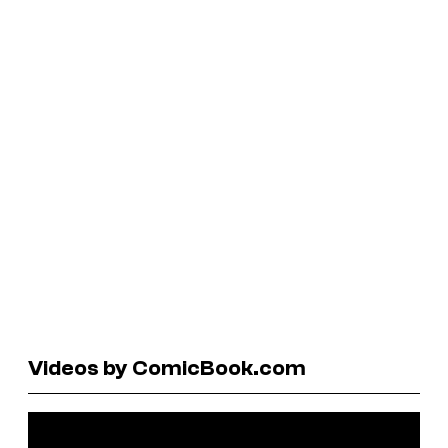
Videos by ComicBook.com