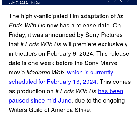
July 7, 2023, 10:10pm
The highly-anticipated film adaptation of
Its
now has a release date. On
Ends With Us
Friday, it was announced by Sony Pictures
that
will premiere exclusively
It Ends With Us
in theaters on February 9, 2024. This release
date is one week before the Sony Marvel
movie
,
which is currently
Madame Web
scheduled for February 16, 2024.
This comes
as production on
has been
It Ends With Us
paused since mid-June
, due to the ongoing
Writers Guild of America Strike.