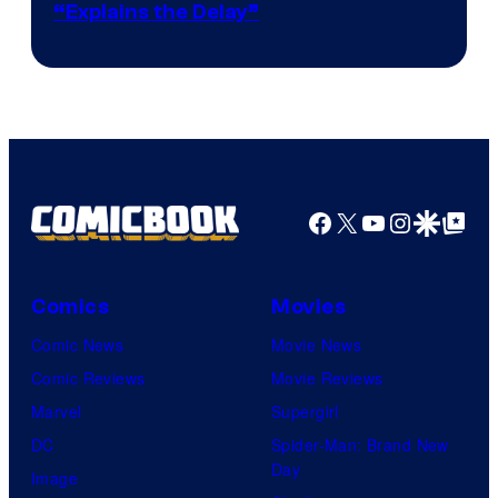
“Explains the Delay”
courtesy
of
Warner
Bros.
Pictures
Facebook
X
YouTube
Instagra
Google Disco
Google Top Pos
Comics
Movies
Comic News
Movie News
Comic Reviews
Movie Reviews
Marvel
Supergirl
DC
Spider-Man: Brand New
Day
Image