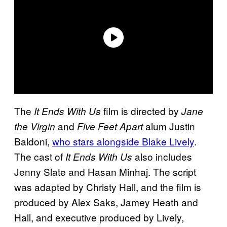
The
film is directed by
It Ends With Us
Jane
and
alum Justin
the Virgin
Five Feet Apart
Baldoni,
who stars alongside Blake Lively
.
The cast of
also includes
It Ends With Us
Jenny Slate and Hasan Minhaj. The script
was adapted by Christy Hall, and the film is
produced by Alex Saks, Jamey Heath and
Hall, and executive produced by Lively,