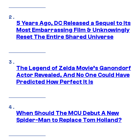
5 Years Ago, DC Released a Sequel to Its
Most Embarrassing Film & Unknowingly
Reset The Entire Shared Universe
The Legend of Zelda Movie’s Ganondorf
Actor Revealed, And No One Could Have
Predicted How Perfect It Is
When Should The MCU Debut A New
Spider-Man to Replace Tom Holland?