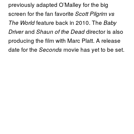
previously adapted O’Malley for the big
screen for the fan favorite
Scott Pilgrim vs
feature back in 2010. The
The World
Baby
and
director is also
Driver
Shaun of the Dead
producing the film with Marc Platt. A release
date for the
movie has yet to be set.
Seconds