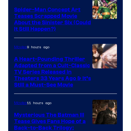
Spider-Man Concept Art
Teases Scrapped Movie
Image
About the Sinister Six (Could
It Still Happen?)
Courtesy
of
9 hours ago
Movies
Marvel
Comics
A Heart-Pounding Thriller
Adapted from a Cult-Classic
Image
TV Series Released in
Theaters 33 Years Ago & It’s
Courtesy
Still a Must-See Movie
of
Warner
11 hours ago
Movies
Bros.
Mysterious The Batman III
Tease Gives Fans Hope of a
Image
Back-to-Back Trilogy: