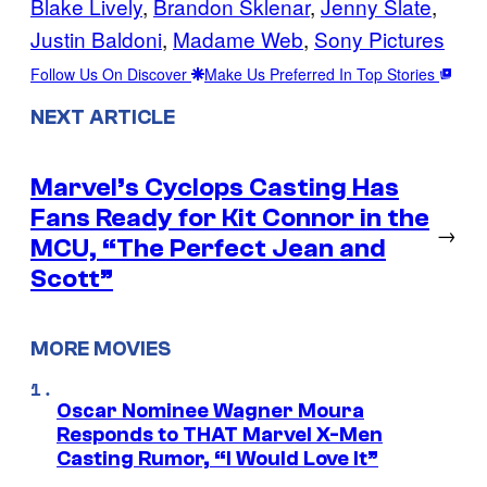
Blake Lively
, 
Brandon Sklenar
, 
Jenny Slate
, 
Justin Baldoni
, 
Madame Web
, 
Sony Pictures
Follow Us On Discover
Make Us Preferred In Top Stories
NEXT ARTICLE
Marvel’s Cyclops Casting Has
Fans Ready for Kit Connor in the
→
MCU, “The Perfect Jean and
Scott”
MORE MOVIES
Oscar Nominee Wagner Moura
Responds to THAT Marvel X-Men
Casting Rumor, “I Would Love It”