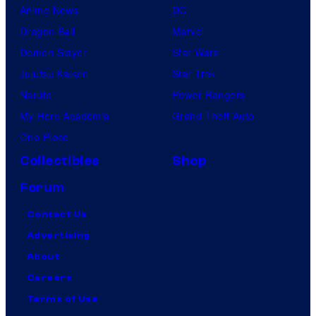
Anime News
DC
Dragon Ball
Marvel
Demon Slayer
Star Wars
Jujutsu Kaisen
Star Trek
Naruto
Power Rangers
My Hero Academia
Grand Theft Auto
One Piece
Collectibles
Shop
Forum
Contact Us
Advertising
About
Careers
Terms of Use