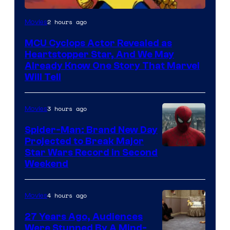
2 hours ago
Movies
MCU Cyclops Actor Revealed as
Heartstopper Star, And We May
Already Know One Story That Marvel
Will Tell
3 hours ago
Movies
Spider-Man: Brand New Day
Projected to Break Major
Star Wars Record in Second
Weekend
4 hours ago
Movies
27 Years Ago, Audiences
Were Stunned By A Mind-