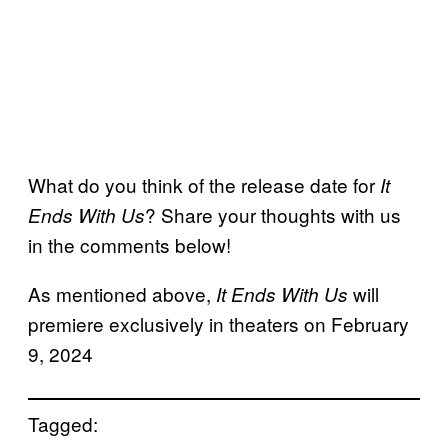
What do you think of the release date for
It
? Share your thoughts with us
Ends With Us
in the comments below!
As mentioned above,
will
It Ends With Us
premiere exclusively in theaters on February
9, 2024
Tagged: