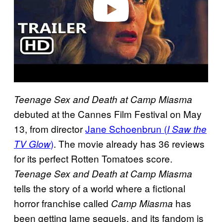
Teenage Sex and Death at Camp Miasma
debuted at the Cannes Film Festival on May
13, from director
Jane Schoenbrun (
I Saw the
)
. The movie already has 36 reviews
TV Glow
for its perfect Rotten Tomatoes score.
Teenage Sex and Death at Camp Miasma
tells the story of a world where a fictional
horror franchise called
has
Camp Miasma
been getting lame sequels, and its fandom is