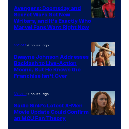
Avengers: Doomsday and
Secret Wars Got New
Marvel
Writers, and It’s Exactly Who
Marvel Fans Want Right Now
Studios
9 hours ago
Movies
Dwayne Johnson Addresses
Backlash to Live-Action
Moana, But He Knows the
Franchise Isn’t Over
9 hours ago
Movies
Sadie Sink’s Latest X-Men
Movie Update Could Confirm
an MCU Fan Theory