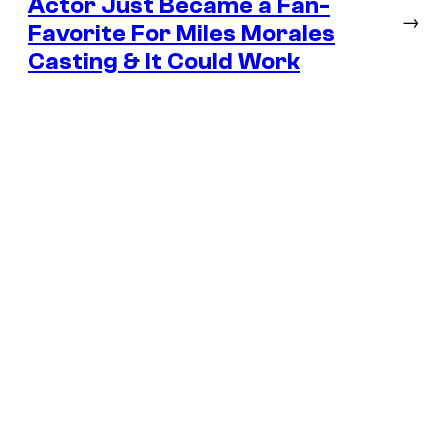
Actor Just Became a Fan-
→
Favorite For Miles Morales
Casting & It Could Work