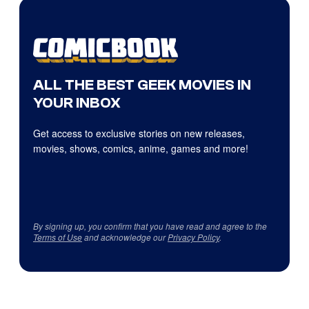
ALL THE BEST GEEK MOVIES IN
YOUR INBOX
Get access to exclusive stories on new releases,
movies, shows, comics, anime, games and more!
By signing up, you confirm that you have read and agree to the
Terms of Use
and acknowledge our
Privacy Policy
.