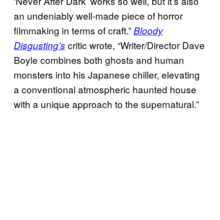
‘Never After Dark’ works so well, but it’s also
an undeniably well-made piece of horror
filmmaking in terms of craft.”
Bloody
critic wrote, “Writer/Director Dave
Disgusting’s
Boyle combines both ghosts and human
monsters into his Japanese chiller, elevating
a conventional atmospheric haunted house
with a unique approach to the supernatural.”