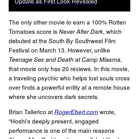
Update as First Look Revealed
The only other movie to earn a 100% Rotten
Tomatoes score is
, which
Never After Dark
debuted at the South By Southwest Film
Festival on March 13. However, unlike
,
Teenage Sex and Death at Camp Miasma
that movie only has 20 reviews. In this movie,
a traveling psychic who helps lost souls cross
over finds a powerful entity at a remote house
where she uncovers dark secrets.
Brian Tallerico at
wrote,
RogerEbert.com
“Hoshi’s deeply present, engaged
performance is one of the main reasons