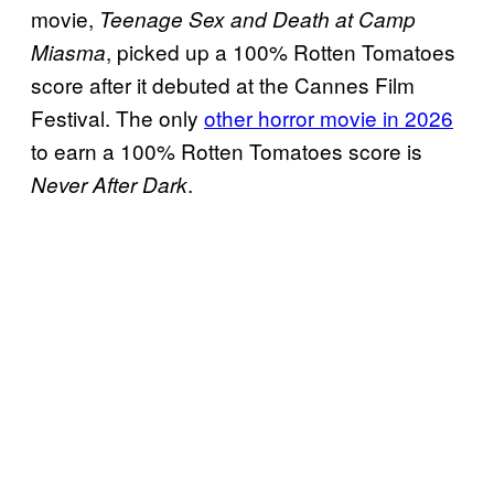
movie,
Teenage Sex and Death at Camp
, picked up a 100% Rotten Tomatoes
Miasma
score after it debuted at the Cannes Film
Festival. The only
other horror movie in 2026
to earn a 100% Rotten Tomatoes score is
.
Never After Dark