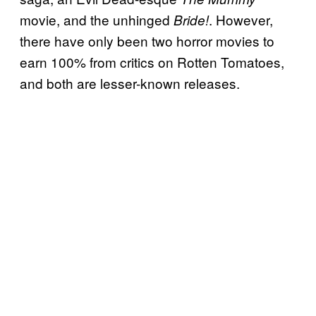
movie, and the unhinged
. However,
Bride!
there have only been two horror movies to
earn 100% from critics on Rotten Tomatoes,
and both are lesser-known releases.