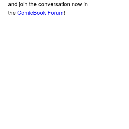
and join the conversation now in
the
ComicBook Forum
!