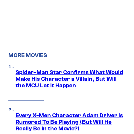
MORE MOVIES
Spider-Man Star Confirms What Would
Make His Character a Villain, But Will
the MCU Let It Happen
Every X-Men Character Adam Driver Is
Rumored To Be Playing (But Will He
Really Be in the Movie?)