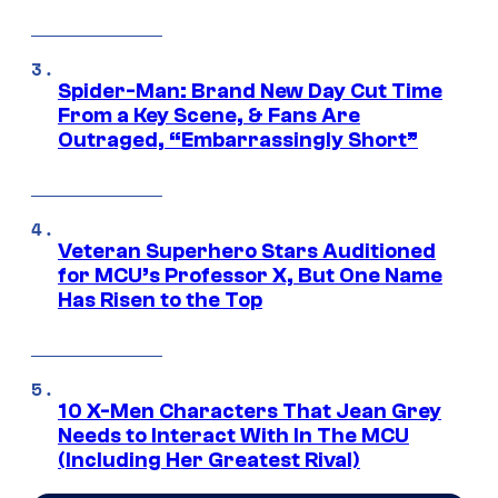
Spider-Man: Brand New Day Cut Time
From a Key Scene, & Fans Are
Outraged, “Embarrassingly Short”
Veteran Superhero Stars Auditioned
for MCU’s Professor X, But One Name
Has Risen to the Top
10 X-Men Characters That Jean Grey
Needs to Interact With In The MCU
(Including Her Greatest Rival)