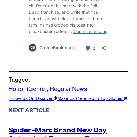
Tagged:
Horror (Genre)
, 
Regular News
Follow Us On Discover
Make Us Preferred In Top Stories
NEXT ARTICLE
Spider-Man: Brand New Day