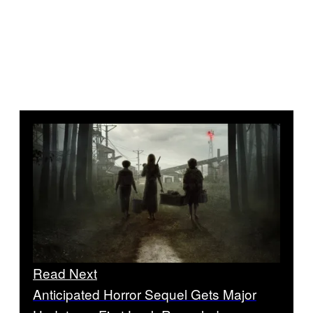
Read Next
Anticipated Horror Sequel Gets Major