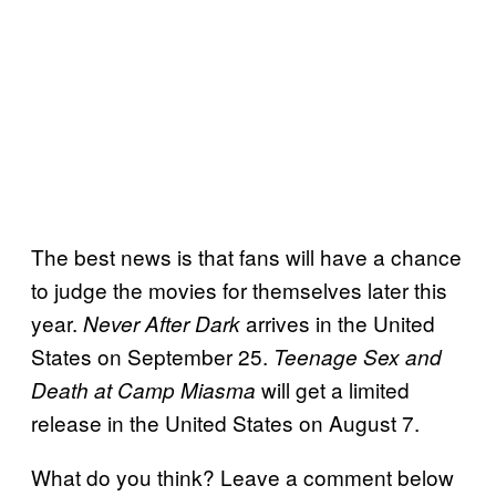
The best news is that fans will have a chance
to judge the movies for themselves later this
year.
arrives in the United
Never After Dark
States on September 25.
Teenage Sex and
will get a limited
Death at Camp Miasma
release in the United States on August 7.
What do you think? Leave a comment below