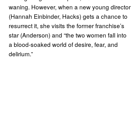
waning. However, when a new young director
(Hannah Einbinder, Hacks) gets a chance to
resurrect it, she visits the former franchise’s
star (Anderson) and “the two women fall into
a blood-soaked world of desire, fear, and
delirium.”