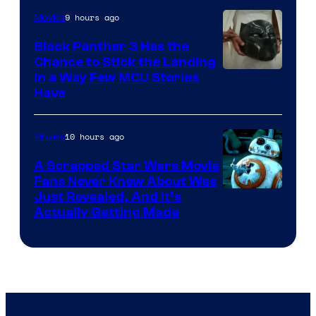
9 hours ago
Movies
Black Panther 3 Has the
Chance to Stick the Landing
Image
in a Way Few MCU Stories
Have
Courtesy
of
10 hours ago
Movies
Marvel
A Scrapped Star Wars Movie
Fans Never Knew About Was
Just Revealed, And It’s
Actually Getting Made