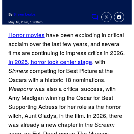
By
Shawn Lealos
Comments
May 16, 2026, 10:00am
Horror movies
have been exploding in critical
acclaim over the last few years, and several
films are continuing to impress critics in 2026.
In 2025, horror took center stage
, with
competing for Best Picture at the
Sinners
Oscars with a historic 18 nominations.
was also a critical success, with
Weapons
Amy Madigan winning the Oscar for Best
Supporting Actress for her role as the horror
witch, Aunt Gladys, in the film. In 2026, there
was already a new chapter in the
Scream
saga, an Evil Dead-esque
The Mummy