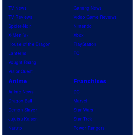
TV News
Gaming News
TV Reviews
Video Game Reviews
Spider-Noir
Nintendo
X-Men ’97
Xbox
House of the Dragon
PlayStation
Lanterns
PC
Vought Rising
VisionQuest
Anime
Franchises
Anime News
DC
Dragon Ball
Marvel
Demon Slayer
Star Wars
Jujutsu Kaisen
Star Trek
Naruto
Power Rangers