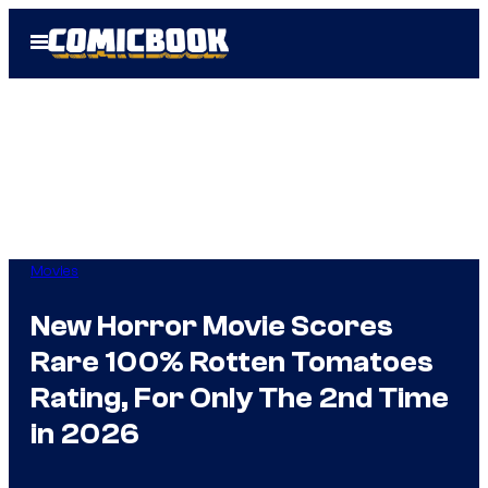
Skip
Open
to
Menu
content
Movies
New Horror Movie Scores
Rare 100% Rotten Tomatoes
Rating, For Only The 2nd Time
in 2026