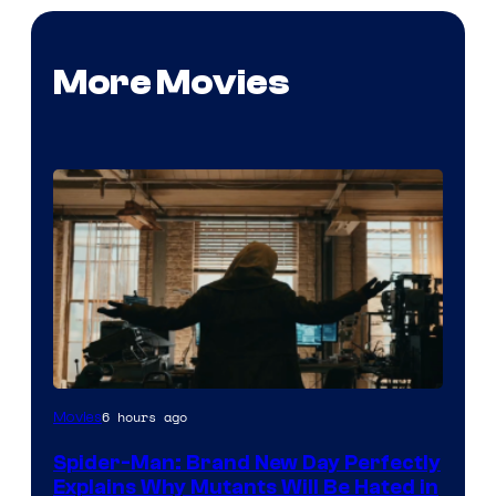
More Movies
Marvel
6 hours ago
Movies
–
Spider-Man: Brand New Day Perfectly
Sony
Explains Why Mutants Will Be Hated in