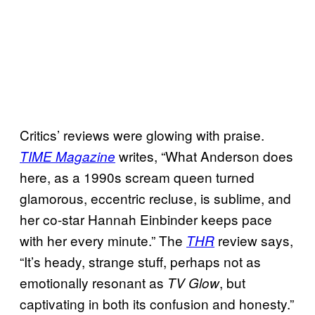
Critics’ reviews were glowing with praise.
writes, “What Anderson does
TIME Magazine
here, as a 1990s scream queen turned
glamorous, eccentric recluse, is sublime, and
her co-star Hannah Einbinder keeps pace
with her every minute.”
The
review says,
THR
“It’s heady, strange stuff, perhaps not as
emotionally resonant as
, but
TV Glow
captivating in both its confusion and honesty.”