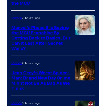
the MCU
7 hours ago
Movies
Marvel’s Phase 6 Is Saving
the MCU Franchise By
Getting Back to Basics, But
Can It Last After Secret
Wars?
7 hours ago
Movies
Jean Grey’s Worst Spider-
Man: Brand New Day Crime
Might Not Be As Bad As We
Think
8 hours ago
Movies