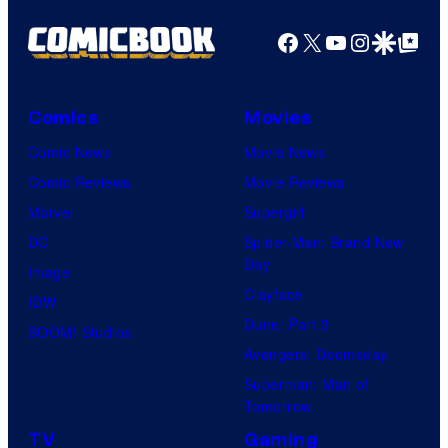
Facebook
X
YouTube
Instagra
Google Disco
Google Top Pos
Comics
Movies
Comic News
Movie News
Comic Reviews
Movie Reviews
Marvel
Supergirl
DC
Spider-Man: Brand New
Day
Image
Clayface
IDW
Dune: Part 3
BOOM! Studios
Avengers: Doomsday
Superman: Man of
Tomorrow
TV
Gaming