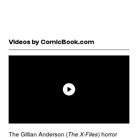
Videos by ComicBook.com
The Gillian Anderson (
) horror
The X-Files