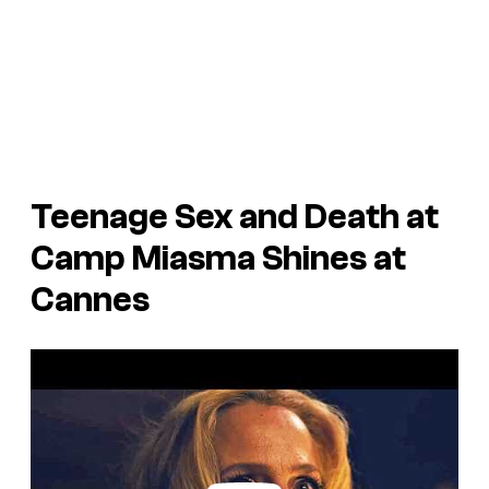
Teenage Sex and Death at
Camp Miasma
Shines at
Cannes
P
l
a
y
v
i
d
e
o