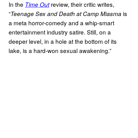
In the
review, their critic writes,
Time Out
“
is
Teenage Sex and Death at Camp Miasma
a meta horror-comedy and a whip-smart
entertainment industry satire. Still, on a
deeper level, in a hole at the bottom of its
lake, is a hard-won sexual awakening.”