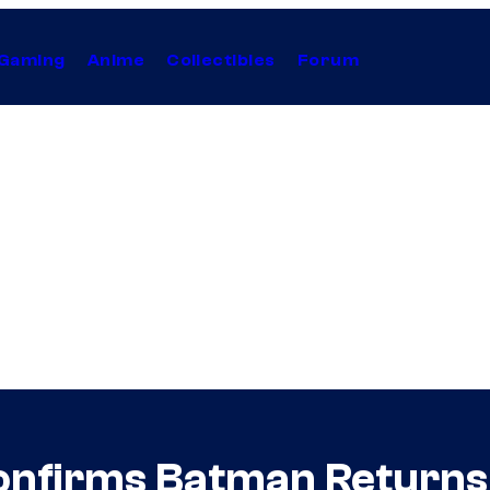
Gaming
Anime
Collectibles
Forum
onfirms Batman Returns 