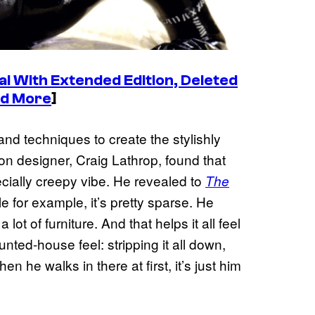
al With Extended Edition, Deleted
nd More
]
and techniques to create the stylishly
tion designer, Craig Lathrop, found that
ially creepy vibe. He revealed to
The
le for example, it’s pretty sparse. He
lot of furniture. And that helps it all feel
unted-house feel: stripping it all down,
n he walks in there at first, it’s just him