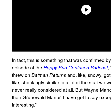
In fact, this is something that was confirmed b
episode of the
,
Happy Sad Confused Podcast
threw on
and, like, snowy, goth
Batman Returns
like, shockingly similar to a lot of the stuff we
never really considered at all. But Wayne Manor, 
than Grűnewald Manor. I have got to say except 
interesting.”