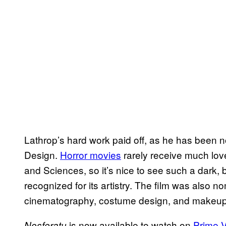
Lathrop’s hard work paid off, as he has been 
Design.
Horror movies
rarely receive much lov
and Sciences, so it’s nice to see such a dark, b
recognized for its artistry. The film was also n
cinematography, costume design, and makeup &
is now available to watch on
Prime 
Nosferatu