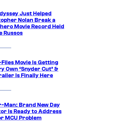
dyssey Just Helped
topher Nolan Break a
hero Movie Record Held
e Russos
Files Movie Is Getting
ery Own ‘Snyder Cut’ &
ailer Is Finally Here
r-Man: Brand New Day
tor Is Ready to Address
or MCU Problem