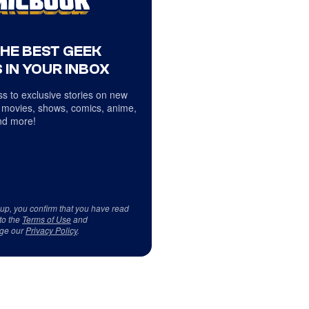
THE BEST GEEK
 IN YOUR INBOX
s to exclusive stories on new
 movies, shows, comics, anime,
d more!
 up, you confirm that you have read
to the
Terms of Use
and
ge our
Privacy Policy
.