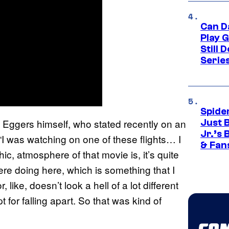
Can D
Play 
Still 
Serie
Spide
y Eggers himself, who stated recently on an
Just 
Jr.’s
 “I was watching on one of these flights… I
& Fan
ic, atmosphere of that movie is, it’s quite
 were doing here, which is something that I
like, doesn’t look a hell of a lot different
for falling apart. So that was kind of