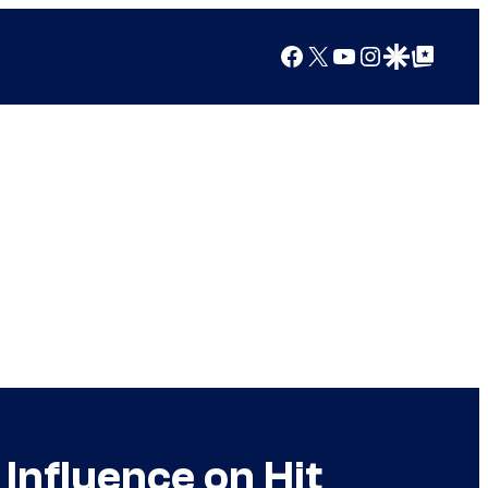
Facebook
X
YouTube
Instagram
Google Discover
Google Top Posts
Influence on Hit