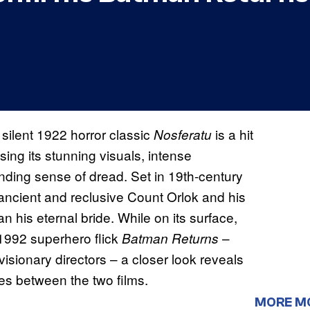
 silent 1922 horror classic
is a hit
Nosferatu
sing its stunning visuals, intense
ding sense of dread. Set in 19th-century
e ancient and reclusive Count Orlok and his
his eternal bride. While on its surface,
 1992 superhero flick
–
Batman Returns
visionary directors – a closer look reveals
ties between the two films.
MORE M