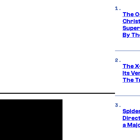
The O
Chris
Super
By Th
The X-
Its V
The Tr
Spide
Direc
a Maj