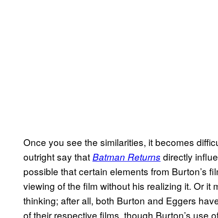
Once you see the similarities, it becomes diffi
outright say that
directly infl
Batman Returns
possible that certain elements from Burton’s fil
viewing of the film without his realizing it. Or 
thinking; after all, both Burton and Eggers hav
of their respective films, though Burton’s use o