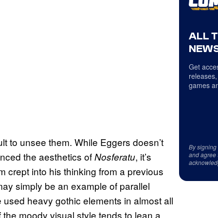
ALL 
NEWS
Get acces
releases,
games an
cult to unsee them. While Eggers doesn’t
By signing
uenced the aesthetics of
, it’s
Nosferatu
and agree 
acknowled
m crept into his thinking from a previous
it may simply be an example of parallel
e used heavy gothic elements in almost all
f the moody visual style tends to lean a