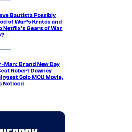
ave Bautista Possibly
God of War’s Kratos and
Do Netflix’s Gears of War
s?
r-Man: Brand New Day
Beat Robert Downey
 Biggest Solo MCU Movie,
s Noticed