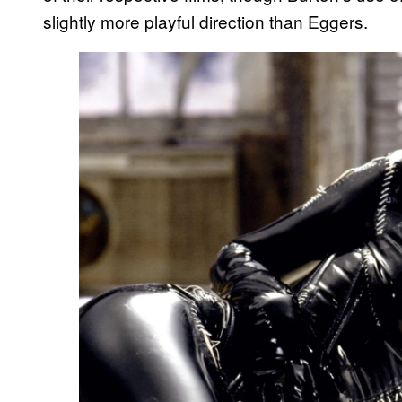
slightly more playful direction than Eggers.