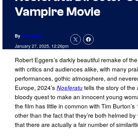
Vampire Movie
By
Joe Garza
January 27, 2025, 12:26pm
Robert Eggers’s darkly beautiful remake of the
with critics and audiences alike, with many prai
performances, gothic atmosphere, and neveren
Europe, 2024’s
tells the story of th
Nosferatu
bloody quest to make an innocent young woman 
the film has little in common with Tim Burton’s
other than the fact that they’re both helmed by 
that there are actually a fair number of similari