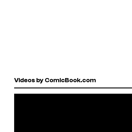
Videos by ComicBook.com