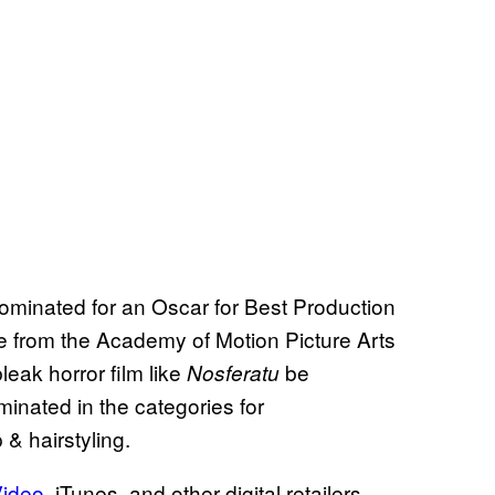
nominated for an Oscar for Best Production
e from the Academy of Motion Picture Arts
leak horror film like
be
Nosferatu
ominated in the categories for
 hairstyling.
Video
, iTunes, and other digital retailers.