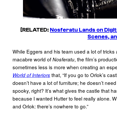
[RELATED:
Nosferatu Lands on Digit
Scenes, a
While Eggers and his team used a lot of tricks 
macabre world of
, the film’s produc
Nosferatu
sometimes less is more when creating an espec
that, “If you go to Orlok’s cast
World of Interiors
doesn’t have a lot of furniture; he doesn’t need a 
spooky, right? It’s what gives the castle that ha
because I wanted Hutter to feel really alone. Whe
and Orlok: there’s nowhere to go.”