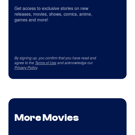
Get access to exclusive stories on new
releases, movies, shows, comics, anime,
games and more!
By signing up, you confirm that you have read and
agree to the
Terms of Use
and acknowledge our
Privacy Policy
.
More Movies