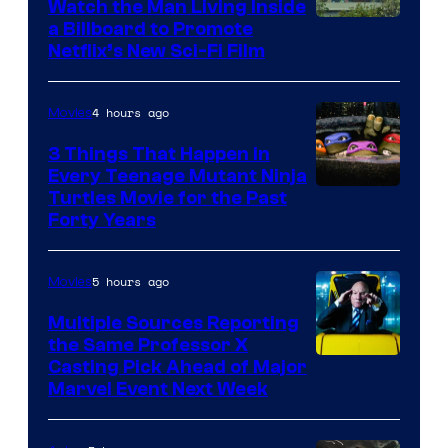
Watch the Man Living Inside
a Billboard to Promote
Netflix’s New Sci-Fi Film
4 hours ago
Movies
3 Things That Happen in
Every Teenage Mutant Ninja
Turtles Movie for the Past
Forty Years
5 hours ago
Movies
Multiple Sources Reporting
the Same Professor X
Casting Pick Ahead of Major
Marvel Event Next Week