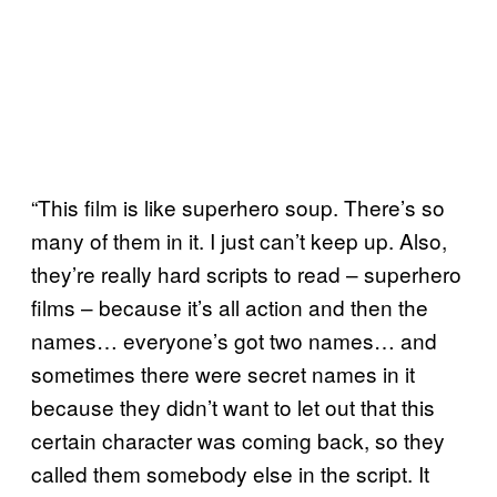
“This film is like superhero soup. There’s so
many of them in it. I just can’t keep up. Also,
they’re really hard scripts to read – superhero
films – because it’s all action and then the
names… everyone’s got two names… and
sometimes there were secret names in it
because they didn’t want to let out that this
certain character was coming back, so they
called them somebody else in the script. It