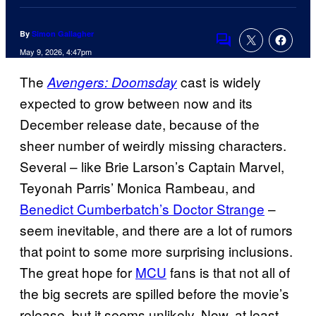
By
Simon Gallagher
Comments
May 9, 2026, 4:47pm
The
cast is widely
Avengers: Doomsday
expected to grow between now and its
December release date, because of the
sheer number of weirdly missing characters.
Several – like Brie Larson’s Captain Marvel,
Teyonah Parris’ Monica Rambeau, and
Benedict Cumberbatch’s Doctor Strange
–
seem inevitable, and there are a lot of rumors
that point to some more surprising inclusions.
The great hope for
MCU
fans is that not all of
the big secrets are spilled before the movie’s
release, but it seems unlikely. Now, at least