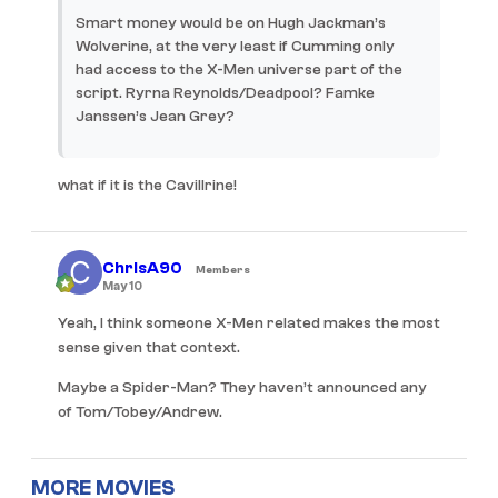
Smart money would be on Hugh Jackman’s
Wolverine, at the very least if Cumming only
had access to the X-Men universe part of the
script. Ryrna Reynolds/Deadpool? Famke
Janssen’s Jean Grey?
what if it is the Cavillrine!
ChrisA90
Members
May 10
Yeah, I think someone X-Men related makes the most
sense given that context.
Maybe a Spider-Man? They haven’t announced any
of Tom/Tobey/Andrew.
MORE MOVIES