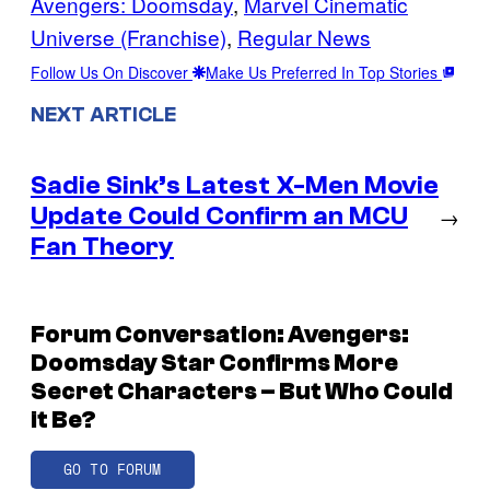
Avengers: Doomsday
, 
Marvel Cinematic
Universe (Franchise)
, 
Regular News
Follow Us On Discover
Make Us Preferred In Top Stories
NEXT ARTICLE
Sadie Sink’s Latest X-Men Movie
Update Could Confirm an MCU
→
Fan Theory
Forum Conversation: Avengers:
Doomsday Star Confirms More
Secret Characters – But Who Could
it Be?
GO TO FORUM