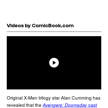
Videos by ComicBook.com
Original X-Men trilogy star Alan Cumming has
revealed that the
cast
Avengers: Doomsday