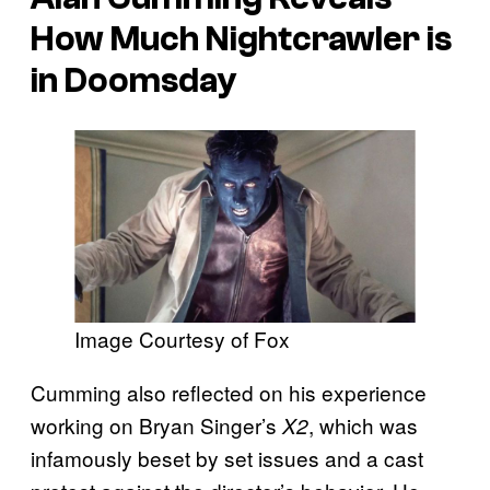
How Much Nightcrawler is
in Doomsday
Image Courtesy of Fox
Cumming also reflected on his experience
working on Bryan Singer’s
, which was
X2
infamously beset by set issues and a cast