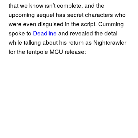
that we know isn’t complete, and the
upcoming sequel has secret characters who
were even disguised in the script. Cumming
spoke to
Deadline
and revealed the detail
while talking about his return as Nightcrawler
for the tentpole MCU release: