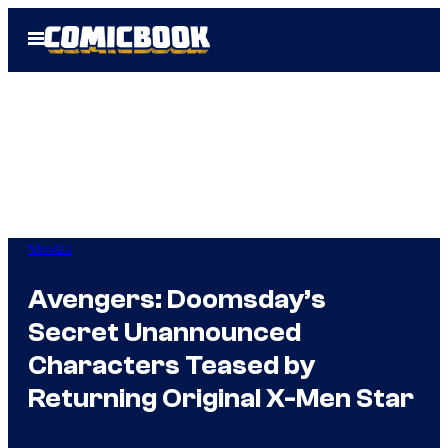
Skip
Open
to
Menu
content
Movies
Avengers: Doomsday’s
Secret Unannounced
Characters Teased by
Returning Original X-Men Star