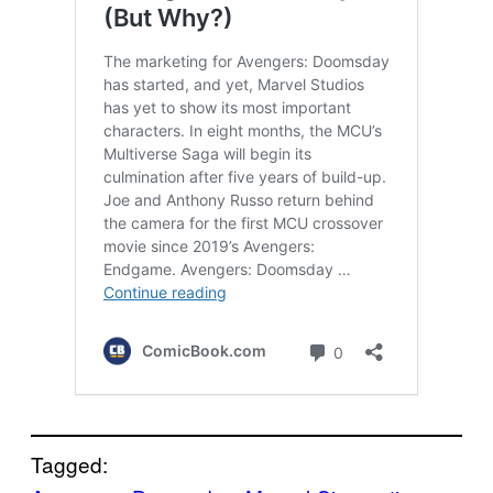
Tagged: