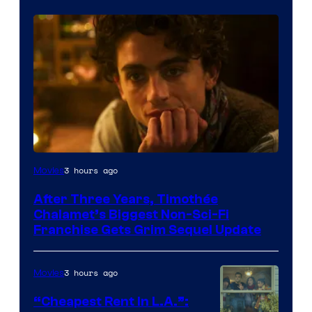
3 hours ago
Movies
After Three Years, Timothée
Chalamet’s Biggest Non-Sci-Fi
Franchise Gets Grim Sequel Update
3 hours ago
Movies
“Cheapest Rent In L.A.”: