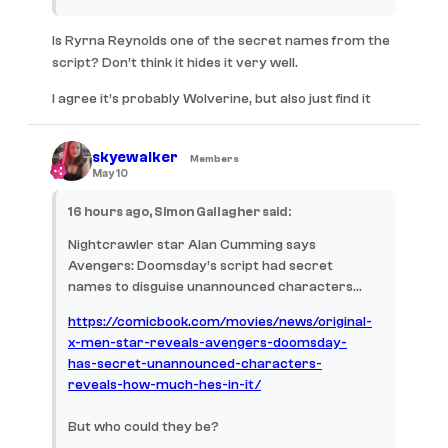
Is Ryrna Reynolds one of the secret names from the
script? Don’t think it hides it very well.
I agree it’s probably Wolverine, but also just find it
quite funny how confused Cumming is by this entire
experience.
skyewalker
Members
May 10
16 hours ago, Simon Gallagher said:
Nightcrawler star Alan Cumming says
Avengers: Doomsday’s script had secret
names to disguise unannounced characters…
https://comicbook.com/movies/news/original-
x-men-star-reveals-avengers-doomsday-
has-secret-unannounced-characters-
reveals-how-much-hes-in-it/
But who could they be?