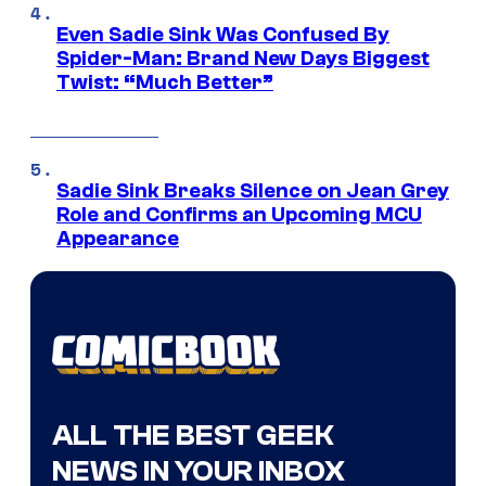
Even Sadie Sink Was Confused By
Spider-Man: Brand New Days Biggest
Twist: “Much Better”
Sadie Sink Breaks Silence on Jean Grey
Role and Confirms an Upcoming MCU
Appearance
ALL THE BEST GEEK
NEWS IN YOUR INBOX