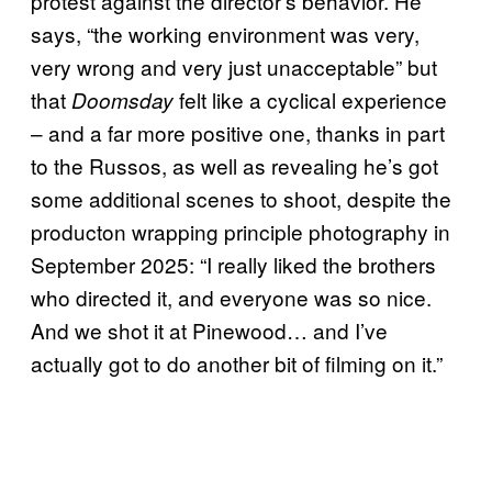
protest against the director’s behavior. He
says, “the working environment was very,
very wrong and very just unacceptable” but
that
felt like a cyclical experience
Doomsday
– and a far more positive one, thanks in part
to the Russos, as well as revealing he’s got
some additional scenes to shoot, despite the
producton wrapping principle photography in
September 2025: “I really liked the brothers
who directed it, and everyone was so nice.
And we shot it at Pinewood… and I’ve
actually got to do another bit of filming on it.”