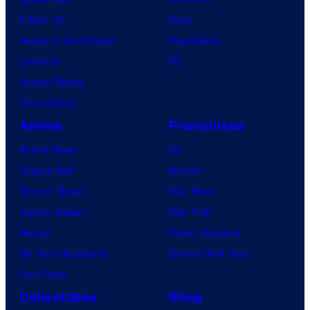
X-Men ’97
Xbox
House of the Dragon
PlayStation
Lanterns
PC
Vought Rising
VisionQuest
Anime
Franchises
Anime News
DC
Dragon Ball
Marvel
Demon Slayer
Star Wars
Jujutsu Kaisen
Star Trek
Naruto
Power Rangers
My Hero Academia
Grand Theft Auto
One Piece
Collectibles
Shop