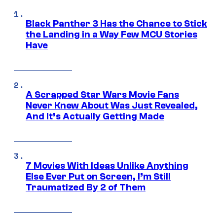
Black Panther 3 Has the Chance to Stick
the Landing in a Way Few MCU Stories
Have
A Scrapped Star Wars Movie Fans
Never Knew About Was Just Revealed,
And It’s Actually Getting Made
7 Movies With Ideas Unlike Anything
Else Ever Put on Screen, I’m Still
Traumatized By 2 of Them