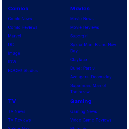
Comics
Movies
Comic News
Movie News
Comic Reviews
Movie Reviews
Marvel
Supergirl
DC
Spider-Man: Brand New
Day
Image
Clayface
IDW
Dune: Part 3
BOOM! Studios
Avengers: Doomsday
Superman: Man of
Tomorrow
TV
Gaming
TV News
Gaming News
TV Reviews
Video Game Reviews
Spider-Noir
Nintendo