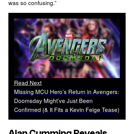
was so confusing.”
Read Next
Missing MCU Hero’s Return in Avengers:
Doomsday Might’ve Just Been
Confirmed (& It Fits a Kevin Feige Tease)
Alan Cumming Reveals