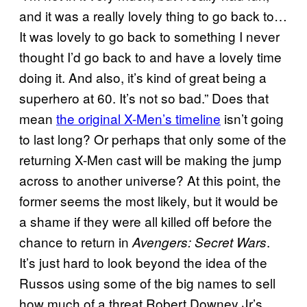
and it was a really lovely thing to go back to…
It was lovely to go back to something I never
thought I’d go back to and have a lovely time
doing it. And also, it’s kind of great being a
superhero at 60. It’s not so bad.” Does that
mean
the original X-Men’s timeline
isn’t going
to last long? Or perhaps that only some of the
returning X-Men cast will be making the jump
across to another universe? At this point, the
former seems the most likely, but it would be
a shame if they were all killed off before the
chance to return in
.
Avengers: Secret Wars
It’s just hard to look beyond the idea of the
Russos using some of the big names to sell
how much of a threat Robert Downey Jr’s