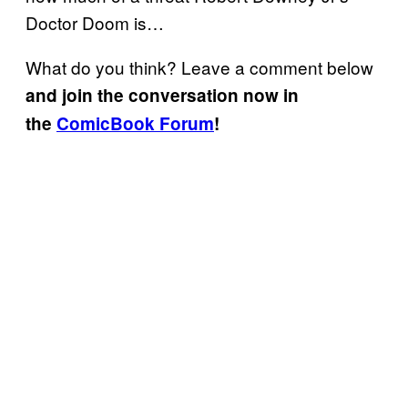
Doctor Doom is…
What do you think? Leave a comment below
and join the conversation now in
the
ComicBook Forum
!