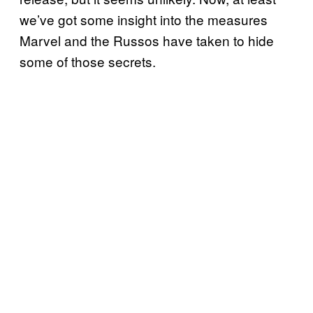
we’ve got some insight into the measures
Marvel and the Russos have taken to hide
some of those secrets.