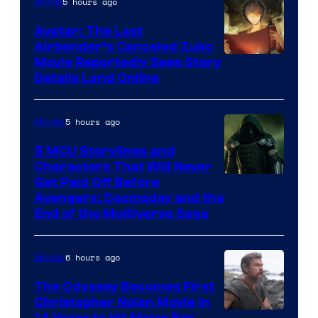
5 hours ago
Anime
Avatar: The Last
Airbender’s Canceled Zuko
Paramount
Movie Reportedly Sees Story
Details Land Online
5 hours ago
Movies
5 MCU Storylines and
Characters That Will Never
Image
Get Paid Off Before
Avengers: Doomsday and the
courtesy
End of the Multiverse Saga
of
Marvel
6 hours ago
Movies
Studios
The Odyssey Becomes First
Christopher Nolan Movie in
14 Years to Hit Major Box