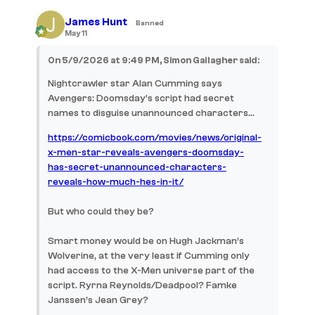
James Hunt
Banned
May 11
On 5/9/2026 at 9:49 PM, Simon Gallagher said:
Nightcrawler star Alan Cumming says
Avengers: Doomsday’s script had secret
names to disguise unannounced characters…
https://comicbook.com/movies/news/original-
x-men-star-reveals-avengers-doomsday-
has-secret-unannounced-characters-
reveals-how-much-hes-in-it/
But who could they be?
Smart money would be on Hugh Jackman’s
Wolverine, at the very least if Cumming only
had access to the X-Men universe part of the
script. Ryrna Reynolds/Deadpool? Famke
Janssen’s Jean Grey?