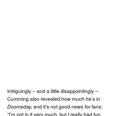
Intriguingly – and a little disappointingly –
Cumming also revealed how much he’s in
and it’s not good news for fans:
Doomsday,
“I’m not in it very much, but I really had fun,