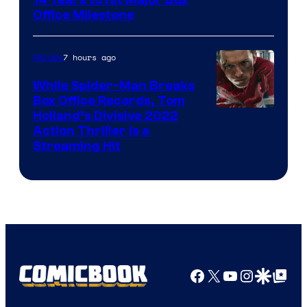
Office Milestone
7 hours ago
Movies
While Spider-Man Breaks
Box Office Records, Tom
Image
Holland’s Divisive 2022
Action Thriller Is a
Courtesy
Streaming Hit
of
Studios
Facebook
X
YouTube
Instagra
Google Disco
Google Top Pos