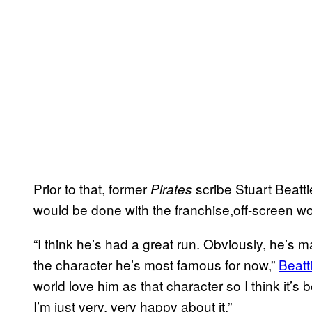
Prior to that, former
scribe Stuart Beatt
Pirates
would be done with the franchise,off-screen wo
“I think he’s had a great run. Obviously, he’s 
the character he’s most famous for now,”
Beatti
world love him as that character so I think it’s b
I’m just very, very happy about it.”