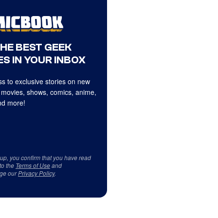
THE BEST GEEK
S IN YOUR INBOX
s to exclusive stories on new
 movies, shows, comics, anime,
d more!
 up, you confirm that you have read
to the
Terms of Use
and
ge our
Privacy Policy
.