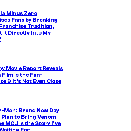
lla Minus Zero
ises Fans by Breaking
Franchise Tradition,
t It Directly Into My
”
 Movie Report Reveals
Film Is the Fan-
te & It’s Not Even Close
r-Man: Brand New Day
s Plan to Bring Venom
he MCU Is the Story I’ve
Waiting For