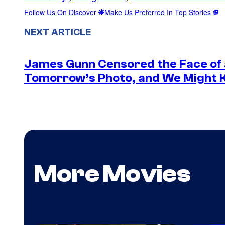
Follow Us On Discover
Make Us Preferred In Top Stories
NEXT ARTICLE
James Gunn Censored the Face of
Tomorrow’s Photo, and We Might
More Movies