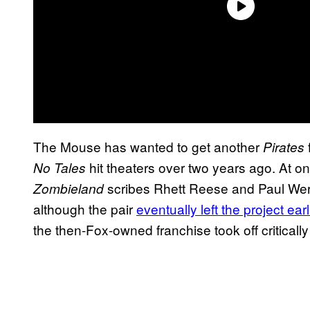
The Mouse has wanted to get another
Pirates
hit theaters over two years ago. At on
No Tales
scribes Rhett Reese and Paul Werni
Zombieland
although the pair
eventually left the project earl
the then-Fox-owned franchise took off criticall