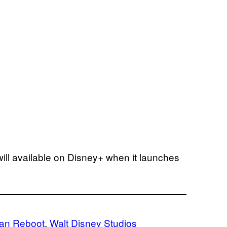
ill available on Disney+ when it launches
ean Reboot
, 
Walt Disney Studios