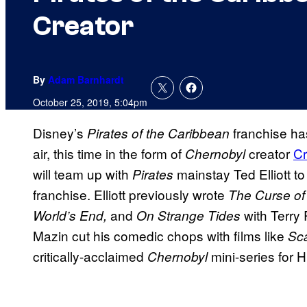
Creator
By
Adam Barnhardt
October 25, 2019, 5:04pm
Disney’s
franchise ha
Pirates of the Caribbean
air, this time in the form of
creator
Cr
Chernobyl
will team up with
mainstay Ted Elliott t
Pirates
franchise. Elliott previously wrote
The Curse of
and
with Terry 
World’s End,
On Strange Tides
Mazin cut his comedic chops with films like
Sc
critically-acclaimed
mini-series for 
Chernobyl