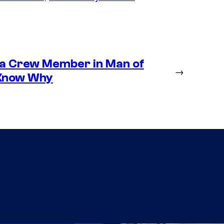
 a Crew Member in Man of
→
 Know Why