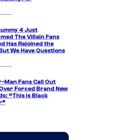
ummy 4 Just
rmed The Villain Fans
d Has Rejoined the
 But We Have Questions
r-Man Fans Call Out
ver Forced Brand New
s: “This is Black
r”