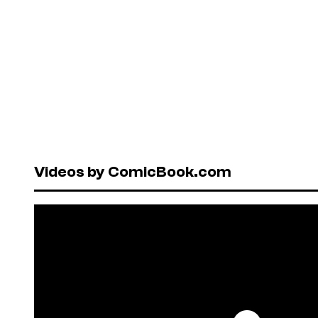
Videos by ComicBook.com