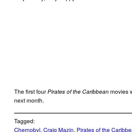
The first four
movies w
Pirates of the Caribbean
next month.
Tagged:
Chernobyl
, 
Craig Mazin
, 
Pirates of the Caribb