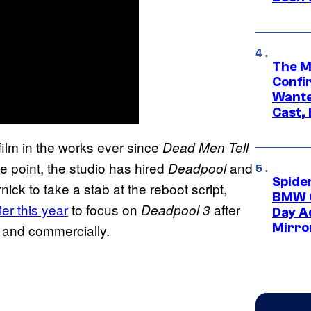
The M
Confi
Wante
Cast,
film in the works ever since
Dead Men Tell
e point, the studio has hired
and
Deadpool
Spide
ck to take a stab at the reboot script,
BMW O
ier this year
to focus on
after
Deadpool 3
Day Ad
Mirro
y and commercially.