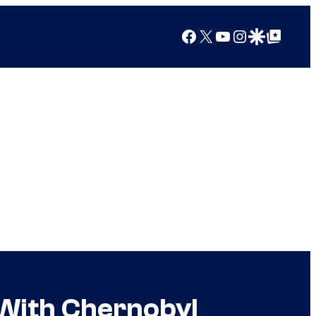
Facebook
X
YouTube
Instagram
Google Discover
Google Top Posts
 With Chernobyl