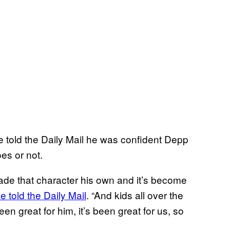
ie told the Daily Mail he was confident Depp
es or not.
made that character his own and it’s become
e told the Daily Mail
. “And kids all over the
een great for him, it’s been great for us, so