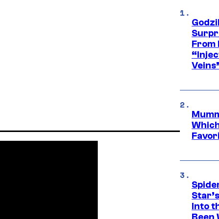
Godzi
Surpr
From 
“Injec
Veins
Mummy
Which 
Favori
Spide
Star’
Into t
Been 