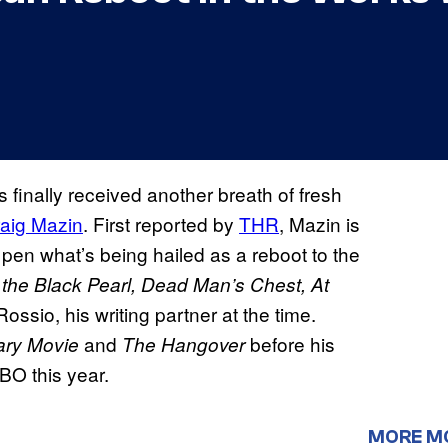
s finally received another breath of fresh
aig Mazin
. First reported by
THR
, Mazin is
o pen what’s being hailed as a reboot to the
 the Black Pearl, Dead Man’s Chest, At
Rossio, his writing partner at the time.
and
before his
ary Movie
The Hangover
HBO this year.
MORE M