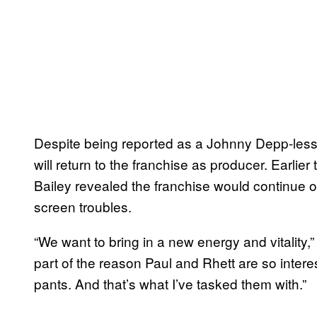
Despite being reported as a Johnny Depp-less 
will return to the franchise as producer. Earlie
Bailey revealed the franchise would continue o
screen troubles.
“We want to bring in a new energy and vitality,” B
part of the reason Paul and Rhett are so interest
pants. And that’s what I’ve tasked them with.”