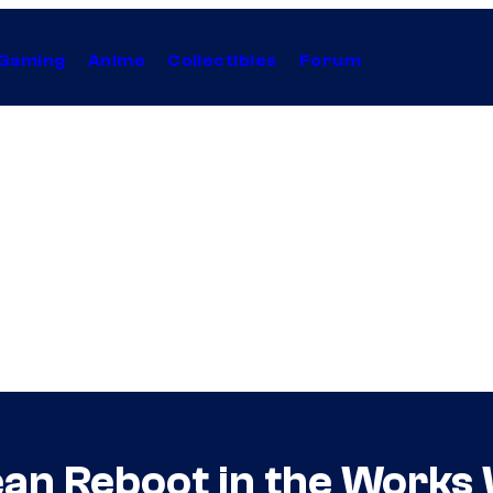
Gaming
Anime
Collectibles
Forum
bean Reboot in the Works