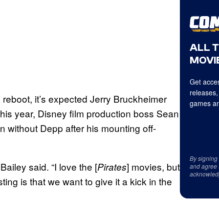
ALL 
MOVIE
Get acces
releases,
reboot, it’s expected Jerry Bruckheimer
games an
r this year, Disney film production boss Sean
n without Depp after his mounting off-
By signing
ailey said. “I love the [
] movies, but
Pirates
and agree 
acknowled
ing is that we want to give it a kick in the