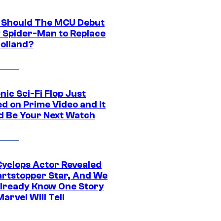
Should The MCU Debut
 Spider-Man to Replace
olland?
nic Sci-Fi Flop Just
d on Prime Video and It
d Be Your Next Watch
yclops Actor Revealed
artstopper Star, And We
lready Know One Story
arvel Will Tell