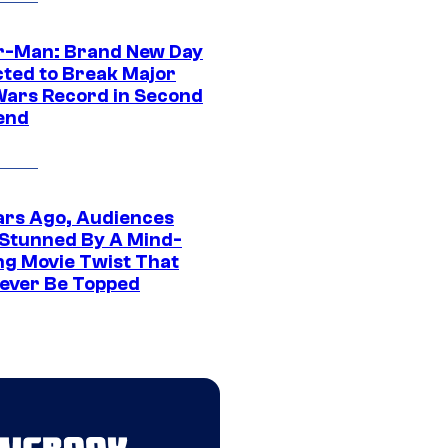
r-Man: Brand New Day
cted to Break Major
Wars Record in Second
end
ars Ago, Audiences
Stunned By A Mind-
ng Movie Twist That
ever Be Topped