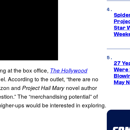
Spide
Proje
Star 
Week
27 Ye
ng at the box office,
The Hollywood
Were 
Blowi
l. According to the outlet, “there are no
May N
mazon and
novel author
Project Hail Mary
estion.” The “merchandising potential” of
higher-ups would be interested in exploring.