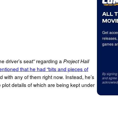
ALL 
MOVIE
Get acces
releases,
games an
the driver’s seat” regarding a
Project Hail
ntioned that he had “bits and pieces of
By signing
d with any of them right now. Instead, he’s
and agree 
acknowled
e plot details of which are being kept under