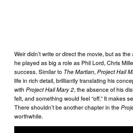
Weir didn’t write or direct the movie, but as the
he played as big a role as Phil Lord, Chris Mil
success. Similar to
,
The Martian
Project Hail M
life in rich detail, brilliantly translating his co
with
, the absence of his dis
Project Hail Mary 2
felt, and something would feel “off.” It makes se
There shouldn’t be another chapter in the
Proj
worthwhile.