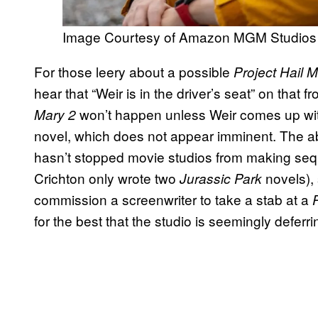
Image Courtesy of Amazon MGM Studios
For those leery about a possible
Project Hail 
hear that “Weir is in the driver’s seat” on that f
won’t happen unless Weir comes up wit
Mary 2
novel, which does not appear imminent. The ab
hasn’t stopped movie studios from making sequ
Crichton only wrote two
novels), 
Jurassic Park
commission a screenwriter to take a stab at a
for the best that the studio is seemingly deferri