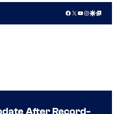
Facebook
X
YouTube
Instagram
Google Discover
Google Top Posts
pdate After Record-