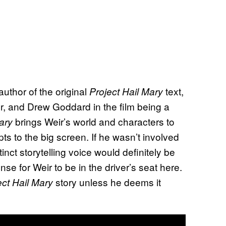
 author of the original
text,
Project Hail Mary
ler, and Drew Goddard in the film being a
brings Weir’s world and characters to
ary
ncepts to the big screen. If he wasn’t involved
tinct storytelling voice would definitely be
nse for Weir to be in the driver’s seat here.
story unless he deems it
ect Hail Mary