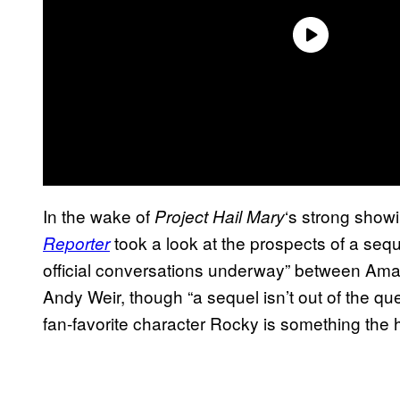
In the wake of
‘s strong showi
Project Hail Mary
took a look at the prospects of a seque
Reporter
official conversations underway” between A
Andy Weir, though “a sequel isn’t out of the qu
fan-favorite character Rocky is something the 