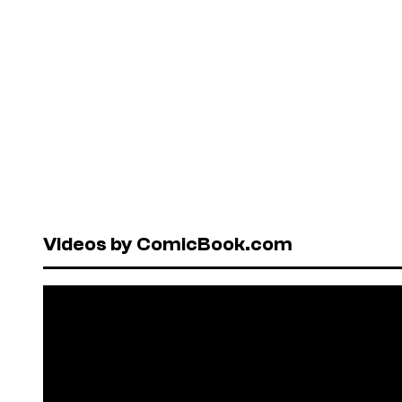
Videos by ComicBook.com