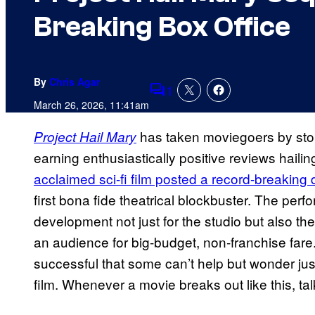
Breaking Box Office
By
Chris Agar
1
Comments
March 26, 2026, 11:41am
has taken moviegoers by stor
Project Hail Mary
earning enthusiastically positive reviews hailin
acclaimed sci-fi film posted a record-breaking 
first bona fide theatrical blockbuster. The per
development not just for the studio but also the 
an audience for big-budget, non-franchise fare
successful that some can’t help but wonder just
film. Whenever a movie breaks out like this, talk