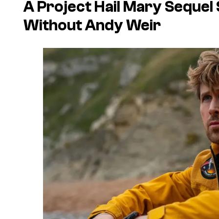
A
Project Hail Mary
Sequel 
Without Andy Weir