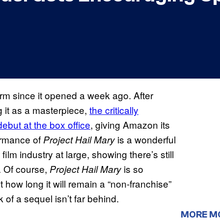
m since it opened a week ago. After
g it as a masterpiece,
the critically
debut at the box office
, giving Amazon its
formance of
is a wonderful
Project Hail Mary
film industry at large, showing there’s still
. Of course,
is so
Project Hail Mary
 how long it will remain a “non-franchise”
 of a sequel isn’t far behind.
MORE M