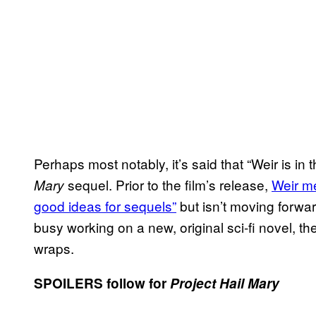
Perhaps most notably, it’s said that “Weir is in 
sequel. Prior to the film’s release,
Weir me
Mary
good ideas for sequels”
but isn’t moving forwar
busy working on a new, original sci-fi novel, th
wraps.
SPOILERS follow for
Project Hail Mary