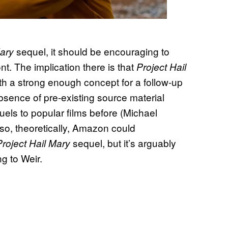
sequel, it should be encouraging to
Mary
ront. The implication there is that
Project Hail
h a strong enough concept for a follow-up
sence of pre-existing source material
els to popular films before (Michael
so, theoretically, Amazon could
sequel, but it’s arguably
Project Hail Mary
ng to Weir.