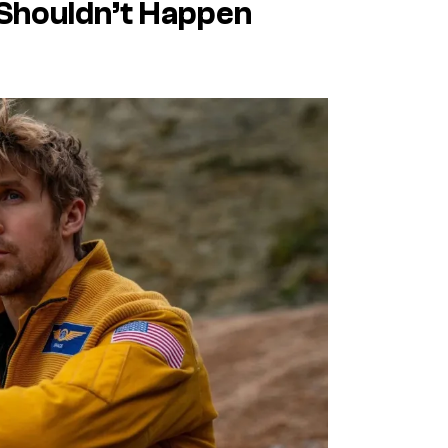
Shouldn’t Happen