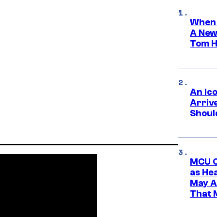
When 
A New
Tom H
An Ico
Arrive
Shoul
MCU C
as He
May A
That M