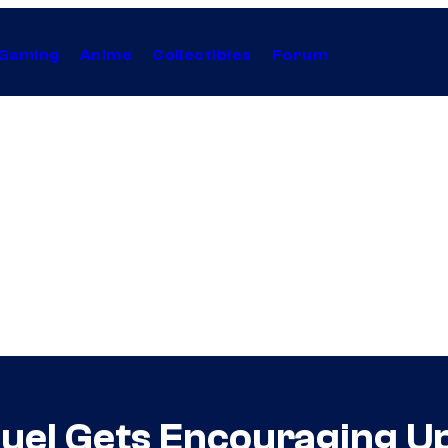
Gaming
Anime
Collectibles
Forum
quel Gets Encouraging U