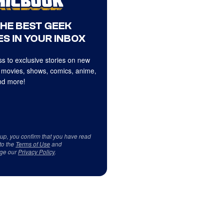
THE BEST GEEK
S IN YOUR INBOX
s to exclusive stories on new
 movies, shows, comics, anime,
d more!
 up, you confirm that you have read
to the
Terms of Use
and
ge our
Privacy Policy
.