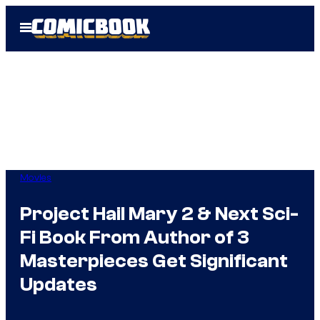
Skip
Open
to
Menu
content
Movies
Project Hail Mary 2 & Next Sci-
Fi Book From Author of 3
Masterpieces Get Significant
Updates