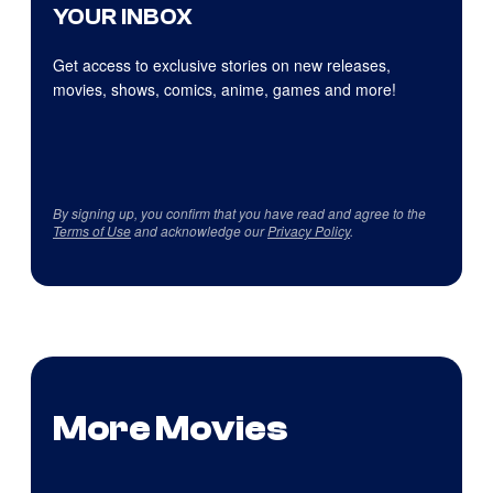
YOUR INBOX
Get access to exclusive stories on new releases,
movies, shows, comics, anime, games and more!
By signing up, you confirm that you have read and agree to the
Terms of Use
and acknowledge our
Privacy Policy
.
More Movies