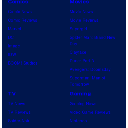
Comics
Movies
Comic News
Movie News
Comic Reviews
Movie Reviews
Marvel
Supergirl
DC
Spider-Man: Brand New
Day
Image
Clayface
IDW
Dune: Part 3
BOOM! Studios
Avengers: Doomsday
Superman: Man of
Tomorrow
TV
Gaming
TV News
Gaming News
TV Reviews
Video Game Reviews
Spider-Noir
Nintendo