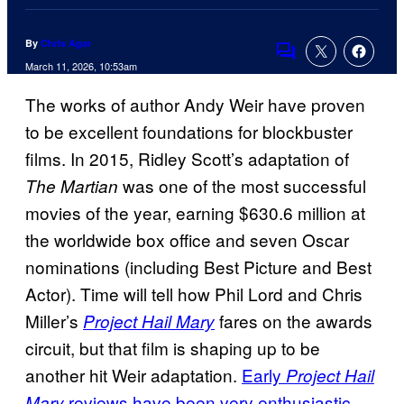
By
Chris Agar
Comments
March 11, 2026, 10:53am
The works of author Andy Weir have proven
to be excellent foundations for blockbuster
films. In 2015, Ridley Scott’s adaptation of
was one of the most successful
The Martian
movies of the year, earning $630.6 million at
the worldwide box office and seven Oscar
nominations (including Best Picture and Best
Actor). Time will tell how Phil Lord and Chris
Miller’s
fares on the awards
Project Hail Mary
circuit, but that film is shaping up to be
another hit Weir adaptation.
Early
Project Hail
reviews have been very enthusiastic
Mary