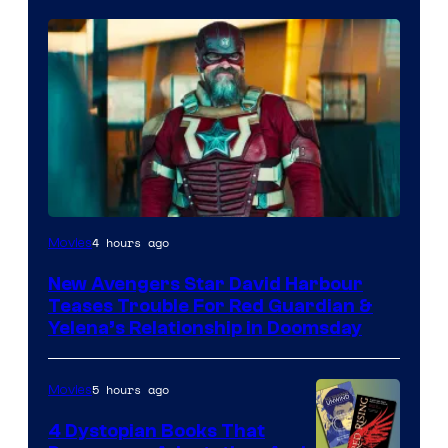
Image
4 hours ago
Movies
courtesy
New Avengers Star David Harbour
of
Teases Trouble For Red Guardian &
Marvel
Yelena’s Relationship in Doomsday
Studios
5 hours ago
Movies
4 Dystopian Books That