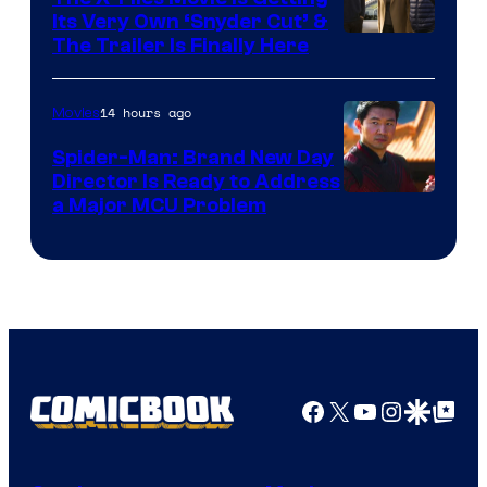
Its Very Own ‘Snyder Cut’ &
The Trailer Is Finally Here
14 hours ago
Movies
Spider-Man: Brand New Day
Director Is Ready to Address
a Major MCU Problem
Facebook
X
YouTube
Instagra
Google Disco
Google Top Pos