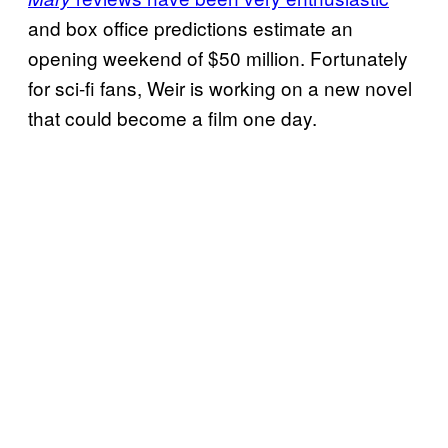
and box office predictions estimate an
opening weekend of $50 million. Fortunately
for sci-fi fans, Weir is working on a new novel
that could become a film one day.