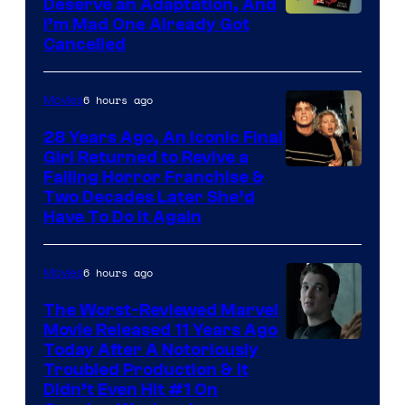
Deserve an Adaptation, And
I’m Mad One Already Got
Cancelled
6 hours ago
Movies
28 Years Ago, An Iconic Final
Girl Returned to Revive a
Failing Horror Franchise &
Two Decades Later She’d
Have To Do It Again
6 hours ago
Movies
The Worst-Reviewed Marvel
Movie Released 11 Years Ago
Image
Today After A Notoriously
Troubled Production & It
Courtesy
Didn’t Even Hit #1 On