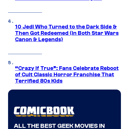
10 Jedi Who Turned to the Dark Side &
Then Got Redeemed (In Both Star Wars
Canon & Legends)
“Crazy If True”: Fans Celebrate Reboot
of Cult Classic Horror Franchise That
Terrified 80s Kids
ALL THE BEST GEEK MOVIES IN