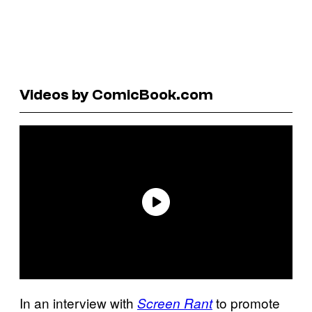
Videos by ComicBook.com
In an interview with
to promote
Screen Rant