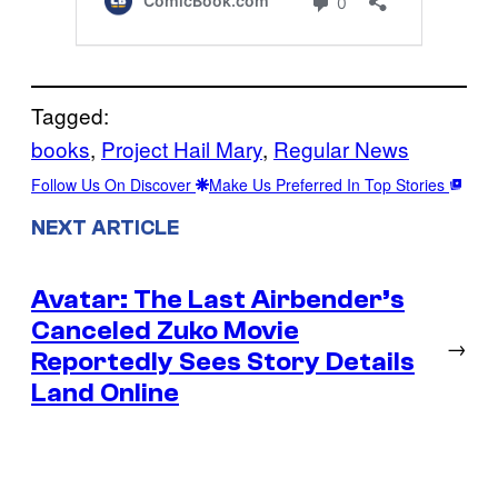
Tagged:
books
, 
Project Hail Mary
, 
Regular News
Follow Us On Discover
Make Us Preferred In Top Stories
NEXT ARTICLE
Avatar: The Last Airbender’s
Canceled Zuko Movie
→
Reportedly Sees Story Details
Land Online