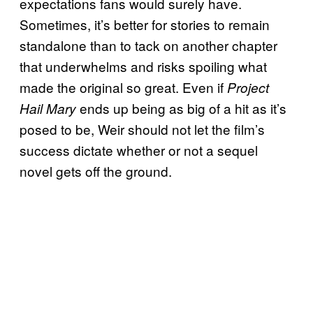
expectations fans would surely have.
Sometimes, it’s better for stories to remain
standalone than to tack on another chapter
that underwhelms and risks spoiling what
made the original so great. Even if
Project
ends up being as big of a hit as it’s
Hail Mary
posed to be, Weir should not let the film’s
success dictate whether or not a sequel
novel gets off the ground.