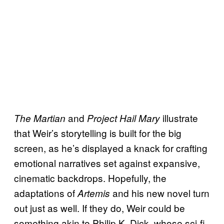
and
illustrate
The Martian
Project Hail Mary
that Weir’s storytelling is built for the big
screen, as he’s displayed a knack for crafting
emotional narratives set against expansive,
cinematic backdrops. Hopefully, the
adaptations of
and his new novel turn
Artemis
out just as well. If they do, Weir could be
something akin to Philip K. Dick, whose sci-fi