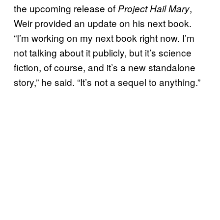
the upcoming release of
,
Project Hail Mary
Weir provided an update on his next book.
“I’m working on my next book right now. I’m
not talking about it publicly, but it’s science
fiction, of course, and it’s a new standalone
story,” he said. “It’s not a sequel to anything.”