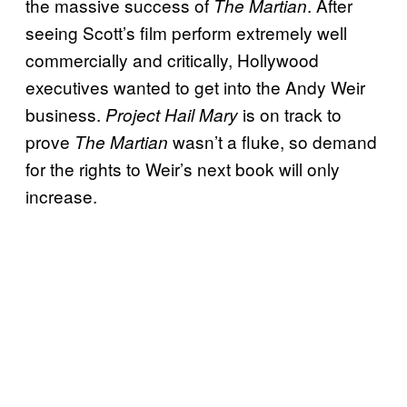
the massive success of
. After
The Martian
seeing Scott’s film perform extremely well
commercially and critically, Hollywood
executives wanted to get into the Andy Weir
business.
is on track to
Project Hail Mary
prove
wasn’t a fluke, so demand
The Martian
for the rights to Weir’s next book will only
increase.