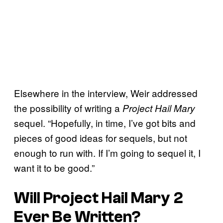
Elsewhere in the interview, Weir addressed
the possibility of writing a
Project Hail Mary
sequel. “Hopefully, in time, I’ve got bits and
pieces of good ideas for sequels, but not
enough to run with. If I’m going to sequel it, I
want it to be good.”
Will
Project Hail Mary 2
Ever Be Written?