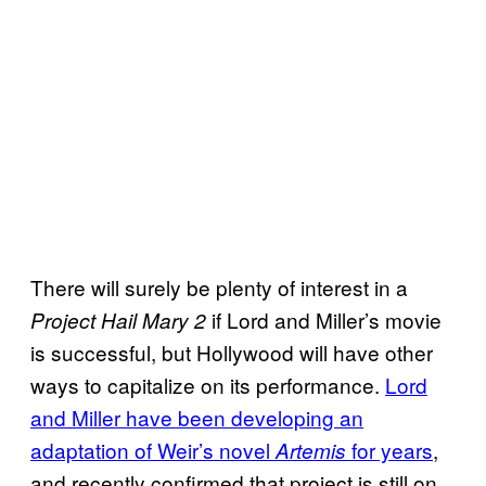
There will surely be plenty of interest in a
if Lord and Miller’s movie
Project Hail Mary 2
is successful, but Hollywood will have other
ways to capitalize on its performance.
Lord
and Miller have been developing an
adaptation of Weir’s novel
for years
,
Artemis
and recently confirmed that project is still on