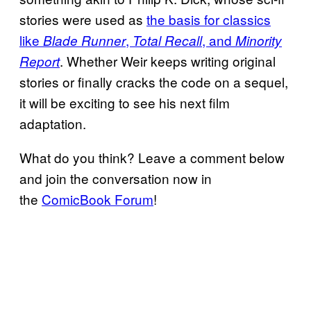
stories were used as
the basis for classics
like
,
, and
Blade Runner
Total Recall
Minority
. Whether Weir keeps writing original
Report
stories or finally cracks the code on a sequel,
it will be exciting to see his next film
adaptation.
What do you think? Leave a comment below
and join the conversation now in
the
ComicBook Forum
!