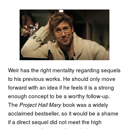
Weir has the right mentality regarding sequels
to his previous works. He should only move
forward with an idea if he feels it is a strong
enough concept to be a worthy follow-up.
The
book was a widely
Project Hail Mary
acclaimed bestseller, so it would be a shame
if a direct sequel did not meet the high