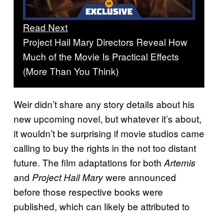
Read Next
Project Hail Mary Directors Reveal How
Much of the Movie Is Practical Effects
(More Than You Think)
Weir didn’t share any story details about his
new upcoming novel, but whatever it’s about,
it wouldn’t be surprising if movie studios came
calling to buy the rights in the not too distant
future. The film adaptations for both
Artemis
and
were announced
Project Hail Mary
before those respective books were
published, which can likely be attributed to