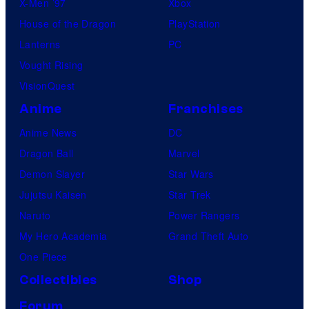
X-Men ’97
Xbox
House of the Dragon
PlayStation
Lanterns
PC
Vought Rising
VisionQuest
Anime
Franchises
Anime News
DC
Dragon Ball
Marvel
Demon Slayer
Star Wars
Jujutsu Kaisen
Star Trek
Naruto
Power Rangers
My Hero Academia
Grand Theft Auto
One Piece
Collectibles
Shop
Forum