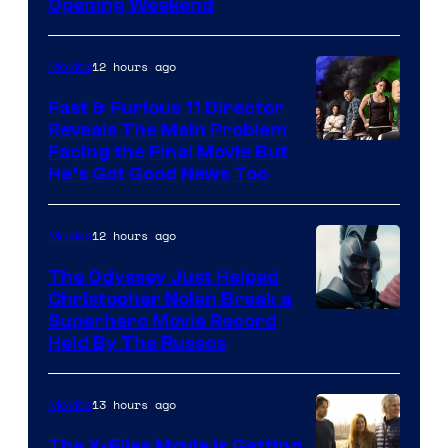
of
Opening Weekend
20th
Century
12 hours ago
Movies
Studios
Fast & Furious 11 Director
Reveals The Main Problem
Facing the Final Movie But
He’s Got Good News Too
12 hours ago
Movies
The Odyssey Just Helped
Christopher Nolan Break a
Superhero Movie Record
Held By The Russos
13 hours ago
Movies
The X-Files Movie Is Getting