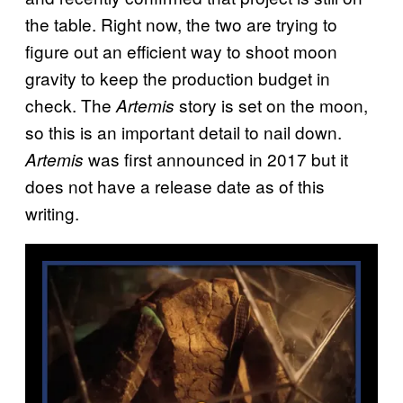
the table. Right now, the two are trying to
figure out an efficient way to shoot moon
gravity to keep the production budget in
check. The
story is set on the moon,
Artemis
so this is an important detail to nail down.
was first announced in 2017 but it
Artemis
does not have a release date as of this
writing.