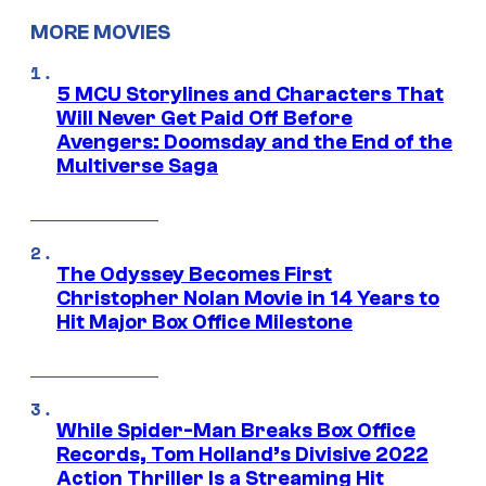
MORE MOVIES
5 MCU Storylines and Characters That
Will Never Get Paid Off Before
Avengers: Doomsday and the End of the
Multiverse Saga
The Odyssey Becomes First
Christopher Nolan Movie in 14 Years to
Hit Major Box Office Milestone
While Spider-Man Breaks Box Office
Records, Tom Holland’s Divisive 2022
Action Thriller Is a Streaming Hit