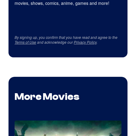
movies, shows, comics, anime, games and more!
By signing up, you confirm that you have read and agree to the
Terms of Use
and acknowledge our
Privacy Policy
.
More Movies