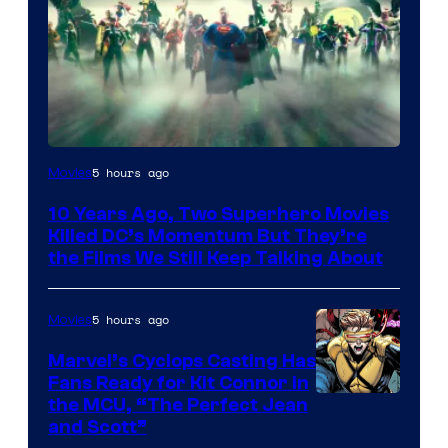
Warner
5 hours ago
Movies
Bros.
10 Years Ago, Two Superhero Movies
Killed DC’s Momentum But They’re
the Films We Still Keep Talking About
5 hours ago
Movies
Marvel’s Cyclops Casting Has
Fans Ready for Kit Connor in
Image
the MCU, “The Perfect Jean
and Scott”
Courtesy