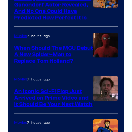
Ganondorf Actor Revealed,
NIntendo
And No One Could Have
Predicted How Perfect It Is
–
NBC
7 hours ago
Movies
When Should The MCU Debut
A New Spider-Man to
Image
Replace Tom Holland?
Courtesy
of
7 hours ago
Movies
Marvel
An Iconic Sci-Fi Flop Just
Arrived on Prime Video and
It Should Be Your Next Watch
7 hours ago
Movies