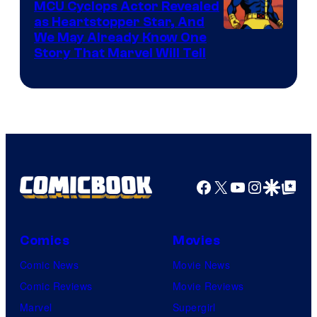
MCU Cyclops Actor Revealed
as Heartstopper Star, And
We May Already Know One
Story That Marvel Will Tell
Facebook
X
YouTube
Instagra
Google Disco
Google Top Pos
Comics
Movies
Comic News
Movie News
Comic Reviews
Movie Reviews
Marvel
Supergirl