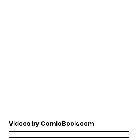
Videos by ComicBook.com