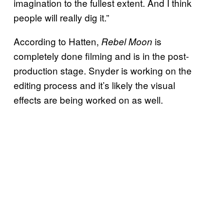
imagination to the fullest extent. And I think
people will really dig it.”
According to Hatten,
is
Rebel Moon
completely done filming and is in the post-
production stage. Snyder is working on the
editing process and it’s likely the visual
effects are being worked on as well.