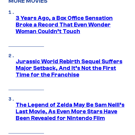
MORE MOVIES
3 Years Ago, a Box Office Sensation
Broke a Record That Even Wonder
Woman Couldn’t Touch
Jurassic World Rebirth Sequel Suffers
Major Setback, And It’s Not the First
Time for the Franchise
The Legend of Zelda May Be Sam Neill’s
Last Movie, As Even More Stars Have
Been Revealed for Nintendo Film