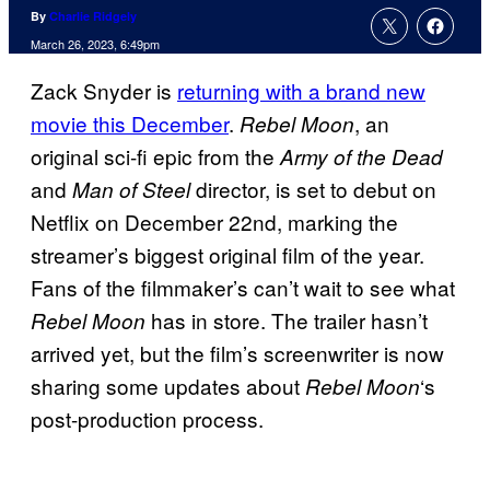
By
Charlie Ridgely
March 26, 2023, 6:49pm
Zack Snyder is
returning with a brand new
movie this December
.
, an
Rebel Moon
original sci-fi epic from the
Army of the Dead
and
director, is set to debut on
Man of Steel
Netflix on December 22nd, marking the
streamer’s biggest original film of the year.
Fans of the filmmaker’s can’t wait to see what
has in store. The trailer hasn’t
Rebel Moon
arrived yet, but the film’s screenwriter is now
sharing some updates about
‘s
Rebel Moon
post-production process.