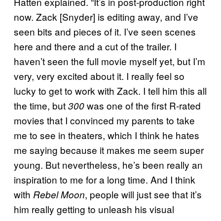
Hatten explained. “It’s in post-production right
now. Zack [Snyder] is editing away, and I’ve
seen bits and pieces of it. I’ve seen scenes
here and there and a cut of the trailer. I
haven’t seen the full movie myself yet, but I’m
very, very excited about it. I really feel so
lucky to get to work with Zack. I tell him this all
the time, but
was one of the first R-rated
300
movies that I convinced my parents to take
me to see in theaters, which I think he hates
me saying because it makes me seem super
young. But nevertheless, he’s been really an
inspiration to me for a long time. And I think
with
, people will just see that it’s
Rebel Moon
him really getting to unleash his visual