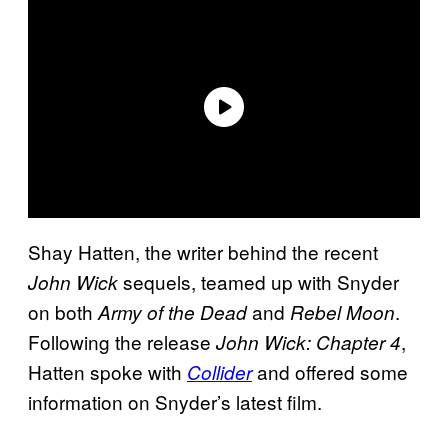
Shay Hatten, the writer behind the recent
sequels, teamed up with Snyder
John Wick
on both
and
.
Army of the Dead
Rebel Moon
Following the release
,
John Wick: Chapter 4
Hatten spoke with
and offered some
Collider
information on Snyder’s latest film.