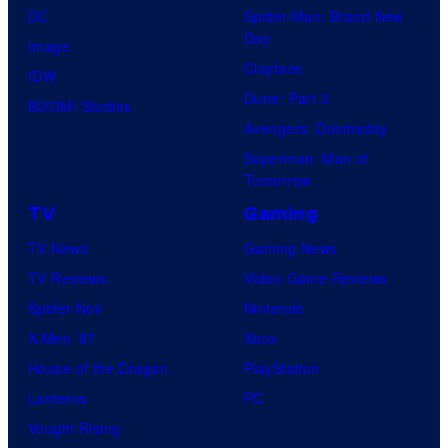
DC
Spider-Man: Brand New
Day
Image
Clayface
IDW
Dune: Part 3
BOOM! Studios
Avengers: Doomsday
Superman: Man of
Tomorrow
TV
Gaming
TV News
Gaming News
TV Reviews
Video Game Reviews
Spider-Noir
Nintendo
X-Men ’97
Xbox
House of the Dragon
PlayStation
Lanterns
PC
Vought Rising