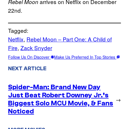
arrives on Netflix on December
Rebel Moon
22nd.
Tagged:
Netflix
, 
Rebel Moon – Part One: A Child of
Fire
, 
Zack Snyder
Follow Us On Discover
Make Us Preferred In Top Stories
NEXT ARTICLE
Spider-Man: Brand New Day
Just Beat Robert Downey Jr.’s
→
Biggest Solo MCU Movie, & Fans
Noticed