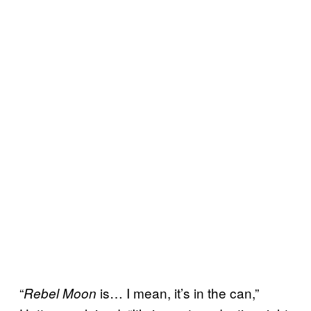
“
is… I mean, it’s in the can,”
Rebel Moon