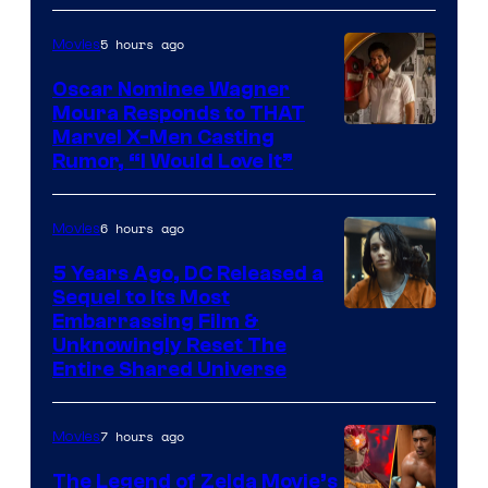
of
5 hours ago
Movies
Marvel
Comics
Oscar Nominee Wagner
Moura Responds to THAT
Marvel X-Men Casting
Rumor, “I Would Love It”
6 hours ago
Movies
5 Years Ago, DC Released a
Sequel to Its Most
Image
Embarrassing Film &
Unknowingly Reset The
via
Entire Shared Universe
Warner
Bros.
7 hours ago
Movies
Pictures
The Legend of Zelda Movie’s