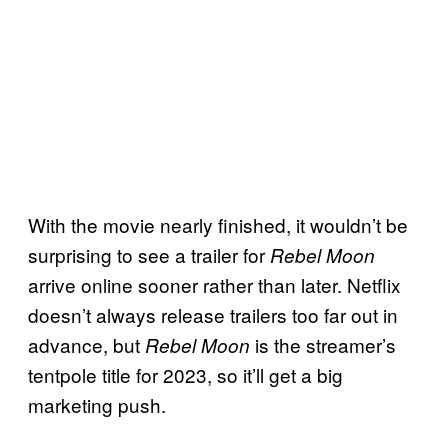
With the movie nearly finished, it wouldn’t be
surprising to see a trailer for
Rebel Moon
arrive online sooner rather than later. Netflix
doesn’t always release trailers too far out in
advance, but
is the streamer’s
Rebel Moon
tentpole title for 2023, so it’ll get a big
marketing push.