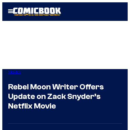
Skip
Open
to
Menu
content
Movies
Rebel Moon Writer Offers
Update on Zack Snyder’s
Netflix Movie