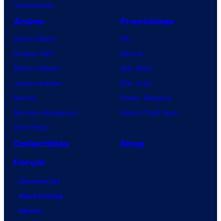
VisionQuest
Anime
Franchises
Anime News
DC
Dragon Ball
Marvel
Demon Slayer
Star Wars
Jujutsu Kaisen
Star Trek
Naruto
Power Rangers
My Hero Academia
Grand Theft Auto
One Piece
Collectibles
Shop
Forum
Contact Us
Advertising
About