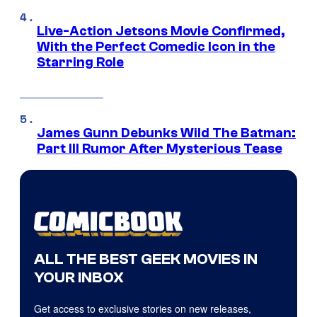
Live-Action Jetsons Movie Confirmed,
With the Perfect Comedic Icon in the
Starring Role
James Gunn Debunks Wild The Batman:
Part III Rumor After Mysterious Tease
ALL THE BEST GEEK MOVIES IN
YOUR INBOX
Get access to exclusive stories on new releases,