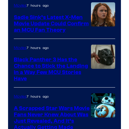
7 hours ago
Movies
Sadie Sink’s Latest X-Men
Movie Update Could Confirm
an MCU Fan Theory
7 hours ago
Movies
Black Panther 3 Has the
Chance to Stick the Landing
Image
in a Way Few MCU Stories
Have
Courtesy
of
7 hours ago
Movies
Marvel
A Scrapped Star Wars Movie
Fans Never Knew About Was
Just Revealed, And It’s
Actually Getting Made