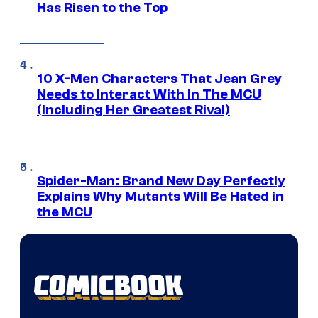
Has Risen to the Top
10 X-Men Characters That Jean Grey
Needs to Interact With In The MCU
(Including Her Greatest Rival)
Spider-Man: Brand New Day Perfectly
Explains Why Mutants Will Be Hated in
the MCU