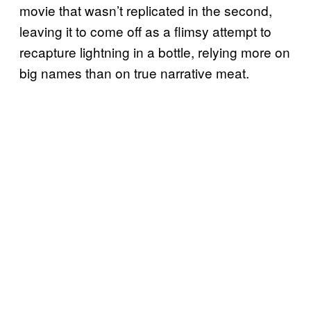
movie that wasn’t replicated in the second,
leaving it to come off as a flimsy attempt to
recapture lightning in a bottle, relying more on
big names than on true narrative meat.