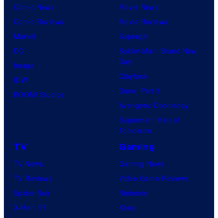
Comic News
Movie News
Comic Reviews
Movie Reviews
Marvel
Supergirl
DC
Spider-Man: Brand New
Day
Image
Clayface
IDW
Dune: Part 3
BOOM! Studios
Avengers: Doomsday
Superman: Man of
Tomorrow
TV
Gaming
TV News
Gaming News
TV Reviews
Video Game Reviews
Spider-Noir
Nintendo
X-Men ’97
Xbox