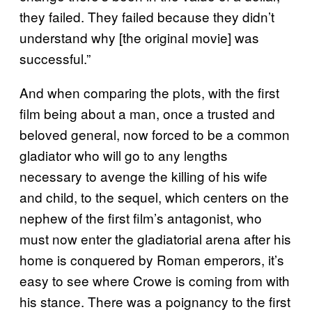
they failed. They failed because they didn’t
understand why [the original movie] was
successful.”
And when comparing the plots, with the first
film being about a man, once a trusted and
beloved general, now forced to be a common
gladiator who will go to any lengths
necessary to avenge the killing of his wife
and child, to the sequel, which centers on the
nephew of the first film’s antagonist, who
must now enter the gladiatorial arena after his
home is conquered by Roman emperors, it’s
easy to see where Crowe is coming from with
his stance. There was a poignancy to the first