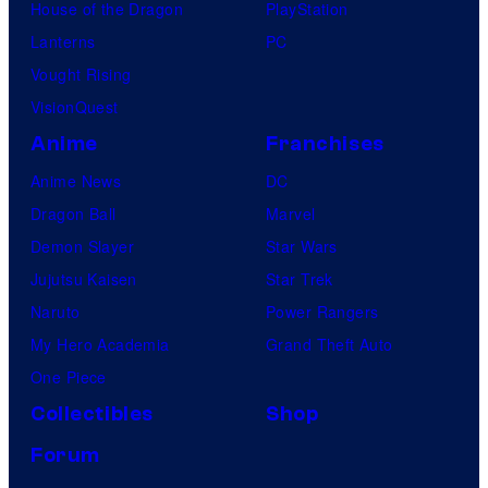
House of the Dragon
PlayStation
Lanterns
PC
Vought Rising
VisionQuest
Anime
Franchises
Anime News
DC
Dragon Ball
Marvel
Demon Slayer
Star Wars
Jujutsu Kaisen
Star Trek
Naruto
Power Rangers
My Hero Academia
Grand Theft Auto
One Piece
Collectibles
Shop
Forum