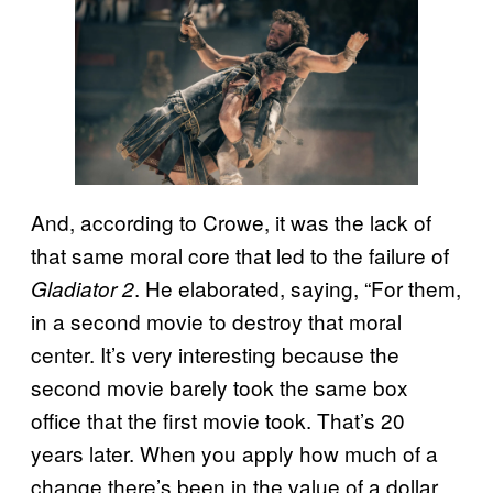
And, according to Crowe, it was the lack of
that same moral core that led to the failure of
. He elaborated, saying, “For them,
Gladiator 2
in a second movie to destroy that moral
center. It’s very interesting because the
second movie barely took the same box
office that the first movie took. That’s 20
years later. When you apply how much of a
change there’s been in the value of a dollar,