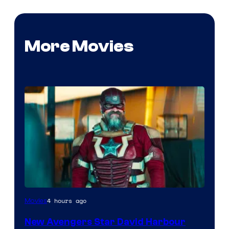
More Movies
Image
4 hours ago
Movies
courtesy
New Avengers Star David Harbour
of