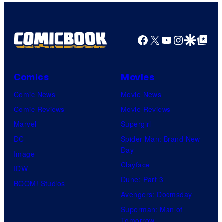
Facebook
X
YouTube
Instagra
Google Disco
Google Top Pos
Comics
Movies
Comic News
Movie News
Comic Reviews
Movie Reviews
Marvel
Supergirl
DC
Spider-Man: Brand New
Day
Image
Clayface
IDW
Dune: Part 3
BOOM! Studios
Avengers: Doomsday
Superman: Man of
Tomorrow