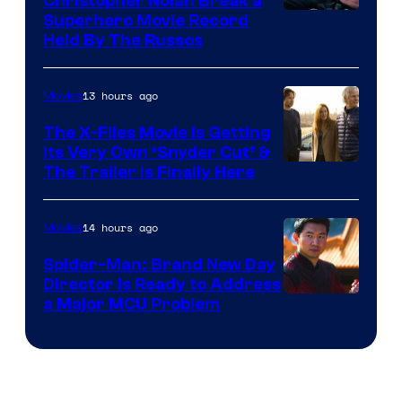
Christopher Nolan Break a
Superhero Movie Record
Held By The Russos
13 hours ago
Movies
The X-Files Movie Is Getting
Its Very Own ‘Snyder Cut’ &
The Trailer Is Finally Here
14 hours ago
Movies
Spider-Man: Brand New Day
Director Is Ready to Address
a Major MCU Problem