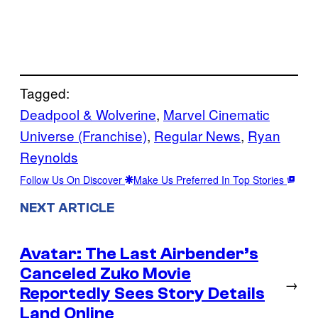
Tagged:
Deadpool & Wolverine
, 
Marvel Cinematic
Universe (Franchise)
, 
Regular News
, 
Ryan
Reynolds
Follow Us On Discover
Make Us Preferred In Top Stories
NEXT ARTICLE
Avatar: The Last Airbender’s
Canceled Zuko Movie
→
Reportedly Sees Story Details
Land Online