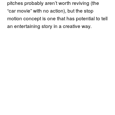
pitches probably aren’t worth reviving (the
“car movie” with no action), but the stop
motion concept is one that has potential to tell
an entertaining story in a creative way.