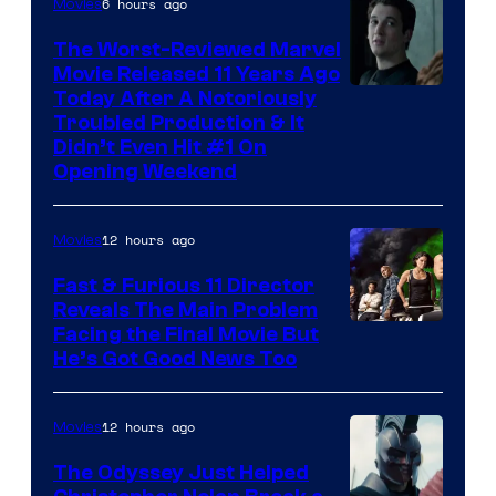
6 hours ago
Movies
The Worst-Reviewed Marvel
Movie Released 11 Years Ago
Image
Today After A Notoriously
Troubled Production & It
Courtesy
Didn’t Even Hit #1 On
of
Opening Weekend
20th
Century
12 hours ago
Movies
Studios
Fast & Furious 11 Director
Reveals The Main Problem
Facing the Final Movie But
He’s Got Good News Too
12 hours ago
Movies
The Odyssey Just Helped