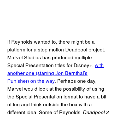
If Reynolds wanted to, there might be a
platform for a stop motion Deadpool project.
Marvel Studios has produced multiple
Special Presentation titles for Disney+,
with
another one (starring Jon Bernthal’s
Punisher) on the way
. Perhaps one day,
Marvel would look at the possibility of using
the Special Presentation format to have a bit
of fun and think outside the box with a
different idea. Some of Reynolds’
Deadpool 3