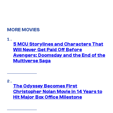
MORE MOVIES
5 MCU Storylines and Characters That
Will Never Get Paid Off Before
Avengers: Doomsday and the End of the
Multiverse Saga
The Odyssey Becomes First
Christopher Nolan Movie in 14 Years to
Hit Major Box Office Milestone