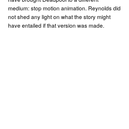
medium: stop motion animation. Reynolds did
not shed any light on what the story might
have entailed if that version was made.