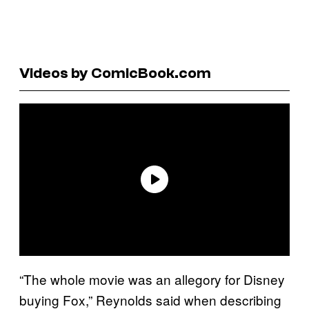
Videos by ComicBook.com
“The whole movie was an allegory for Disney
buying Fox,” Reynolds said when describing