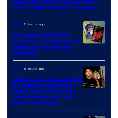
Teases Trouble For Red Guardian &
Marvel
Yelena’s Relationship in Doomsday
Studios
5 hours ago
Movies
4 Dystopian Books That
Deserve an Adaptation, And
I’m Mad One Already Got
Cancelled
6 hours ago
Movies
28 Years Ago, An Iconic Final
Girl Returned to Revive a
Failing Horror Franchise &
Two Decades Later She’d
Have To Do It Again