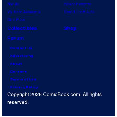
Naruto
Power Rangers
My Hero Academia
Grand Theft Auto
One Piece
Collectibles
Shop
Forum
Contact Us
Advertising
About
Careers
Terms of Use
Privacy Policy
Copyright 2026 ComicBook.com. All rights
reserved.