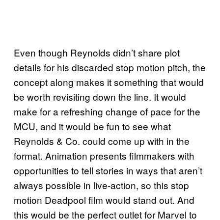
Even though Reynolds didn’t share plot
details for his discarded stop motion pitch, the
concept along makes it something that would
be worth revisiting down the line. It would
make for a refreshing change of pace for the
MCU, and it would be fun to see what
Reynolds & Co. could come up with in the
format. Animation presents filmmakers with
opportunities to tell stories in ways that aren’t
always possible in live-action, so this stop
motion Deadpool film would stand out. And
this would be the perfect outlet for Marvel to