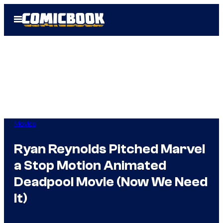
Skip
Open
to
Menu
content
Movies
Ryan Reynolds Pitched Marvel
a Stop Motion Animated
Deadpool Movie (Now We Need
It)