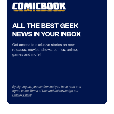
ALL THE BEST GEEK
NEWS IN YOUR INBOX
Get access to exclusive stories on new
releases, movies, shows, comics, anime,
games and more!
By signing up, you confirm that you have read and
agree to the
Terms of Use
and acknowledge our
Privacy Policy
.