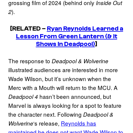
grossing film of 2024 (behind only
Inside Out
).
2
[RELATED –
Ryan Reynolds Learned a
Lesson From Green Lantern (& It
Shows In Deadpool)
]
The response to
Deadpool & Wolverine
illustrated audiences are interested in more
Wade Wilson, but it’s unknown when the
Merc with a Mouth will return to the MCU. A
hasn’t been announced, but
Deadpool 4
Marvel is always looking for a spot to feature
the character next. Following
Deadpool &
‘s release,
Reynolds has
Wolverine
maintained he does not want Wade Wilson to