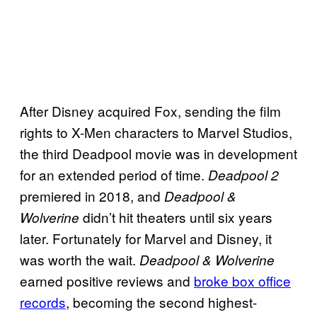
After Disney acquired Fox, sending the film
rights to X-Men characters to Marvel Studios,
the third Deadpool movie was in development
for an extended period of time.
Deadpool 2
premiered in 2018, and
Deadpool &
didn’t hit theaters until six years
Wolverine
later. Fortunately for Marvel and Disney, it
was worth the wait.
Deadpool & Wolverine
earned positive reviews and
broke box office
records
, becoming the second highest-