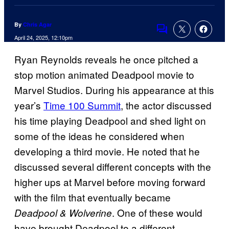
By
Chris Agar
Comments
April 24, 2025, 12:10pm
Ryan Reynolds reveals he once pitched a
stop motion animated Deadpool movie to
Marvel Studios. During his appearance at this
year’s
Time 100 Summit
, the actor discussed
his time playing Deadpool and shed light on
some of the ideas he considered when
developing a third movie. He noted that he
discussed several different concepts with the
higher ups at Marvel before moving forward
with the film that eventually became
. One of these would
Deadpool & Wolverine
have brought Deadpool to a different