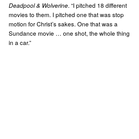
. “I pitched 18 different
Deadpool & Wolverine
movies to them. I pitched one that was stop
motion for Christ’s sakes. One that was a
Sundance movie … one shot, the whole thing
in a car.”