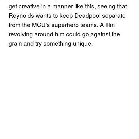
get creative in a manner like this, seeing that
Reynolds wants to keep Deadpool separate
from the MCU’s superhero teams. A film
revolving around him could go against the
grain and try something unique.