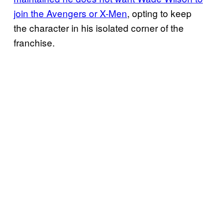
join the Avengers or X-Men
, opting to keep
the character in his isolated corner of the
franchise.