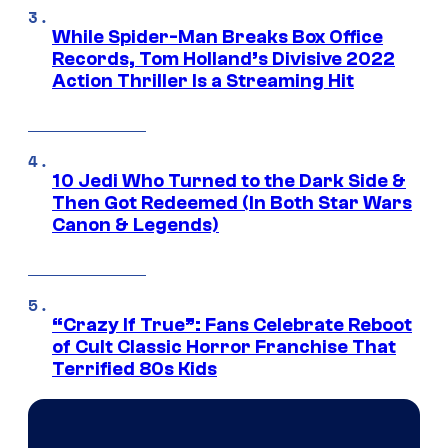
While Spider-Man Breaks Box Office
Records, Tom Holland’s Divisive 2022
Action Thriller Is a Streaming Hit
10 Jedi Who Turned to the Dark Side &
Then Got Redeemed (In Both Star Wars
Canon & Legends)
“Crazy If True”: Fans Celebrate Reboot
of Cult Classic Horror Franchise That
Terrified 80s Kids