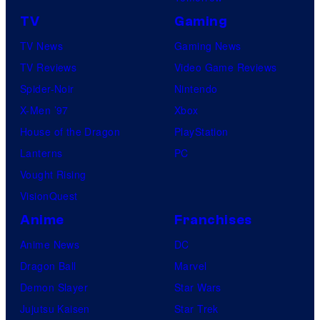
TV
Gaming
TV News
Gaming News
TV Reviews
Video Game Reviews
Spider-Noir
Nintendo
X-Men ’97
Xbox
House of the Dragon
PlayStation
Lanterns
PC
Vought Rising
VisionQuest
Anime
Franchises
Anime News
DC
Dragon Ball
Marvel
Demon Slayer
Star Wars
Jujutsu Kaisen
Star Trek